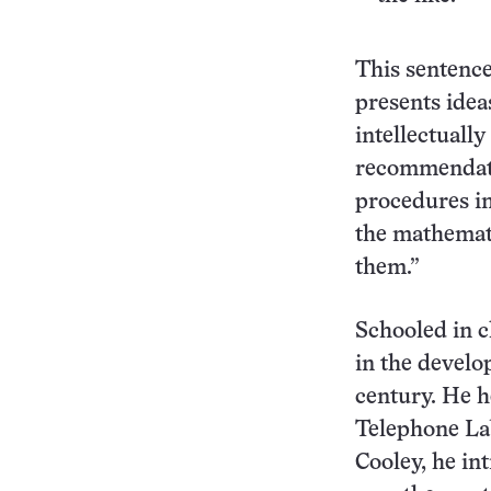
This sentence
presents idea
intellectuall
recommendati
procedures in
the mathemat
them.”
Schooled in c
in the develo
century. He h
Telephone Lab
Cooley, he in