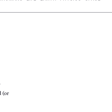
d (or