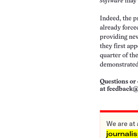
software
may y
Indeed, the p
already forced
providing new
they first ap
quarter of th
demonstrated
Questions or 
at
feedback@
We are at 
journali