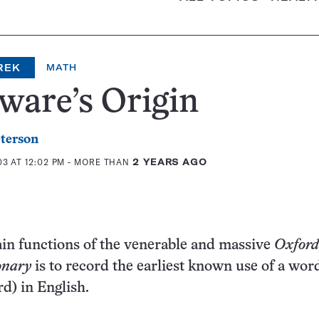
REK
MATH
ware’s Origin
eterson
3 AT 12:02 PM
- MORE THAN
2 YEARS AGO
in functions of the venerable and massive
Oxford
onary
is to record the earliest known use of a wor
rd) in English.