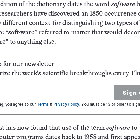
dition of the dictionary dates the word
software
b
researchers have discovered an 1850 occurrence o
y different context–for distinguishing two types of
e “soft-ware” referred to matter that would dec
e” to anything else.
p for our newsletter
ze the week's scientific breakthroughs every Th
Sign 
ng, you agree to our
Terms
&
Privacy Policy
. You must be 13 or older to sign
t has now found that use of the term
software
to
uter programs dates back to 1958 and first appea