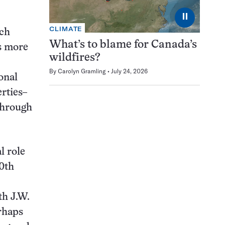
⏸
CLIMATE
ich
What’s to blame for Canada’s
cs more
wildfires?
By
Carolyn Gramling
July 24, 2026
onal
erties–
through
l role
20th
th J.W.
rhaps