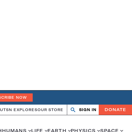
SCRIBE NOW
DONATE
UT
SN EXPLORES
OUR STORE
SIGN IN
Open
Close
search
search
H
HUMANS
LIFE
EARTH
PHYSICS
SPACE