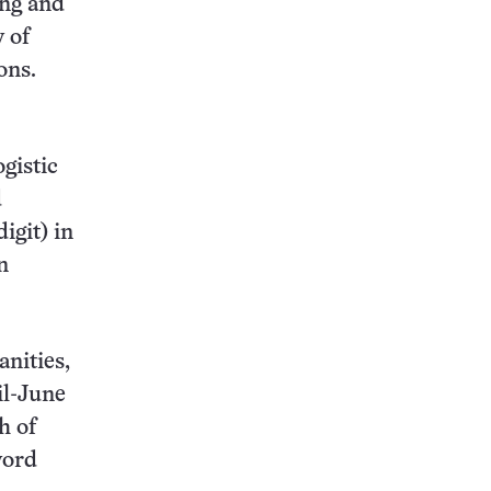
ing and
y of
ons.
ogistic
d
igit) in
n
nities,
il-June
h of
word