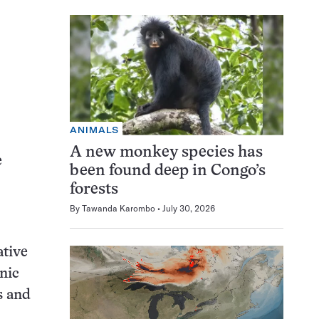
ANIMALS
A new monkey species has
e
been found deep in Congo’s
forests
By
Tawanda Karombo
July 30, 2026
ative
nic
s and