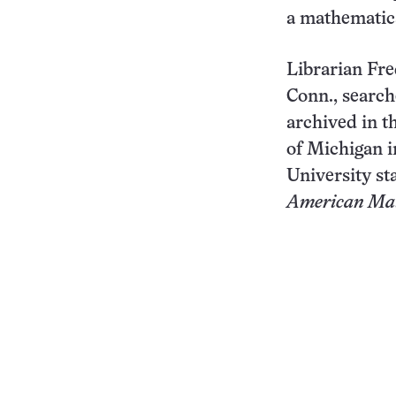
a mathematics
Librarian Fre
Conn., search
archived in t
of Michigan i
University st
American Mat