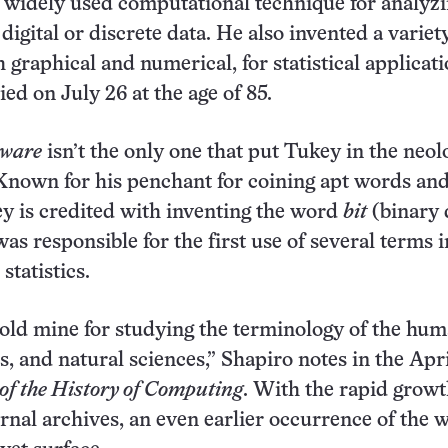
 widely used computational technique for analyz
igital or discrete data. He also invented a variet
 graphical and numerical, for statistical applicati
ed on July 26 at the age of 85.
tware
isn’t the only one that put Tukey in the neol
 Known for his penchant for coining apt words an
y is credited with inventing the word
bit
(binary d
as responsible for the first use of several terms i
statistics.
old mine for studying the terminology of the huma
es, and natural sciences,” Shapiro notes in the Apr
f the History of Computing
. With the rapid growt
urnal archives, an even earlier occurrence of the 