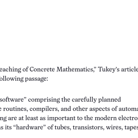
eaching of Concrete Mathematics,” Tukey’s articl
following passage:
software” comprising the carefully planned
e routines, compilers, and other aspects of autom
 are at least as important to the modern electro
as its “hardware” of tubes, transistors, wires, tape