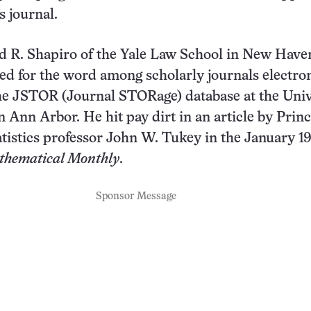
 journal.
d R. Shapiro of the Yale Law School in New Have
ed for the word among scholarly journals electron
he JSTOR (Journal STORage) database at the Univ
n Ann Arbor. He hit pay dirt in an article by Prin
atistics professor John W. Tukey in the January 1
hematical Monthly
.
Sponsor Message