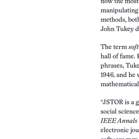
now the most
manipulating d
methods, both
John Tukey di
The term
sof
hall of fame.
phrases, Tuke
1946, and he w
mathematical 
“JSTOR is a g
social scienc
IEEE Annals o
electronic jo