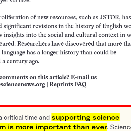
et surface.
roliferation of new resources, such as JSTOR, has
 significant revisions in the history of English w
 insights into the social and cultural context in 
peared. Researchers have discovered that more th
e language has a longer history than could be
 a century ago.
comments on this article? E-mail us
sciencenews.org
|
Reprints FAQ
a critical time and
supporting science
sm is more important than ever
. Scienc