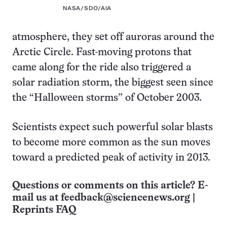
NASA/SDO/AIA
atmosphere, they set off auroras around the
Arctic Circle. Fast-moving protons that
came along for the ride also triggered a
solar radiation storm, the biggest seen since
the “Halloween storms” of October 2003.
Scientists expect such powerful solar blasts
to become more common as the sun moves
toward a predicted peak of activity in 2013.
Questions or comments on this article? E-
mail us at
feedback@sciencenews.org
|
Reprints FAQ