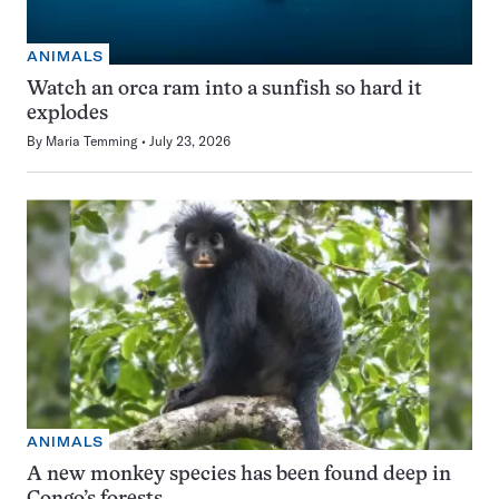
ANIMALS
Watch an orca ram into a sunfish so hard it
explodes
By
Maria Temming
July 23, 2026
ANIMALS
A new monkey species has been found deep in