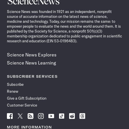
News
Science News was founded in 1921 as an independent, nonprofit
source of accurate information on the latest news of science,
medicine and technology. Today, our mission remains the same: to
empower people to evaluate the news and the world around them. It is
published by the Society for Science, a nonprofit 501(c)(3)
membership organization dedicated to public engagement in scientific
research and education (EIN 53-0196483).
Science News Explores
Science News Learning
SUBSCRIBER SERVICES
Subscribe
Renew
Give a Gift Subscription
Customer Service
Follow
Follow
Follow
Follow
Follow
Follow
Follow
Follow
Science
Science
Science
Science
Science
Science
Science
Science
News
News
News
News
News
News
News
News
MORE INFORMATION