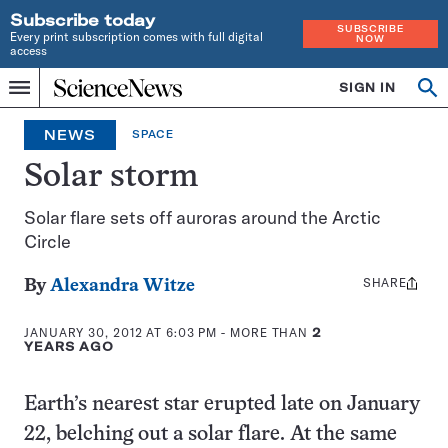
Subscribe today
SUBSCRIBE
Every print subscription comes with full digital
NOW
access
Home
SIGN IN
Search
Op
Menu
INDEPENDENT
se
JOURNALISM
NEWS
SPACE
SINCE
1921
Solar storm
Solar flare sets off auroras around the Arctic
Circle
SHARE
Share
By
Alexandra Witze
this:
JANUARY 30, 2012 AT 6:03 PM
- MORE THAN
2
YEARS AGO
Earth’s nearest star erupted late on January
22, belching out a solar flare. At the same