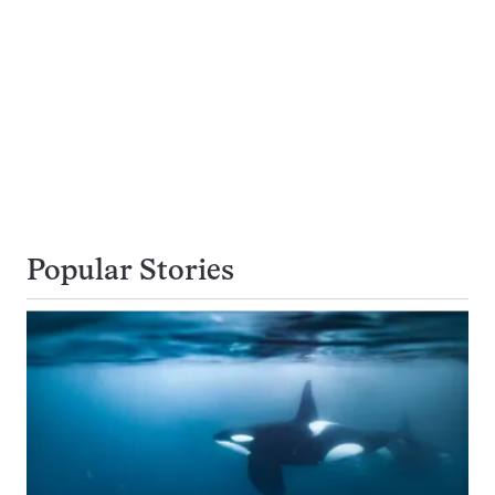
Popular Stories