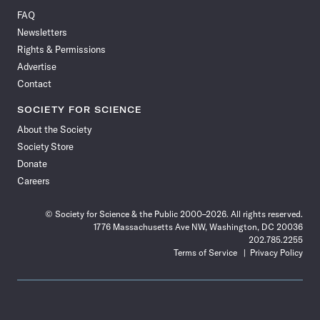
on
on
via
on
on
on
on
on
FAQ
Facebook
X
RSS
Instagram
YouTube
TikTok
Reddit
Threads
Newsletters
Rights & Permissions
Advertise
Contact
SOCIETY FOR SCIENCE
About the Society
Society Store
Donate
Careers
© Society for Science & the Public 2000–2026. All rights reserved.
1776 Massachusetts Ave NW, Washington, DC 20036
202.785.2255
Terms of Service
Privacy Policy