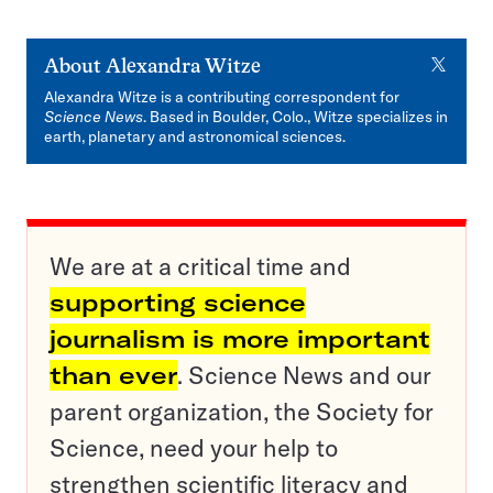
X
About
Alexandra Witze
Alexandra Witze is a contributing correspondent for
Science News
. Based in Boulder, Colo., Witze specializes in
earth, planetary and astronomical sciences.
We are at a critical time and
supporting science
journalism is more important
than ever
. Science News and our
parent organization, the Society for
Science, need your help to
strengthen scientific literacy and