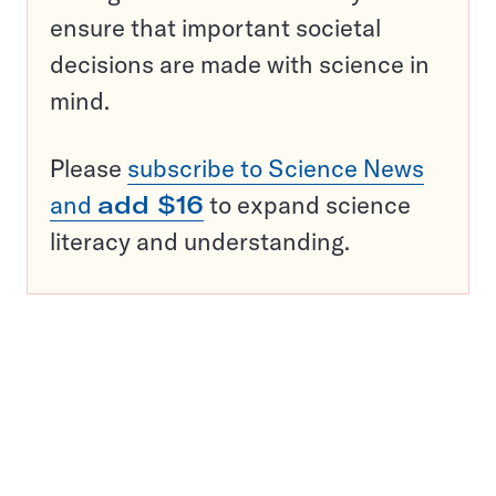
ensure that important societal
decisions are made with science in
mind.
Please
subscribe to Science News
and
add $16
to expand science
literacy and understanding.