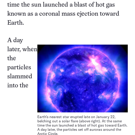
time the sun launched a blast of hot gas
known as a coronal mass ejection toward
Earth.
A day
later, when
the
particles
slammed
into the
Earth’s nearest star erupted late on January 22,
belching out a solar flare (above right). At the same
time the sun launched a blast of hot gas toward Earth.
A day later, the particles set off auroras around the
Arctic Circle.