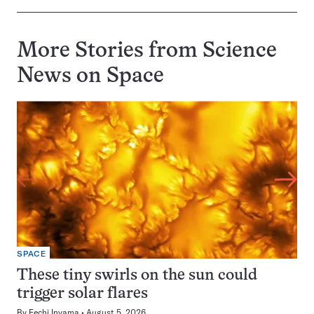
More Stories from Science
News on
Space
SPACE
These tiny swirls on the sun could
trigger solar flares
By
Fechi Inyama
August 5, 2026