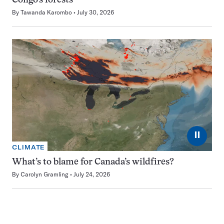
Congo’s forests
By
Tawanda Karombo
July 30, 2026
⏸
CLIMATE
What’s to blame for Canada’s wildfires?
By
Carolyn Gramling
July 24, 2026