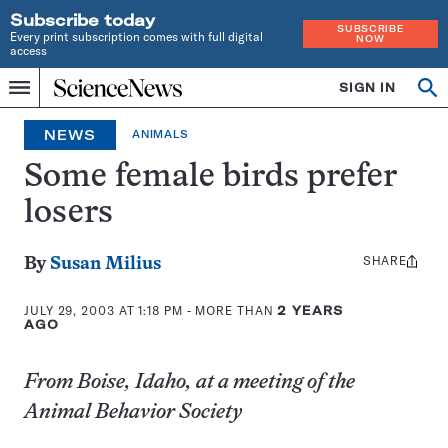
Subscribe today
SUBSCRIBE
Every print subscription comes with full digital
NOW
access
Home
SIGN IN
Op
Menu
INDEPENDENT
se
JOURNALISM
NEWS
ANIMALS
SINCE
1921
Some female birds prefer
losers
SHARE
Share
By
Susan Milius
this:
JULY 29, 2003 AT 1:18 PM
- MORE THAN
2 YEARS
AGO
From Boise, Idaho, at a meeting of the
Animal Behavior Society