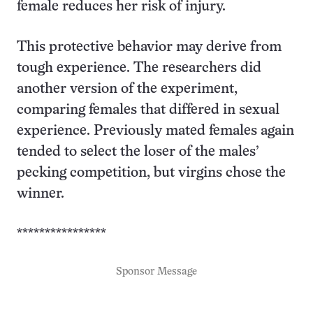
female reduces her risk of injury.
This protective behavior may derive from
tough experience. The researchers did
another version of the experiment,
comparing females that differed in sexual
experience. Previously mated females again
tended to select the loser of the males’
pecking competition, but virgins chose the
winner.
****************
Sponsor Message