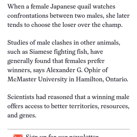
When a female Japanese quail watches
confrontations between two males, she later
tends to choose the loser over the champ.
Studies of male clashes in other animals,
such as Siamese fighting fish, have
generally found that females prefer
winners, says Alexander G. Ophir of
McMaster University in Hamilton, Ontario.
Scientists had reasoned that a winning male
offers access to better territories, resources,
and genes.