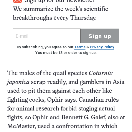
Sign up for our newsletter
We summarize the week's scientific
breakthroughs every Thursday.
Sign up
By subscribing, you agree to our
Terms
&
Privacy Policy
.
You must be 13 or older to sign up.
The males of the quail species
Coturnix
japonica
scrap readily, and gamblers in Asia
used to pit them against each other like
fighting cocks, Ophir says. Canadian rules
for animal research forbid staging actual
fights, so Ophir and Bennett G. Galef, also at
McMaster, used a confrontation in which