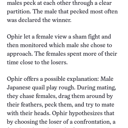
males peck at each other through a clear
partition. The male that pecked most often
was declared the winner.
Ophir let a female view a sham fight and
then monitored which male she chose to
approach. The females spent more of their
time close to the losers.
Ophir offers a possible explanation: Male
Japanese quail play rough. During mating,
they chase females, drag them around by
their feathers, peck them, and try to mate
with their heads. Ophir hypothesizes that
by choosing the loser of a confrontation, a