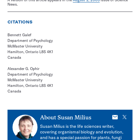
News.
CITATIONS
Bennett Galef
Department of Psychology
McMaster University
Hamilton, Ontario L8S 4K1
Canada
Alexander G. Ophir
Department of Psychology
McMaster University
Hamilton, Ontario L8S 4K1
Canada
E-
X
About
Susan Milius
mail
Susan Milius is the life sciences writer,
covering organismal biology and evolution,
and has a special passion for plants, fungi