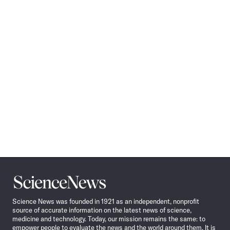
Science
News
Science News was founded in 1921 as an independent, nonprofit
source of accurate information on the latest news of science,
medicine and technology. Today, our mission remains the same: to
empower people to evaluate the news and the world around them. It is