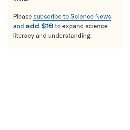
Please
subscribe to Science News
and
add $16
to expand science
literacy and understanding.