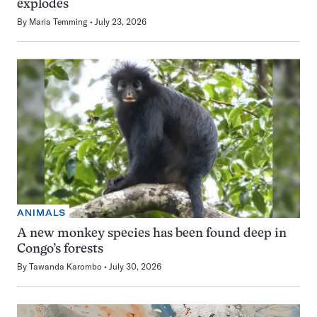
explodes
By
Maria Temming
July 23, 2026
ANIMALS
A new monkey species has been found deep in
Congo’s forests
By
Tawanda Karombo
July 30, 2026