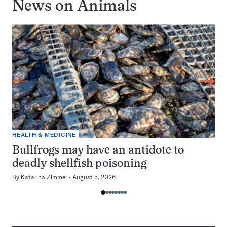
News on
Animals
HEALTH & MEDICINE
Bullfrogs may have an antidote to
deadly shellfish poisoning
By
Katarina Zimmer
August 5, 2026