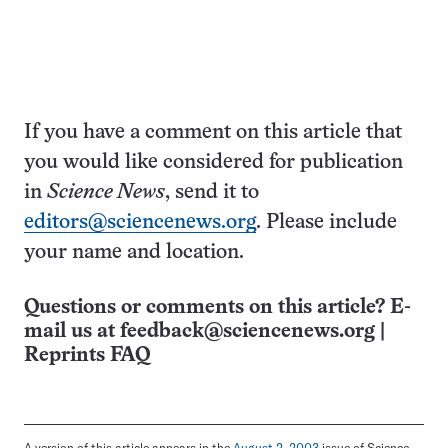
If you have a comment on this article that
you would like considered for publication
in
Science News
, send it to
editors@sciencenews.org
. Please include
your name and location.
Questions or comments on this article? E-
mail us at
feedback@sciencenews.org
|
Reprints FAQ
A version of this article appears in the
August 2, 2003
issue of Science