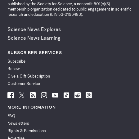
published by the Society for Science, a nonprofit 501(c)(3)
membership organization dedicated to public engagement in scientific
research and education (EIN 53-0196483).
Science News Explores
Science News Learning
SUBSCRIBER SERVICES
Subscribe
Renew
Give a Gift Subscription
Customer Service
Follow
Follow
Follow
Follow
Follow
Follow
Follow
Follow
Science
Science
Science
Science
Science
Science
Science
Science
News
News
News
News
News
News
News
News
MORE INFORMATION
on
on
via
on
on
on
on
on
FAQ
Facebook
X
RSS
Instagram
YouTube
TikTok
Reddit
Threads
Newsletters
Rights & Permissions
Advertise