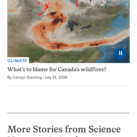
⏸
CLIMATE
What’s to blame for Canada’s wildfires?
By
Carolyn Gramling
July 24, 2026
More Stories from Science