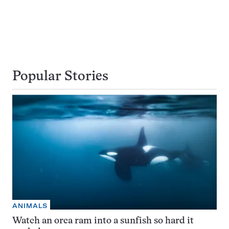
Popular Stories
ANIMALS
Watch an orca ram into a sunfish so hard it