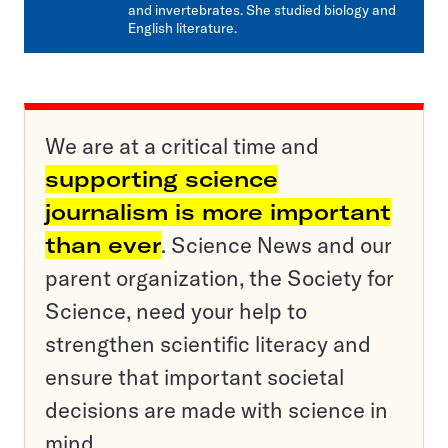
and invertebrates. She studied biology and
English literature.
We are at a critical time and
supporting science
journalism is more important
than ever
. Science News and our
parent organization, the Society for
Science, need your help to
strengthen scientific literacy and
ensure that important societal
decisions are made with science in
mind.