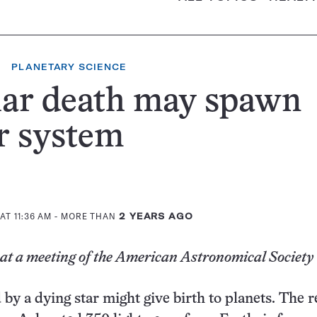
PLANETARY SCIENCE
lar death may spawn
r system
AT 11:36 AM
- MORE THAN
2 YEARS AGO
 at a meeting of the American Astronomical Society
 by a dying star might give birth to planets. The 