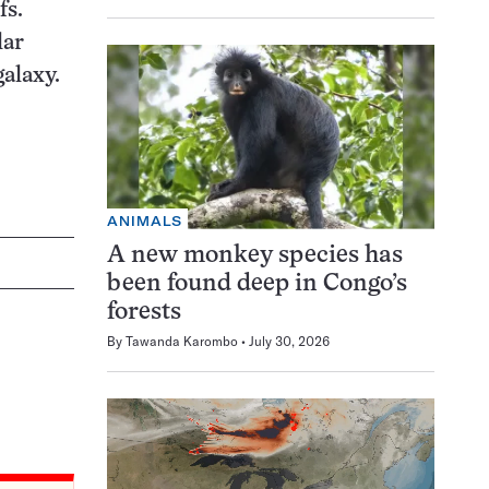
fs.
lar
galaxy.
ANIMALS
A new monkey species has
been found deep in Congo’s
forests
By
Tawanda Karombo
July 30, 2026