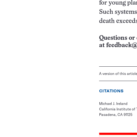
for young pla
Such systems 
death exceeds 
Questions or 
at
feedback@
A version of this artic
CITATIONS
Michael J. Ireland
California Institute of
Pasadena, CA 91125