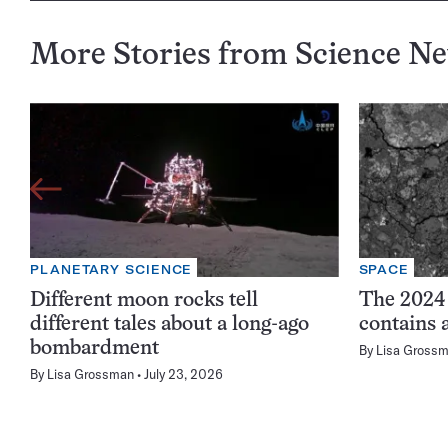
More Stories from Science N
PLANETARY SCIENCE
SPACE
Different moon rocks tell
The 2024
different tales about a long-ago
contains 
bombardment
By
Lisa Gross
By
Lisa Grossman
July 23, 2026