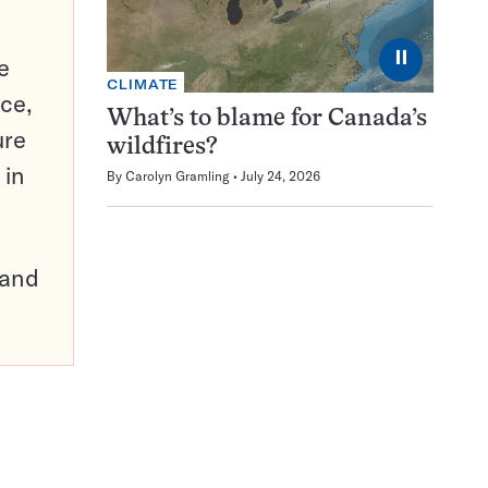
⏸
e
CLIMATE
ce,
What’s to blame for Canada’s
ure
wildfires?
 in
By
Carolyn Gramling
July 24, 2026
pand