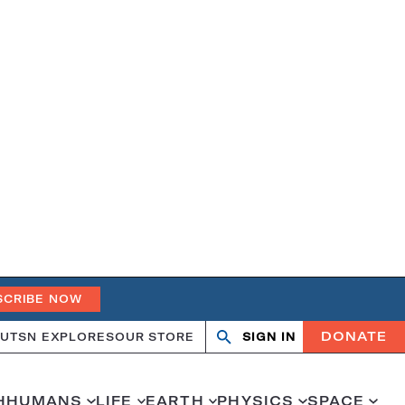
SCRIBE NOW
DONATE
UT
SN EXPLORES
OUR STORE
SIGN IN
Open
Close
search
search
H
HUMANS
LIFE
EARTH
PHYSICS
SPACE