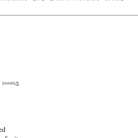
SHARE
Share
this:
red