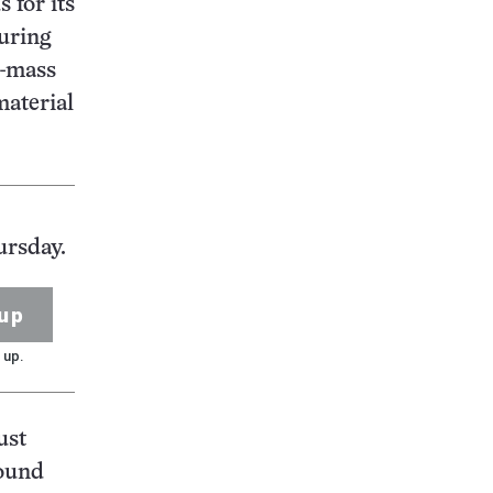
 for its
during
h-mass
material
ursday.
up
 up.
ust
round