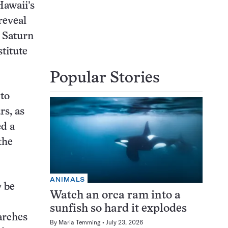
Hawaii’s
reveal
s Saturn
stitute
Popular Stories
 to
rs, as
ed a
the
ANIMALS
y be
Watch an orca ram into a
sunfish so hard it explodes
arches
By
Maria Temming
July 23, 2026