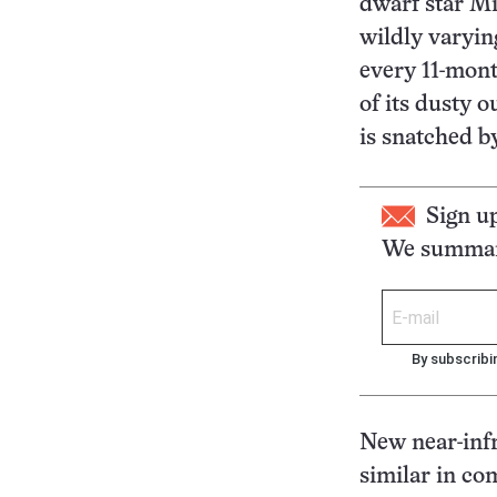
dwarf star Mi
wildly varyin
every 11-mont
of its dusty o
is snatched b
Sign u
We summari
By subscribi
New near-infr
similar in co