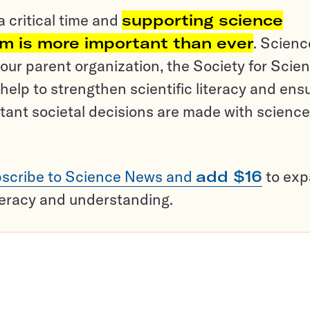
a critical time and
supporting science
sm is more important than ever
. Scienc
ur parent organization, the Society for Scien
help to strengthen scientific literacy and ens
tant societal decisions are made with science
scribe to Science News and
add $16
to ex
teracy and understanding.