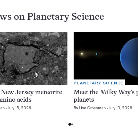
ews on
Planetary Science
PLANETARY SCIENCE
 New Jersey meteorite
Meet the Milky Way’s p
amino acids
planets
man
July 15, 2026
By
Lisa Grossman
July 13, 2026