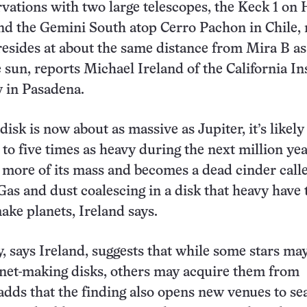
vations with two large telescopes, the Keck 1 on 
d the Gemini South atop Cerro Pachon in Chile, 
 resides at about the same distance from Mira B a
 sun, reports Michael Ireland of the California In
 in Pasadena.
isk is now about as massive as Jupiter, it’s likely
to five times as heavy during the next million yea
more of its mass and becomes a dead cinder call
Gas and dust coalescing in a disk that heavy have 
ake planets, Ireland says.
, says Ireland, suggests that while some stars ma
net-making disks, others may acquire them from
adds that the finding also opens new venues to se