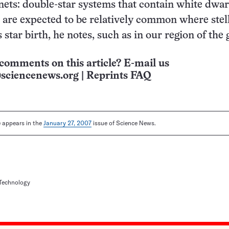
nets: double-star systems that contain white dwar
are expected to be relatively common where stel
star birth, he notes, such as in our region of the 
comments on this article? E-mail us
sciencenews.org
|
Reprints FAQ
le appears in the
January 27, 2007
issue of Science News.
 Technology