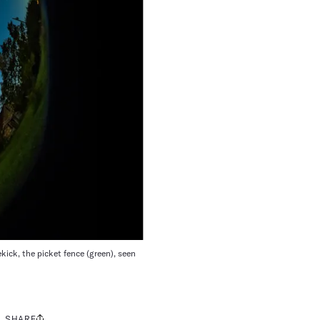
kick, the picket fence (green), seen
SHARE