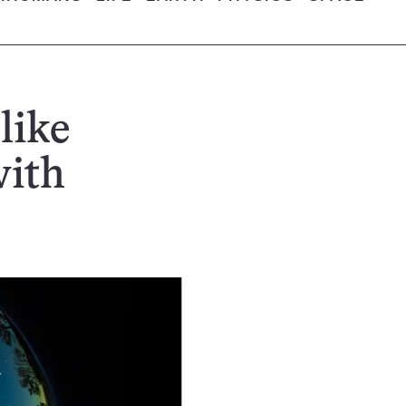
like
with