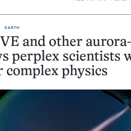
EARTH
E and other aurora-
s perplex scientists 
r complex physics