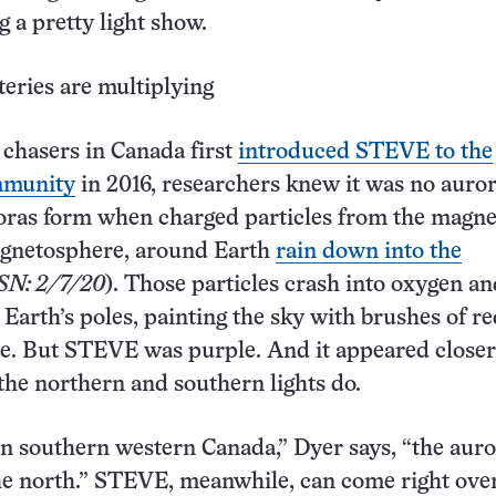
 a pretty light show.
eries are multiplying
chasers in Canada first
introduced STEVE to the
ommunity
in 2016, researchers knew it was no auror
oras form when charged particles from the magne
agnetosphere, around Earth
rain down into the
SN: 2/7/20
). Those particles crash into oxygen an
 Earth’s poles, painting the sky with brushes of re
e. But STEVE was purple. And it appeared closer
the northern and southern lights do.
in southern western Canada,” Dyer says, “the auro
the north.” STEVE, meanwhile, can come right ove