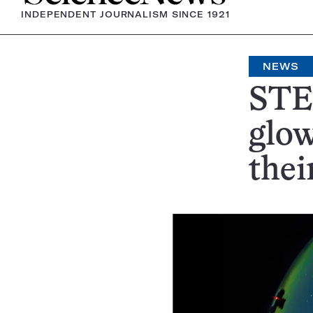
INDEPENDENT JOURNALISM SINCE 1921
NEWS
STEV
glow
thei