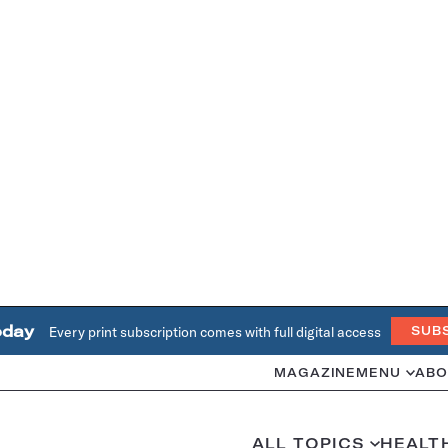
oday
Every print subscription comes with full digital access
SUB
MAGAZINE
MENU
ABO
ALL TOPICS
HEALT