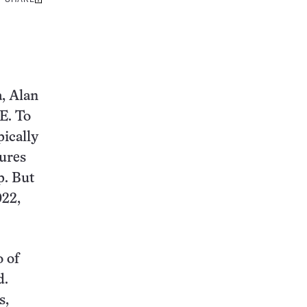
Share
this:
a, Alan
E. To
pically
sures
p. But
022,
 of
d.
s,