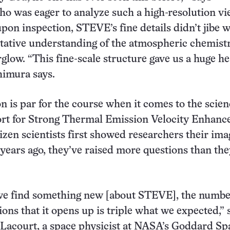
o was eager to analyze such a high-resolution vi
on inspection, STEVE’s fine details didn’t jibe w
entative understanding of the atmospheric chemist
rglow. “This fine-scale structure gave us a huge h
shimura says.
n is par for the course when it comes to the scien
t for Strong Thermal Emission Velocity Enhanc
tizen scientists first showed researchers their ima
ears ago, they’ve raised more questions than the
we find something new [about STEVE], the numbe
ions that it opens up is triple what we expected,” 
Lacourt, a space physicist at NASA’s Goddard Sp