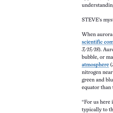
understanding
STEVE’s myst
When aurora 
scientific c
3/15/18
). Aur
bubble, or m
atmosphere
(
nitrogen near
green and blu
equator than 
“For us here 
typically to 