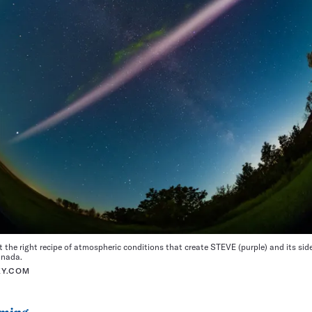
ut the right recipe of atmospheric conditions that create STEVE (purple) and its side
anada.
KY.COM