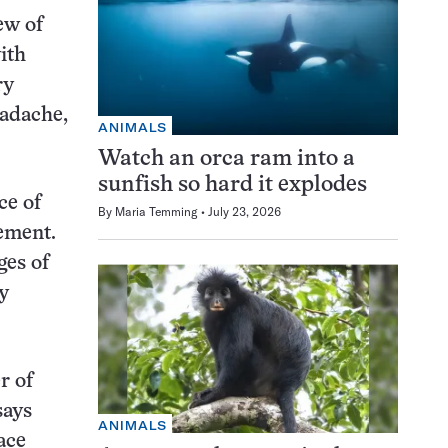
ew of
ith
ry
eadache,
ANIMALS
Watch an orca ram into a
sunfish so hard it explodes
ce of
By
Maria Temming
July 23, 2026
ement.
ges of
y
r of
says
ANIMALS
ace