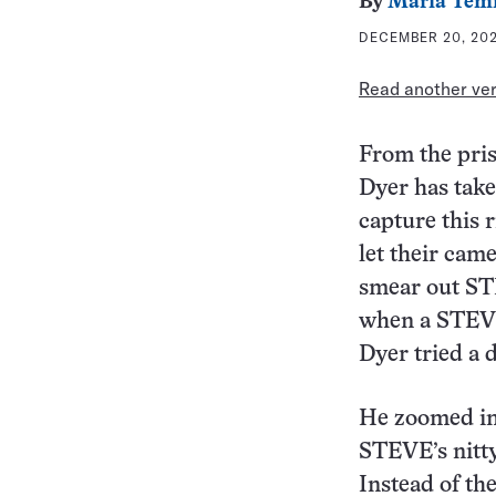
By
Maria Tem
DECEMBER 20, 202
Read another vers
From the pris
Dyer has take
capture this r
let their came
smear out STE
when a STEVE
Dyer tried a 
He zoomed in 
STEVE’s nitty-
Instead of th