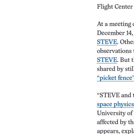
Flight Center
At a meeting 
December 14,
STEVE
. Othe
observations 
STEVE
. But 
shared by sti
“picket fence
“STEVE and t
space physics
University of 
affected by t
appears, expl