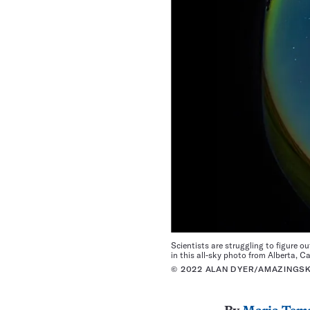
Scientists are struggling to figure o
in this all-sky photo from Alberta, C
© 2022 ALAN DYER/AMAZINGS