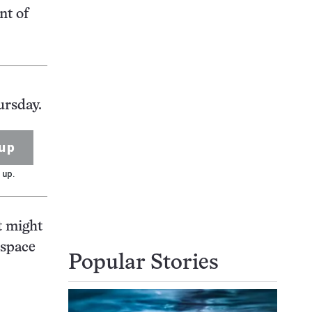
nt of
ursday.
up
 up.
it might
 space
Popular Stories