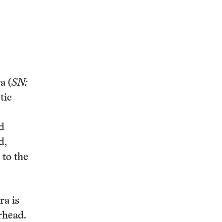
a (
SN:
tic
d
d,
 to the
ra is
rhead.