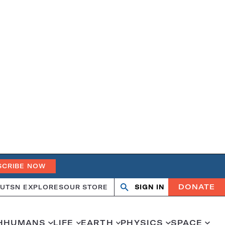
SCRIBE NOW
DONATE
UT
SN EXPLORES
OUR STORE
SIGN IN
Open
Close
search
search
H
HUMANS
LIFE
EARTH
PHYSICS
SPACE