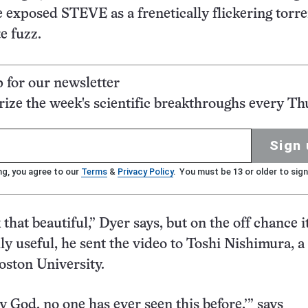
e exposed STEVE as a frenetically flickering torre
e fuzz.
p for our newsletter
ze the week's scientific breakthroughs every Th
Sign 
ng, you agree to our
Terms
&
Privacy Policy
. You must be 13 or older to sign
k that beautiful,” Dyer says, but on the off chance 
lly useful, he sent the video to Toshi Nishimura, a
Boston University.
y God, no one has ever seen this before,’” says