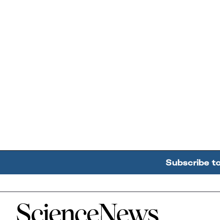
Subscribe t
Home