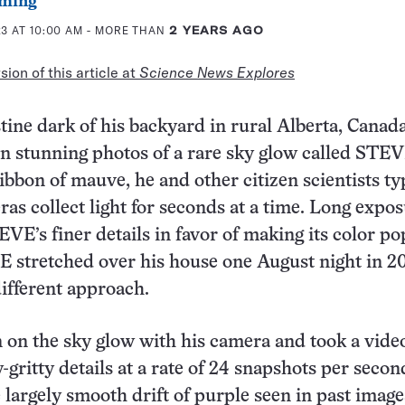
ming
3 AT 10:00 AM
- MORE THAN
2 YEARS AGO
ion of this article at
Science News Explores
tine dark of his backyard in rural Alberta, Canad
n stunning photos of a rare sky glow called STEV
ibbon of mauve, he and other citizen scientists ty
ras collect light for seconds at a time. Long expo
VE’s finer details in favor of making its color po
 stretched over his house one August night in 2
different approach.
on the sky glow with his camera and took a video
gritty details at a rate of 24 snapshots per secon
e largely smooth drift of purple seen in past image