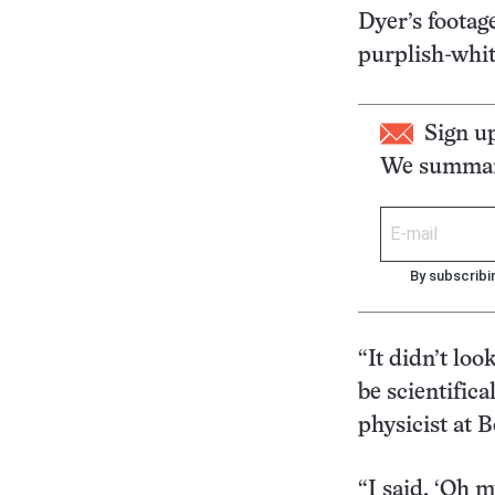
Dyer’s footag
purplish-whit
Sign u
We summari
By subscribi
“It didn’t loo
be scientifica
physicist at 
“I said, ‘Oh m