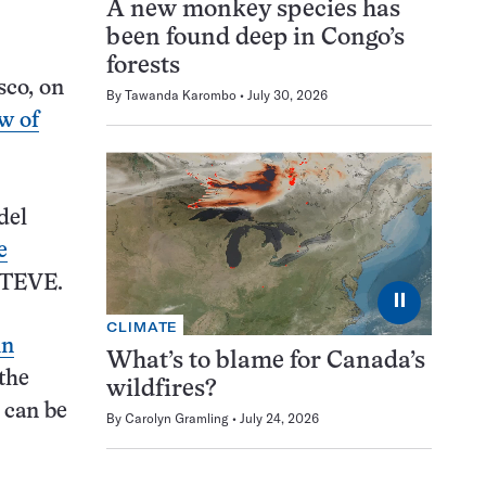
A new monkey species has
been found deep in Congo’s
forests
sco, on
By
Tawanda Karombo
July 30, 2026
w of
del
e
STEVE.
⏸
CLIMATE
in
What’s to blame for Canada’s
 the
wildfires?
s can be
By
Carolyn Gramling
July 24, 2026