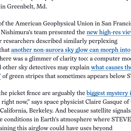
 in Greenbelt, Md.
of the American Geophysical Union in San Franci
 Nishimura’s team presented the
new high-res vie
r researchers described similarly perplexing
that
another non-aurora sky glow can morph into
there was a glimmer of clarity too: a computer mo
ll other sky detectives may explain
what causes th
”
of green stripes that sometimes appears below 
he picket fence are arguably the
biggest mystery 
right now,” says space physicist Claire Gasque of
California, Berkeley. And because satellite signal
he conditions in Earth’s atmosphere where STEVE
aining this airglow could have uses beyond