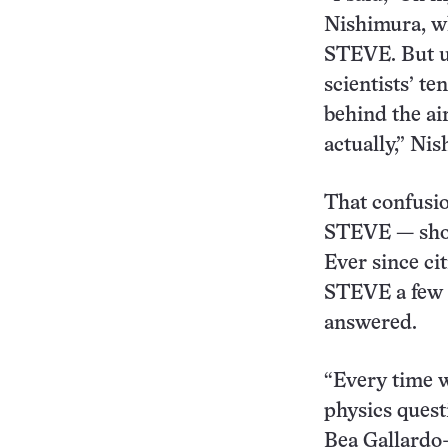
Nishimura, wh
STEVE. But up
scientists’ t
behind the ai
actually,” Ni
That confusio
STEVE — shor
Ever since ci
STEVE a few y
answered.
“Every time 
physics quest
Bea Gallardo-