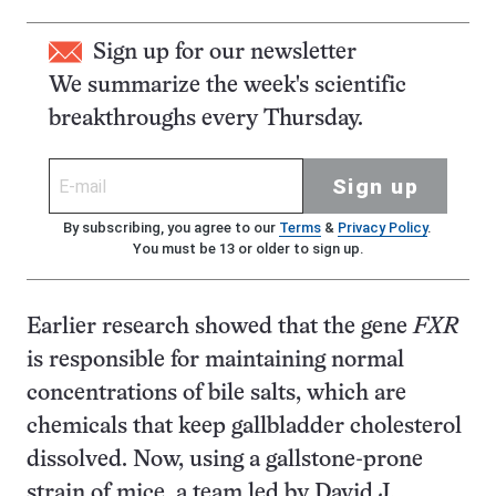
Sign up for our newsletter
We summarize the week's scientific
breakthroughs every Thursday.
Sign up
By subscribing, you agree to our
Terms
&
Privacy Policy
.
You must be 13 or older to sign up.
Earlier research showed that the gene
FXR
is responsible for maintaining normal
concentrations of bile salts, which are
chemicals that keep gallbladder cholesterol
dissolved. Now, using a gallstone-prone
strain of mice, a team led by David J.