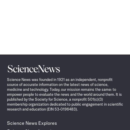
Science
News
Science News was founded in 1921 as an independent, nonprofit
source of accurate information on the latest news of science,
medicine and technology. Today, our mission remains the same: to
empower people to evaluate the news and the world around them. It is
published by the Society for Science, a nonprofit 501(c)(3)
membership organization dedicated to public engagement in scientific
research and education (EIN 53-0196483).
Science News Explores