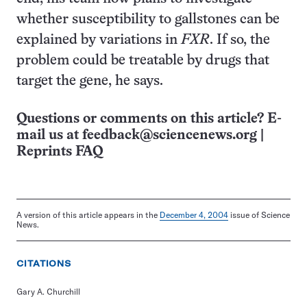
whether susceptibility to gallstones can be
explained by variations in
FXR
. If so, the
problem could be treatable by drugs that
target the gene, he says.
Questions or comments on this article? E-
mail us at
feedback@sciencenews.org
|
Reprints FAQ
A version of this article appears in the
December 4, 2004
issue of Science
News.
CITATIONS
Gary A. Churchill