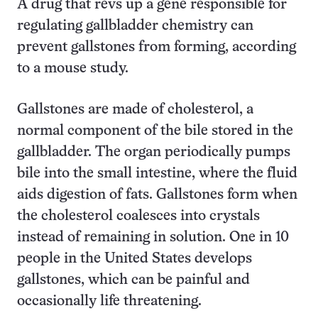
A drug that revs up a gene responsible for
regulating gallbladder chemistry can
prevent gallstones from forming, according
to a mouse study.
Gallstones are made of cholesterol, a
normal component of the bile stored in the
gallbladder. The organ periodically pumps
bile into the small intestine, where the fluid
aids digestion of fats. Gallstones form when
the cholesterol coalesces into crystals
instead of remaining in solution. One in 10
people in the United States develops
gallstones, which can be painful and
occasionally life threatening.