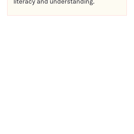
literacy and understanding.