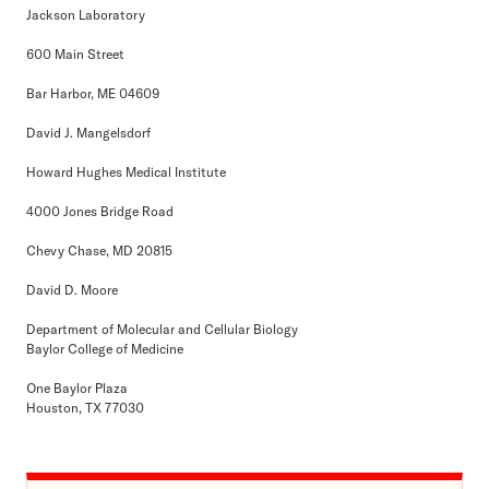
Jackson Laboratory
600 Main Street
Bar Harbor, ME 04609
David J. Mangelsdorf
Howard Hughes Medical Institute
4000 Jones Bridge Road
Chevy Chase, MD 20815
David D. Moore
Department of Molecular and Cellular Biology
Baylor College of Medicine
One Baylor Plaza
Houston, TX 77030