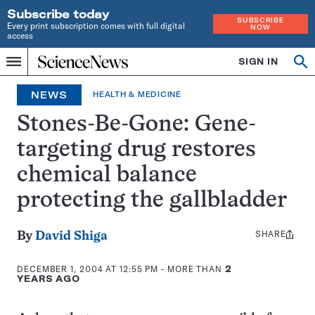
Subscribe today
SUBSCRIBE
Every print subscription comes with full digital
NOW
access
Home
SIGN IN
Op
Menu
INDEPENDENT
se
JOURNALISM
NEWS
HEALTH & MEDICINE
SINCE
1921
Stones-Be-Gone: Gene-
targeting drug restores
chemical balance
protecting the gallbladder
SHARE
Share
By
David Shiga
this:
DECEMBER 1, 2004 AT 12:55 PM
- MORE THAN
2
YEARS AGO