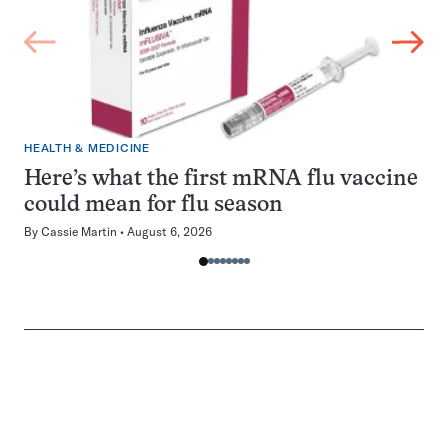
HEALTH & MEDICINE
Here’s what the first mRNA flu vaccine
could mean for flu season
By
Cassie Martin
August 6, 2026