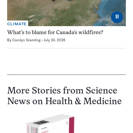
⏸
CLIMATE
What’s to blame for Canada’s wildfires?
By
Carolyn Gramling
July 24, 2026
More Stories from Science
News on
Health & Medicine