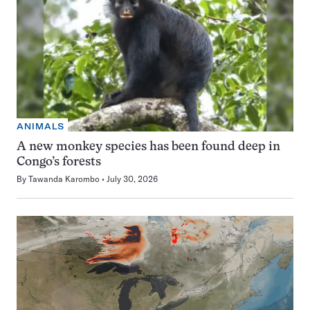
ANIMALS
A new monkey species has been found deep in
Congo’s forests
By
Tawanda Karombo
July 30, 2026