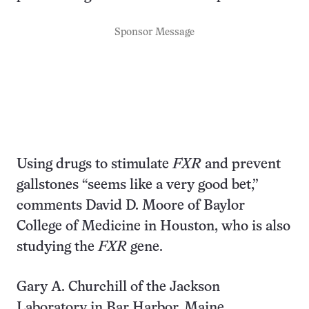
Sponsor Message
Using drugs to stimulate
FXR
and prevent
gallstones “seems like a very good bet,”
comments David D. Moore of Baylor
College of Medicine in Houston, who is also
studying the
FXR
gene.
Gary A. Churchill of the Jackson
Laboratory in Bar Harbor, Maine,