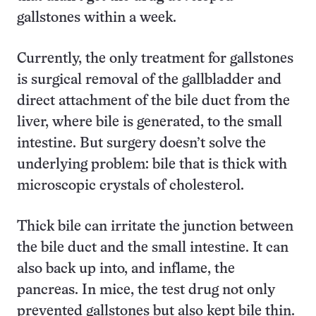
gallstones within a week.
Currently, the only treatment for gallstones
is surgical removal of the gallbladder and
direct attachment of the bile duct from the
liver, where bile is generated, to the small
intestine. But surgery doesn’t solve the
underlying problem: bile that is thick with
microscopic crystals of cholesterol.
Thick bile can irritate the junction between
the bile duct and the small intestine. It can
also back up into, and inflame, the
pancreas. In mice, the test drug not only
prevented gallstones but also kept bile thin.