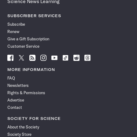
Science News Learning
SUBSCRIBER SERVICES
Subscribe
Renew
Give a Gift Subscription
Customer Service
Follow
Follow
Follow
Follow
Follow
Follow
Follow
Follow
Science
Science
Science
Science
Science
Science
Science
Science
News
News
News
News
News
News
News
News
MORE INFORMATION
on
on
via
on
on
on
on
on
FAQ
Facebook
X
RSS
Instagram
YouTube
TikTok
Reddit
Threads
Newsletters
Rights & Permissions
Advertise
Contact
SOCIETY FOR SCIENCE
About the Society
Society Store