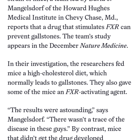
Mangelsdorf of the Howard Hughes
Medical Institute in Chevy Chase, Md.,
reports that a drug that stimulates
FXR
can
prevent gallstones. The team’s study
appears in the December
Nature Medicine
.
In their investigation, the researchers fed
mice a high-cholesterol diet, which
normally leads to gallstones. They also gave
some of the mice an
FXR
-activating agent.
“The results were astounding,” says
Mangelsdorf. “There wasn’t a trace of the
disease in these guys.” By contrast, mice
that didn’t get the drug developed