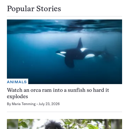
Popular Stories
ANIMALS
Watch an orca ram into a sunfish so hard it
explodes
By
Maria Temming
July 23, 2026