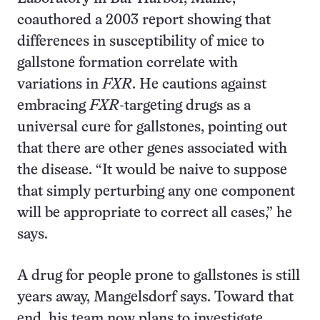
coauthored a 2003 report showing that
differences in susceptibility of mice to
gallstone formation correlate with
variations in
FXR
. He cautions against
embracing
FXR
-targeting drugs as a
universal cure for gallstones, pointing out
that there are other genes associated with
the disease. “It would be naive to suppose
that simply perturbing any one component
will be appropriate to correct all cases,” he
says.
A drug for people prone to gallstones is still
years away, Mangelsdorf says. Toward that
end, his team now plans to investigate