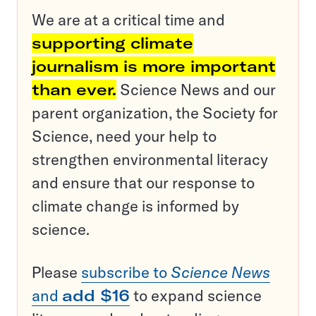
We are at a critical time and
supporting climate
journalism is more important
than ever.
Science News and our
parent organization, the Society for
Science, need your help to
strengthen environmental literacy
and ensure that our response to
climate change is informed by
science.
Please
subscribe to
Science News
and
add $16
to expand science