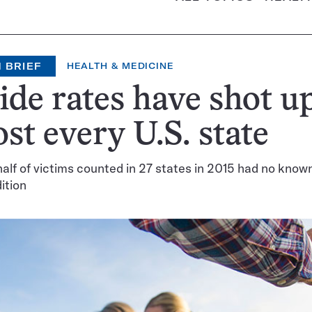
 BRIEF
HEALTH & MEDICINE
ide rates have shot up
st every U.S. state
alf of victims counted in 27 states in 2015 had no know
ition