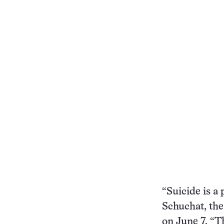
“Suicide is a
Schuchat, the
on June 7. “T