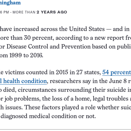
ningham
46 PM
- MORE THAN
2 YEARS AGO
 have increased across the United States — and in
more than 30 percent, according to a new report f
for Disease Control and Prevention based on publi
rom 1999 to 2016.
 victims counted in 2015 in 27 states,
54 percent
 health condition
, researchers say in the June 8 
 died, circumstances surrounding their suicide 
r job problems, the loss of a home, legal troubles
th issues. These factors played a role whether sui
 diagnosed medical condition or not.