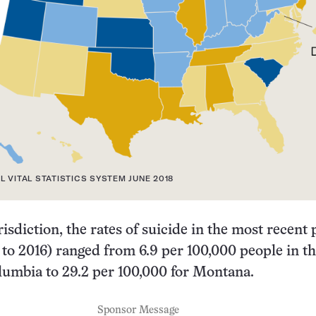
L VITAL STATISTICS SYSTEM JUNE 2018
risdiction, the rates of suicide in the most recent
 to 2016) ranged from 6.9 per 100,000 people in t
olumbia to 29.2 per 100,000 for Montana.
Sponsor Message