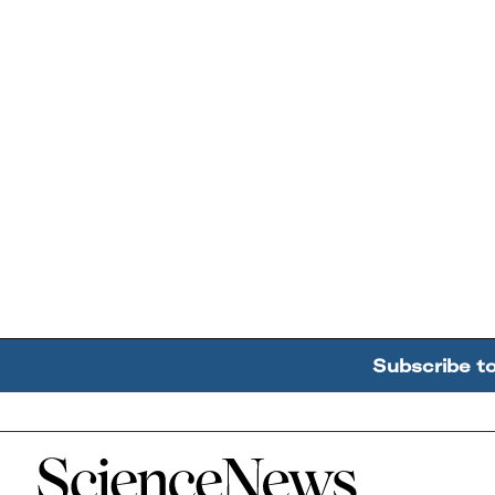
Subscribe t
Home