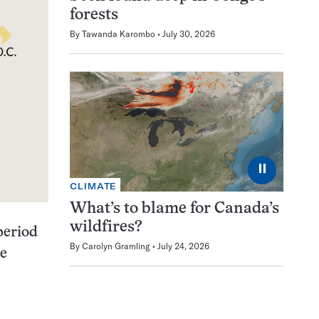
forests
By
Tawanda Karombo
July 30, 2026
⏸
CLIMATE
What’s to blame for Canada’s
wildfires?
 period
By
Carolyn Gramling
July 24, 2026
he