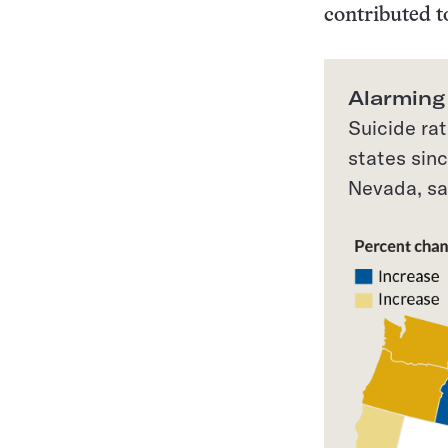
contributed t
Alarming
Suicide ra
states sin
Nevada, sa