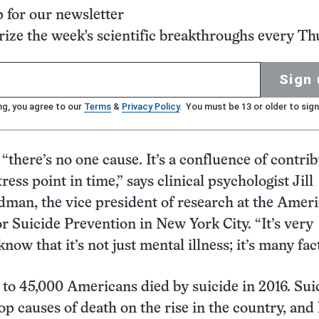
p for our newsletter
ze the week's scientific breakthroughs every Th
Sign 
ng, you agree to our
Terms
&
Privacy Policy
. You must be 13 or older to sign
“there’s no one cause. It’s a confluence of contrib
tress point in time,” says clinical psychologist Jill
man, the vice president of research at the Amer
r Suicide Prevention in New York City. “It’s very
now that it’s not just mental illness; it’s many fac
e to 45,000 Americans died by suicide in 2016. Suic
op causes of death on the rise in the country, and