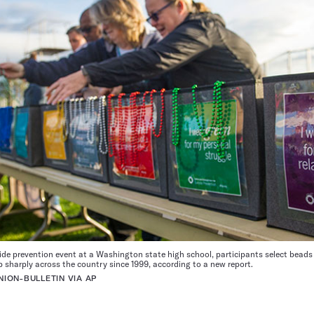
ide prevention event at a Washington state high school, participants select beads 
up sharply across the country since 1999, according to a new report.
ION-BULLETIN VIA AP