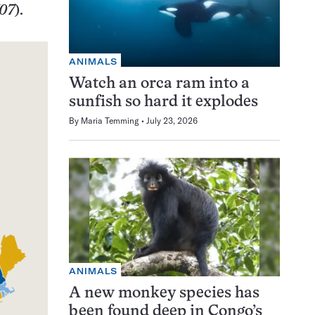
/07
).
ANIMALS
Watch an orca ram into a
sunfish so hard it explodes
By
Maria Temming
July 23, 2026
ANIMALS
A new monkey species has
been found deep in Congo’s