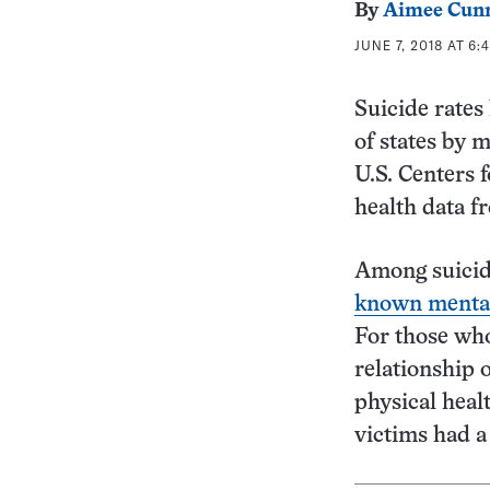
By
Aimee Cun
JUNE 7, 2018 AT 6:
Suicide rates
of states by 
U.S. Centers 
health data f
Among suicide
known mental
For those who
relationship o
physical heal
victims had a