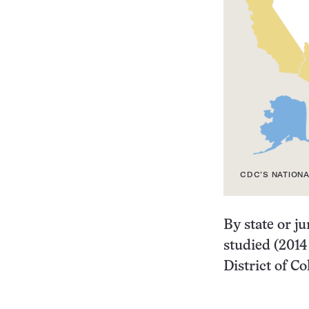
CDC’S NATIONA
By state or ju
studied (2014
District of C