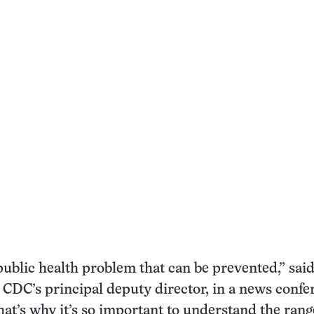
 public health problem that can be prevented,” sa
 CDC’s principal deputy director, in a news confe
hat’s why it’s so important to understand the rang