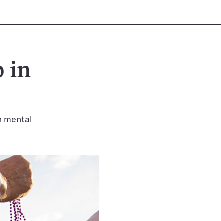
 in
n mental