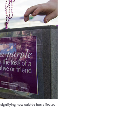
signifying how suicide has affected