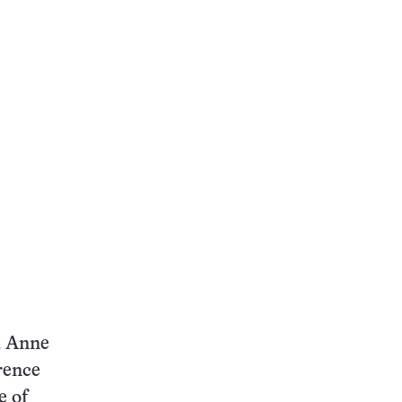
id Anne
rence
e of