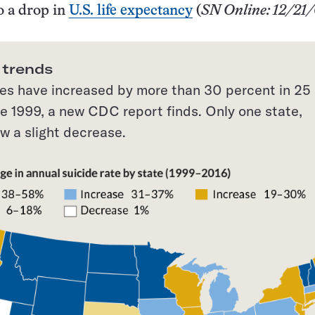
o a drop in
U.S. life expectancy
(
SN Online: 12/21
 trends
tes have increased by more than 30 percent in 25
ce 1999, a new CDC report finds. Only one state,
w a slight decrease.