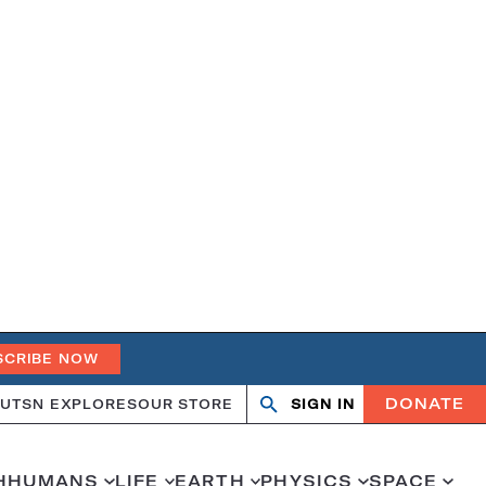
SCRIBE NOW
DONATE
UT
SN EXPLORES
OUR STORE
SIGN IN
Open
Close
search
search
H
HUMANS
LIFE
EARTH
PHYSICS
SPACE