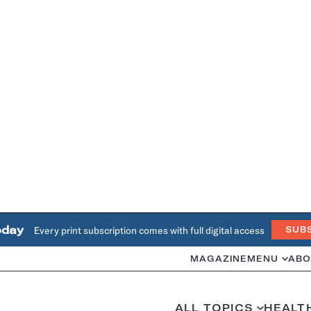
oday
Every print subscription comes with full digital access
SUB
MAGAZINE
MENU
ABO
ALL TOPICS
HEALT