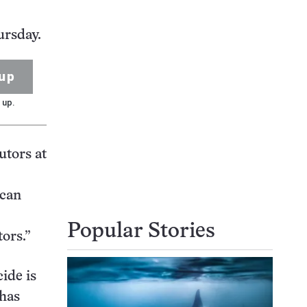
ursday.
up
 up.
utors at
ican
Popular Stories
tors.”
ide is
 has