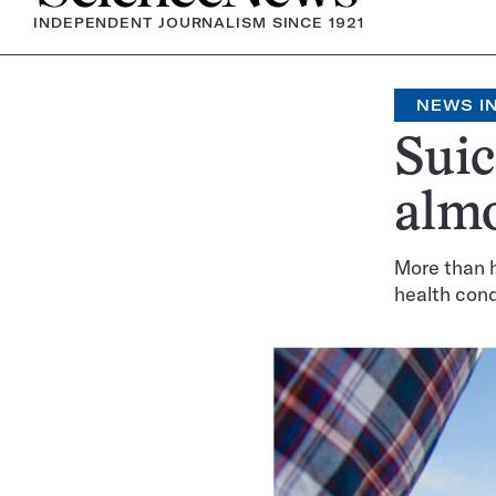
INDEPENDENT JOURNALISM SINCE 1921
NEWS IN
Suic
almo
More than h
health cond