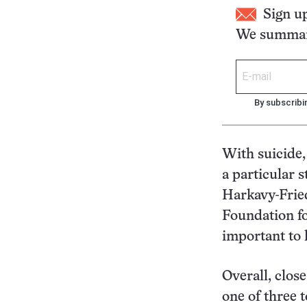
Sign u
We summari
By subscribi
With suicide, 
a particular s
Harkavy-Fried
Foundation fo
important to k
Overall, clos
one of three t