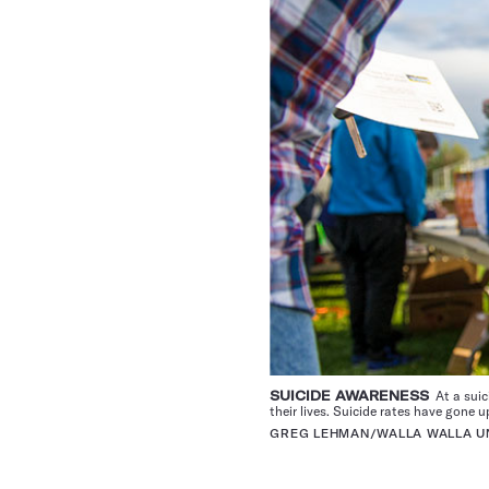
SUICIDE AWARENESS
At a suic
their lives. Suicide rates have gone 
GREG LEHMAN/WALLA WALLA UN