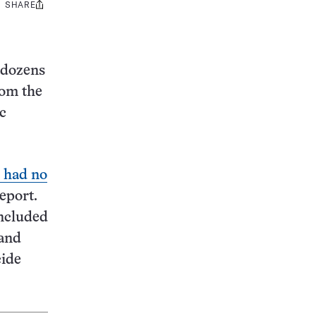
SHARE
Share
this:
 dozens
rom the
c
 had no
report.
included
 and
cide