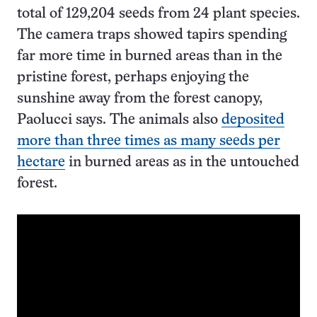
total of 129,204 seeds from 24 plant species.
The camera traps showed tapirs spending
far more time in burned areas than in the
pristine forest, perhaps enjoying the
sunshine away from the forest canopy,
Paolucci says. The animals also
deposited
more than three times as many seeds per
hectare
in burned areas as in the untouched
forest.