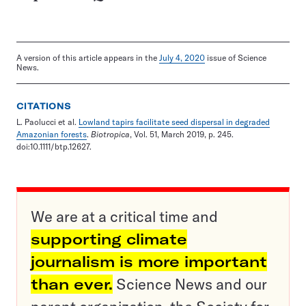
A version of this article appears in the
July 4, 2020
issue of Science
News.
CITATIONS
L. Paolucci et al.
Lowland tapirs facilitate seed dispersal in degraded
Amazonian forests
.
Biotropica
, Vol. 51, March 2019, p. 245.
doi:10.1111/btp.12627.
We are at a critical time and
supporting climate
journalism is more important
than ever.
Science News and our