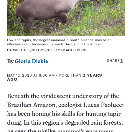
Lowland tapirs, the largest mammal in South America, may be an
effective agent for dispersing seeds throughout the Amazon.
DGWILDLIFE/ISTOCK/GETTY IMAGES PLUS
SHARE
Share
By
Gloria Dickie
this:
MAY 12, 2020 AT 8:00 AM
- MORE THAN
2 YEARS
AGO
Beneath the viridescent understory of the
Brazilian Amazon, ecologist Lucas Paolucci
has been honing his skills for hunting tapir
dung. In this region’s degraded rain forests,
he sees the piglike mammal’s enormous