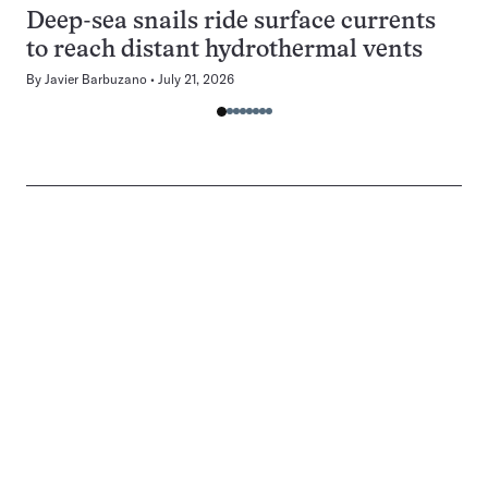
Deep-sea snails ride surface currents
to reach distant hydrothermal vents
By
Javier Barbuzano
July 21, 2026