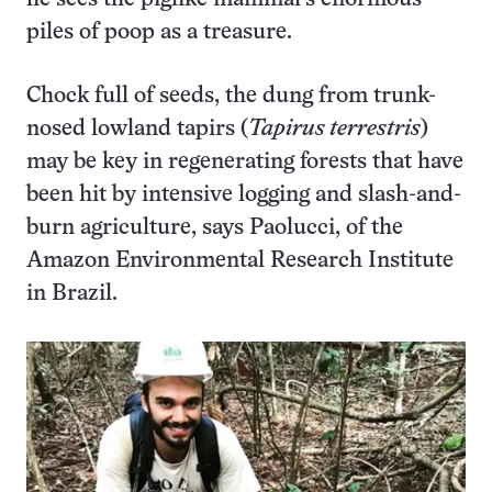
piles of poop as a treasure.
Chock full of seeds, the dung from trunk-
nosed lowland tapirs (
Tapirus terrestris
)
may be key in regenerating forests that have
been hit by intensive logging and slash-and-
burn agriculture, says Paolucci, of the
Amazon Environmental Research Institute
in Brazil.