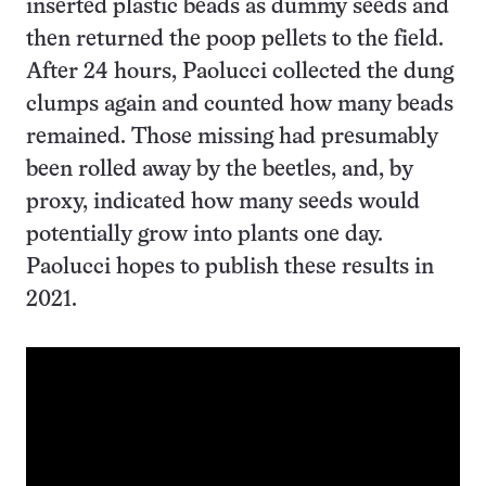
inserted plastic beads as dummy seeds and
then returned the poop pellets to the field.
After 24 hours, Paolucci collected the dung
clumps again and counted how many beads
remained. Those missing had presumably
been rolled away by the beetles, and, by
proxy, indicated how many seeds would
potentially grow into plants one day.
Paolucci hopes to publish these results in
2021.