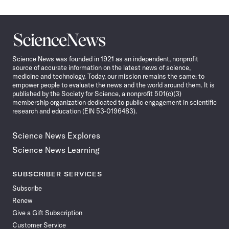
Science
News
Science News was founded in 1921 as an independent, nonprofit
source of accurate information on the latest news of science,
medicine and technology. Today, our mission remains the same: to
empower people to evaluate the news and the world around them. It is
published by the Society for Science, a nonprofit 501(c)(3)
membership organization dedicated to public engagement in scientific
research and education (EIN 53-0196483).
Science News Explores
Science News Learning
SUBSCRIBER SERVICES
Subscribe
Renew
Give a Gift Subscription
Customer Service