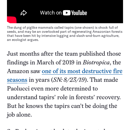
The dung of piglike mammals called tapirs (one shown) is chock full of
seeds, and may be an overlooked part of regenerating Amazonian forests
that have been hit by intensive logging and slash-and-burn agriculture,
an ecologist argues.
Just months after the team published those
findings in March of 2019 in
Biotropica
, the
Amazon saw
one of its most destructive fire
seasons
in years (
SN: 8/23/19
). That made
Paolucci even more determined to
understand tapirs’ role in forests’ recovery.
But he knows the tapirs can’t be doing the
job alone.