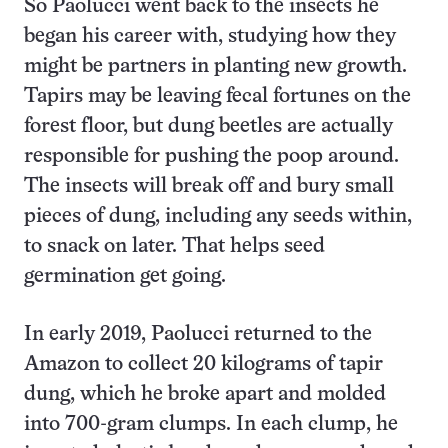
So Paolucci went back to the insects he
began his career with, studying how they
might be partners in planting new growth.
Tapirs may be leaving fecal fortunes on the
forest floor, but dung beetles are actually
responsible for pushing the poop around.
The insects will break off and bury small
pieces of dung, including any seeds within,
to snack on later. That helps seed
germination get going.
In early 2019, Paolucci returned to the
Amazon to collect 20 kilograms of tapir
dung, which he broke apart and molded
into 700-gram clumps. In each clump, he