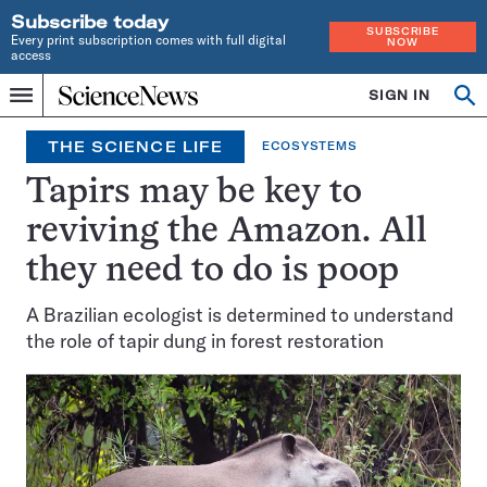
Subscribe today
SUBSCRIBE
Every print subscription comes with full digital
NOW
access
Home
SIGN IN
Op
Menu
INDEPENDENT
se
JOURNALISM
THE SCIENCE LIFE
ECOSYSTEMS
SINCE
1921
Tapirs may be key to
reviving the Amazon. All
they need to do is poop
A Brazilian ecologist is determined to understand
the role of tapir dung in forest restoration