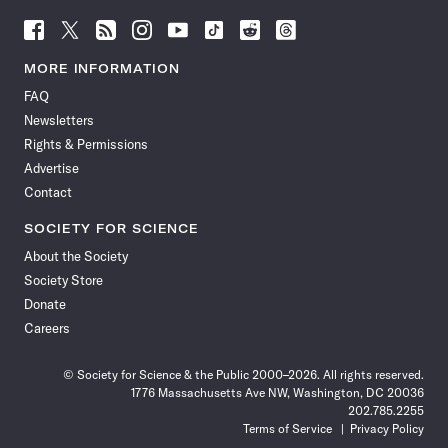
Follow
Follow
Follow
Follow
Follow
Follow
Follow
Follow
Science
Science
Science
Science
Science
Science
Science
Science
News
News
News
News
News
News
News
News
MORE INFORMATION
on
on
via
on
on
on
on
on
FAQ
Facebook
X
RSS
Instagram
YouTube
TikTok
Reddit
Threads
Newsletters
Rights & Permissions
Advertise
Contact
SOCIETY FOR SCIENCE
About the Society
Society Store
Donate
Careers
© Society for Science & the Public 2000–2026. All rights reserved.
1776 Massachusetts Ave NW, Washington, DC 20036
202.785.2255
Terms of Service
Privacy Policy