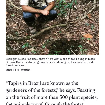
Ecologist Lucas Paolucci, shown here with a pile of tapir dung in Mato
Grosso, Brazil, is studying how tapirs and dung beetles may help aid
forest recovery.
MICHELLE WONG
“Tapirs in Brazil are known as the
gardeners of the forests,” he says. Feasting
on the fruit of more than 300 plant species,
the animals travel through the forest