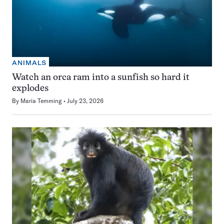
ANIMALS
Watch an orca ram into a sunfish so hard it
explodes
By
Maria Temming
July 23, 2026