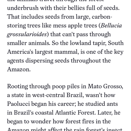
underbrush with their bellies full of seeds.
That includes seeds from large, carbon-
storing trees like mess apple trees (
Bellucia
grossularioides
) that can’t pass through
smaller animals
.
So the lowland tapir, South
America’s largest mammal, is one of the key
agents dispersing seeds throughout the
Amazon.
Rooting through poop piles in Mato Grosso,
a state in west-central Brazil, wasn’t how
Paolucci began his career; he studied ants
in Brazil’s coastal Atlantic Forest. Later, he
began to wonder how forest fires in the
Amazon might affect the rain forest’s insect