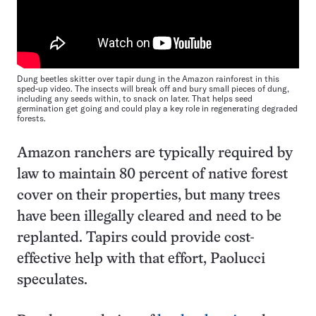
Dung beetles skitter over tapir dung in the Amazon rainforest in this
sped-up video. The insects will break off and bury small pieces of dung,
including any seeds within, to snack on later. That helps seed
germination get going and could play a key role in regenerating degraded
forests.
Amazon ranchers are typically required by
law to maintain 80 percent of native forest
cover on their properties, but many trees
have been illegally cleared and need to be
replanted. Tapirs could provide cost-
effective help with that effort, Paolucci
speculates.