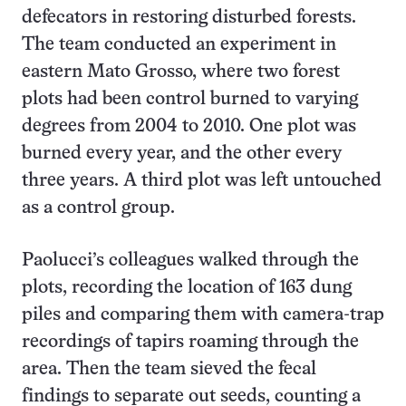
defecators in restoring disturbed forests.
The team conducted an experiment in
eastern Mato Grosso, where two forest
plots had been control burned to varying
degrees from 2004 to 2010. One plot was
burned every year, and the other every
three years. A third plot was left untouched
as a control group.
Paolucci’s colleagues walked through the
plots, recording the location of 163 dung
piles and comparing them with camera-trap
recordings of tapirs roaming through the
area. Then the team sieved the fecal
findings to separate out seeds, counting a