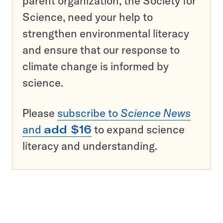
parent organization, the Society for
Science, need your help to
strengthen environmental literacy
and ensure that our response to
climate change is informed by
science.
Please
subscribe to
Science News
and
add $16
to expand science
literacy and understanding.