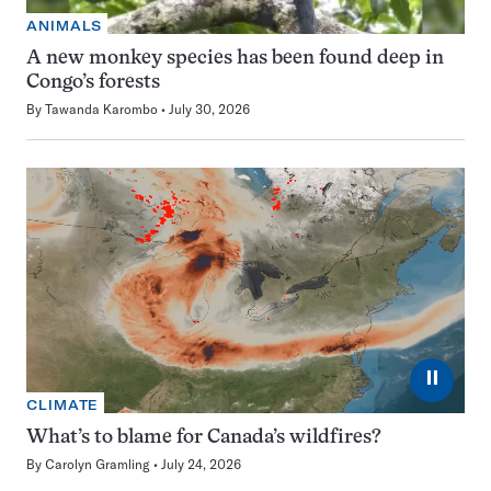
ANIMALS
A new monkey species has been found deep in
Congo’s forests
By
Tawanda Karombo
July 30, 2026
⏸
CLIMATE
What’s to blame for Canada’s wildfires?
By
Carolyn Gramling
July 24, 2026