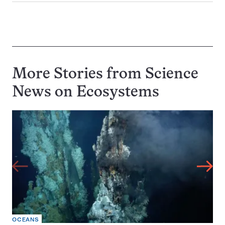
More Stories from Science
News on
Ecosystems
OCEANS