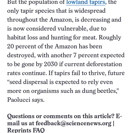
But the population of
lowland tapirs
, the
only tapir species that is widespread
throughout the Amazon, is decreasing and
is now considered vulnerable, due to
habitat loss and hunting for meat. Roughly
20 percent of the Amazon has been
destroyed, with another 7 percent expected
to be gone by 2030 if current deforestation
rates continue. If tapirs fail to thrive, future
“seed dispersal is expected to rely even
more on organisms such as dung beetles,”
Paolucci says.
Questions or comments on this article? E-
mail us at
feedback@sciencenews.org
|
Reprints FAQ