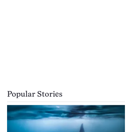
Popular Stories