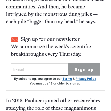
communities. And then, he became
intrigued by the monstrous dung piles —
each pile “bigger than my head,” he says.
Sign up for our newsletter
We summarize the week's scientific
breakthroughs every Thursday.
Sign up
By subscribing, you agree to our
Terms
&
Privacy Policy
.
You must be 13 or older to sign up.
In 2016, Paolucci joined other researchers
studying the role of these magnanimous