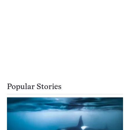
Popular Stories