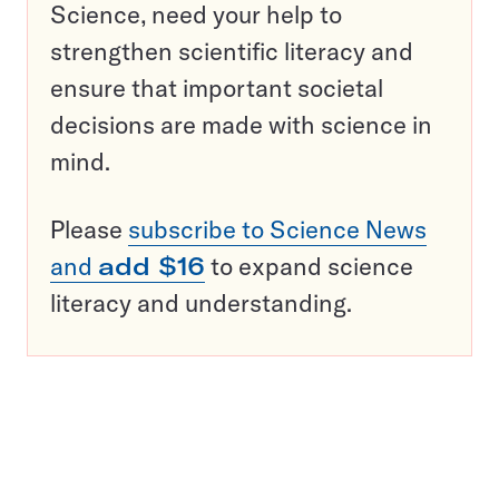
Science, need your help to
strengthen scientific literacy and
ensure that important societal
decisions are made with science in
mind.
Please
subscribe to Science News
and
add $16
to expand science
literacy and understanding.