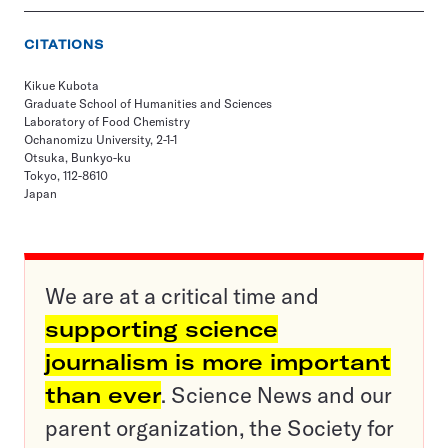
CITATIONS
Kikue Kubota
Graduate School of Humanities and Sciences
Laboratory of Food Chemistry
Ochanomizu University, 2-1-1
Otsuka, Bunkyo-ku
Tokyo, 112-8610
Japan
We are at a critical time and
supporting science
journalism is more important
than ever
. Science News and our
parent organization, the Society for