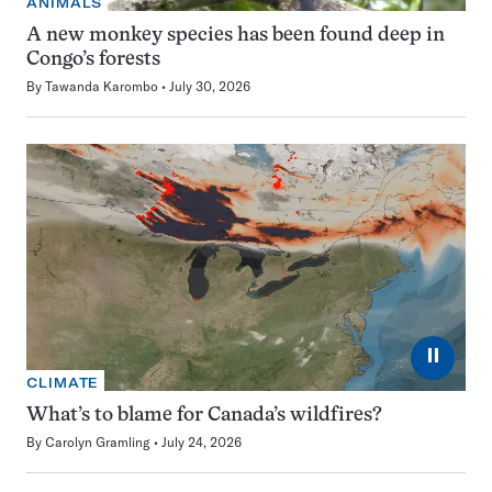
ANIMALS
A new monkey species has been found deep in
Congo’s forests
By
Tawanda Karombo
July 30, 2026
⏸
CLIMATE
What’s to blame for Canada’s wildfires?
By
Carolyn Gramling
July 24, 2026