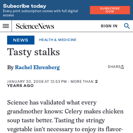
Subscribe today
SUBSCRIBE
Every print subscription comes with full digital
NOW
access
Home
SIGN IN
Search
Op
Menu
INDEPENDENT
se
JOURNALISM
NEWS
HEALTH & MEDICINE
SINCE
1921
Tasty stalks
SHARE
Share
By
Rachel Ehrenberg
this:
JANUARY 30, 2008 AT 12:53 PM
- MORE THAN
2
YEARS AGO
Science has validated what every
grandmother knows: Celery makes chicken
soup taste better. Tasting the stringy
vegetable isn’t necessary to enjoy its flavor-