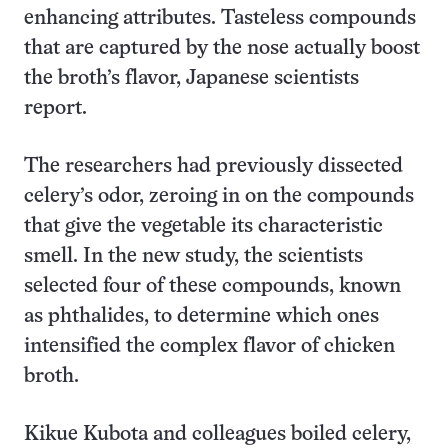
enhancing attributes. Tasteless compounds
that are captured by the nose actually boost
the broth’s flavor, Japanese scientists
report.
The researchers had previously dissected
celery’s odor, zeroing in on the compounds
that give the vegetable its characteristic
smell. In the new study, the scientists
selected four of these compounds, known
as phthalides, to determine which ones
intensified the complex flavor of chicken
broth.
Kikue Kubota and colleagues boiled celery,