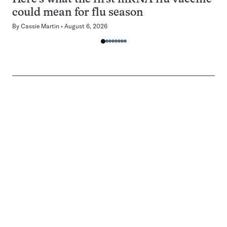
could mean for flu season
By
Cassie Martin
August 6, 2026