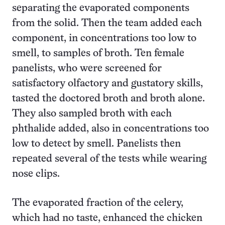
separating the evaporated components
from the solid. Then the team added each
component, in concentrations too low to
smell, to samples of broth. Ten female
panelists, who were screened for
satisfactory olfactory and gustatory skills,
tasted the doctored broth and broth alone.
They also sampled broth with each
phthalide added, also in concentrations too
low to detect by smell. Panelists then
repeated several of the tests while wearing
nose clips.
The evaporated fraction of the celery,
which had no taste, enhanced the chicken