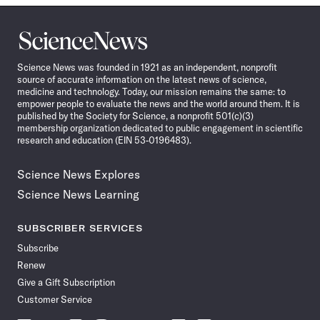
Science
News
Science News was founded in 1921 as an independent, nonprofit
source of accurate information on the latest news of science,
medicine and technology. Today, our mission remains the same: to
empower people to evaluate the news and the world around them. It is
published by the Society for Science, a nonprofit 501(c)(3)
membership organization dedicated to public engagement in scientific
research and education (EIN 53-0196483).
Science News Explores
Science News Learning
SUBSCRIBER SERVICES
Subscribe
Renew
Give a Gift Subscription
Customer Service