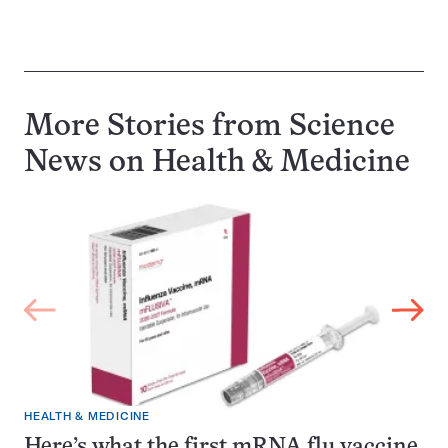
More Stories from Science
News on
Health & Medicine
HEALTH & MEDICINE
Here’s what the first mRNA flu vaccine