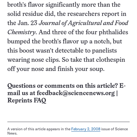
broth’s flavor significantly more than the
solid residue did, the researchers report in
the Jan. 23
Journal of Agricultural and Food
Chemistry
. And three of the four phthalides
bumped the broth’s flavor up a notch, but
this boost wasn’t detectable to panelists
wearing nose clips. So take that clothespin
off your nose and finish your soup.
Questions or comments on this article? E-
mail us at
feedback@sciencenews.org
|
Reprints FAQ
A version of this article appears in the
February 2, 2008
issue of Science
News.