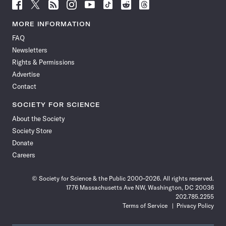
Follow
Follow
Follow
Follow
Follow
Follow
Follow
Follow
Science
Science
Science
Science
Science
Science
Science
Science
News
News
News
News
News
News
News
News
MORE INFORMATION
on
on
via
on
on
on
on
on
FAQ
Facebook
X
RSS
Instagram
YouTube
TikTok
Reddit
Threads
Newsletters
Rights & Permissions
Advertise
Contact
SOCIETY FOR SCIENCE
About the Society
Society Store
Donate
Careers
© Society for Science & the Public 2000–2026. All rights reserved.
1776 Massachusetts Ave NW, Washington, DC 20036
202.785.2255
Terms of Service
Privacy Policy