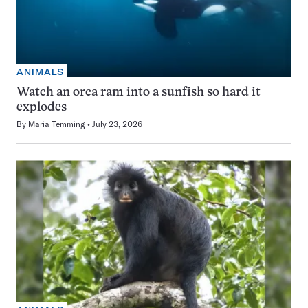
ANIMALS
Watch an orca ram into a sunfish so hard it
explodes
By
Maria Temming
July 23, 2026