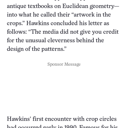
antique textbooks on Euclidean geometry—
into what he called their “artwork in the
crops.” Hawkins concluded his letter as
follows: “The media did not give you credit
for the unusual cleverness behind the
design of the patterns.”
Sponsor Message
Hawkins’ first encounter with crop circles
had occurred early in 1990. Famous for his