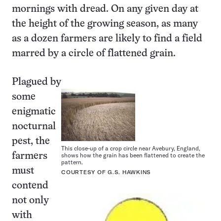
mornings with dread. On any given day at
the height of the growing season, as many
as a dozen farmers are likely to find a field
marred by a circle of flattened grain.
Plagued by
some
enigmatic
nocturnal
pest, the
This close-up of a crop circle near Avebury, England,
shows how the grain has been flattened to create the
farmers
pattern.
must
COURTESY OF G.S. HAWKINS
contend
not only
with