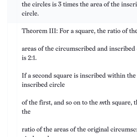
the circles is 3 times the area of the inscr
circle.
Theorem III: For a square, the ratio of th
areas of the circumscribed and inscribed 
is 2:1.
If a second square is inscribed within the
inscribed circle
of the first, and so on to the
m
th square, 
the
ratio of the areas of the original circums