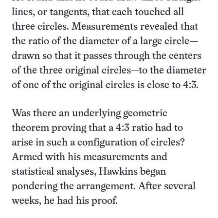
lines, or tangents, that each touched all
three circles. Measurements revealed that
the ratio of the diameter of a large circle—
drawn so that it passes through the centers
of the three original circles—to the diameter
of one of the original circles is close to 4:3.
Was there an underlying geometric
theorem proving that a 4:3 ratio had to
arise in such a configuration of circles?
Armed with his measurements and
statistical analyses, Hawkins began
pondering the arrangement. After several
weeks, he had his proof.