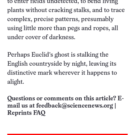
to enter fields undetected, to bend living
plants without cracking stalks, and to trace
complex, precise patterns, presumably
using little more than pegs and ropes, all
under cover of darkness.
Perhaps Euclid’s ghost is stalking the
English countryside by night, leaving its
distinctive mark wherever it happens to
alight.
Questions or comments on this article? E-
mail us at
feedback@sciencenews.org
|
Reprints FAQ