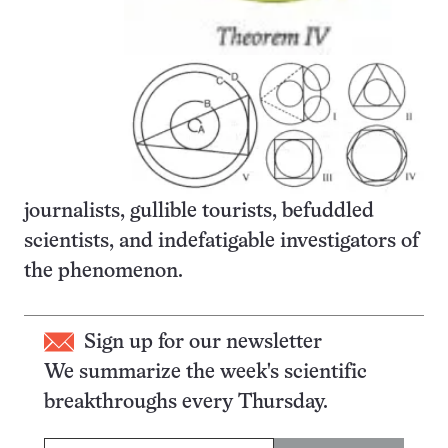
journalists, gullible tourists, befuddled
scientists, and indefatigable investigators of
the phenomenon.
Sign up for our newsletter
We summarize the week's scientific
breakthroughs every Thursday.