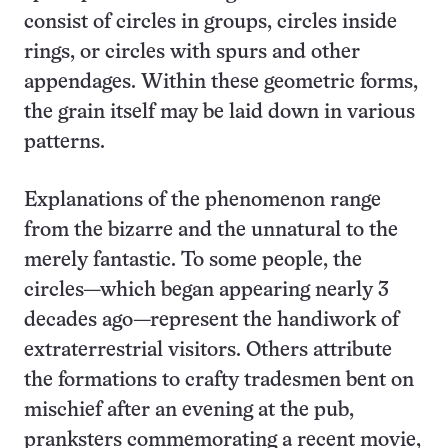
consist of circles in groups, circles inside
rings, or circles with spurs and other
appendages. Within these geometric forms,
the grain itself may be laid down in various
patterns.
Explanations of the phenomenon range
from the bizarre and the unnatural to the
merely fantastic. To some people, the
circles—which began appearing nearly 3
decades ago—represent the handiwork of
extraterrestrial visitors. Others attribute
the formations to crafty tradesmen bent on
mischief after an evening at the pub,
pranksters commemorating a recent movie,