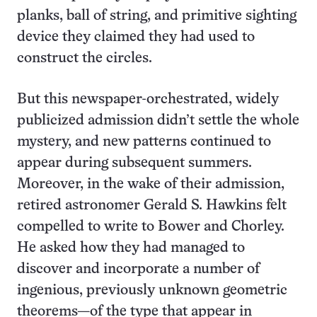
planks, ball of string, and primitive sighting
device they claimed they had used to
construct the circles.
But this newspaper-orchestrated, widely
publicized admission didn’t settle the whole
mystery, and new patterns continued to
appear during subsequent summers.
Moreover, in the wake of their admission,
retired astronomer Gerald S. Hawkins felt
compelled to write to Bower and Chorley.
He asked how they had managed to
discover and incorporate a number of
ingenious, previously unknown geometric
theorems—of the type that appear in