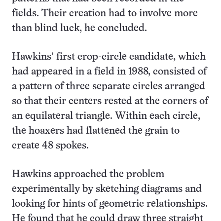
fields. Their creation had to involve more
than blind luck, he concluded.
Hawkins’ first crop-circle candidate, which
had appeared in a field in 1988, consisted of
a pattern of three separate circles arranged
so that their centers rested at the corners of
an equilateral triangle. Within each circle,
the hoaxers had flattened the grain to
create 48 spokes.
Hawkins approached the problem
experimentally by sketching diagrams and
looking for hints of geometric relationships.
He found that he could draw three straight