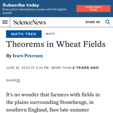
Subscribe today
SUBSCRIBE
Every print subscription comes with full digital
NOW
access
Home
SIGN IN
Op
Menu
INDEPENDENT
se
JOURNALISM
MATH TREK
MATH
SINCE
1921
Theorems in Wheat Fields
By
Ivars Peterson
JUNE 25, 2003 AT 3:34 PM
- MORE THAN
2 YEARS AGO
SHARE
Share
this:
It’s no wonder that farmers with fields in
the plains surrounding Stonehenge, in
southern England, face late-summer