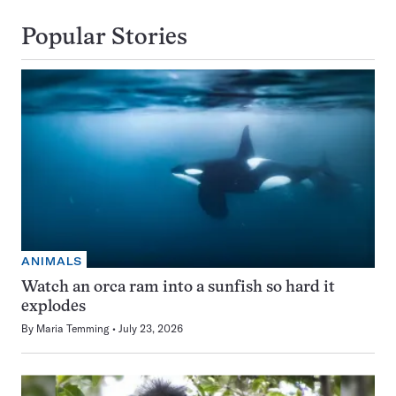
Popular Stories
ANIMALS
Watch an orca ram into a sunfish so hard it
explodes
By
Maria Temming
July 23, 2026