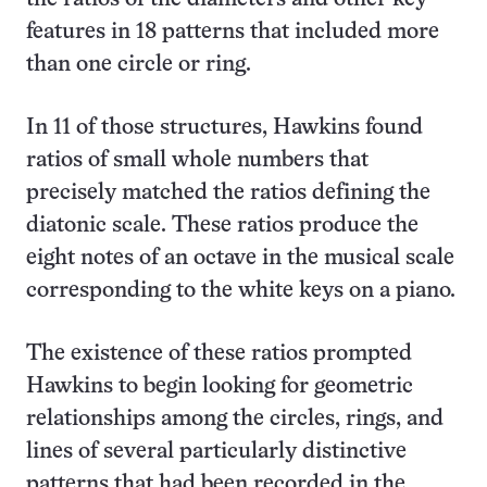
features in 18 patterns that included more
than one circle or ring.
In 11 of those structures, Hawkins found
ratios of small whole numbers that
precisely matched the ratios defining the
diatonic scale. These ratios produce the
eight notes of an octave in the musical scale
corresponding to the white keys on a piano.
The existence of these ratios prompted
Hawkins to begin looking for geometric
relationships among the circles, rings, and
lines of several particularly distinctive
patterns that had been recorded in the