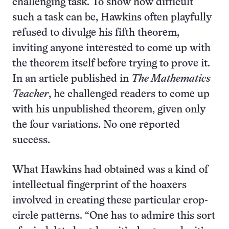
challenging task. To show how difficult
such a task can be, Hawkins often playfully
refused to divulge his fifth theorem,
inviting anyone interested to come up with
the theorem itself before trying to prove it.
In an article published in
The Mathematics
Teacher
, he challenged readers to come up
with his unpublished theorem, given only
the four variations. No one reported
success.
What Hawkins had obtained was a kind of
intellectual fingerprint of the hoaxers
involved in creating these particular crop-
circle patterns. “One has to admire this sort