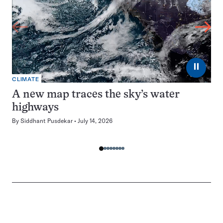
⏸
CLIMATE
A new map traces the sky’s water
highways
By
Siddhant Pusdekar
July 14, 2026