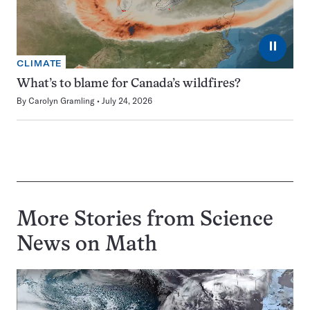
⏸
CLIMATE
What’s to blame for Canada’s wildfires?
By
Carolyn Gramling
July 24, 2026
More Stories from Science
News on
Math