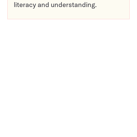
literacy and understanding.