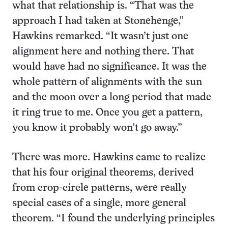
what that relationship is. “That was the
approach I had taken at Stonehenge,”
Hawkins remarked. “It wasn’t just one
alignment here and nothing there. That
would have had no significance. It was the
whole pattern of alignments with the sun
and the moon over a long period that made
it ring true to me. Once you get a pattern,
you know it probably won’t go away.”
There was more. Hawkins came to realize
that his four original theorems, derived
from crop-circle patterns, were really
special cases of a single, more general
theorem. “I found the underlying principles