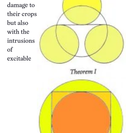
damage to
their crops
but also
with the
intrusions
of
excitable