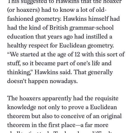
This suggested to Hawkins that the hoaxer
(or hoaxers) had to know a lot of old-
fashioned geometry. Hawkins himself had
had the kind of British grammar-school
education that years ago had instilled a
healthy respect for Euclidean geometry.
“We started at the age of 12 with this sort of
stuff, so it became part of one’s life and
thinking,” Hawkins said. That generally
doesn’t happen nowadays.
The hoaxers apparently had the requisite
knowledge not only to prove a Euclidean
theorem but also to conceive of an original
theorem in the first place—a far more