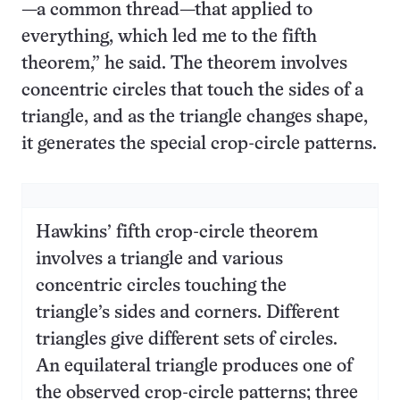
—a common thread—that applied to
everything, which led me to the fifth
theorem,” he said. The theorem involves
concentric circles that touch the sides of a
triangle, and as the triangle changes shape,
it generates the special crop-circle patterns.
Hawkins’ fifth crop-circle theorem
involves a triangle and various
concentric circles touching the
triangle’s sides and corners. Different
triangles give different sets of circles.
An equilateral triangle produces one of
the observed crop-circle patterns; three