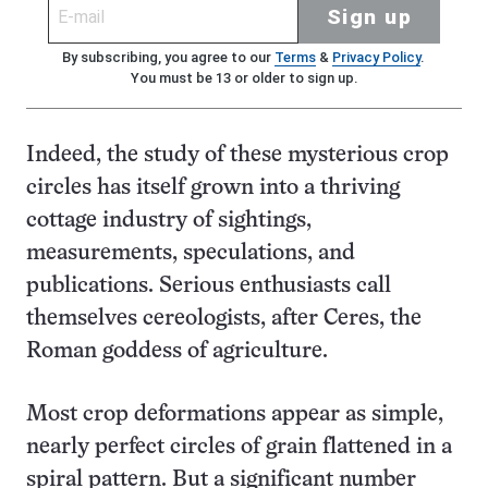
Sign up
By subscribing, you agree to our
Terms
&
Privacy Policy
.
You must be 13 or older to sign up.
Indeed, the study of these mysterious crop
circles has itself grown into a thriving
cottage industry of sightings,
measurements, speculations, and
publications. Serious enthusiasts call
themselves cereologists, after Ceres, the
Roman goddess of agriculture.
Most crop deformations appear as simple,
nearly perfect circles of grain flattened in a
spiral pattern. But a significant number