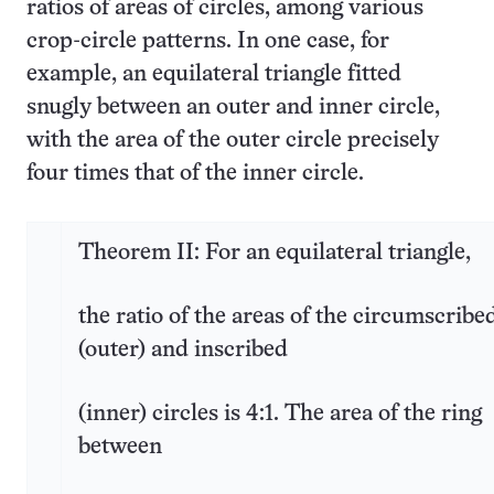
ratios of areas of circles, among various
crop-circle patterns. In one case, for
example, an equilateral triangle fitted
snugly between an outer and inner circle,
with the area of the outer circle precisely
four times that of the inner circle.
Theorem II: For an equilateral triangle,
the ratio of the areas of the circumscribe
(outer) and inscribed
(inner) circles is 4:1. The area of the ring
between