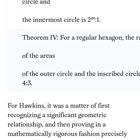
circle and
m
the innermost circle is 2
:1.
Theorem IV: For a regular hexagon, the r
of the areas
of the outer circle and the inscribed circle
4:3.
For Hawkins, it was a matter of first
recognizing a significant geometric
relationship, and then proving in a
mathematically rigorous fashion precisely