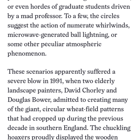
or even hordes of graduate students driven
by a mad professor. To a few, the circles
suggest the action of numerate whirlwinds,
microwave-generated ball lightning, or
some other peculiar atmospheric
phenomenon.
These scenarios apparently suffered a
severe blow in 1991, when two elderly
landscape painters, David Chorley and
Douglas Bower, admitted to creating many
of the giant, circular wheat-field patterns
that had cropped up during the previous
decade in southern England. The chuckling
hoaxers proudly displayed the wooden