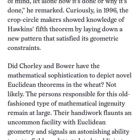
of mind, let alone how it’s done or why it’s
done,” he remarked. Curiously, in 1996, the
crop-circle makers showed knowledge of
Hawkins’ fifth theorem by laying down a
new pattern that satisfied its geometric
constraints.
Did Chorley and Bower have the
mathematical sophistication to depict novel
Euclidean theorems in the wheat? Not
likely. The persons responsible for this old-
fashioned type of mathematical ingenuity
remain at large. Their handiwork flaunts an
uncommon facility with Euclidean
geometry and signals an astonishing ability