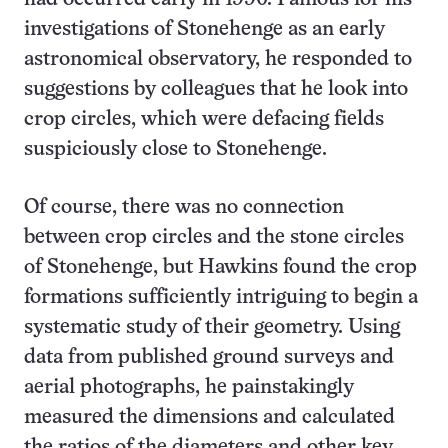
investigations of Stonehenge as an early
astronomical observatory, he responded to
suggestions by colleagues that he look into
crop circles, which were defacing fields
suspiciously close to Stonehenge.
Of course, there was no connection
between crop circles and the stone circles
of Stonehenge, but Hawkins found the crop
formations sufficiently intriguing to begin a
systematic study of their geometry. Using
data from published ground surveys and
aerial photographs, he painstakingly
measured the dimensions and calculated
the ratios of the diameters and other key