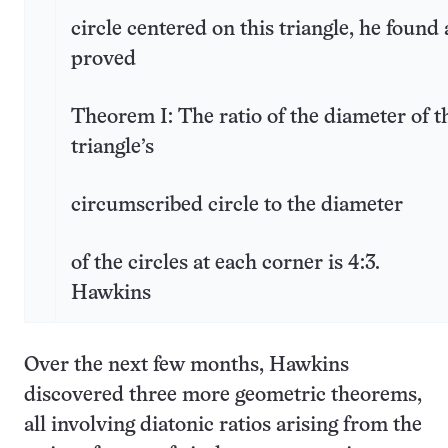
circle centered on this triangle, he found
proved
Theorem I: The ratio of the diameter of t
triangle’s
circumscribed circle to the diameter
of the circles at each corner is 4:3.
Hawkins
Over the next few months, Hawkins
discovered three more geometric theorems,
all involving diatonic ratios arising from the