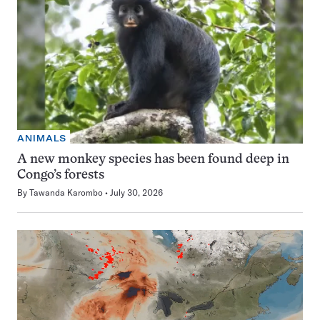
ANIMALS
A new monkey species has been found deep in
Congo’s forests
By
Tawanda Karombo
July 30, 2026