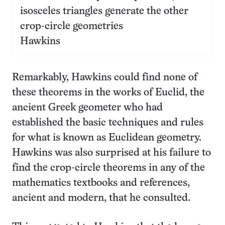
isosceles triangles generate the other
crop-circle geometries
Hawkins
Remarkably, Hawkins could find none of
these theorems in the works of Euclid, the
ancient Greek geometer who had
established the basic techniques and rules
for what is known as Euclidean geometry.
Hawkins was also surprised at his failure to
find the crop-circle theorems in any of the
mathematics textbooks and references,
ancient and modern, that he consulted.