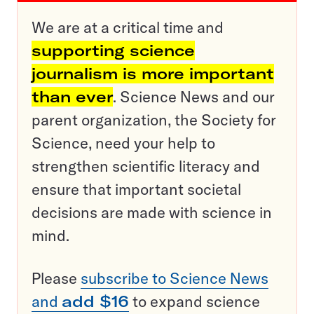
We are at a critical time and
supporting science
journalism is more important
than ever
. Science News and our
parent organization, the Society for
Science, need your help to
strengthen scientific literacy and
ensure that important societal
decisions are made with science in
mind.
Please
subscribe to Science News
and
add $16
to expand science