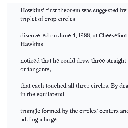
Hawkins’ first theorem was suggested by 
triplet of crop circles
discovered on June 4, 1988, at Cheesefoo
Hawkins
noticed that he could draw three straight 
or tangents,
that each touched all three circles. By dr
in the equilateral
triangle formed by the circles’ centers an
adding a large