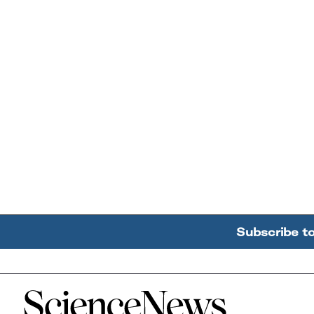
Subscribe t
Home