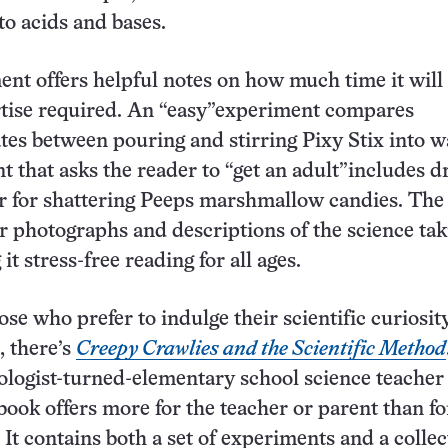
to acids and bases.
nt offers helpful notes on how much time it will
rtise required. An “easy”experiment compares
ates between pouring and stirring Pixy Stix into w
 that asks the reader to “get an adult”includes dr
 for shattering Peeps marshmallow candies. The
r photographs and descriptions of the science tak
it stress-free reading for all ages.
hose who prefer to indulge their scientific curiosit
, there’s
Creepy Crawlies and the Scientific Method
ologist-turned-elementary school science teacher 
 book offers more for the teacher or parent than fo
 It contains both a set of experiments and a collec