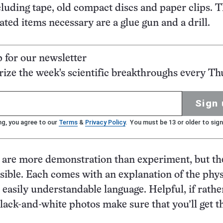
cluding tape, old compact discs and paper clips. 
ted items necessary are a glue gun and a drill.
p for our newsletter
ze the week's scientific breakthroughs every Th
Sign 
ng, you agree to our
Terms
&
Privacy Policy
. You must be 13 or older to sign
s are more demonstration than experiment, but th
sible. Each comes with an explanation of the phys
s easily understandable language. Helpful, if rathe
lack-and-white photos make sure that you’ll get th