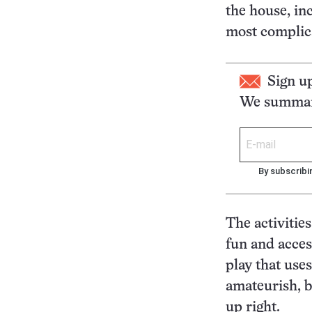
the house, in
most complica
Sign u
We summari
By subscribi
The activitie
fun and acces
play that use
amateurish, b
up right.