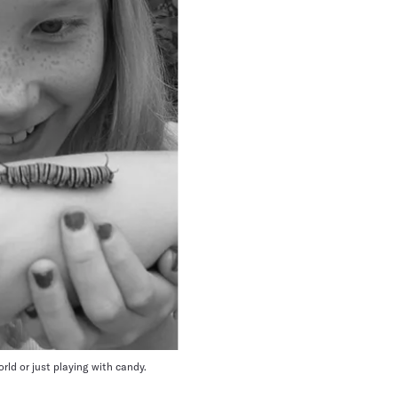
orld or just playing with candy.