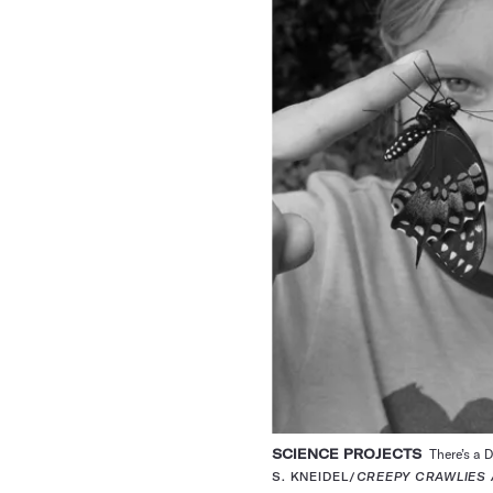
SCIENCE PROJECTS
There’s a D
S. KNEIDEL/
CREEPY CRAWLIES 