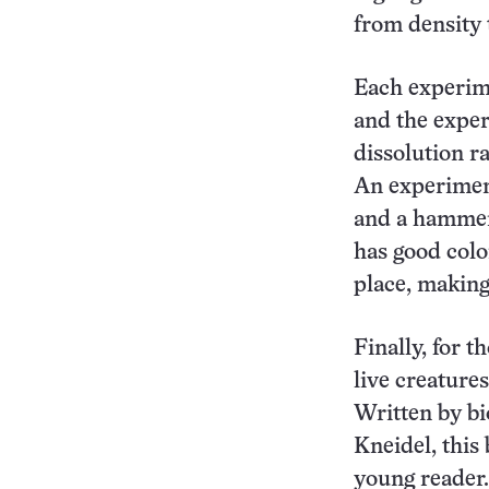
from density 
Each experime
and the expe
dissolution r
An experiment
and a hammer
has good colo
place, making 
Finally, for t
live creatures
Written by bi
Kneidel, this
young reader.