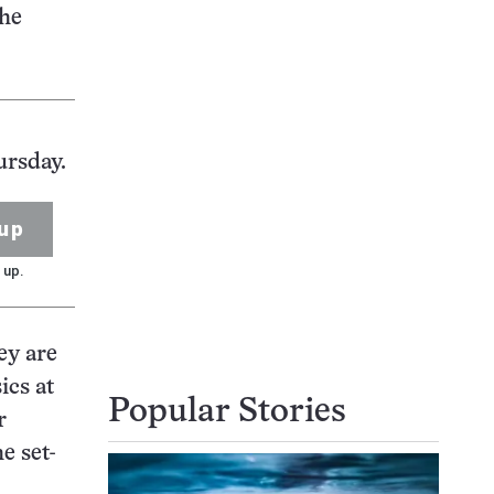
The
ursday.
up
 up.
ey are
ics at
Popular Stories
r
e set-