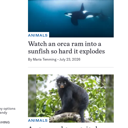
ANIMALS
Watch an orca ram into a
sunfish so hard it explodes
By
Maria Temming
July 23, 2026
ny options
Candy
ANIMALS
SHING