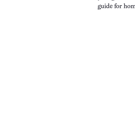
guide for hom