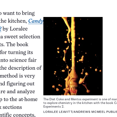
 want to bring
the kitchen,
Candy
2
by Loralee
 a sweet selection
ts. The book
for turning its
nto science fair
the description of
c method is very
nd figuring out
re and analyze
The Diet Coke and Mentos experiment is one of ma
up to the at-home
to explore chemistry in the kitchen with the book 
Experiments 2.
 sections
LORALEE LEAVITT/ANDREWS MCMEEL PUBLI
ntific concepts,