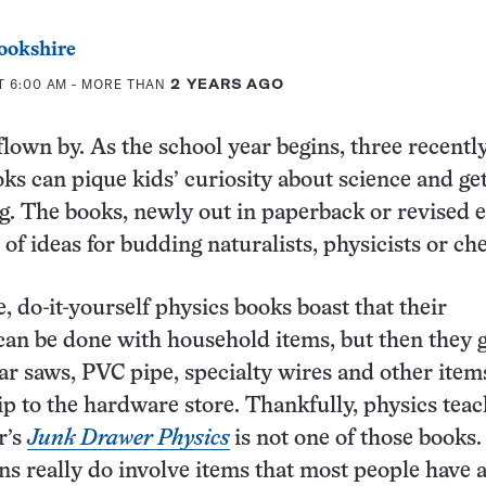
ookshire
T 6:00 AM
- MORE THAN
2 YEARS AGO
own by. As the school year begins, three recentl
ks can pique kids’ curiosity about science and ge
. The books, newly out in paperback or revised e
 of ideas for budding naturalists, physicists or ch
 do-it-yourself physics books boast that their
an be done with household items, but then they g
lar saws, PVC pipe, specialty wires and other item
rip to the hardware store. Thankfully, physics tea
r’s
Junk Drawer Physics
is not one of those books. 
s really do involve items that most people have