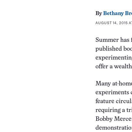
By
Bethany Br
AUGUST 14, 2015 A
Summer has fl
published boo
experimenting
offer a wealth
Many at-home,
experiments c
feature circu
requiring a t
Bobby Merce
demonstration