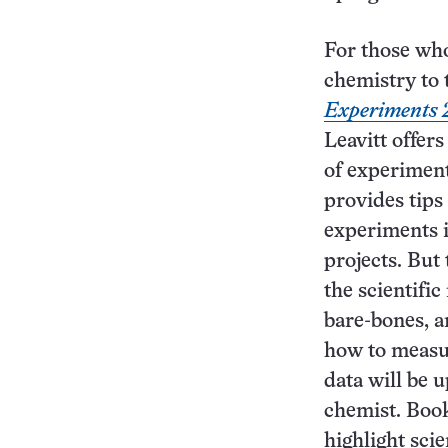
For those who
chemistry to 
Experiments 
Leavitt offers
of experimen
provides tips 
experiments i
projects. But 
the scientifi
bare-bones, a
how to measu
data will be 
chemist. Book
highlight scie