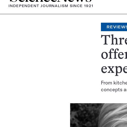
INDEPENDENT JOURNALISM SINCE 1921
REVIEW
Thre
offe
exp
From kitch
concepts a