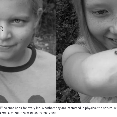
IY science book for every kid, whether they are interested in physics, the natural w
AND THE SCIENTIFIC METHOD
2015