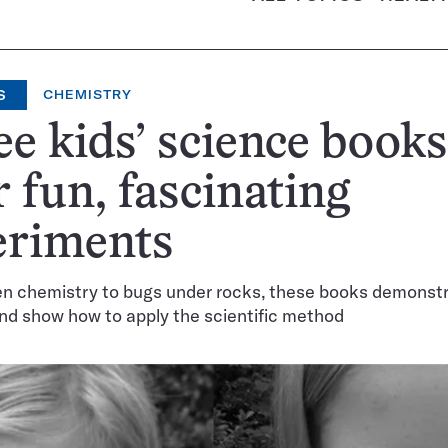
S
CHEMISTRY
e kids’ science books
r fun, fascinating
eriments
en chemistry to bugs under rocks, these books demonst
nd show how to apply the scientific method