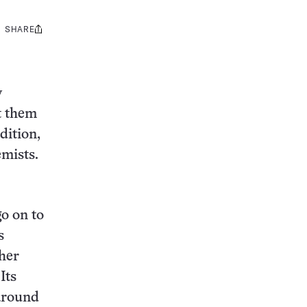
SHARE
Share
this:
y
t them
dition,
emists.
o on to
s
cher
Its
 around