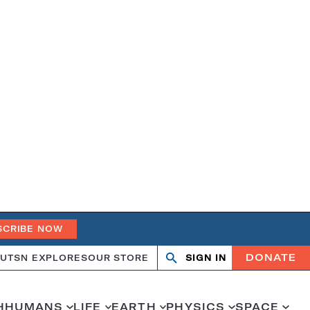
SCRIBE NOW
DONATE
UT
SN EXPLORES
OUR STORE
SIGN IN
Open
Close
search
search
H
HUMANS
LIFE
EARTH
PHYSICS
SPACE