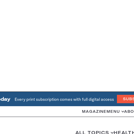
oday
Every print subscription comes with full digital access
SUB
MAGAZINE
MENU
ABO
ALL TOPICS
HEALT