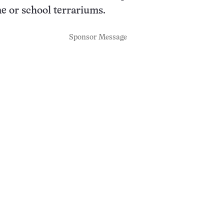
e or school terrariums.
Sponsor Message