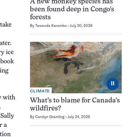
A new monkey species has
been found deep in Congo’s
forests
 take
By
Tawanda Karombo
July 30, 2026
ater.
y ice
 book
ing
⏸
CLIMATE
y with
What’s to blame for Canada’s
.
wildfires?
Sally
By
Carolyn Gramling
July 24, 2026
r a
tion