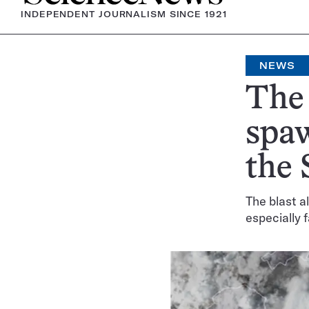
INDEPENDENT JOURNALISM SINCE 1921
NEWS
The
spaw
the 
The blast a
especially 