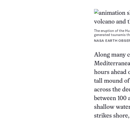
The eruption of the H
generated tsunamis tha
NASA EARTH OBSE
Along many co
Mediterranea
hours ahead o
tall mound of
across the de
between 100 
shallow water
strikes shore