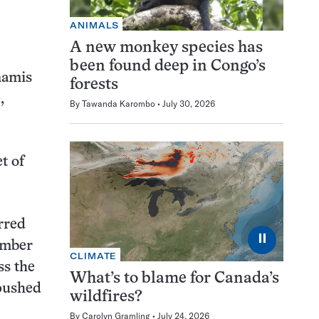
ANIMALS
A new monkey species has
been found deep in Congo’s
namis
forests
,
By
Tawanda Karombo
July 30, 2026
t of
rred
⏸
amber
CLIMATE
ss the
What’s to blame for Canada’s
 pushed
wildfires?
By
Carolyn Gramling
July 24, 2026