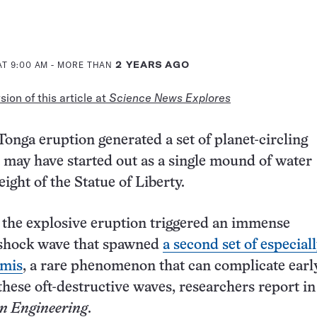
AT 9:00 AM
- MORE THAN
2 YEARS AGO
ion of this article at
Science News Explores
onga eruption generated a set of planet-circling
 may have started out as a single mound of water
ight of the Statue of Liberty.
the explosive eruption triggered an immense
shock wave that spawned
a second set of especiall
amis
, a rare phenomenon that can complicate earl
these oft-destructive waves, researchers report in
n Engineering
.