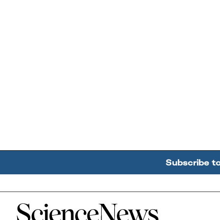
Subscribe t
Home