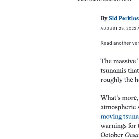
By
Sid Perkins
AUGUST 29, 2022 
Read another vers
The massive T
tsunamis that
roughly the he
What’s more, 
atmospheric 
moving tsun
warnings for 
October
Ocea