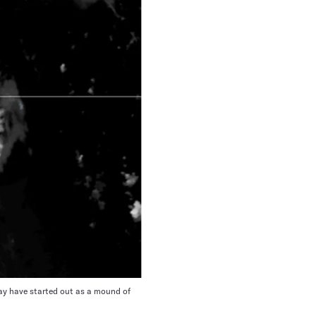
y have started out as a mound of