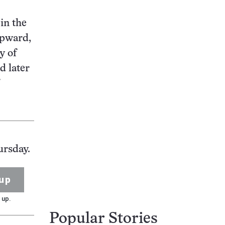
in the
upward,
y of
d later
ursday.
up
 up.
Popular Stories