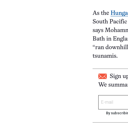
As the
Hunga 
South Pacific
says Mohammad
Bath in Engla
“ran downhill,
tsunamis.
Sign u
We summari
By subscribi