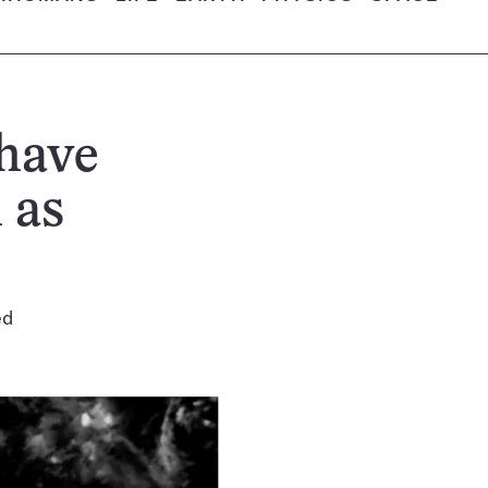
have
 as
ed