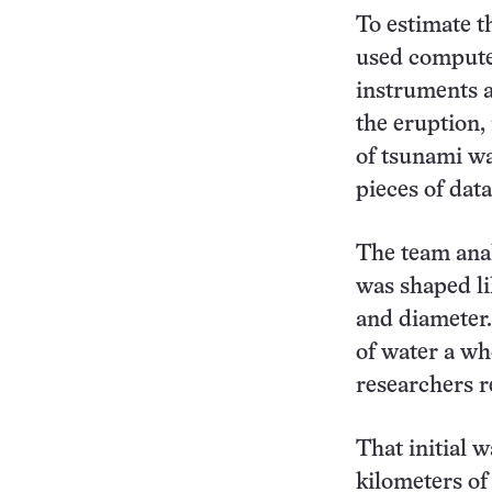
To estimate t
used computer
instruments a
the eruption,
of tsunami wav
pieces of dat
The team anal
was shaped li
and diameter.
of water a wh
researchers r
That initial 
kilometers of