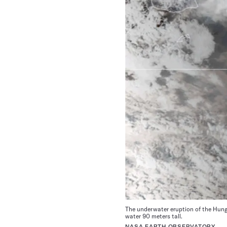
The underwater eruption of the Hun
water 90 meters tall.
NASA EARTH OBSERVATORY