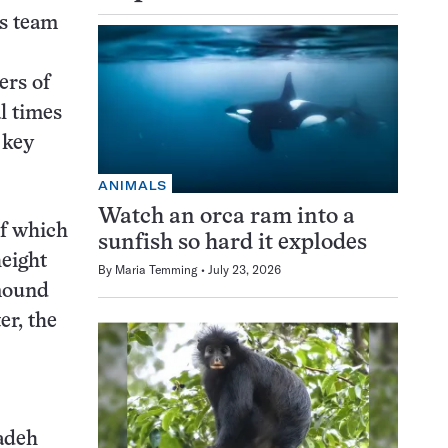
is team
ers of
l times
 key
ANIMALS
Watch an orca ram into a
of which
sunfish so hard it explodes
height
By
Maria Temming
July 23, 2026
 mound
er, the
zadeh