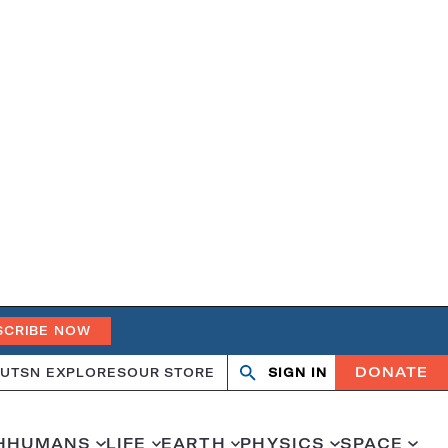
SCRIBE NOW
DONATE
UT
SN EXPLORES
OUR STORE
SIGN IN
Open
Close
search
search
H
HUMANS
LIFE
EARTH
PHYSICS
SPACE