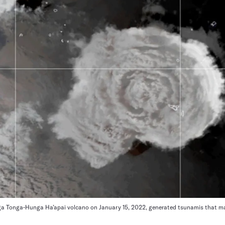
ga Tonga-Hunga Ha’apai volcano on January 15, 2022, generated tsunamis that ma