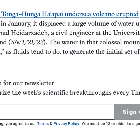
Tonga–Hunga Ha’apai undersea volcano erupted
 in January, it displaced a large volume of water 
 Heidarzadeh, a civil engineer at the Universit
nd (
SN: 1/21/22
). The water in that colossal moun
” as fluids tend to do, to generate the initial set of
p for our newsletter
ze the week's scientific breakthroughs every Th
Sign 
ng, you agree to our
Terms
&
Privacy Policy
. You must be 13 or older to sign