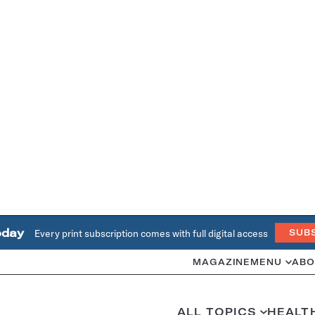
oday
Every print subscription comes with full digital access
SUB
MAGAZINE
MENU
ABO
ALL TOPICS
HEALT