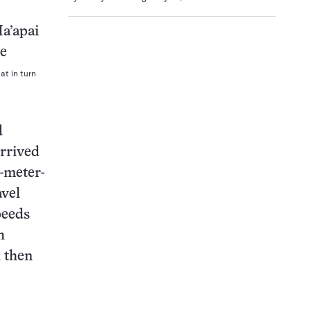
at in turn
d
rrived
-meter-
avel
peeds
h
d then