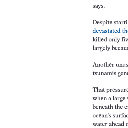
says.
Despite starti
devastated th
killed only f
largely becau
Another unusu
tsunamis gene
That pressure
when a large 
beneath the e
ocean’s surfa
water ahead o