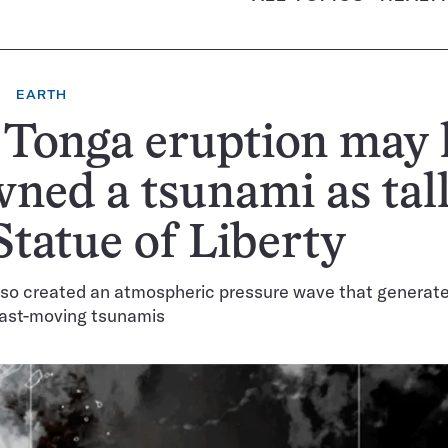
EARTH
 Tonga eruption may 
ned a tsunami as tall
Statue of Liberty
lso created an atmospheric pressure wave that generat
fast-moving tsunamis