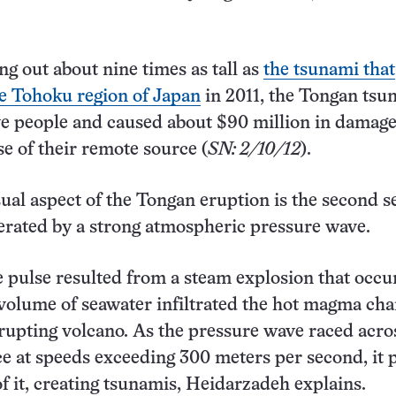
ng out about nine times as tall as
the tsunami that
e Tohoku region of Japan
in 2011, the Tongan tsu
ive people and caused about $90 million in damage
se of their remote source (
SN: 2/10/12
).
al aspect of the Tongan eruption is the second se
rated by a strong atmospheric pressure wave.
 pulse resulted from a steam explosion that occu
volume of seawater infiltrated the hot magma ch
rupting volcano. As the pressure wave raced acro
ce at speeds exceeding 300 meters per second, it
f it, creating tsunamis, Heidarzadeh explains.