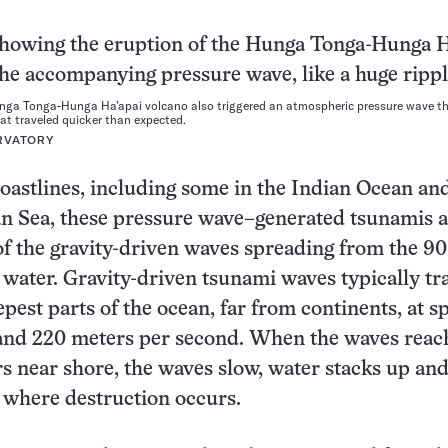
unga Tonga-Hunga Ha’apai volcano also triggered an atmospheric pressure wave th
t traveled quicker than expected.
RVATORY
astlines, including some in the Indian Ocean an
n Sea, these pressure wave–generated tsunamis a
f the gravity-driven waves spreading from the 90
 water. Gravity-driven tsunami waves typically tr
epest parts of the ocean, far from continents, at s
and 220 meters per second. When the waves reac
s near shore, the waves slow, water stacks up an
, where destruction occurs.