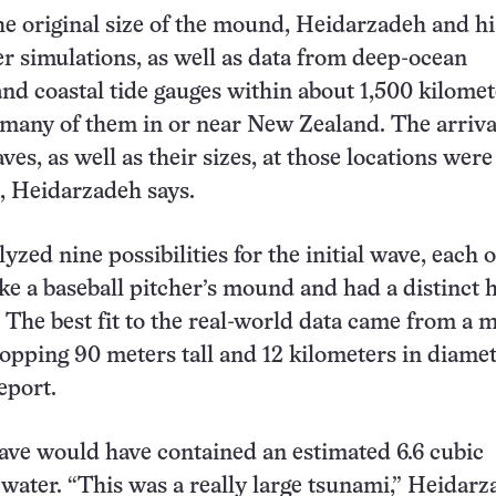
he original size of the mound, Heidarzadeh and h
 simulations, as well as data from deep-ocean
nd coastal tide gauges within about 1,500 kilomet
 many of them in or near New Zealand. The arriva
es, as well as their sizes, at those locations were
a, Heidarzadeh says.
yzed nine possibilities for the initial wave, each 
ke a baseball pitcher’s mound and had a distinct 
 The best fit to the real-world data came from a
opping 90 meters tall and 12 kilometers in diamet
eport.
wave would have contained an estimated 6.6 cubic
 water. “This was a really large tsunami,” Heidar