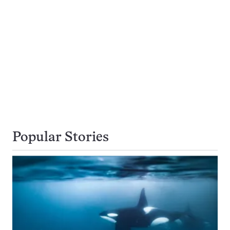
Popular Stories