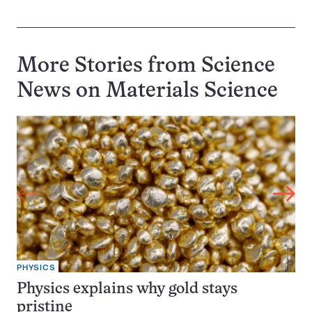
More Stories from Science
News on
Materials Science
PHYSICS
Physics explains why gold stays
pristine