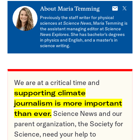
E-
X
About
Maria Temming
mail
Previously the staff writer for physical
sciences at
Science News
, Maria Temming is
the assistant managing editor at
Science
News Explores
. She has bachelor's degrees
in physics and English, and a master's in
science writing.
We are at a critical time and
supporting climate
journalism is more important
than ever.
Science News and our
parent organization, the Society for
Science, need your help to