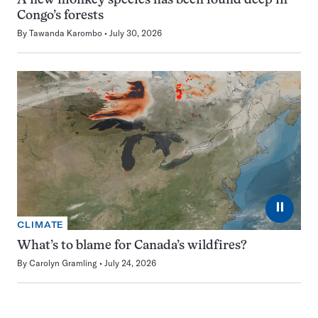
A new monkey species has been found deep in
Congo’s forests
By
Tawanda Karombo
July 30, 2026
⏸
CLIMATE
What’s to blame for Canada’s wildfires?
By
Carolyn Gramling
July 24, 2026