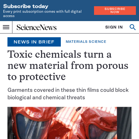
Subscribe today
SUBSCRIBE
Every print subscription comes with full digital
NOW
access
Home
SIGN IN
Op
Menu
INDEPENDENT
se
JOURNALISM
NEWS IN BRIEF
MATERIALS SCIENCE
SINCE
1921
Toxic chemicals turn a
new material from porous
to protective
Garments covered in these thin films could block
biological and chemical threats