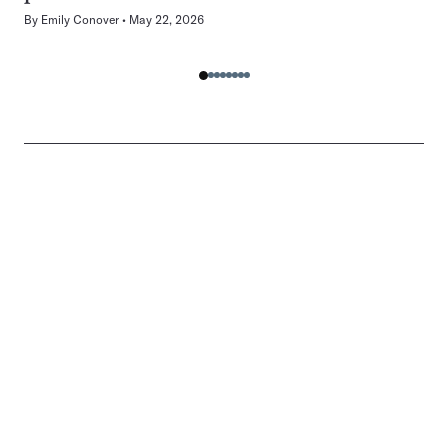
By
Emily Conover
May 22, 2026