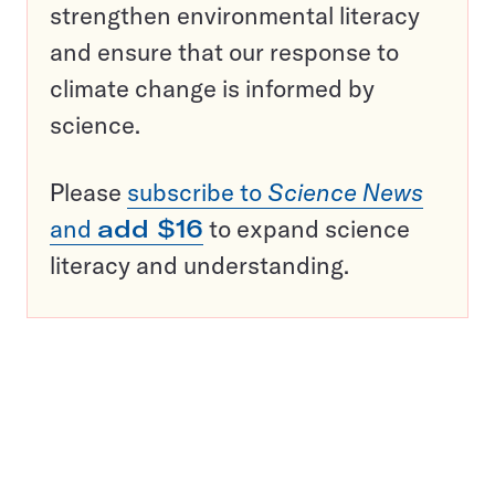
strengthen environmental literacy
and ensure that our response to
climate change is informed by
science.
Please
subscribe to
Science News
and
add $16
to expand science
literacy and understanding.