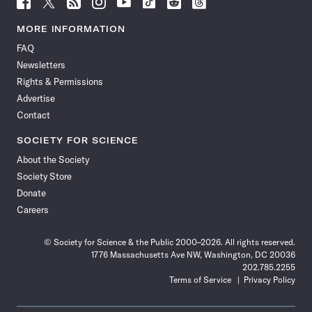
Follow
Follow
Follow
Follow
Follow
Follow
Follow
Follow
Science
Science
Science
Science
Science
Science
Science
Science
News
News
News
News
News
News
News
News
MORE INFORMATION
on
on
via
on
on
on
on
on
FAQ
Facebook
X
RSS
Instagram
YouTube
TikTok
Reddit
Threads
Newsletters
Rights & Permissions
Advertise
Contact
SOCIETY FOR SCIENCE
About the Society
Society Store
Donate
Careers
© Society for Science & the Public 2000–2026. All rights reserved.
1776 Massachusetts Ave NW, Washington, DC 20036
202.785.2255
Terms of Service
Privacy Policy