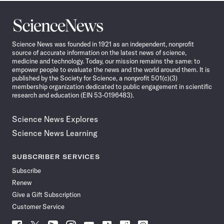
Science
News
Science News was founded in 1921 as an independent, nonprofit
source of accurate information on the latest news of science,
medicine and technology. Today, our mission remains the same: to
empower people to evaluate the news and the world around them. It is
published by the Society for Science, a nonprofit 501(c)(3)
membership organization dedicated to public engagement in scientific
research and education (EIN 53-0196483).
Science News Explores
Science News Learning
SUBSCRIBER SERVICES
Subscribe
Renew
Give a Gift Subscription
Customer Service