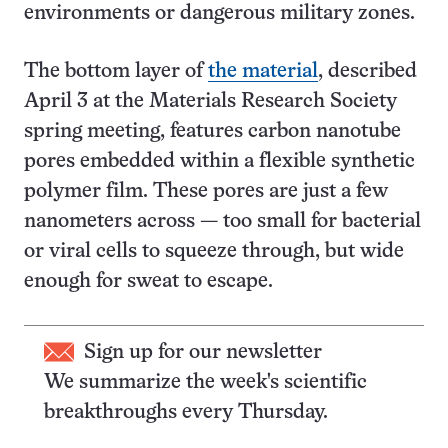
environments or dangerous military zones.
The bottom layer of
the material
, described
April 3 at the Materials Research Society
spring meeting, features carbon nanotube
pores embedded within a flexible synthetic
polymer film. These pores are just a few
nanometers across — too small for bacterial
or viral cells to squeeze through, but wide
enough for sweat to escape.
Sign up for our newsletter
We summarize the week's scientific
breakthroughs every Thursday.