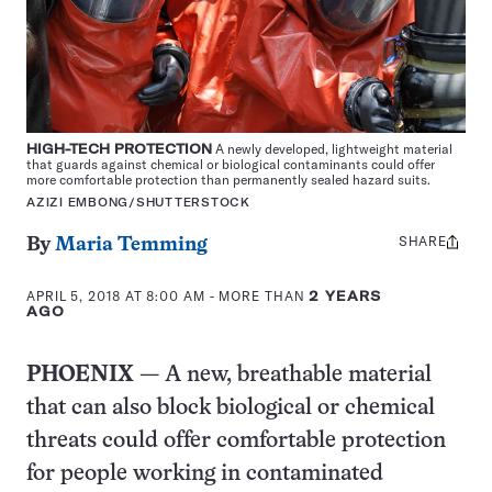
HIGH-TECH PROTECTION
A newly developed, lightweight material
that guards against chemical or biological contaminants could offer
more comfortable protection than permanently sealed hazard suits.
AZIZI EMBONG/SHUTTERSTOCK
SHARE
Share
By
Maria Temming
this:
APRIL 5, 2018 AT 8:00 AM
- MORE THAN
2 YEARS
AGO
PHOENIX
— A new, breathable material
that can also block biological or chemical
threats could offer comfortable protection
for people working in contaminated