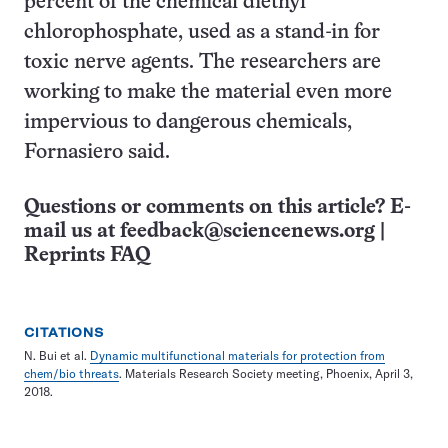
percent of the chemical diethyl
chlorophosphate, used as a stand-in for
toxic nerve agents. The researchers are
working to make the material even more
impervious to dangerous chemicals,
Fornasiero said.
Questions or comments on this article? E-
mail us at
feedback@sciencenews.org
|
Reprints FAQ
CITATIONS
N. Bui et al.
Dynamic multifunctional materials for protection from
chem/bio threats
. Materials Research Society meeting, Phoenix, April 3,
2018.