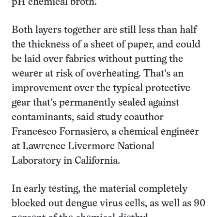
pH chemical broth.
Both layers together are still less than half
the thickness of a sheet of paper, and could
be laid over fabrics without putting the
wearer at risk of overheating. That’s an
improvement over the typical protective
gear that’s permanently sealed against
contaminants, said study coauthor
Francesco Fornasiero, a chemical engineer
at Lawrence Livermore National
Laboratory in California.
In early testing, the material completely
blocked out dengue virus cells, as well as 90