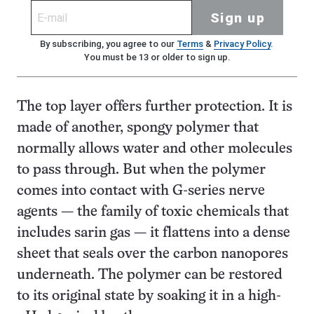
Sign up
By subscribing, you agree to our
Terms
&
Privacy Policy
.
You must be 13 or older to sign up.
The top layer offers further protection. It is
made of another, spongy polymer that
normally allows water and other molecules
to pass through. But when the polymer
comes into contact with G-series nerve
agents — the family of toxic chemicals that
includes sarin gas — it flattens into a dense
sheet that seals over the carbon nanopores
underneath. The polymer can be restored
to its original state by soaking it in a high-