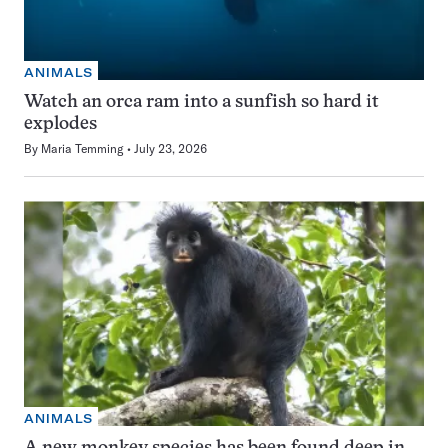
ANIMALS
Watch an orca ram into a sunfish so hard it
explodes
By
Maria Temming
July 23, 2026
ANIMALS