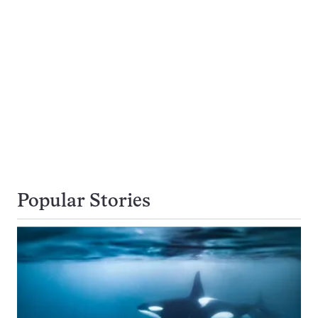
Popular Stories