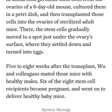
ovaries of a 6-day-old mouse, cultured them
in a petri dish, and then transplanted those
cells into the ovaries of sterilized adult
mice. There, the stem cells gradually
moved to a spot just under the ovary’s
surface, where they settled down and
turned into eggs.
Five to eight weeks after the transplant, Wu
and colleagues mated those mice with
healthy males. Six of the eight stem cell
recipients became pregnant, and went on to
deliver healthy baby mice.
Sponsor Message