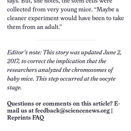
says. But, she notes, the stem cells were
collected from very young mice. “Maybe a
cleaner experiment would have been to take
them from an adult.”
Editor’s note: This story was updated June 2,
2017, to correct the implication that the
researchers analyzed the chromosomes of
baby mice. This step occurred at the oocyte
stage.
Questions or comments on this article? E-
mail us at
feedback@sciencenews.org
|
Reprints FAQ