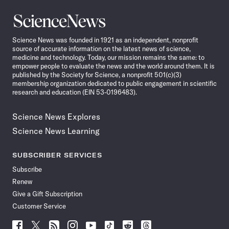
Science
News
Science News was founded in 1921 as an independent, nonprofit
source of accurate information on the latest news of science,
medicine and technology. Today, our mission remains the same: to
empower people to evaluate the news and the world around them. It is
published by the Society for Science, a nonprofit 501(c)(3)
membership organization dedicated to public engagement in scientific
research and education (EIN 53-0196483).
Science News Explores
Science News Learning
SUBSCRIBER SERVICES
Subscribe
Renew
Give a Gift Subscription
Customer Service
Follow
Follow
Follow
Follow
Follow
Follow
Follow
Follow