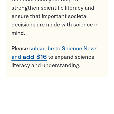
strengthen scientific literacy and
ensure that important societal
decisions are made with science in
mind.
Please
subscribe to Science News
and
add $16
to expand science
literacy and understanding.