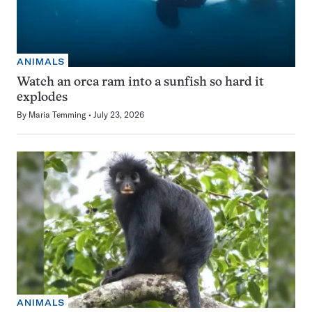
ANIMALS
Watch an orca ram into a sunfish so hard it
explodes
By
Maria Temming
July 23, 2026
ANIMALS