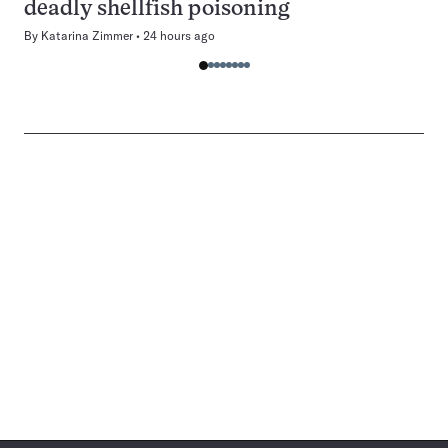
deadly shellfish poisoning
By
Katarina Zimmer
24 hours ago