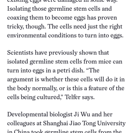
existing eggs were damaged in some way.
Isolating those germline stem cells and
coaxing them to become eggs has proven
tricky, though. The cells need just the right
environmental conditions to turn into eggs.
Scientists have previously shown that
isolated germline stem cells from mice can
turn into eggs in a petri dish. “The
argument is whether these cells will do it in
the body normally, or is this a feature of the
cells being cultured,” Telfer says.
Developmental biologist Ji Wu and her
colleagues at Shanghai Jiao Tong University
in China took germline stem cells from the