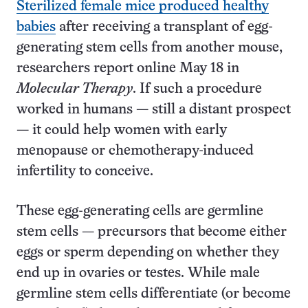
Sterilized female mice produced healthy
babies
after receiving a transplant of egg-
generating stem cells from another mouse,
researchers report online May 18 in
Molecular Therapy
. If such a procedure
worked in humans — still a distant prospect
— it could help women with early
menopause or chemotherapy-induced
infertility to conceive.
These egg-generating cells are germline
stem cells — precursors that become either
eggs or sperm depending on whether they
end up in ovaries or testes. While male
germline stem cells differentiate (or become