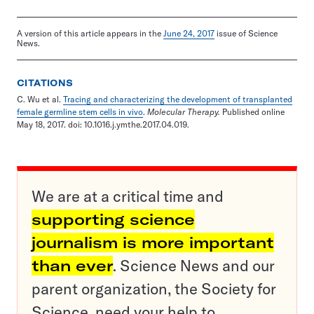
A version of this article appears in the
June 24, 2017
issue of Science
News.
CITATIONS
C. Wu et al.
Tracing and characterizing the development of transplanted
female germline stem cells in vivo
.
Molecular Therapy.
Published online
May 18, 2017. doi: 10.1016.j.ymthe.2017.04.019.
We are at a critical time and
supporting science
journalism is more important
than ever
. Science News and our
parent organization, the Society for
Science, need your help to