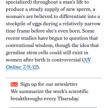
specialized) throughout a man’s life to
produce a steady supply of new sperm, a
woman’s are believed to differentiate into a
stockpile of eggs during a relatively narrow
time frame before she’s even born. Some
recent studies have begun to question that
conventional wisdom, though the idea that
germline stem cells could still exist in
women after birth is controversial (
SN
Online: 7/9/12
).
Sign up for our newsletter
We summarize the week's scientific
breakthroughs every Thursday.