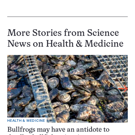
More Stories from Science
News on
Health & Medicine
HEALTH & MEDICINE
Bullfrogs may have an antidote to