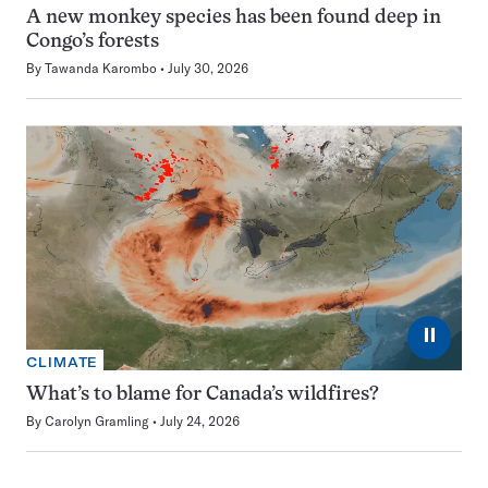
A new monkey species has been found deep in
Congo’s forests
By
Tawanda Karombo
July 30, 2026
⏸
CLIMATE
What’s to blame for Canada’s wildfires?
By
Carolyn Gramling
July 24, 2026