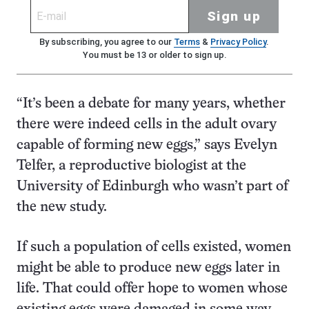
Sign up
By subscribing, you agree to our
Terms
&
Privacy Policy
.
You must be 13 or older to sign up.
“It’s been a debate for many years, whether
there were indeed cells in the adult ovary
capable of forming new eggs,” says Evelyn
Telfer, a reproductive biologist at the
University of Edinburgh who wasn’t part of
the new study.
If such a population of cells existed, women
might be able to produce new eggs later in
life. That could offer hope to women whose