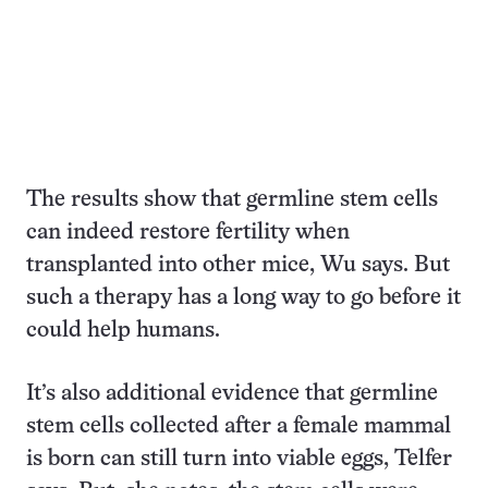
The results show that germline stem cells
can indeed restore fertility when
transplanted into other mice, Wu says. But
such a therapy has a long way to go before it
could help humans.
It’s also additional evidence that germline
stem cells collected after a female mammal
is born can still turn into viable eggs, Telfer