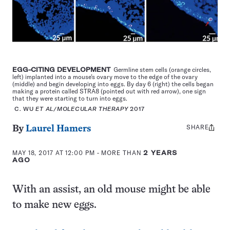
EGG-CITING DEVELOPMENT
Germline stem cells (orange circles,
left) implanted into a mouse’s ovary move to the edge of the ovary
(middle) and begin developing into eggs. By day 6 (right) the cells began
making a protein called STRA8 (pointed out with red arrow), one sign
that they were starting to turn into eggs.
C. WU
ET AL/MOLECULAR THERAPY
2017
SHARE
Share
By
Laurel Hamers
this:
MAY 18, 2017 AT 12:00 PM
- MORE THAN
2 YEARS
AGO
With an assist, an old mouse might be able
to make new eggs.