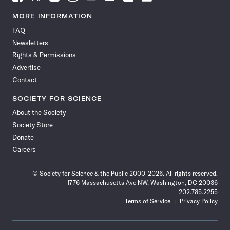
Science
Science
Science
Science
Science
Science
Science
Science
News
News
News
News
News
News
News
News
MORE INFORMATION
on
on
via
on
on
on
on
on
FAQ
Facebook
X
RSS
Instagram
YouTube
TikTok
Reddit
Threads
Newsletters
Rights & Permissions
Advertise
Contact
SOCIETY FOR SCIENCE
About the Society
Society Store
Donate
Careers
© Society for Science & the Public 2000–2026. All rights reserved.
1776 Massachusetts Ave NW, Washington, DC 20036
202.785.2255
Terms of Service
Privacy Policy