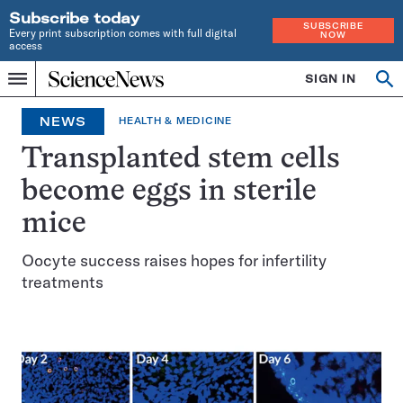
Subscribe today
SUBSCRIBE
Every print subscription comes with full digital
NOW
access
Home
SIGN IN
Op
Menu
INDEPENDENT
se
JOURNALISM
NEWS
HEALTH & MEDICINE
SINCE
1921
Transplanted stem cells
become eggs in sterile
mice
Oocyte success raises hopes for infertility
treatments