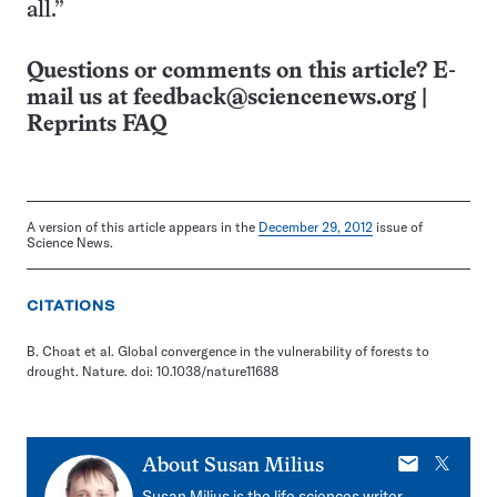
all.”
Questions or comments on this article? E-
mail us at
feedback@sciencenews.org
|
Reprints FAQ
A version of this article appears in the
December 29, 2012
issue of
Science News.
CITATIONS
B. Choat et al. Global convergence in the vulnerability of forests to
drought. Nature. doi: 10.1038/nature11688
E-
X
About
Susan Milius
mail
Susan Milius is the life sciences writer,