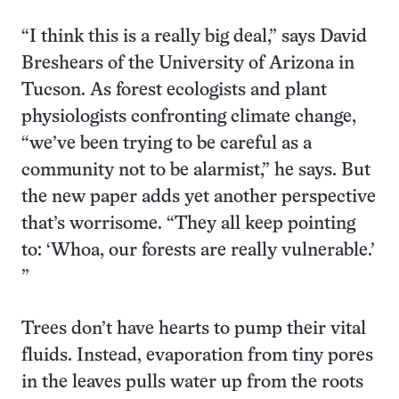
“I think this is a really big deal,” says David
Breshears of the University of Arizona in
Tucson. As forest ecologists and plant
physiologists confronting climate change,
“we’ve been trying to be careful as a
community not to be alarmist,” he says. But
the new paper adds yet another perspective
that’s worrisome. “They all keep pointing
to: ‘Whoa, our forests are really vulnerable.’
”
Trees don’t have hearts to pump their vital
fluids. Instead, evaporation from tiny pores
in the leaves pulls water up from the roots