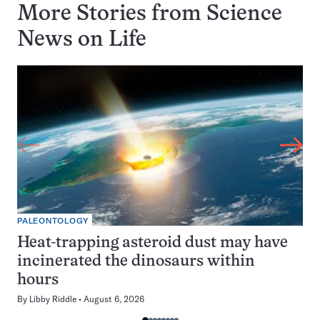
More Stories from Science
News on
Life
PALEONTOLOGY
Heat-trapping asteroid dust may have
incinerated the dinosaurs within
hours
By
Libby Riddle
August 6, 2026