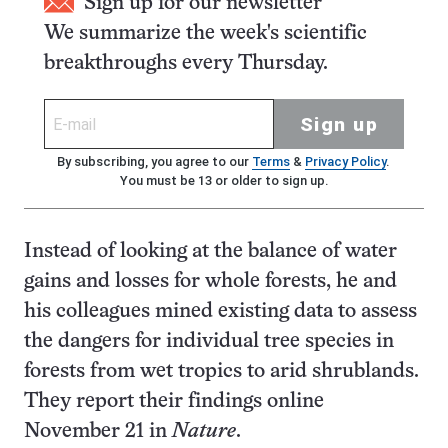
Sign up for our newsletter
We summarize the week's scientific
breakthroughs every Thursday.
Sign up
By subscribing, you agree to our
Terms
&
Privacy Policy
.
You must be 13 or older to sign up.
Instead of looking at the balance of water
gains and losses for whole forests, he and
his colleagues mined existing data to assess
the dangers for individual tree species in
forests from wet tropics to arid shrublands.
They report their findings online
November 21 in
Nature
.