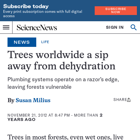
Subscribe today
SUBSCRIBE
Every print subscription comes with full digital
NOW
access
Home
SIGN IN
Op
Menu
INDEPENDENT
se
JOURNALISM
NEWS
LIFE
SINCE
1921
Trees worldwide a sip
away from dehydration
Plumbing systems operate on a razor’s edge,
leaving forests vulnerable
SHARE
Share
By
Susan Milius
this:
NOVEMBER 21, 2012 AT 8:47 PM
- MORE THAN
2
YEARS AGO
Trees in most forests, even wet ones, live