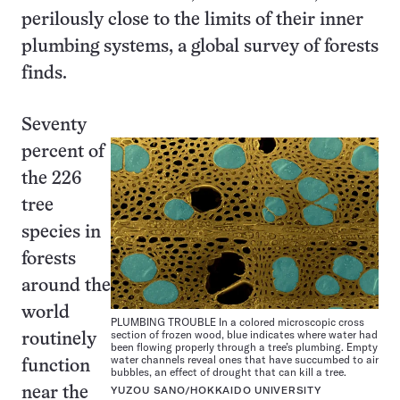
perilously close to the limits of their inner
plumbing systems, a global survey of forests
finds.
Seventy
percent of
the 226
tree
species in
forests
around the
world
PLUMBING TROUBLE In a colored microscopic cross
section of frozen wood, blue indicates where water had
routinely
been flowing properly through a tree’s plumbing. Empty
water channels reveal ones that have succumbed to air
function
bubbles, an effect of drought that can kill a tree.
near the
YUZOU SANO/HOKKAIDO UNIVERSITY