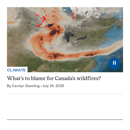
⏸
CLIMATE
What’s to blame for Canada’s wildfires?
By
Carolyn Gramling
July 24, 2026