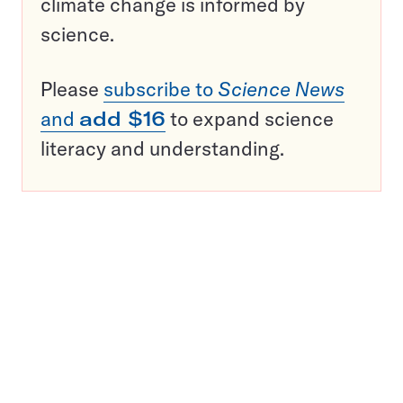
climate change is informed by
science.
Please
subscribe to
Science News
and
add $16
to expand science
literacy and understanding.