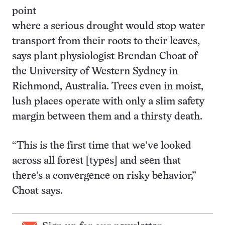
point
where a serious drought would stop water
transport from their roots to their leaves,
says plant physiologist Brendan Choat of
the University of Western Sydney in
Richmond, Australia. Trees even in moist,
lush places operate with only a slim safety
margin between them and a thirsty death.
“This is the first time that we’ve looked
across all forest [types] and seen that
there’s a convergence on risky behavior,”
Choat says.