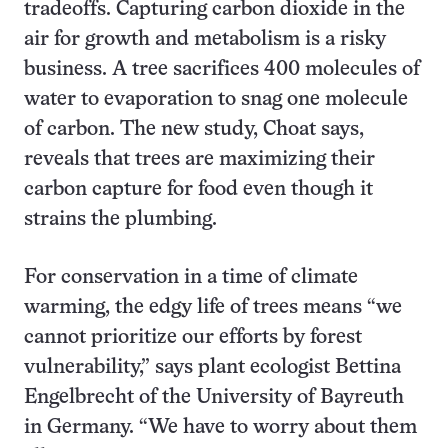
tradeoffs. Capturing carbon dioxide in the
air for growth and metabolism is a risky
business. A tree sacrifices 400 molecules of
water to evaporation to snag one molecule
of carbon. The new study, Choat says,
reveals that trees are maximizing their
carbon capture for food even though it
strains the plumbing.
For conservation in a time of climate
warming, the edgy life of trees means “we
cannot prioritize our efforts by forest
vulnerability,” says plant ecologist Bettina
Engelbrecht of the University of Bayreuth
in Germany. “We have to worry about them