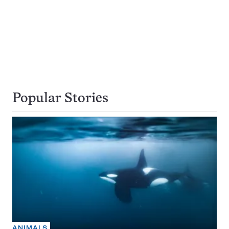
Popular Stories
ANIMALS