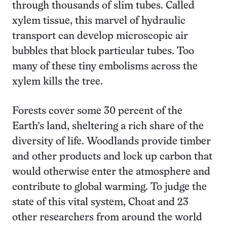
through thousands of slim tubes. Called
xylem tissue, this marvel of hydraulic
transport can develop microscopic air
bubbles that block particular tubes. Too
many of these tiny embolisms across the
xylem kills the tree.
Forests cover some 30 percent of the
Earth’s land, sheltering a rich share of the
diversity of life. Woodlands provide timber
and other products and lock up carbon that
would otherwise enter the atmosphere and
contribute to global warming. To judge the
state of this vital system, Choat and 23
other researchers from around the world