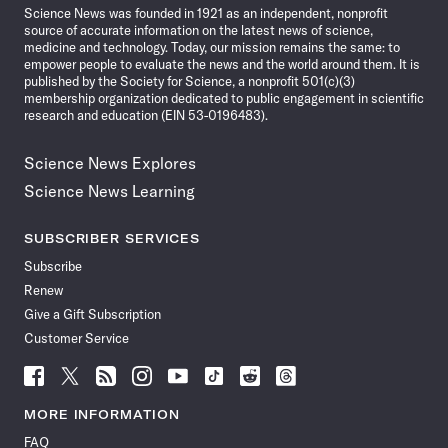
Science News was founded in 1921 as an independent, nonprofit
source of accurate information on the latest news of science,
medicine and technology. Today, our mission remains the same: to
empower people to evaluate the news and the world around them. It is
published by the Society for Science, a nonprofit 501(c)(3)
membership organization dedicated to public engagement in scientific
research and education (EIN 53-0196483).
Science News Explores
Science News Learning
SUBSCRIBER SERVICES
Subscribe
Renew
Give a Gift Subscription
Customer Service
Follow
Follow
Follow
Follow
Follow
Follow
Follow
Follow
Science
Science
Science
Science
Science
Science
Science
Science
News
News
News
News
News
News
News
News
MORE INFORMATION
on
on
via
on
on
on
on
on
FAQ
Facebook
X
RSS
Instagram
YouTube
TikTok
Reddit
Threads