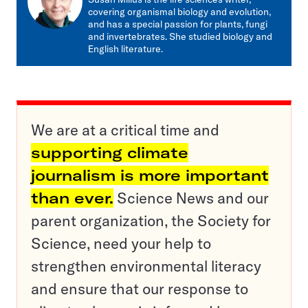
covering organismal biology and evolution,
and has a special passion for plants, fungi
and invertebrates. She studied biology and
English literature.
We are at a critical time and
supporting climate
journalism is more important
than ever.
Science News and our
parent organization, the Society for
Science, need your help to
strengthen environmental literacy
and ensure that our response to