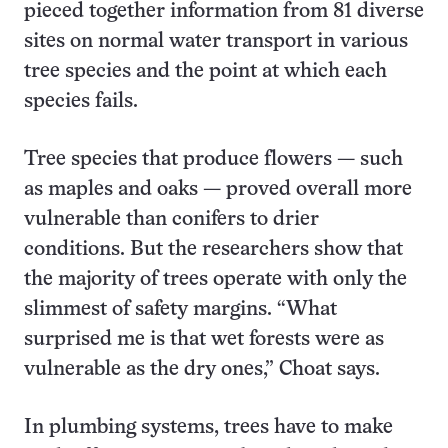
pieced together information from 81 diverse
sites on normal water transport in various
tree species and the point at which each
species fails.
Tree species that produce flowers — such
as maples and oaks — proved overall more
vulnerable than conifers to drier
conditions. But the researchers show that
the majority of trees operate with only the
slimmest of safety margins. “What
surprised me is that wet forests were as
vulnerable as the dry ones,” Choat says.
In plumbing systems, trees have to make