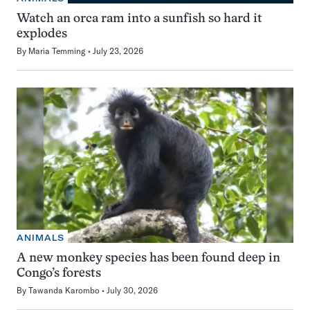
Watch an orca ram into a sunfish so hard it
explodes
By
Maria Temming
July 23, 2026
ANIMALS
A new monkey species has been found deep in
Congo’s forests
By
Tawanda Karombo
July 30, 2026