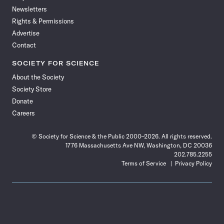
Newsletters
Rights & Permissions
Advertise
Contact
SOCIETY FOR SCIENCE
About the Society
Society Store
Donate
Careers
© Society for Science & the Public 2000–2026. All rights reserved.
1776 Massachusetts Ave NW, Washington, DC 20036
202.785.2255
Terms of Service
Privacy Policy