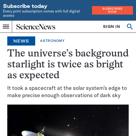
Subscribe today
SUBSCRIBE
Every print subscription comes with full digital
NOW
access
Home
SIGN IN
Op
Menu
INDEPENDENT
se
JOURNALISM
NEWS
ASTRONOMY
SINCE
1921
The universe’s background
starlight is twice as bright
as expected
It took a spacecraft at the solar system’s edge to
make precise enough observations of dark sky