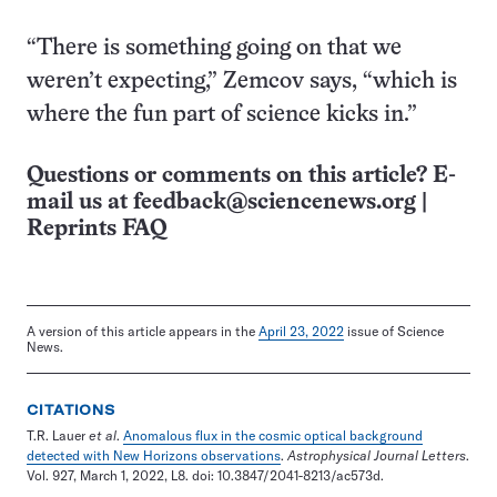
“There is something going on that we
weren’t expecting,” Zemcov says, “which is
where the fun part of science kicks in.”
Questions or comments on this article? E-
mail us at
feedback@sciencenews.org
|
Reprints FAQ
A version of this article appears in the
April 23, 2022
issue of Science
News.
CITATIONS
T.R. Lauer
et al
.
Anomalous flux in the cosmic optical background
detected with New Horizons observations
.
Astrophysical Journal Letters
.
Vol. 927, March 1, 2022, L8. doi: 10.3847/2041-8213/ac573d.