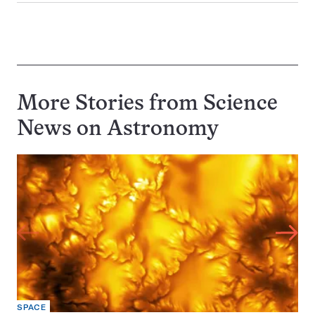
More Stories from Science
News on
Astronomy
SPACE