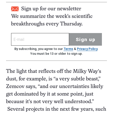
Sign up for our newsletter
We summarize the week's scientific
breakthroughs every Thursday.
Sign up
By subscribing, you agree to our
Terms
&
Privacy Policy
.
You must be 13 or older to sign up.
The light that reflects off the Milky Way’s
dust, for example, is “a very subtle beast,”
Zemcov says, “and our uncertainties likely
get dominated by it at some point, just
because it’s not very well understood.”
Several projects in the next few years, such