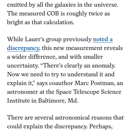
emitted by all the galaxies in the universe.
The measured COB is roughly twice as
bright as that calculation.
While Lauer’s group previously
noted a
discrepancy
, this new measurement reveals
a wider difference, and with smaller
uncertainty. “There’s clearly an anomaly.
Now we need to try to understand it and
explain it,” says coauthor Marc Postman, an
astronomer at the Space Telescope Science
Institute in Baltimore, Md.
There are several astronomical reasons that
could explain the discrepancy. Perhaps,