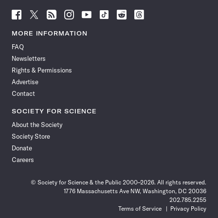
Follow
Follow
Follow
Follow
Follow
Follow
Follow
Follow
Science
Science
Science
Science
Science
Science
Science
Science
News
News
News
News
News
News
News
News
MORE INFORMATION
on
on
via
on
on
on
on
on
FAQ
Facebook
X
RSS
Instagram
YouTube
TikTok
Reddit
Threads
Newsletters
Rights & Permissions
Advertise
Contact
SOCIETY FOR SCIENCE
About the Society
Society Store
Donate
Careers
© Society for Science & the Public 2000–2026. All rights reserved.
1776 Massachusetts Ave NW, Washington, DC 20036
202.785.2255
Terms of Service
Privacy Policy