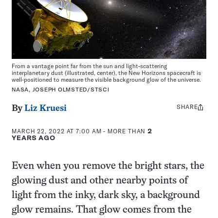
From a vantage point far from the sun and light-scattering
interplanetary dust (illustrated, center), the New Horizons spacecraft is
well-positioned to measure the visible background glow of the universe.
NASA, JOSEPH OLMSTED/STSCI
SHARE
Share
By
Liz Kruesi
this:
MARCH 22, 2022 AT 7:00 AM
- MORE THAN
2
YEARS AGO
Even when you remove the bright stars, the
glowing dust and other nearby points of
light from the inky, dark sky, a background
glow remains. That glow comes from the