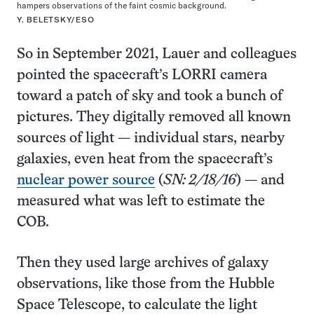
hampers observations of the faint cosmic background.
Y. BELETSKY/ESO
So in September 2021, Lauer and colleagues
pointed the spacecraft’s LORRI camera
toward a patch of sky and took a bunch of
pictures. They digitally removed all known
sources of light — individual stars, nearby
galaxies, even heat from the spacecraft’s
nuclear power source
(
SN: 2/18/16
) — and
measured what was left to estimate the
COB.
Then they used large archives of galaxy
observations, like those from the Hubble
Space Telescope, to calculate the light