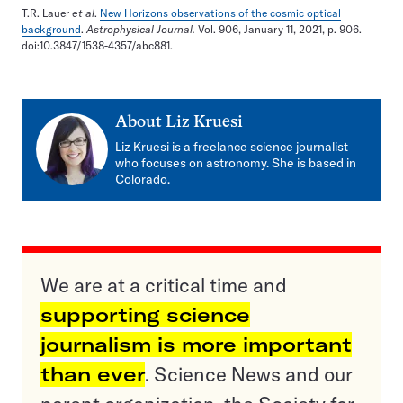
T.R. Lauer
et al
.
New Horizons observations of the cosmic optical
background
.
Astrophysical Journal.
Vol. 906, January 11, 2021, p. 906.
doi:10.3847/1538-4357/abc881.
About
Liz Kruesi
Liz Kruesi is a freelance science journalist
who focuses on astronomy. She is based in
Colorado.
We are at a critical time and
supporting science
journalism is more important
than ever
. Science News and our