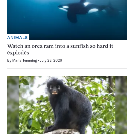
ANIMALS
Watch an orca ram into a sunfish so hard it
explodes
By
Maria Temming
July 23, 2026