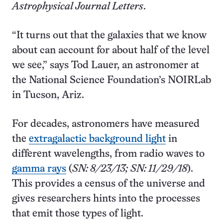
Astrophysical Journal Letters
.
“It turns out that the galaxies that we know
about can account for about half of the level
we see,” says Tod Lauer, an astronomer at
the National Science Foundation’s NOIRLab
in Tucson, Ariz.
For decades, astronomers have measured
the
extragalactic background light
in
different wavelengths, from radio waves to
gamma rays
(
SN: 8/23/13; SN: 11/29/18
).
This provides a census of the universe and
gives researchers hints into the processes
that emit those types of light.