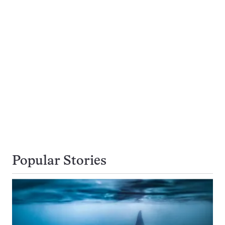
Popular Stories