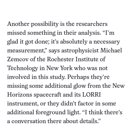
Another possibility is the researchers
missed something in their analysis. “I’m
glad it got done; it’s absolutely a necessary
measurement,” says astrophysicist Michael
Zemcov of the Rochester Institute of
Technology in New York who was not
involved in this study. Perhaps they’re
missing some additional glow from the New
Horizons spacecraft and its LORRI
instrument, or they didn’t factor in some
additional foreground light. “I think there’s
a conversation there about details.”