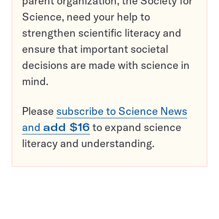
parent organization, the Society for
Science, need your help to
strengthen scientific literacy and
ensure that important societal
decisions are made with science in
mind.
Please
subscribe to Science News
and
add $16
to expand science
literacy and understanding.