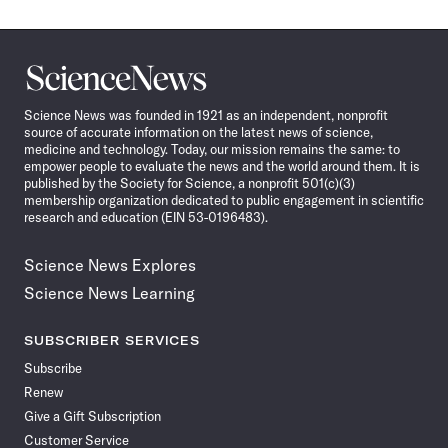
Science
News
Science News was founded in 1921 as an independent, nonprofit
source of accurate information on the latest news of science,
medicine and technology. Today, our mission remains the same: to
empower people to evaluate the news and the world around them. It is
published by the Society for Science, a nonprofit 501(c)(3)
membership organization dedicated to public engagement in scientific
research and education (EIN 53-0196483).
Science News Explores
Science News Learning
SUBSCRIBER SERVICES
Subscribe
Renew
Give a Gift Subscription
Customer Service