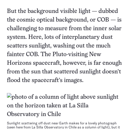
But the background visible light — dubbed
the cosmic optical background, or COB — is
challenging to measure from the inner solar
system. Here, lots of interplanetary dust
scatters sunlight, washing out the much
fainter COB. The Pluto-visiting New
Horizons spacecraft, however, is far enough
from the sun that scattered sunlight doesn’t
flood the spacecraft’s images.
Sunlight scattering off dust near Earth makes for a lovely photograph
(seen here from La Silla Observatory in Chile as a column of light), but it