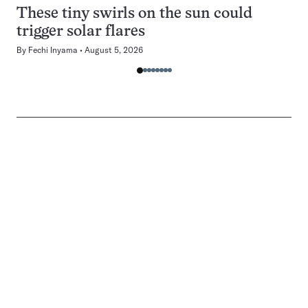
These tiny swirls on the sun could
trigger solar flares
By
Fechi Inyama
August 5, 2026