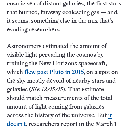
cosmic sea of distant galaxies, the first stars
that burned, faraway coalescing gas — and,
it seems, something else in the mix that’s
evading researchers.
Astronomers estimated the amount of
visible light pervading the cosmos by
training the New Horizons spacecraft,
which
flew past Pluto in 2015
, on a spot on
the sky mostly devoid of nearby stars and
galaxies (
SN: 12/15/15
). That estimate
should match measurements of the total
amount of light coming from galaxies
across the history of the universe. But
it
doesn’t
, researchers report in the March 1