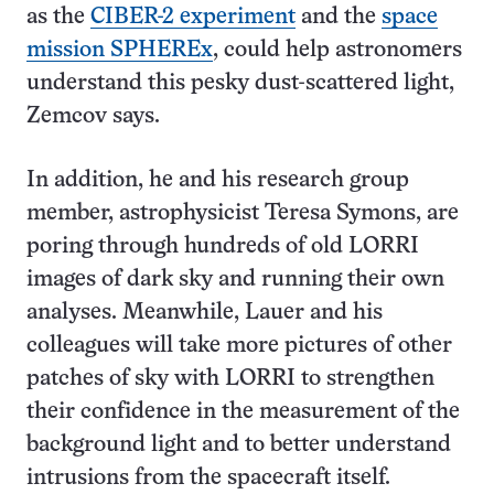
as the
CIBER-2 experiment
and the
space
mission SPHEREx
, could help astronomers
understand this pesky dust-scattered light,
Zemcov says.
In addition, he and his research group
member, astrophysicist Teresa Symons, are
poring through hundreds of old LORRI
images of dark sky and running their own
analyses. Meanwhile, Lauer and his
colleagues will take more pictures of other
patches of sky with LORRI to strengthen
their confidence in the measurement of the
background light and to better understand
intrusions from the spacecraft itself.