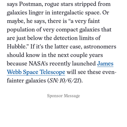
says Postman, rogue stars stripped from
galaxies linger in intergalactic space. Or
maybe, he says, there is “a very faint
population of very compact galaxies that
are just below the detection limits of
Hubble.” If it’s the latter case, astronomers
should know in the next couple years
because NASA’s recently launched
James
Webb Space Telescope
will see these even-
fainter galaxies (
SN: 10/6/21
).
Sponsor Message