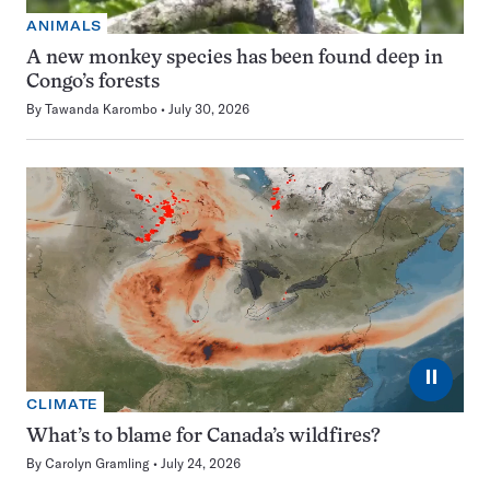
ANIMALS
A new monkey species has been found deep in
Congo’s forests
By
Tawanda Karombo
July 30, 2026
⏸
CLIMATE
What’s to blame for Canada’s wildfires?
By
Carolyn Gramling
July 24, 2026