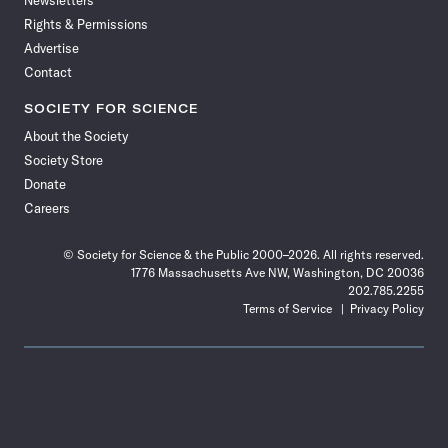
Newsletters
Rights & Permissions
Advertise
Contact
SOCIETY FOR SCIENCE
About the Society
Society Store
Donate
Careers
© Society for Science & the Public 2000–2026. All rights reserved.
1776 Massachusetts Ave NW, Washington, DC 20036
202.785.2255
Terms of Service
Privacy Policy