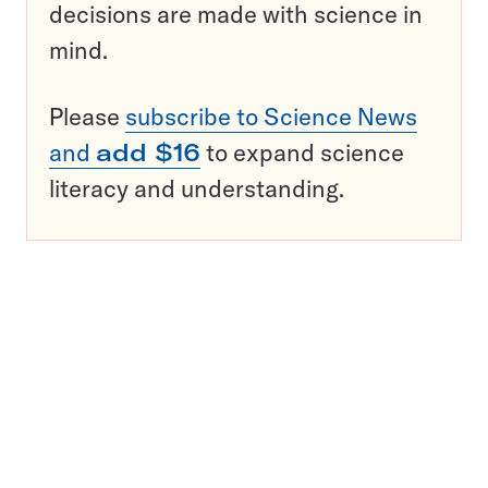
decisions are made with science in
mind.
Please
subscribe to Science News
and
add $16
to expand science
literacy and understanding.