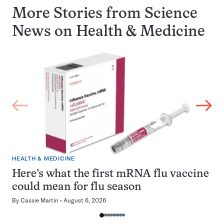
More Stories from Science
News on
Health & Medicine
HEALTH & MEDICINE
Here’s what the first mRNA flu vaccine
could mean for flu season
By
Cassie Martin
August 6, 2026