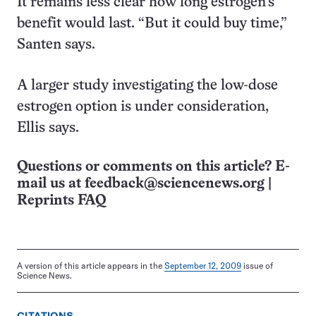
It remains less clear how long estrogen’s
benefit would last. “But it could buy time,”
Santen says.
A larger study investigating the low-dose
estrogen option is under consideration,
Ellis says.
Questions or comments on this article? E-
mail us at
feedback@sciencenews.org
|
Reprints FAQ
A version of this article appears in the
September 12, 2009
issue of
Science News.
CITATIONS