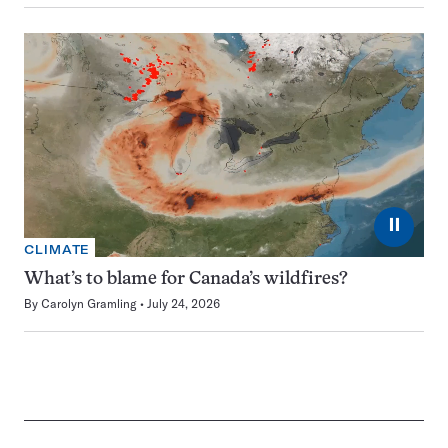
⏸
CLIMATE
What’s to blame for Canada’s wildfires?
By
Carolyn Gramling
July 24, 2026