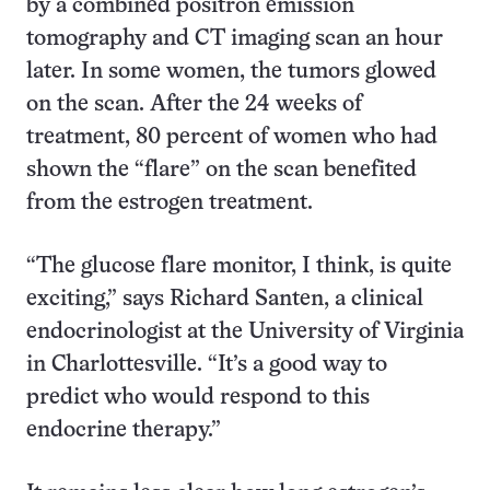
by a combined positron emission
tomography and CT imaging scan an hour
later. In some women, the tumors glowed
on the scan. After the 24 weeks of
treatment, 80 percent of women who had
shown the “flare” on the scan benefited
from the estrogen treatment.
“The glucose flare monitor, I think, is quite
exciting,” says Richard Santen, a clinical
endocrinologist at the University of Virginia
in Charlottesville. “It’s a good way to
predict who would respond to this
endocrine therapy.”