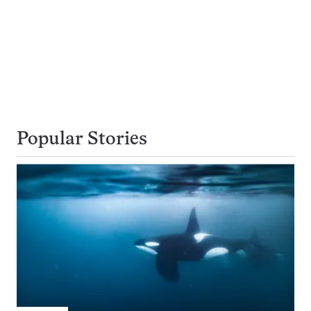
Popular Stories