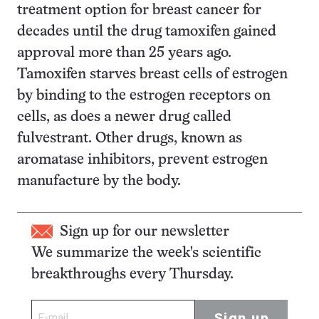
treatment option for breast cancer for
decades until the drug tamoxifen gained
approval more than 25 years ago.
Tamoxifen starves breast cells of estrogen
by binding to the estrogen receptors on
cells, as does a newer drug called
fulvestrant. Other drugs, known as
aromatase inhibitors, prevent estrogen
manufacture by the body.
Sign up for our newsletter
We summarize the week's scientific
breakthroughs every Thursday.
Sign up