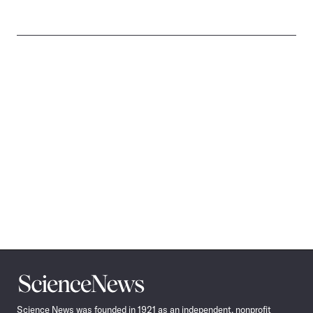
Science
News
Science News was founded in 1921 as an independent, nonprofit