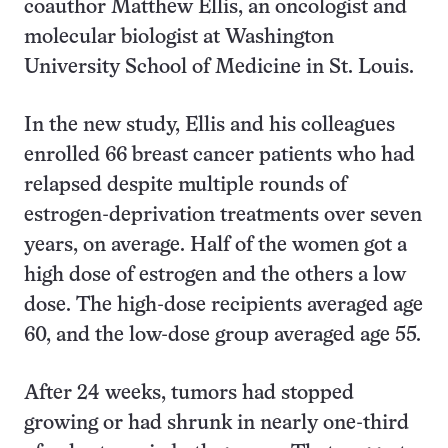
coauthor Matthew Ellis, an oncologist and
molecular biologist at Washington
University School of Medicine in St. Louis.
In the new study, Ellis and his colleagues
enrolled 66 breast cancer patients who had
relapsed despite multiple rounds of
estrogen-deprivation treatments over seven
years, on average. Half of the women got a
high dose of estrogen and the others a low
dose. The high-dose recipients averaged age
60, and the low-dose group averaged age 55.
After 24 weeks, tumors had stopped
growing or had shrunk in nearly one-third