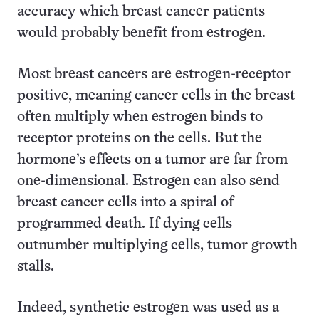
accuracy which breast cancer patients
would probably benefit from estrogen.
Most breast cancers are estrogen-receptor
positive, meaning cancer cells in the breast
often multiply when estrogen binds to
receptor proteins on the cells. But the
hormone’s effects on a tumor are far from
one-dimensional. Estrogen can also send
breast cancer cells into a spiral of
programmed death. If dying cells
outnumber multiplying cells, tumor growth
stalls.
Indeed, synthetic estrogen was used as a