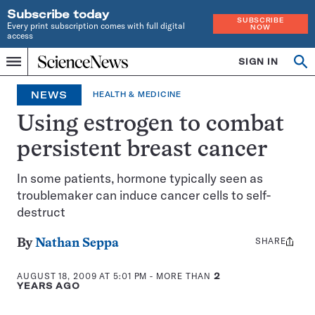
Subscribe today
SUBSCRIBE
Every print subscription comes with full digital
NOW
access
Home
SIGN IN
Op
Menu
INDEPENDENT
se
JOURNALISM
NEWS
HEALTH & MEDICINE
SINCE
1921
Using estrogen to combat
persistent breast cancer
In some patients, hormone typically seen as
troublemaker can induce cancer cells to self-
destruct
SHARE
Share
By
Nathan Seppa
this:
AUGUST 18, 2009 AT 5:01 PM
- MORE THAN
2
YEARS AGO