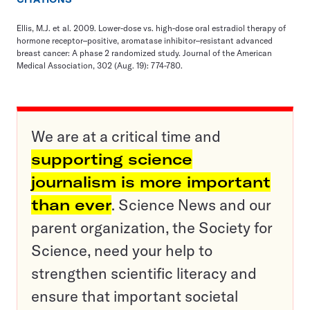
Ellis, M.J. et al. 2009. Lower-dose vs. high-dose oral estradiol therapy of
hormone receptor–positive, aromatase inhibitor–resistant advanced
breast cancer: A phase 2 randomized study. Journal of the American
Medical Association, 302 (Aug. 19): 774-780.
We are at a critical time and
supporting science
journalism is more important
than ever
. Science News and our
parent organization, the Society for
Science, need your help to
strengthen scientific literacy and
ensure that important societal