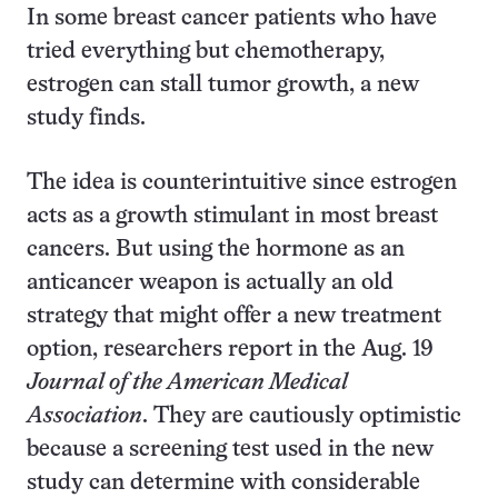
In some breast cancer patients who have
tried everything but chemotherapy,
estrogen can stall tumor growth, a new
study finds.
The idea is counterintuitive since estrogen
acts as a growth stimulant in most breast
cancers. But using the hormone as an
anticancer weapon is actually an old
strategy that might offer a new treatment
option, researchers report in the Aug. 19
Journal of the American Medical
Association
. They are cautiously optimistic
because a screening test used in the new
study can determine with considerable