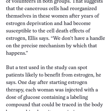
of volunteers in both groups. That suggests
that the cancerous cells had reorganized
themselves in these women after years of
estrogen deprivation and had become
susceptible to the cell death effects of
estrogen, Ellis says. “We don’t have a handle
on the precise mechanism by which that
happens.”
But a test used in the study can spot
patients likely to benefit from estrogen, he
says. One day after starting estrogen
therapy, each woman was injected with a
dose of glucose containing a labeling
compound that could be traced in the body