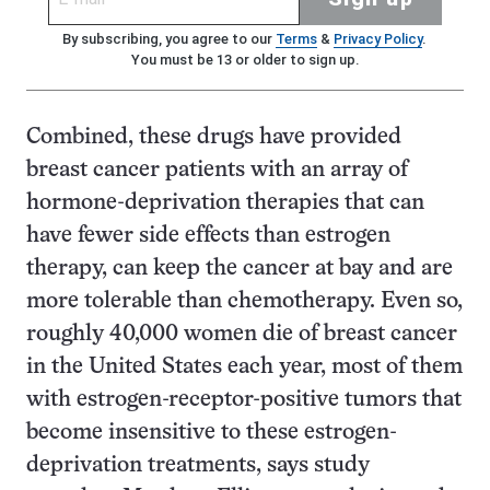
By subscribing, you agree to our
Terms
&
Privacy Policy
.
You must be 13 or older to sign up.
Combined, these drugs have provided
breast cancer patients with an array of
hormone-deprivation therapies that can
have fewer side effects than estrogen
therapy, can keep the cancer at bay and are
more tolerable than chemotherapy. Even so,
roughly 40,000 women die of breast cancer
in the United States each year, most of them
with estrogen-receptor-positive tumors that
become insensitive to these estrogen-
deprivation treatments, says study