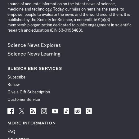
source of accurate information on the latest news of science,
medicine and technology. Today, our mission remains the same: to
empower people to evaluate the news and the world around them. It is
published by the Society for Science, a nonprofit 501(c)(3)
membership organization dedicated to public engagement in scientific
research and education (EIN 53-0196483).
Science News Explores
Science News Learning
SUBSCRIBER SERVICES
Subscribe
Renew
Give a Gift Subscription
Customer Service
Follow
Follow
Follow
Follow
Follow
Follow
Follow
Follow
Science
Science
Science
Science
Science
Science
Science
Science
News
News
News
News
News
News
News
News
MORE INFORMATION
on
on
via
on
on
on
on
on
FAQ
Facebook
X
RSS
Instagram
YouTube
TikTok
Reddit
Threads