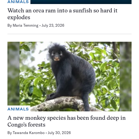
ANIMALS
Watch an orca ram into a sunfish so hard it
explodes
By
Maria Temming
July 23, 2026
ANIMALS
A new monkey species has been found deep in
Congo’s forests
By
Tawanda Karombo
July 30, 2026