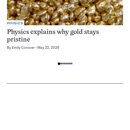
PHYSICS
Physics explains why gold stays
pristine
By
Emily Conover
May 22, 2026