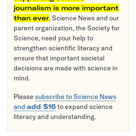
journalism is more important
than ever
. Science News and our
parent organization, the Society for
Science, need your help to
strengthen scientific literacy and
ensure that important societal
decisions are made with science in
mind.
Please
subscribe to Science News
and
add $16
to expand science
literacy and understanding.