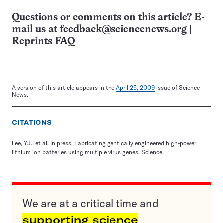
Questions or comments on this article? E-
mail us at
feedback@sciencenews.org
|
Reprints FAQ
A version of this article appears in the
April 25, 2009
issue of Science
News.
CITATIONS
Lee, Y.J., et al. In press. Fabricating gentically engineered high-power
lithium ion batteries using multiple virus genes. Science.
We are at a critical time and
supporting science