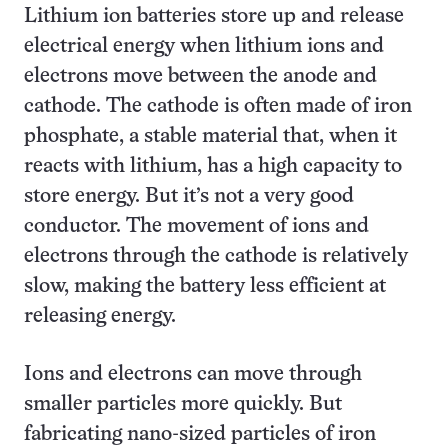
Lithium ion batteries store up and release
electrical energy when lithium ions and
electrons move between the anode and
cathode. The cathode is often made of iron
phosphate, a stable material that, when it
reacts with lithium, has a high capacity to
store energy. But it’s not a very good
conductor. The movement of ions and
electrons through the cathode is relatively
slow, making the battery less efficient at
releasing energy.
Ions and electrons can move through
smaller particles more quickly. But
fabricating nano-sized particles of iron