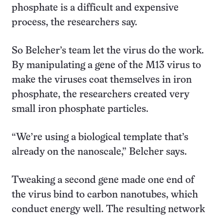
phosphate is a difficult and expensive
process, the researchers say.
So Belcher’s team let the virus do the work.
By manipulating a gene of the M13 virus to
make the viruses coat themselves in iron
phosphate, the researchers created very
small iron phosphate particles.
“We’re using a biological template that’s
already on the nanoscale,” Belcher says.
Tweaking a second gene made one end of
the virus bind to carbon nanotubes, which
conduct energy well. The resulting network