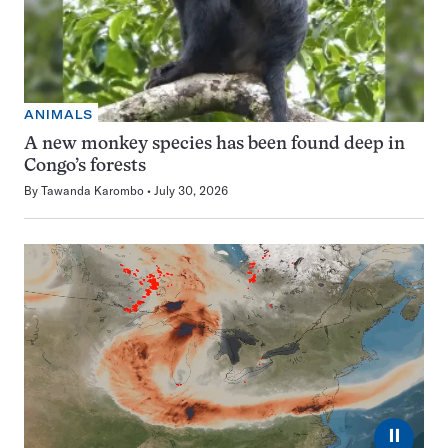
ANIMALS
A new monkey species has been found deep in
Congo’s forests
By
Tawanda Karombo
July 30, 2026
⏸