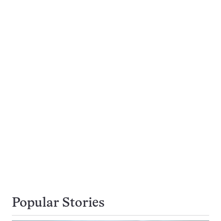
Popular Stories