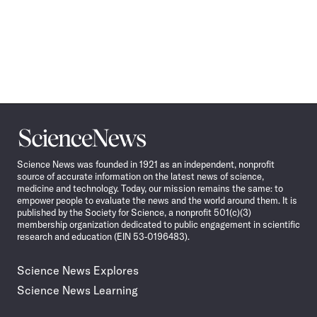
Science
News
Science News was founded in 1921 as an independent, nonprofit
source of accurate information on the latest news of science,
medicine and technology. Today, our mission remains the same: to
empower people to evaluate the news and the world around them. It is
published by the Society for Science, a nonprofit 501(c)(3)
membership organization dedicated to public engagement in scientific
research and education (EIN 53-0196483).
Science News Explores
Science News Learning