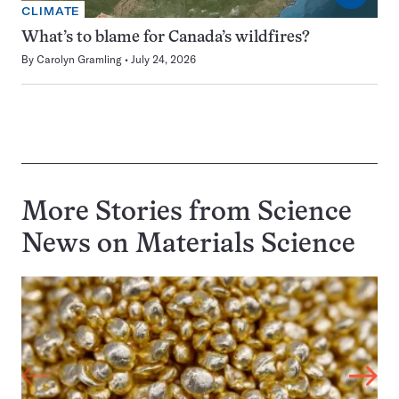
CLIMATE
What’s to blame for Canada’s wildfires?
By
Carolyn Gramling
July 24, 2026
More Stories from Science
News on
Materials Science