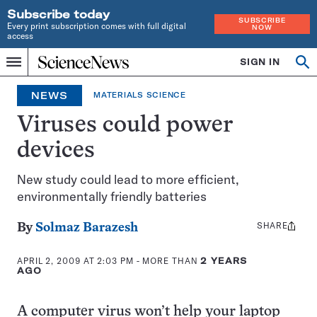
Subscribe today
SUBSCRIBE
Every print subscription comes with full digital
NOW
access
Home
SIGN IN
Op
Menu
INDEPENDENT
se
JOURNALISM
NEWS
MATERIALS SCIENCE
SINCE
1921
Viruses could power
devices
New study could lead to more efficient,
environmentally friendly batteries
SHARE
Share
By
Solmaz Barazesh
this:
APRIL 2, 2009 AT 2:03 PM
- MORE THAN
2 YEARS
AGO
A computer virus won’t help your laptop