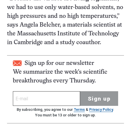
we had to use only water-based solvents, no
high pressures and no high temperatures,”
says Angela Belcher, a materials scientist at
the Massachusetts Institute of Technology
in Cambridge and a study coauthor.
Sign up for our newsletter
We summarize the week's scientific
breakthroughs every Thursday.
Sign up
By subscribing, you agree to our
Terms
&
Privacy Policy
.
You must be 13 or older to sign up.