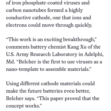
of iron phosphate-coated viruses and
carbon nanotubes formed a highly
conductive cathode, one that ions and
electrons could move through quickly.
“This work is an exciting breakthrough,”
comments battery chemist Kang Xu of the
U.S. Army Research Laboratory in Adelphi,
Md. “Belcher is the first to use viruses as a
nano-template to assemble materials.”
Using different cathode materials could
make the future batteries even better,
Belcher says. “This paper proved that the
concept works.”