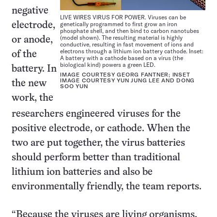
negative
LIVE WIRES VIRUS FOR POWER. Viruses can be
genetically programmed to first grow an iron
electrode,
phosphate shell, and then bind to carbon nanotubes
(model shown). The resulting material is highly
or anode,
conductive, resulting in fast movement of ions and
electrons through a lithium ion battery cathode. Inset:
of the
A battery with a cathode based on a virus (the
biological kind) powers a green LED.
battery. In
IMAGE COURTESY GEORG FANTNER; INSET
IMAGE COURTESY YUN JUNG LEE AND DONG
the new
SOO YUN
work, the
researchers engineered viruses for the
positive electrode, or cathode. When the
two are put together, the virus batteries
should perform better than traditional
lithium ion batteries and also be
environmentally friendly, the team reports.
“Because the viruses are living organisms,