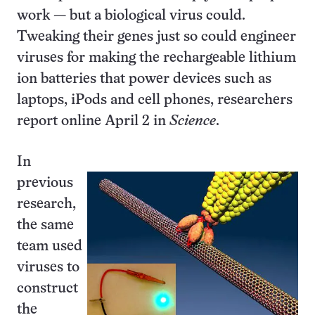
work — but a biological virus could.
Tweaking their genes just so could engineer
viruses for making the rechargeable lithium
ion batteries that power devices such as
laptops, iPods and cell phones, researchers
report online April 2 in
Science
.
In
previous
research,
the same
team used
viruses to
construct
the