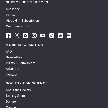
SUBSCRIBER SERVICES
Subscribe
Renew
Give a Gift Subscription
Customer Service
Follow
Follow
Follow
Follow
Follow
Follow
Follow
Follow
Science
Science
Science
Science
Science
Science
Science
Science
News
News
News
News
News
News
News
News
MORE INFORMATION
on
on
via
on
on
on
on
on
FAQ
Facebook
X
RSS
Instagram
YouTube
TikTok
Reddit
Threads
Newsletters
Rights & Permissions
Advertise
Contact
SOCIETY FOR SCIENCE
About the Society
Society Store
Donate
Careers