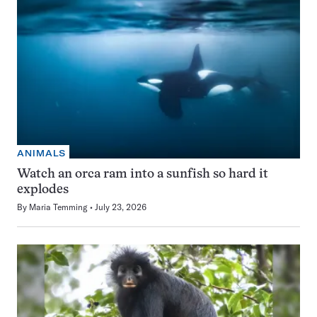
ANIMALS
Watch an orca ram into a sunfish so hard it
explodes
By
Maria Temming
July 23, 2026