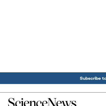
Subscribe t
Home