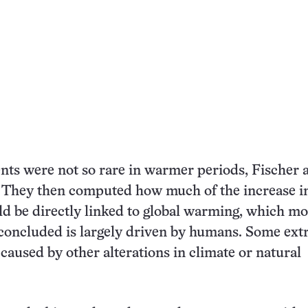
nts were not so rare in warmer periods, Fischer 
. They then computed how much of the increase i
d be directly linked to global warming, which mo
 concluded is largely driven by humans. Some ex
 caused by other alterations in climate or natural