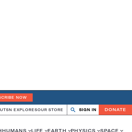
SCRIBE NOW
DONATE
UT
SN EXPLORES
OUR STORE
SIGN IN
Open
Close
search
search
H
HUMANS
LIFE
EARTH
PHYSICS
SPACE