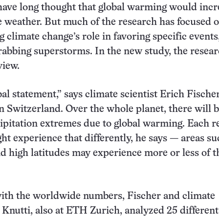
ave long thought that global warming would incr
 weather. But much of the research has focused 
 climate change’s role in favoring specific events
rabbing superstorms. In the new study, the resea
view.
bal statement,” says climate scientist Erich Fischer
 Switzerland. Over the whole planet, there will 
ipitation extremes due to global warming. Each r
ht experience that differently, he says — areas su
nd high latitudes may experience more or less of t
ith the worldwide numbers, Fischer and climate
o Knutti, also at ETH Zurich, analyzed 25 different