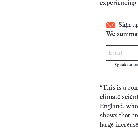
experiencing 
Sign u
We summari
By subscribi
“This is a co
climate scien
England, who 
shows that “re
large increase