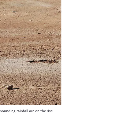
ounding rainfall are on the rise