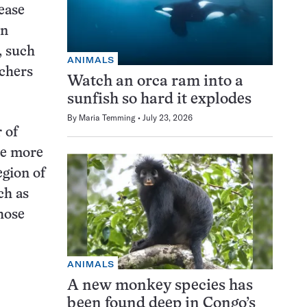
ease
on
, such
ANIMALS
rchers
Watch an orca ram into a
sunfish so hard it explodes
By
Maria Temming
July 23, 2026
 of
be more
egion of
ch as
hose
ANIMALS
A new monkey species has
been found deep in Congo’s