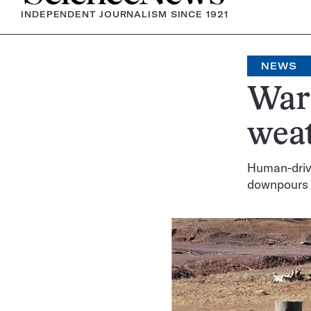
INDEPENDENT JOURNALISM SINCE 1921
NEWS
Warm
weat
Human-drive
downpours