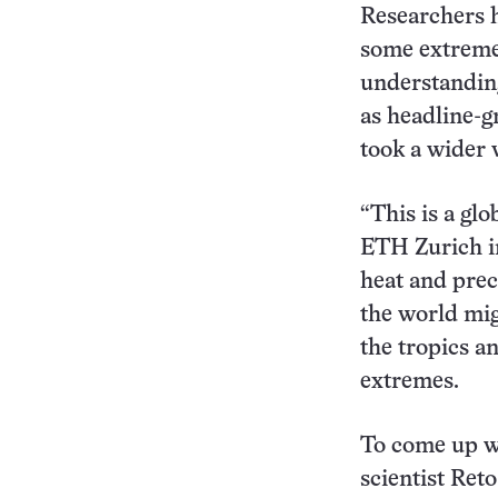
Researchers h
some extreme
understanding
as headline-g
took a wider 
“This is a glo
ETH Zurich in
heat and prec
the world mig
the tropics a
extremes.
To come up w
scientist Ret