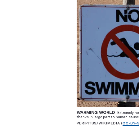
WARMING WORLD
Extremely ho
thanks in large part to human-cause
PERIPITUS/WIKIMEDIA (
CC-BY-S