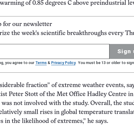
warming of 0.85 degrees C above preindustrial lev
p for our newsletter
ze the week's scientific breakthroughs every Th
Sign 
ng, you agree to our
Terms
&
Privacy Policy
. You must be 13 or older to sign
nsiderable fraction” of extreme weather events, sa
tist Peter Stott of the Met Office Hadley Centre in
was not involved with the study. Overall, the stu
latively small rises in global temperature transla
s in the likelihood of extremes,” he says.