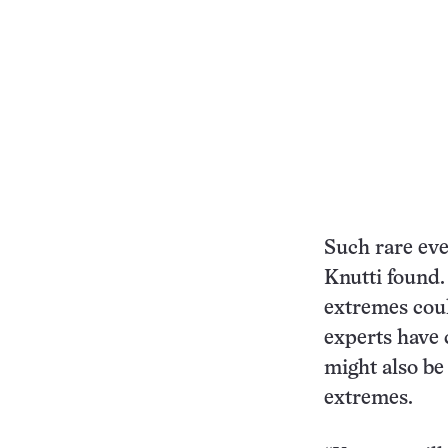
Such rare eve
Knutti found
extremes coul
experts have
might also be
extremes.