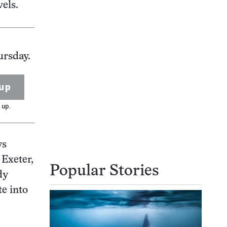
els.
ursday.
up
 up.
ys
 Exeter,
Popular Stories
dy
te into