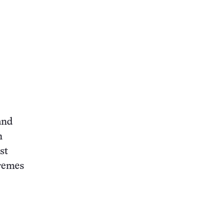
and
n
st
tremes