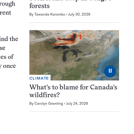
hrough
forests
rrent
By
Tawanda Karombo
July 30, 2026
ind the
se
es of
y once
⏸
CLIMATE
What’s to blame for Canada’s
wildfires?
By
Carolyn Gramling
July 24, 2026