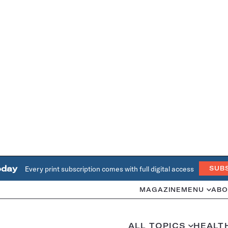
oday
Every print subscription comes with full digital access
SUB
MAGAZINE
MENU
ABO
ALL TOPICS
HEALT