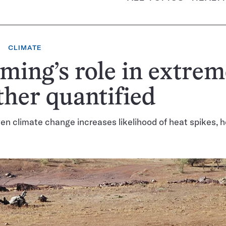
CLIMATE
ing’s role in extrem
her quantified
n climate change increases likelihood of heat spikes, 