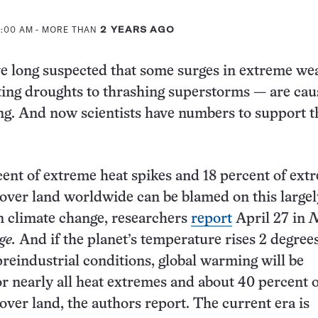
11:00 AM
- MORE THAN
2 YEARS AGO
ve long suspected that some surges in extreme w
ing droughts to thrashing superstorms — are cau
g. And now scientists have numbers to support t
ent of extreme heat spikes and 18 percent of ext
 over land worldwide can be blamed on this largel
 climate change, researchers
report
April 27 in
N
ge.
And if the planet’s temperature rises 2 degree
preindustrial conditions, global warming will be
or nearly all heat extremes and about 40 percent 
 over land, the authors report. The current era is