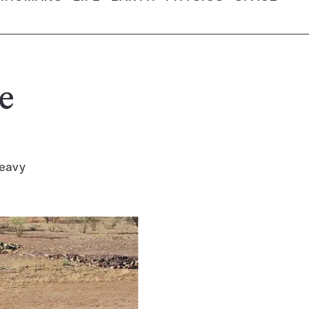
e
heavy