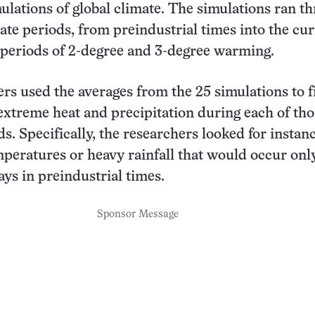
lations of global climate. The simulations ran t
mate periods, from preindustrial times into the cu
 periods of 2-degree and 3-degree warming.
rs used the averages from the 25 simulations to f
 extreme heat and precipitation during each of tho
s. Specifically, the researchers looked for instanc
mperatures or heavy rainfall that would occur onl
ays in preindustrial times.
Sponsor Message