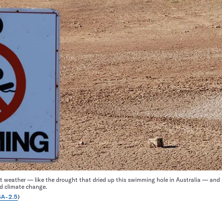
t weather — like the drought that dried up this swimming hole in Australia — and p
d climate change.
A-2.5
)