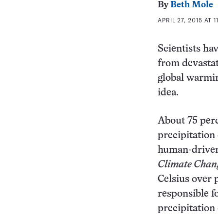
By
Beth Mole
APRIL 27, 2015 AT 
Scientists ha
from devastat
global warmin
idea.
About 75 perc
precipitation
human-driven
Climate Chan
Celsius over 
responsible f
precipitation