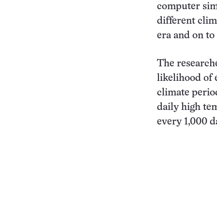
computer simu
different cli
era and on to
The researche
likelihood of
climate period
daily high te
every 1,000 d