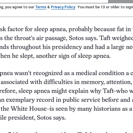
ng, you agree to our
Terms
&
Privacy Policy
. You must be 13 or older to sign
isk factor for sleep apnea, probably because fat in
s the throat’s air passage, Sotos says. Taft weigh
ds throughout his presidency and had a large ne
hen he slept, another sign of sleep apnea.
pnea wasn’t recognized as a medical condition a 
s associated with difficulties in memory, attention
refore, sleep apnea might explain why Taft–who 
an exemplary record in public service before and 
n the White House–is seen by many historians as a
le president, Sotos says.