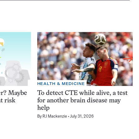
HEALTH & MEDICINE
er? Maybe
To detect CTE while alive, a test
t risk
for another brain disease may
help
By
RJ Mackenzie
July 31, 2026