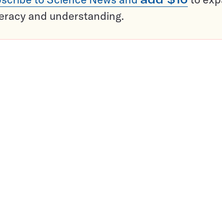
teracy and understanding.