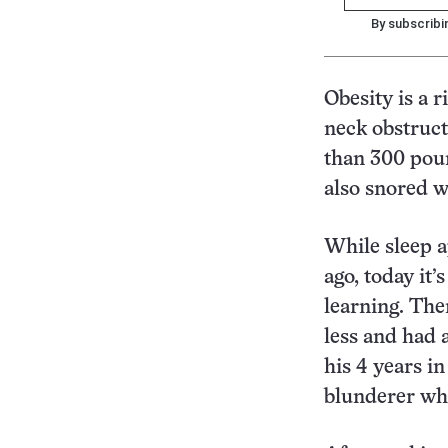
By subscribi
Obesity is a r
neck obstruct
than 300 poun
also snored w
While sleep a
ago, today it’
learning. The
less and had 
his 4 years i
blunderer whi