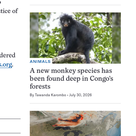
o
tice of
idered
ANIMALS
.org
.
A new monkey species has
been found deep in Congo’s
forests
By
Tawanda Karombo
July 30, 2026