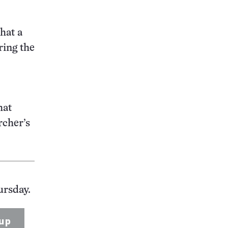
hat a
ring the
hat
rcher’s
ursday.
up