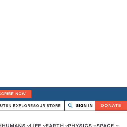
SCRIBE NOW
DONATE
UT
SN EXPLORES
OUR STORE
SIGN IN
Open
Close
search
search
H
HUMANS
LIFE
EARTH
PHYSICS
SPACE