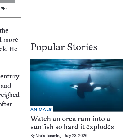
 up.
 the
ed more
Popular Stories
ck. He
century
, and
weighed
after
ANIMALS
Watch an orca ram into a
sunfish so hard it explodes
By
Maria Temming
July 23, 2026