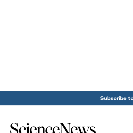
Subscribe t
Home