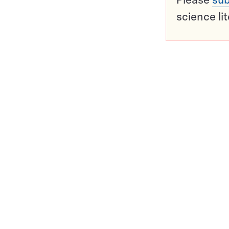
science li