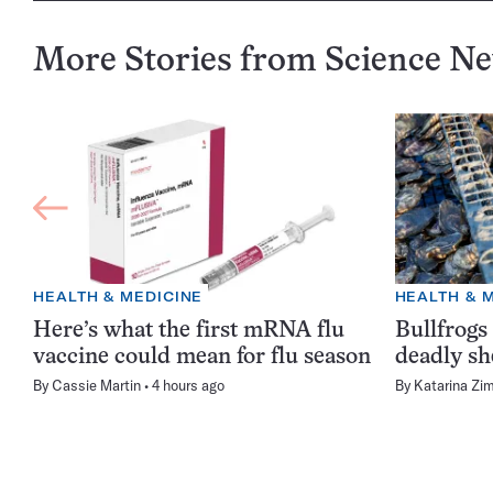
More Stories from Science N
HEALTH & MEDICINE
HEALTH & 
Here’s what the first mRNA flu
Bullfrogs
vaccine could mean for flu season
deadly sh
By
Cassie Martin
4 hours ago
By
Katarina Zi