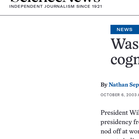
INDEPENDENT JOURNALISM SINCE 1921
NEWS
Was 
cogn
By
Nathan Se
OCTOBER 6, 2003 A
President Wi
presidency fr
nod off at wo