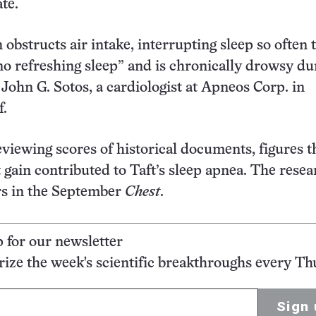
te.
obstructs air intake, interrupting sleep so often t
no refreshing sleep” and is chronically drowsy du
 John G. Sotos, a cardiologist at Apneos Corp. in
f.
reviewing scores of historical documents, figures t
 gain contributed to Taft’s sleep apnea. The resea
rs in the September
Chest
.
p for our newsletter
ze the week's scientific breakthroughs every Th
Sign 