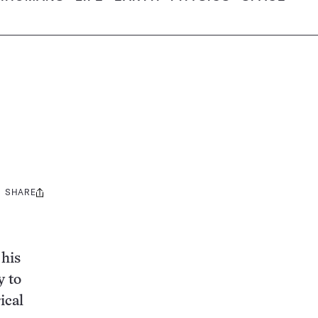
SHARE
Share
this:
 his
y to
ical