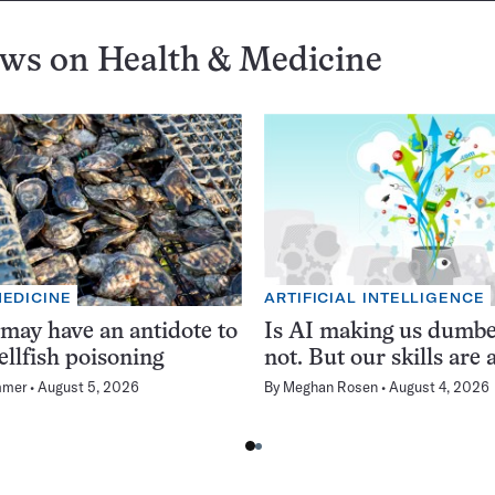
ews on
Health & Medicine
MEDICINE
ARTIFICIAL INTELLIGENCE
 may have an antidote to
Is AI making us dumb
ellfish poisoning
not. But our skills are a
mmer
August 5, 2026
By
Meghan Rosen
August 4, 2026