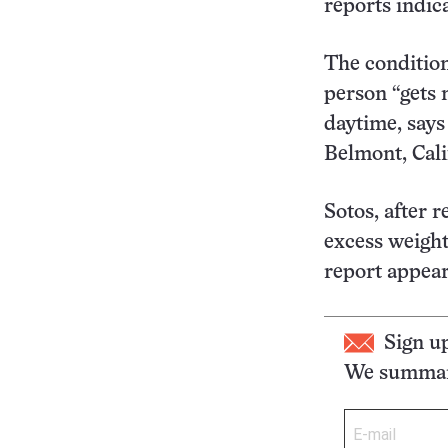
reports indica
The condition 
person “gets 
daytime, says
Belmont, Cali
Sotos, after 
excess weight
report appea
Sign u
We summari