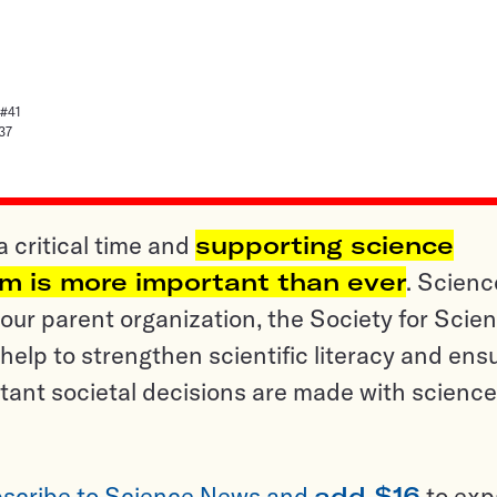
 #41
37
a critical time and
supporting science
sm is more important than ever
. Scienc
ur parent organization, the Society for Scien
help to strengthen scientific literacy and ens
tant societal decisions are made with science
scribe to Science News and
add $16
to ex