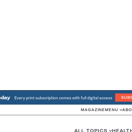
oday
Every print subscription comes with full digital access
SUB
MAGAZINE
MENU
ABO
ALL TOPICS
HEALT