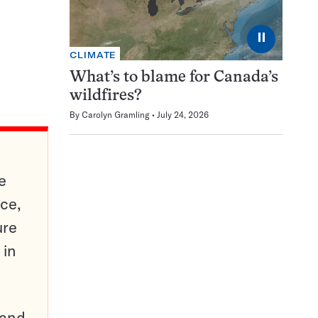
⏸
CLIMATE
What’s to blame for Canada’s
wildfires?
By
Carolyn Gramling
July 24, 2026
e
ce,
ure
 in
pand