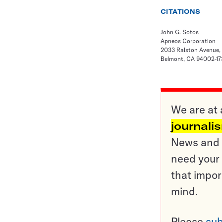
CITATIONS
John G. Sotos
Apneos Corporation
2033 Ralston Avenue,
Belmont, CA 94002-17
We are at 
journali
News and o
need your 
that impor
mind.
Please
sub