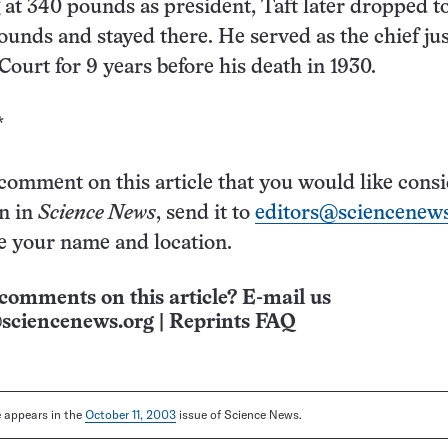
 at 340 pounds as president, Taft later dropped t
unds and stayed there. He served as the chief jus
ourt for 9 years before his death in 1930.
*
 comment on this article that you would like cons
on in
Science News
, send it to
editors@sciencenews
e your name and location.
comments on this article? E-mail us
sciencenews.org
|
Reprints FAQ
le appears in the
October 11, 2003
issue of Science News.