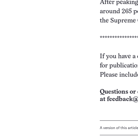
After peaking
around 265 po
the Supreme C
***************
If you have a
for publicati
Please includ
Questions or 
at
feedback@
A version of this artic