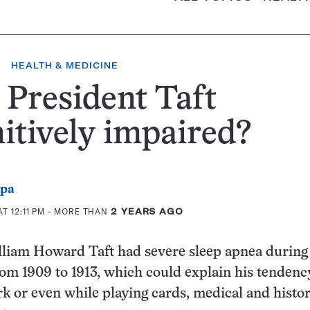
HEALTH & MEDICINE
President Taft
itively impaired?
ppa
T 12:11 PM
- MORE THAN
2 YEARS AGO
lliam Howard Taft had severe sleep apnea during
om 1909 to 1913, which could explain his tendenc
rk or even while playing cards, medical and histor