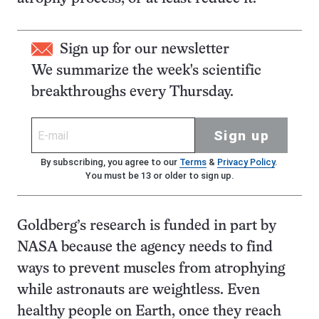
Sign up for our newsletter
We summarize the week's scientific
breakthroughs every Thursday.
Sign up
By subscribing, you agree to our
Terms
&
Privacy Policy
.
You must be 13 or older to sign up.
Goldberg’s research is funded in part by
NASA because the agency needs to find
ways to prevent muscles from atrophying
while astronauts are weightless. Even
healthy people on Earth, once they reach