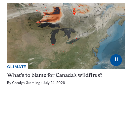
⏸
CLIMATE
What’s to blame for Canada’s wildfires?
By
Carolyn Gramling
July 24, 2026