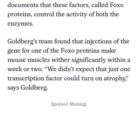
documents that these factors, called Foxo
proteins, control the activity of both the
enzymes.
Goldberg’s team found that injections of the
gene for one of the Foxo proteins make
mouse muscles wither significantly within a
week or two. “We didn’t expect that just one
transcription factor could turn on atrophy,”
says Goldberg.
Sponsor Message