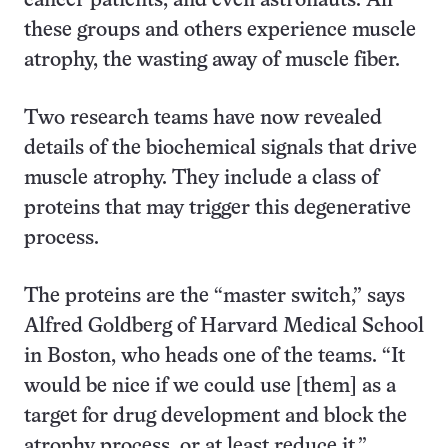
cancer patients, and even astronauts. All
these groups and others experience muscle
atrophy, the wasting away of muscle fiber.
Two research teams have now revealed
details of the biochemical signals that drive
muscle atrophy. They include a class of
proteins that may trigger this degenerative
process.
The proteins are the “master switch,” says
Alfred Goldberg of Harvard Medical School
in Boston, who heads one of the teams. “It
would be nice if we could use [them] as a
target for drug development and block the
atrophy process, or at least reduce it.”