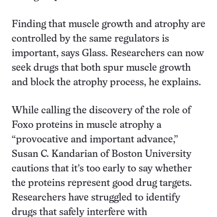
Finding that muscle growth and atrophy are
controlled by the same regulators is
important, says Glass. Researchers can now
seek drugs that both spur muscle growth
and block the atrophy process, he explains.
While calling the discovery of the role of
Foxo proteins in muscle atrophy a
“provocative and important advance,”
Susan C. Kandarian of Boston University
cautions that it’s too early to say whether
the proteins represent good drug targets.
Researchers have struggled to identify
drugs that safely interfere with