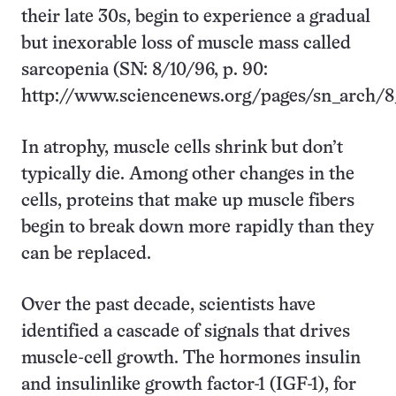
their late 30s, begin to experience a gradual
but inexorable loss of muscle mass called
sarcopenia (SN: 8/10/96, p. 90:
http://www.sciencenews.org/pages/sn_arch/8
In atrophy, muscle cells shrink but don’t
typically die. Among other changes in the
cells, proteins that make up muscle fibers
begin to break down more rapidly than they
can be replaced.
Over the past decade, scientists have
identified a cascade of signals that drives
muscle-cell growth. The hormones insulin
and insulinlike growth factor-1 (IGF-1), for