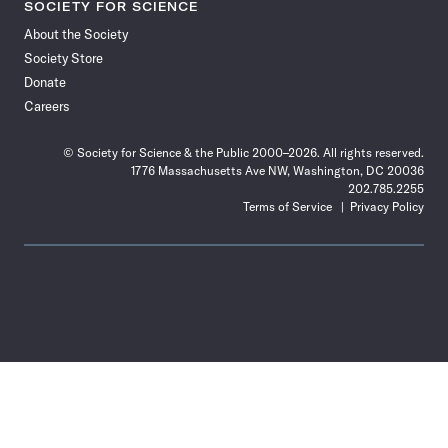
SOCIETY FOR SCIENCE
About the Society
Society Store
Donate
Careers
© Society for Science & the Public 2000–2026. All rights reserved.
1776 Massachusetts Ave NW, Washington, DC 20036
202.785.2255
Terms of Service
Privacy Policy
Use
the
Shift
key