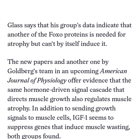
Glass says that his group’s data indicate that
another of the Foxo proteins is needed for
atrophy but can’t by itself induce it.
The new papers and another one by
Goldberg’s team in an upcoming
American
Journal of Physiology
offer evidence that the
same hormone-driven signal cascade that
directs muscle growth also regulates muscle
atrophy. In addition to sending growth
signals to muscle cells, IGF-1 seems to
suppress genes that induce muscle wasting,
both groups found.