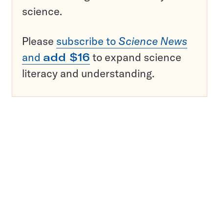
science.
Please
subscribe to
Science News
and
add $16
to expand science
literacy and understanding.