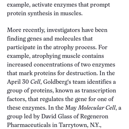
example, activate enzymes that prompt
protein synthesis in muscles.
More recently, investigators have been
finding genes and molecules that
participate in the atrophy process. For
example, atrophying muscle contains
increased concentrations of two enzymes
that mark proteins for destruction. In the
April 30
Cell
, Goldberg’s team identifies a
group of proteins, known as transcription
factors, that regulates the gene for one of
these enzymes. In the May
Molecular Cell
, a
group led by David Glass of Regeneron
Pharmaceuticals in Tarrytown, N.Y.,