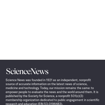
Science
News
Science News was founded in 1921 as an independent, nonprofit
source of accurate information on the latest news of science,
medicine and technology. Today, our mission remains the same: to
empower people to evaluate the news and the world around them. It is
published by the Society for Science, a nonprofit 501(c)(3)
membership organization dedicated to public engagement in scientific
research and education (EIN 53-0196483).