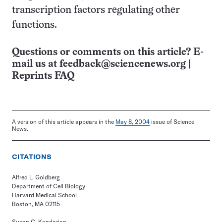
transcription factors regulating other
functions.
Questions or comments on this article? E-
mail us at
feedback@sciencenews.org
|
Reprints FAQ
A version of this article appears in the
May 8, 2004
issue of Science
News.
CITATIONS
Alfred L. Goldberg
Department of Cell Biology
Harvard Medical School
Boston, MA 02115
Susan C. Kandarian