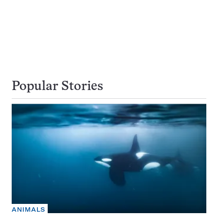
Popular Stories
ANIMALS