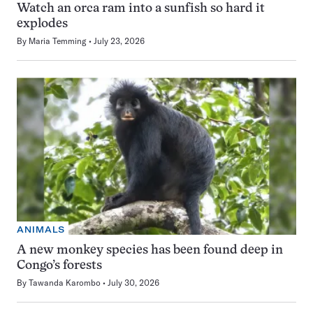
Watch an orca ram into a sunfish so hard it
explodes
By
Maria Temming
July 23, 2026
ANIMALS
A new monkey species has been found deep in
Congo’s forests
By
Tawanda Karombo
July 30, 2026