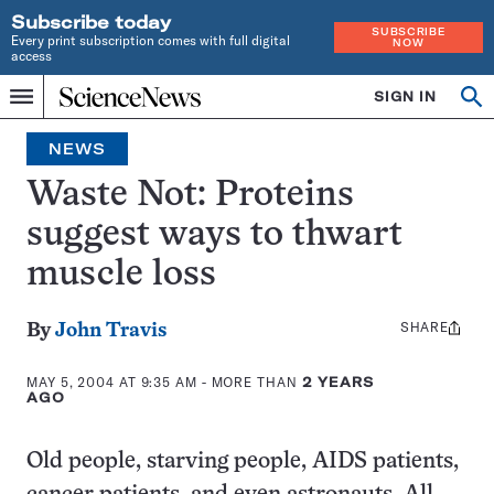
Subscribe today
SUBSCRIBE
Every print subscription comes with full digital
NOW
access
Home
SIGN IN
Op
Menu
INDEPENDENT
se
JOURNALISM
NEWS
SINCE
1921
Waste Not: Proteins
suggest ways to thwart
muscle loss
SHARE
Share
By
John Travis
this:
MAY 5, 2004 AT 9:35 AM
- MORE THAN
2 YEARS
AGO
Old people, starving people, AIDS patients,