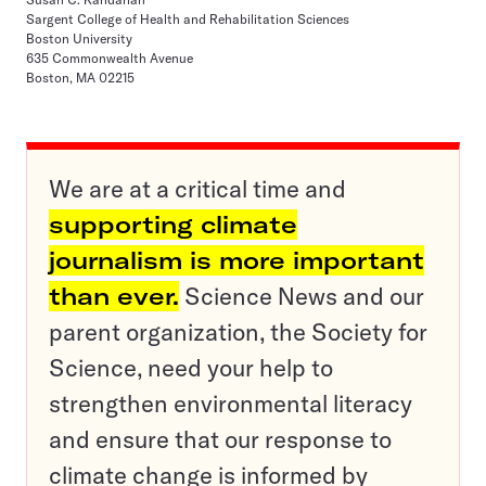
Sargent College of Health and Rehabilitation Sciences
Boston University
635 Commonwealth Avenue
Boston, MA 02215
We are at a critical time and
supporting climate
journalism is more important
than ever.
Science News and our
parent organization, the Society for
Science, need your help to
strengthen environmental literacy
and ensure that our response to
climate change is informed by