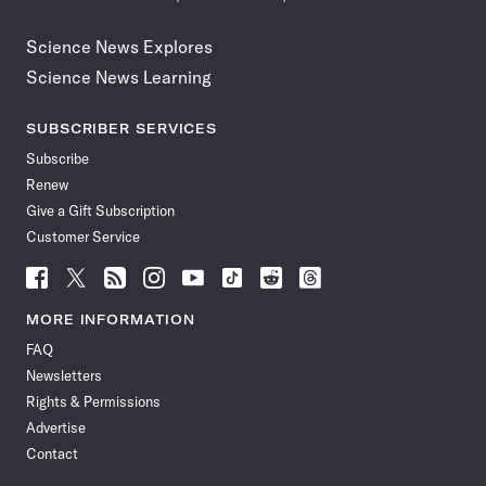
Science News Explores
Science News Learning
SUBSCRIBER SERVICES
Subscribe
Renew
Give a Gift Subscription
Customer Service
Follow
Follow
Follow
Follow
Follow
Follow
Follow
Follow
Science
Science
Science
Science
Science
Science
Science
Science
News
News
News
News
News
News
News
News
MORE INFORMATION
on
on
via
on
on
on
on
on
FAQ
Facebook
X
RSS
Instagram
YouTube
TikTok
Reddit
Threads
Newsletters
Rights & Permissions
Advertise
Contact