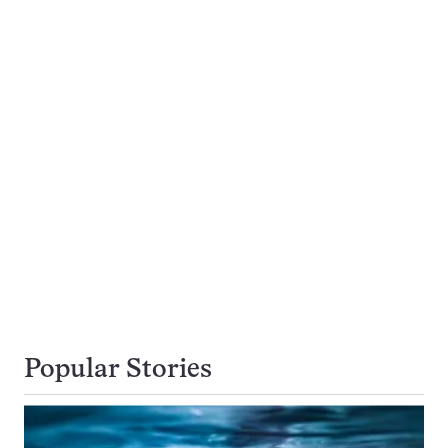
Popular Stories