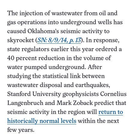
The injection of wastewater from oil and
gas operations into underground wells has
caused Oklahoma’s seismic activity to
skyrocket (
SN: 8/9/14, p. 13
). In response,
state regulators earlier this year ordered a
40 percent reduction in the volume of
water pumped underground. After
studying the statistical link between
wastewater disposal and earthquakes,
Stanford University geophysicists Cornelius
Langenbruch and Mark Zoback predict that
seismic activity in the region will
return to
historically normal levels
within the next
few years.