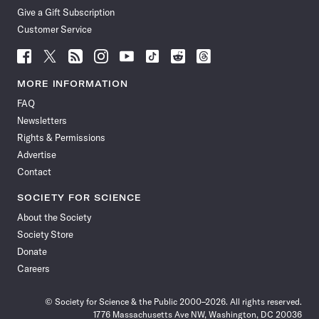
Give a Gift Subscription
Customer Service
Follow
Follow
Follow
Follow
Follow
Follow
Follow
Follow
Science
Science
Science
Science
Science
Science
Science
Science
News
News
News
News
News
News
News
News
MORE INFORMATION
on
on
via
on
on
on
on
on
FAQ
Facebook
X
RSS
Instagram
YouTube
TikTok
Reddit
Threads
Newsletters
Rights & Permissions
Advertise
Contact
SOCIETY FOR SCIENCE
About the Society
Society Store
Donate
Careers
© Society for Science & the Public 2000–2026. All rights reserved.
1776 Massachusetts Ave NW, Washington, DC 20036