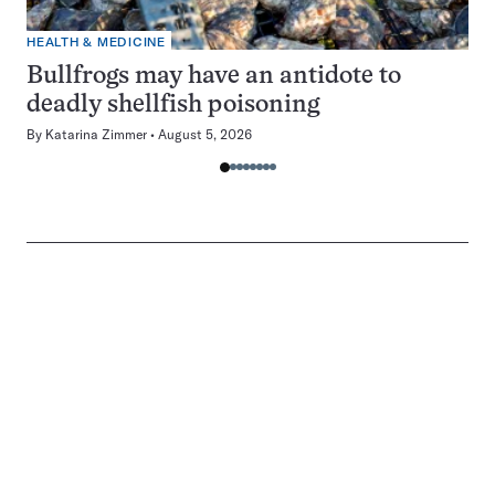
HEALTH & MEDICINE
Bullfrogs may have an antidote to
deadly shellfish poisoning
By
Katarina Zimmer
August 5, 2026