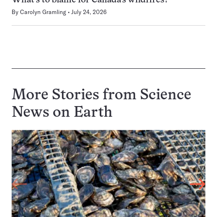
What’s to blame for Canada’s wildfires?
By
Carolyn Gramling
July 24, 2026
More Stories from Science
News on
Earth