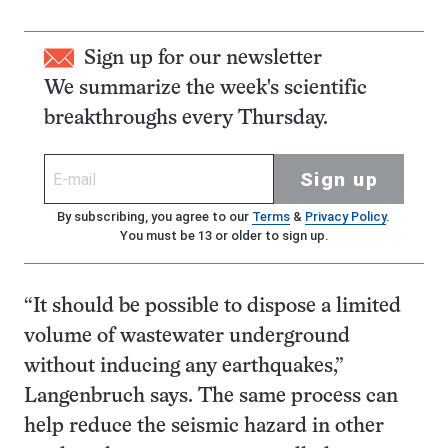
Sign up for our newsletter
We summarize the week's scientific
breakthroughs every Thursday.
Sign up
By subscribing, you agree to our
Terms
&
Privacy Policy
.
You must be 13 or older to sign up.
“It should be possible to dispose a limited
volume of wastewater underground
without inducing any earthquakes,”
Langenbruch says. The same process can
help reduce the seismic hazard in other