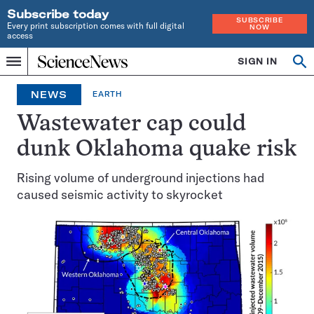
Subscribe today
SUBSCRIBE
Every print subscription comes with full digital
NOW
access
Home
SIGN IN
Op
Menu
INDEPENDENT
se
JOURNALISM
NEWS
EARTH
SINCE
1921
Wastewater cap could
dunk Oklahoma quake risk
Rising volume of underground injections had
caused seismic activity to skyrocket