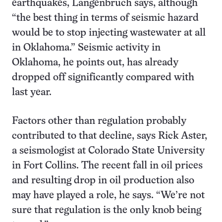
earthquakes, Langenbruch says, although
“the best thing in terms of seismic hazard
would be to stop injecting wastewater at all
in Oklahoma.” Seismic activity in
Oklahoma, he points out, has already
dropped off significantly compared with
last year.
Factors other than regulation probably
contributed to that decline, says Rick Aster,
a seismologist at Colorado State University
in Fort Collins. The recent fall in oil prices
and resulting drop in oil production also
may have played a role, he says. “We’re not
sure that regulation is the only knob being