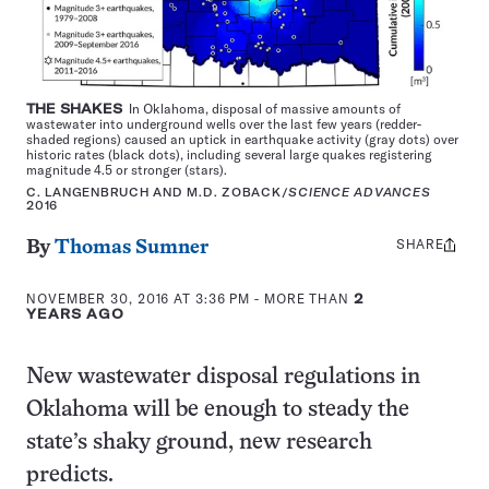
THE SHAKES
In Oklahoma, disposal of massive amounts of
wastewater into underground wells over the last few years (redder-
shaded regions) caused an uptick in earthquake activity (gray dots) over
historic rates (black dots), including several large quakes registering
magnitude 4.5 or stronger (stars).
C. LANGENBRUCH AND M.D. ZOBACK/
SCIENCE ADVANCES
2016
SHARE
Share
By
Thomas Sumner
this:
NOVEMBER 30, 2016 AT 3:36 PM
- MORE THAN
2
YEARS AGO
New wastewater disposal regulations in
Oklahoma will be enough to steady the
state’s shaky ground, new research
predicts.