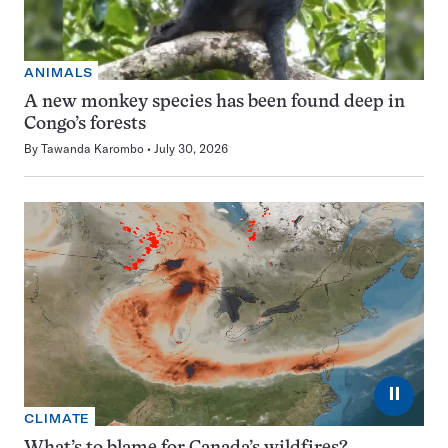
ANIMALS
A new monkey species has been found deep in
Congo’s forests
By
Tawanda Karombo
July 30, 2026
⏸
CLIMATE