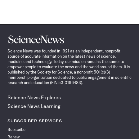
Science
News
Science News was founded in 1921 as an independent, nonprofit
source of accurate information on the latest news of science,
medicine and technology. Today, our mission remains the same: to
empower people to evaluate the news and the world around them. It is
published by the Society for Science, a nonprofit 501(c)(3)
membership organization dedicated to public engagement in scientific
research and education (EIN 53-0196483).
Science News Explores
Science News Learning
SUBSCRIBER SERVICES
Subscribe
Renew