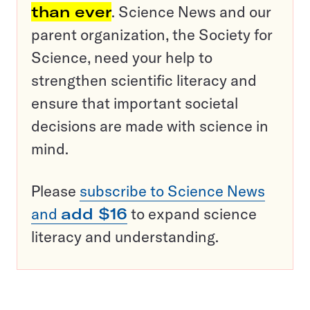
than ever
. Science News and our
parent organization, the Society for
Science, need your help to
strengthen scientific literacy and
ensure that important societal
decisions are made with science in
mind.
Please
subscribe to Science News
and
add $16
to expand science
literacy and understanding.