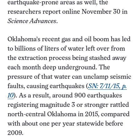
earthquake-prone areas as well, the
researchers report online November 30 in
Science Advances
.
Oklahoma’s recent gas and oil boom has led
to billions of liters of water left over from
the extraction process being stashed away
each month deep underground. The
pressure of that water can unclamp seismic
faults, causing earthquakes (
SN: 7/11/15, p.
10
). As a result, around 900 earthquakes
registering magnitude 3 or stronger rattled
north-central Oklahoma in 2015, compared
with about one per year statewide before
2009.