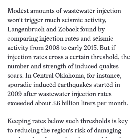
Modest amounts of wastewater injection
won’t trigger much seismic activity,
Langenbruch and Zoback found by
comparing injection rates and seismic
activity from 2008 to early 2015. But if
injection rates cross a certain threshold, the
number and strength of induced quakes
soars. In Central Oklahoma, for instance,
sporadic induced earthquakes started in
2009 after wastewater injection rates
exceeded about 3.6 billion liters per month.
Keeping rates below such thresholds is key
to reducing the region’s risk of damaging