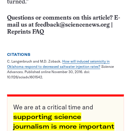
turned.”
Questions or comments on this article? E-
mail us at
feedback@sciencenews.org
|
Reprints FAQ
CITATIONS
C. Langenbruch and M.D. Zoback.
How will induced seismicity in
Oklahoma respond to decreased saltwater injection rates?
Science
Advances
. Published online November 30, 2016. doi:
10.1126/sciadv.1601542.
We are at a critical time and
supporting science
journalism is more important