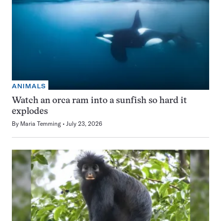
ANIMALS
Watch an orca ram into a sunfish so hard it
explodes
By
Maria Temming
July 23, 2026