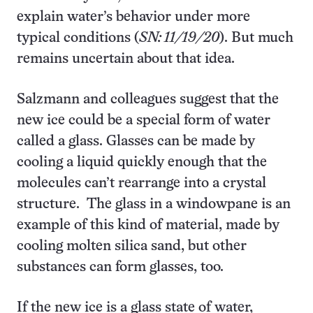
explain water’s behavior under more
typical conditions (
SN: 11/19/20
). But much
remains uncertain about that idea.
Salzmann and colleagues suggest that the
new ice could be a special form of water
called a glass. Glasses can be made by
cooling a liquid quickly enough that the
molecules can’t rearrange into a crystal
structure. The glass in a windowpane is an
example of this kind of material, made by
cooling molten silica sand, but other
substances can form glasses, too.
If the new ice is a glass state of water,