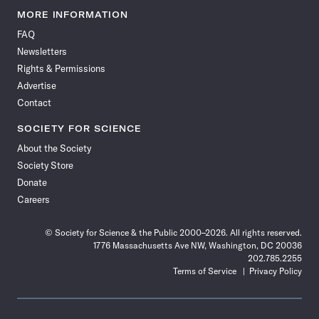
News
News
News
News
News
News
News
News
MORE INFORMATION
on
on
via
on
on
on
on
on
FAQ
Facebook
X
RSS
Instagram
YouTube
TikTok
Reddit
Threads
Newsletters
Rights & Permissions
Advertise
Contact
SOCIETY FOR SCIENCE
About the Society
Society Store
Donate
Careers
© Society for Science & the Public 2000–2026. All rights reserved.
1776 Massachusetts Ave NW, Washington, DC 20036
202.785.2255
Terms of Service
Privacy Policy