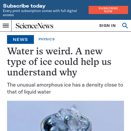
Subscribe today
SUBSCRIBE
Every print subscription comes with full digital
NOW
access
Home
SIGN IN
Op
Menu
INDEPENDENT
se
JOURNALISM
NEWS
PHYSICS
SINCE
1921
Water is weird. A new
type of ice could help us
understand why
The unusual amorphous ice has a density close to
that of liquid water