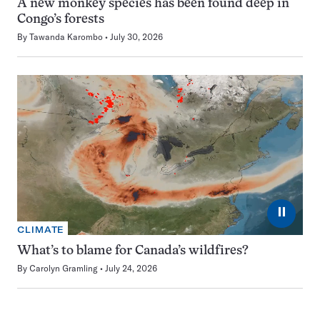
A new monkey species has been found deep in
Congo’s forests
By
Tawanda Karombo
July 30, 2026
⏸
CLIMATE
What’s to blame for Canada’s wildfires?
By
Carolyn Gramling
July 24, 2026