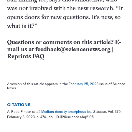
was not involved with the new research. “It
opens doors for new questions. It’s new, so
what is it?”
Questions or comments on this article? E-
mail us at
feedback@sciencenews.org
|
Reprints FAQ
A version of this article appears in the
February 25, 2023
issue of Science
News.
CITATIONS
A. Rosu-Finsen
et al.
Medium-density amorphous ice
.
Science
. Vol. 379,
February 3, 2023, p. 474. doi: 10.1126/science.abq2105.