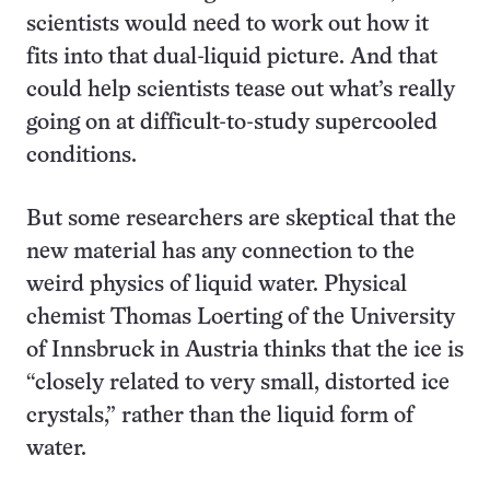
scientists would need to work out how it
fits into that dual-liquid picture. And that
could help scientists tease out what’s really
going on at difficult-to-study supercooled
conditions.
But some researchers are skeptical that the
new material has any connection to the
weird physics of liquid water. Physical
chemist Thomas Loerting of the University
of Innsbruck in Austria thinks that the ice is
“closely related to very small, distorted ice
crystals,” rather than the liquid form of
water.