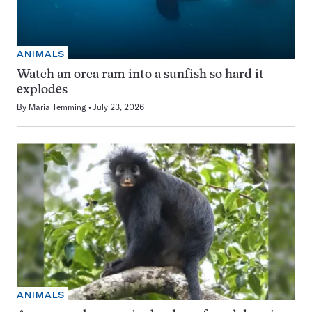
ANIMALS
Watch an orca ram into a sunfish so hard it
explodes
By
Maria Temming
July 23, 2026
ANIMALS