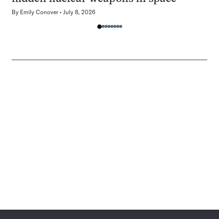
By
Emily Conover
July 8, 2026