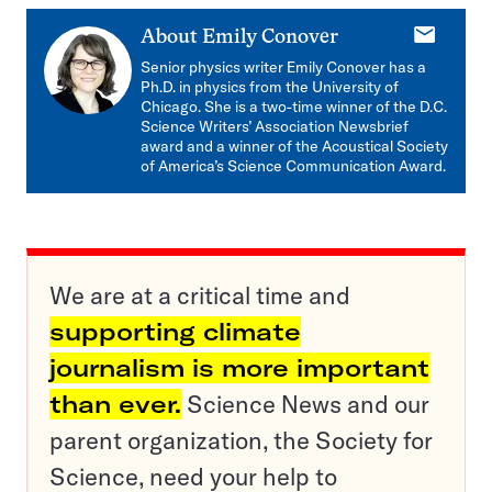
E-
About
Emily Conover
mail
Senior physics writer Emily Conover has a
Ph.D. in physics from the University of
Chicago. She is a two-time winner of the D.C.
Science Writers’ Association Newsbrief
award and a winner of the Acoustical Society
of America’s Science Communication Award.
We are at a critical time and
supporting climate
journalism is more important
than ever.
Science News and our
parent organization, the Society for
Science, need your help to