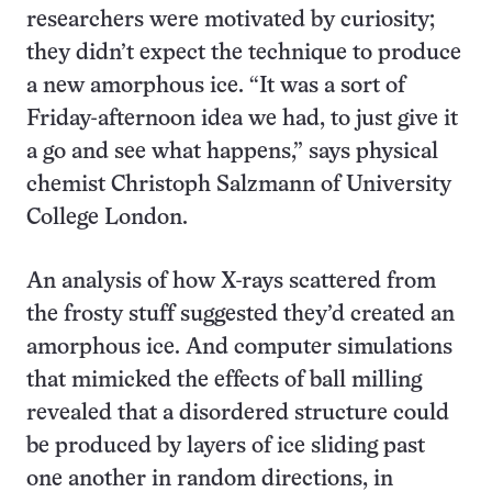
researchers were motivated by curiosity;
they didn’t expect the technique to produce
a new amorphous ice. “It was a sort of
Friday-afternoon idea we had, to just give it
a go and see what happens,” says physical
chemist Christoph Salzmann of University
College London.
An analysis of how X-rays scattered from
the frosty stuff suggested they’d created an
amorphous ice. And computer simulations
that mimicked the effects of ball milling
revealed that a disordered structure could
be produced by layers of ice sliding past
one another in random directions, in