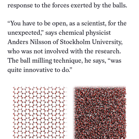
response to the forces exerted by the balls.
“You have to be open, as a scientist, for the
unexpected,” says chemical physicist
Anders Nilsson of Stockholm University,
who was not involved with the research.
The ball milling technique, he says, “was
quite innovative to do.”