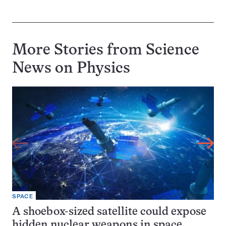
More Stories from Science
News on
Physics
SPACE
A shoebox-sized satellite could expose
hidden nuclear weapons in space