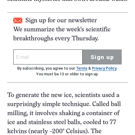
Sign up for our newsletter
We summarize the week's scientific
breakthroughs every Thursday.
Sign up
By subscribing, you agree to our
Terms
&
Privacy Policy
.
You must be 13 or older to sign up.
To generate the new ice, scientists used a
surprisingly simple technique. Called ball
milling, it involves shaking a container of
ice and stainless steel balls, cooled to 77
kelvins (nearly –200° Celsius). The