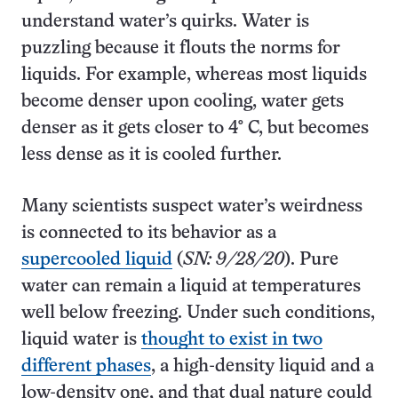
understand water’s quirks. Water is
puzzling because it flouts the norms for
liquids. For example, whereas most liquids
become denser upon cooling, water gets
denser as it gets closer to 4° C, but becomes
less dense as it is cooled further.
Many scientists suspect water’s weirdness
is connected to its behavior as a
supercooled liquid
(
SN:
9/28/20
). Pure
water can remain a liquid at temperatures
well below freezing. Under such conditions,
liquid water is
thought to exist in two
different phases
, a high-density liquid and a
low-density one, and that dual nature could