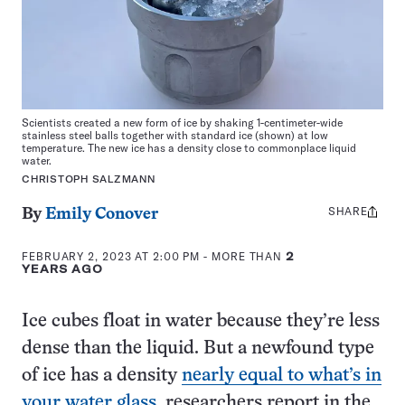
Scientists created a new form of ice by shaking 1-centimeter-wide
stainless steel balls together with standard ice (shown) at low
temperature. The new ice has a density close to commonplace liquid
water.
CHRISTOPH SALZMANN
SHARE
Share
By
Emily Conover
this:
FEBRUARY 2, 2023 AT 2:00 PM
- MORE THAN
2
YEARS AGO
Ice cubes float in water because they’re less
dense than the liquid. But a newfound type
of ice has a density
nearly equal to what’s in
your water glass
, researchers report in the