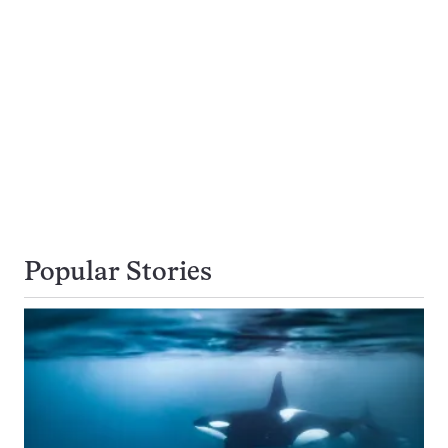
Popular Stories