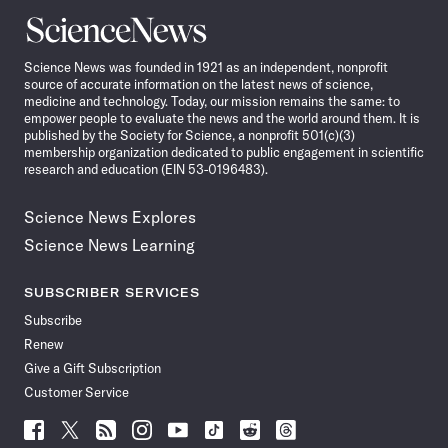
Science
News
Science News was founded in 1921 as an independent, nonprofit
source of accurate information on the latest news of science,
medicine and technology. Today, our mission remains the same: to
empower people to evaluate the news and the world around them. It is
published by the Society for Science, a nonprofit 501(c)(3)
membership organization dedicated to public engagement in scientific
research and education (EIN 53-0196483).
Science News Explores
Science News Learning
SUBSCRIBER SERVICES
Subscribe
Renew
Give a Gift Subscription
Customer Service
Follow
Follow
Follow
Follow
Follow
Follow
Follow
Follow
Science
Science
Science
Science
Science
Science
Science
Science