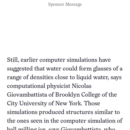
Sponsor Message
Still, earlier computer simulations have
suggested that water could form glasses of a
range of densities close to liquid water, says
computational physicist Nicolas
Giovambattista of Brooklyn College of the
City University of New York. Those
simulations produced structures similar to
the ones seen in the computer simulation of
ball milling ice, says Giovambattista, who