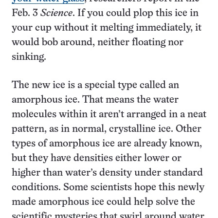
Feb. 3
Science
. If you could plop this ice in
your cup without it melting immediately, it
would bob around, neither floating nor
sinking.
The new ice is a special type called an
amorphous ice. That means the water
molecules within it aren’t arranged in a neat
pattern, as in normal, crystalline ice. Other
types of amorphous ice are already known,
but they have densities either lower or
higher than water’s density under standard
conditions. Some scientists hope this newly
made amorphous ice could help solve the
scientific mysteries that swirl around water.