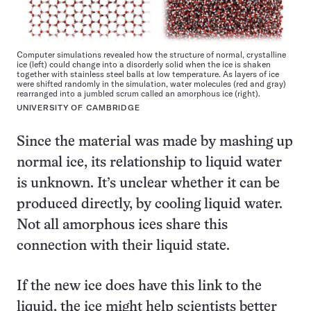
Computer simulations revealed how the structure of normal, crystalline
ice (left) could change into a disorderly solid when the ice is shaken
together with stainless steel balls at low temperature. As layers of ice
were shifted randomly in the simulation, water molecules (red and gray)
rearranged into a jumbled scrum called an amorphous ice (right).
UNIVERSITY OF CAMBRIDGE
Since the material was made by mashing up
normal ice, its relationship to liquid water
is unknown. It’s unclear whether it can be
produced directly, by cooling liquid water.
Not all amorphous ices share this
connection with their liquid state.
If the new ice does have this link to the
liquid, the ice might help scientists better