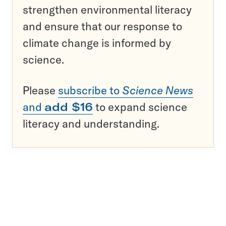
strengthen environmental literacy
and ensure that our response to
climate change is informed by
science.
Please
subscribe to
Science News
and
add $16
to expand science
literacy and understanding.