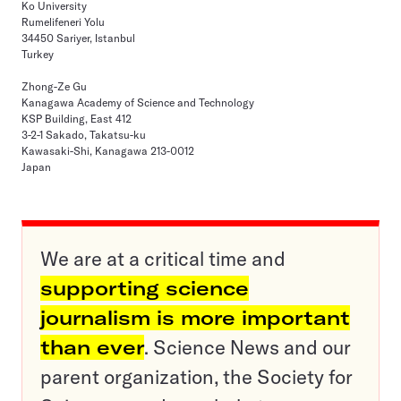
Ko University
Rumelifeneri Yolu
34450 Sariyer, Istanbul
Turkey
Zhong-Ze Gu
Kanagawa Academy of Science and Technology
KSP Building, East 412
3-2-1 Sakado, Takatsu-ku
Kawasaki-Shi, Kanagawa 213-0012
Japan
We are at a critical time and
supporting science
journalism is more important
than ever
. Science News and our
parent organization, the Society for