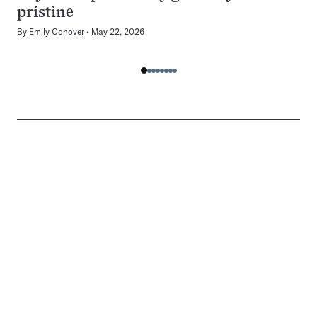
pristine
By
Emily Conover
May 22, 2026