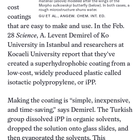
material (above) modeled after the wings of the
Morpho sulkowskyi butterfly (below). In both cases, a
cost
rough microstructure shuns water.
GU ET AL., ANGEW. CHEM. INT. ED.
coatings
that are easy to make and use. In the Feb.
28
Science
, A. Levent Demirel of Ko
University in Istanbul and researchers at
Kocaeli University report that they’ve
created a superhydrophobic coating from a
low-cost, widely produced plastic called
isotactic polypropylene, or iPP.
Making the coating is “simple, inexpensive,
and time-saving,” says Demirel. The Turkish
group dissolved iPP in organic solvents,
dropped the solution onto glass slides, and
then evaporated the solvents. This