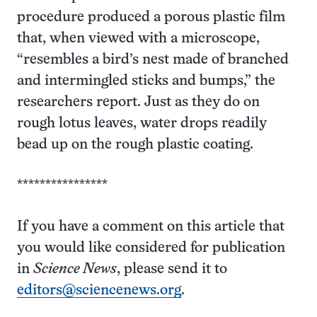
procedure produced a porous plastic film
that, when viewed with a microscope,
“resembles a bird’s nest made of branched
and intermingled sticks and bumps,” the
researchers report. Just as they do on
rough lotus leaves, water drops readily
bead up on the rough plastic coating.
****************
If you have a comment on this article that
you would like considered for publication
in
Science News
, please send it to
editors@sciencenews.org
.