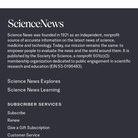
Science
News
Science News was founded in 1921 as an independent, nonprofit
source of accurate information on the latest news of science,
medicine and technology. Today, our mission remains the same: to
empower people to evaluate the news and the world around them. It is
published by the Society for Science, a nonprofit 501(c)(3)
membership organization dedicated to public engagement in scientific
research and education (EIN 53-0196483).
Science News Explores
Science News Learning
SUBSCRIBER SERVICES
Subscribe
Renew
Give a Gift Subscription
Customer Service