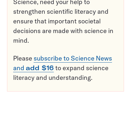
Science, need your help to
strengthen scientific literacy and
ensure that important societal
decisions are made with science in
mind.
Please
subscribe to Science News
and
add $16
to expand science
literacy and understanding.