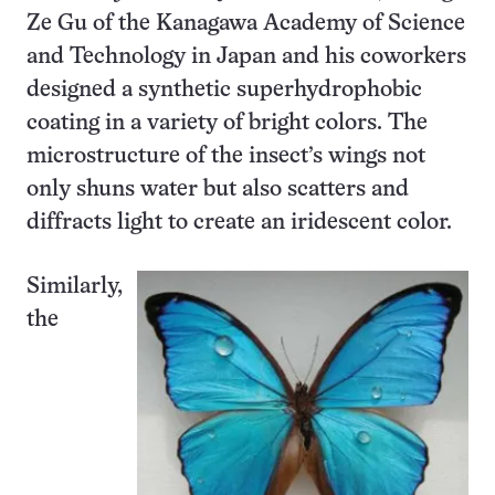
Ze Gu of the Kanagawa Academy of Science
and Technology in Japan and his coworkers
designed a synthetic superhydrophobic
coating in a variety of bright colors. The
microstructure of the insect’s wings not
only shuns water but also scatters and
diffracts light to create an iridescent color.
Similarly,
the