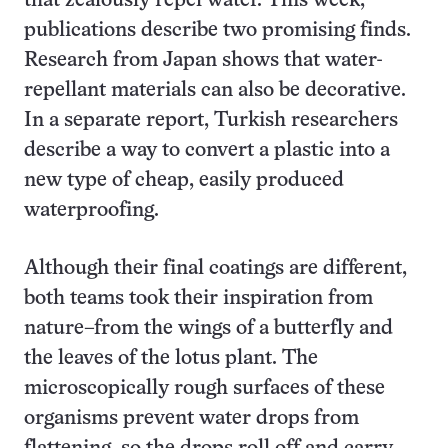
that zealously repel water. This week,
publications describe two promising finds.
Research from Japan shows that water-
repellant materials can also be decorative.
In a separate report, Turkish researchers
describe a way to convert a plastic into a
new type of cheap, easily produced
waterproofing.
Although their final coatings are different,
both teams took their inspiration from
nature–from the wings of a butterfly and
the leaves of the lotus plant. The
microscopically rough surfaces of these
organisms prevent water drops from