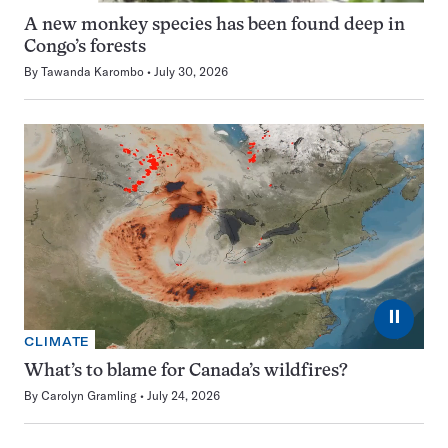
A new monkey species has been found deep in
Congo’s forests
By
Tawanda Karombo
July 30, 2026
⏸
CLIMATE
What’s to blame for Canada’s wildfires?
By
Carolyn Gramling
July 24, 2026