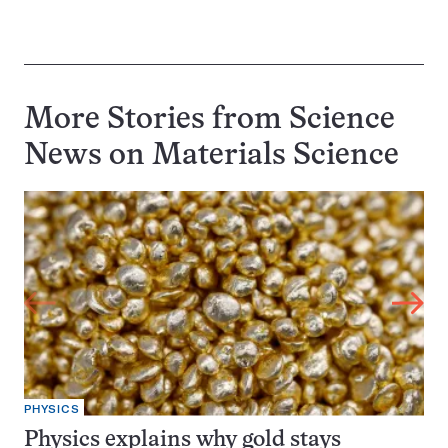
More Stories from Science
News on
Materials Science
PHYSICS
Physics explains why gold stays