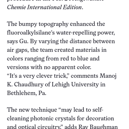
Chemie International Edition
.
The bumpy topography enhanced the
fluoroalkylsilane’s water-repelling power,
says Gu. By varying the distance between
air gaps, the team created materials in
colors ranging from red to blue and
versions with no apparent color.
“It’s a very clever trick,” comments Manoj
K. Chaudhury of Lehigh University in
Bethlehem, Pa.
The new technique “may lead to self-
cleaning photonic crystals for decoration
and optical circuitry,” adds Ray Baughman