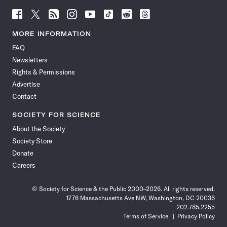
Follow
Follow
Follow
Follow
Follow
Follow
Follow
Follow
Science
Science
Science
Science
Science
Science
Science
Science
News
News
News
News
News
News
News
News
MORE INFORMATION
on
on
via
on
on
on
on
on
FAQ
Facebook
X
RSS
Instagram
YouTube
TikTok
Reddit
Threads
Newsletters
Rights & Permissions
Advertise
Contact
SOCIETY FOR SCIENCE
About the Society
Society Store
Donate
Careers
© Society for Science & the Public 2000–2026. All rights reserved.
1776 Massachusetts Ave NW, Washington, DC 20036
202.785.2255
Terms of Service
Privacy Policy