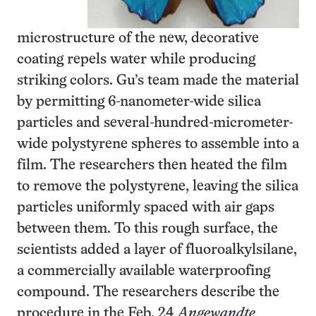
microstructure of the new, decorative
coating repels water while producing
striking colors. Gu’s team made the material
by permitting 6-nanometer-wide silica
particles and several-hundred-micrometer-
wide polystyrene spheres to assemble into a
film. The researchers then heated the film
to remove the polystyrene, leaving the silica
particles uniformly spaced with air gaps
between them. To this rough surface, the
scientists added a layer of fluoroalkylsilane,
a commercially available waterproofing
compound. The researchers describe the
procedure in the Feb. 24
Angewandte