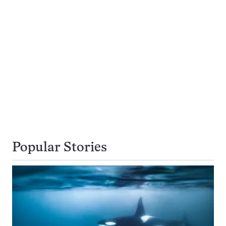
Popular Stories