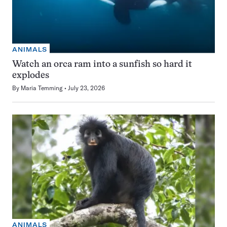
ANIMALS
Watch an orca ram into a sunfish so hard it
explodes
By
Maria Temming
July 23, 2026
ANIMALS