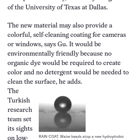
of the University of Texas at Dallas.
The new material may also provide a
colorful, self-cleaning coating for cameras
or windows, says Gu. It would be
environmentally friendly because no
organic dye would be required to create
color and no detergent would be needed to
clean the surface, he adds.
The
Turkish
research
team set
its sights
RAIN COAT. Water beads atop a new hydrophobic
on low-