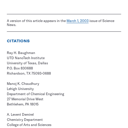
A version of this article appears in the
March 1, 2003
issue of Science
News.
CITATIONS
Ray H. Baughman
UTD NanoTech Institute
University of Texas, Dallas
P.O. Box 830688
Richardson, TX 75093-0688
Manoj K. Chaudhury
Lehigh University
Department of Chemical Engineering
27 Memorial Drive West
Bethlehem, PA 18015
A. Levent Demirel
Chemistry Department
College of Arts and Sciences