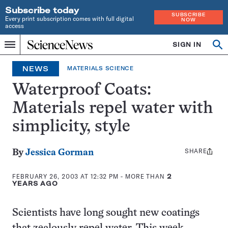
Subscribe today
SUBSCRIBE
Every print subscription comes with full digital
NOW
access
Home
SIGN IN
Op
Menu
INDEPENDENT
se
JOURNALISM
NEWS
MATERIALS SCIENCE
SINCE
1921
Waterproof Coats:
Materials repel water with
simplicity, style
SHARE
Share
By
Jessica Gorman
this:
FEBRUARY 26, 2003 AT 12:32 PM
- MORE THAN
2
YEARS AGO
Scientists have long sought new coatings