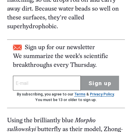
flattening, so the drops roll off and carry
away dirt. Because water beads so well on
these surfaces, they’re called
superhydrophobic.
Sign up for our newsletter
We summarize the week's scientific
breakthroughs every Thursday.
Sign up
By subscribing, you agree to our
Terms
&
Privacy Policy
.
You must be 13 or older to sign up.
Using the brilliantly blue
Morpho
sulkowskyi
butterfly as their model, Zhong-