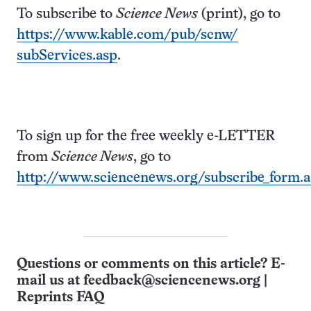
To subscribe to
Science News
(print), go to
https://www.kable.com/pub/scnw/
subServices.asp
.
To sign up for the free weekly e-LETTER
from
Science News
, go to
http://www.sciencenews.org/subscribe_form.
Questions or comments on this article? E-
mail us at
feedback@sciencenews.org
|
Reprints FAQ