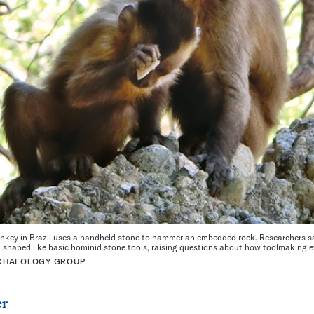
key in Brazil uses a handheld stone to hammer an embedded rock. Researchers sa
k shaped like basic hominid stone tools, raising questions about how toolmaking e
RCHAEOLOGY GROUP
er