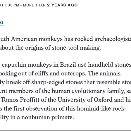
AT 1:00 PM
- MORE THAN
2 YEARS AGO
eo
outh American monkeys has rocked archaeologist
bout the origins of stone-tool making.
 capuchin monkeys in Brazil use handheld stones
oking out of cliffs and outcrops. The animals
ly break off sharp-edged stones that resemble sto
ent members of the human evolutionary family, s
 Tomos Proffitt of the University of Oxford and hi
’s the first observation of this hominid-like rock-
ility in a nonhuman primate.