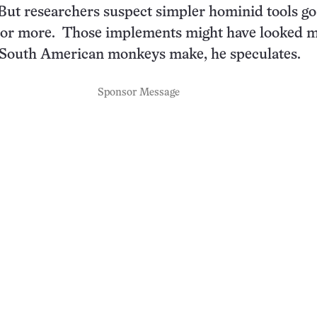
. But researchers suspect simpler hominid tools go
s or more. Those implements might have looked 
e South American monkeys make, he speculates.
Sponsor Message