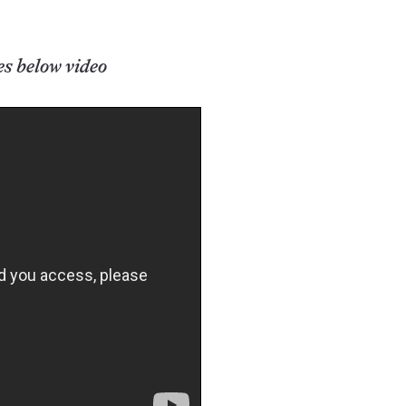
es below video