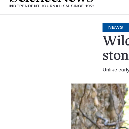
INDEPENDENT JOURNALISM SINCE 1921
NEWS
Wil
ston
Unlike earl