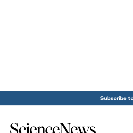
Subscribe t
Home