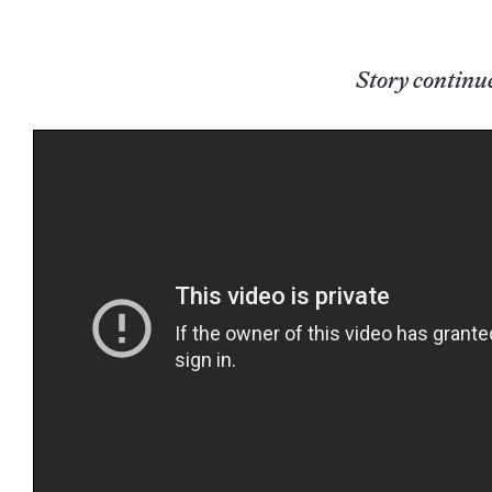
Story continu