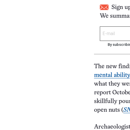
Sign u
We summari
By subscribi
The new findi
mental ability
what they wer
report Octobe
skillfully po
open nuts (
SN
Archaeologist