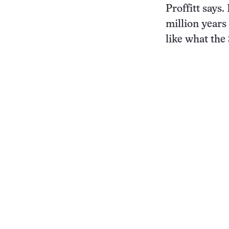
Proffitt says
million year
like what th