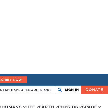
SCRIBE NOW
DONATE
UT
SN EXPLORES
OUR STORE
SIGN IN
Open
Close
search
search
H
HUMANS
LIFE
EARTH
PHYSICS
SPACE