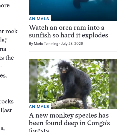
more
ANIMALS
Watch an orca ram into a
ht rock
sunfish so hard it explodes
s,”
By
Maria Temming
July 23, 2026
ana
ts the
-
es.
rocks
ANIMALS
 East
A new monkey species has
been found deep in Congo’s
s,
forests