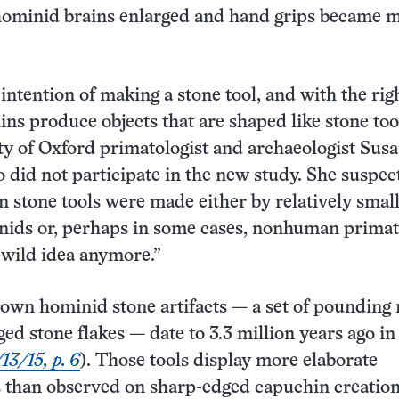
hominid brains enlarged and hand grips became 
intention of making a stone tool, and with the rig
ins produce objects that are shaped like stone tool
ty of Oxford primatologist and archaeologist Sus
 did not participate in the new study. She suspec
n stone tools were made either by relatively small
nids or, perhaps in some cases, nonhuman primat
a wild idea anymore.”
own hominid stone artifacts — a set of pounding 
ed stone flakes — date to 3.3 million years ago in
13/15, p. 6
). Those tools display more elaborate
 than observed on sharp-edged capuchin creation