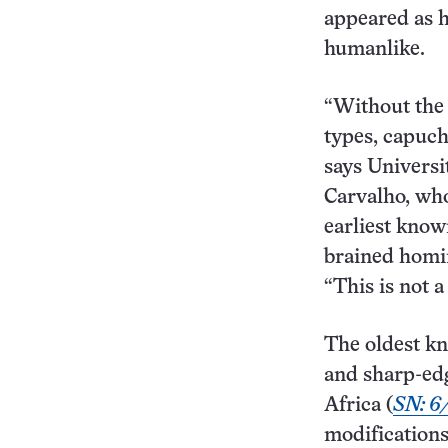
appeared as 
humanlike.
“Without the 
types, capuch
says Universi
Carvalho, who
earliest know
brained homi
“This is not 
The oldest kn
and sharp-edg
Africa (
SN: 6/
modifications