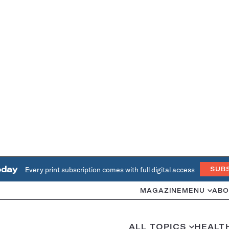
oday
Every print subscription comes with full digital access
SUB
MAGAZINE
MENU
ABO
ALL TOPICS
HEALT