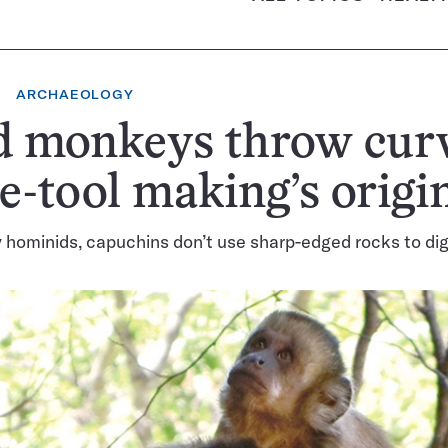
ARCHAEOLOGY
d monkeys throw curv
e-tool making’s origi
y hominids, capuchins don’t use sharp-edged rocks to dig