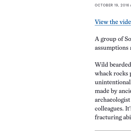
OCTOBER 19, 2016 
View the vid
A group of S
assumptions a
Wild bearded
whack rocks p
unintentional
made by anci
archaeologist
colleagues. It
fracturing ab