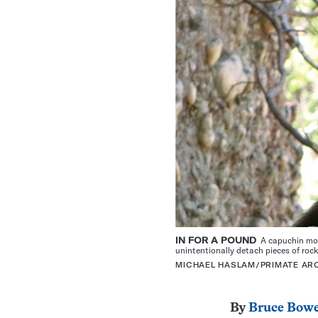
IN FOR A POUND
A capuchin mon
unintentionally detach pieces of roc
MICHAEL HASLAM/PRIMATE A
By
Bruce Bow