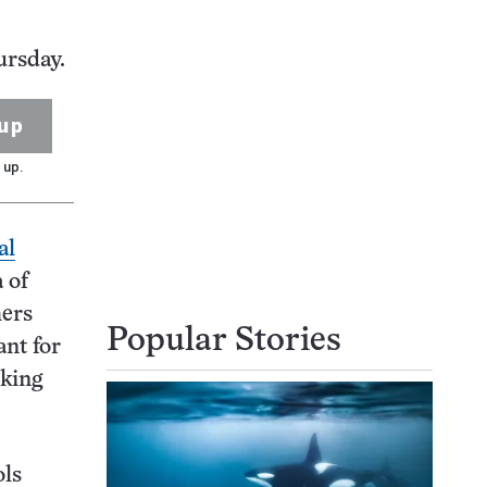
ursday.
up
 up.
al
 of
hers
Popular Stories
ant for
cking
ols