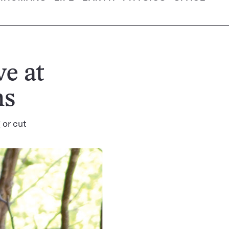
e at
ns
 or cut