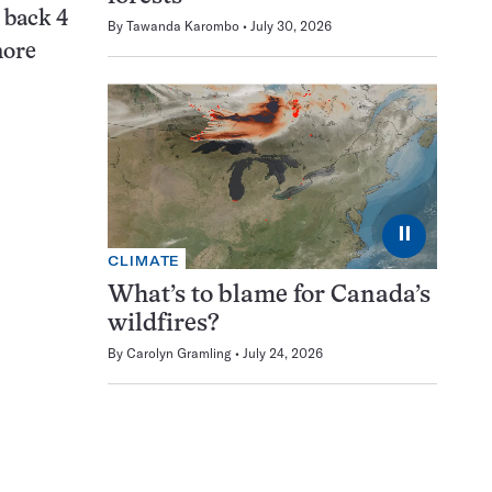
 back 4
By
Tawanda Karombo
July 30, 2026
more
⏸
CLIMATE
What’s to blame for Canada’s
wildfires?
By
Carolyn Gramling
July 24, 2026