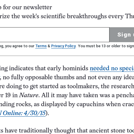
p for our newsletter
ze the week's scientific breakthroughs every Th
Sign 
ng, you agree to our
Terms
&
Privacy Policy
. You must be 13 or older to sign
ng indicates that early hominids
needed no speci
, no fully opposable thumbs and not even any idea
e doing to get started as toolmakers, the researc
r 19 in
Nature
. All it may have taken was a pench
unding rocks, as displayed by capuchins when cra
 Online: 4/30/15
).
s have traditionally thought that ancient stone to