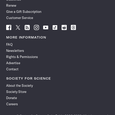
Renew
Give a Gift Subscription
Customer Service
Follow
Follow
Follow
Follow
Follow
Follow
Follow
Follow
Science
Science
Science
Science
Science
Science
Science
Science
News
News
News
News
News
News
News
News
MORE INFORMATION
on
on
via
on
on
on
on
on
FAQ
Facebook
X
RSS
Instagram
YouTube
TikTok
Reddit
Threads
Newsletters
Rights & Permissions
Advertise
Contact
SOCIETY FOR SCIENCE
About the Society
Society Store
Donate
Careers