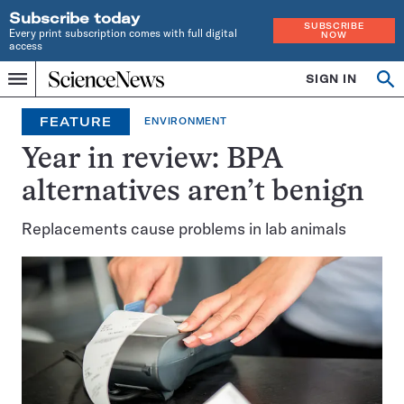
Subscribe today
SUBSCRIBE
Every print subscription comes with full digital
NOW
access
Home
SIGN IN
Op
Menu
INDEPENDENT
se
JOURNALISM
FEATURE
ENVIRONMENT
SINCE
1921
Year in review: BPA
alternatives aren’t benign
Replacements cause problems in lab animals