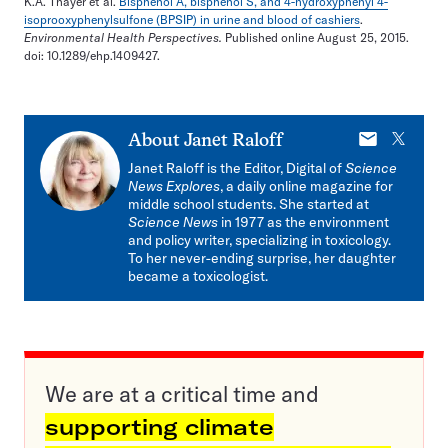
K.A. Thayer et al.
Bisphenol A, bisphenol S, and 4-hydroxyphenyl 4-
isoprooxyphenylsulfone (BPSIP) in urine and blood of cashiers
.
Environmental Health Perspectives.
Published online August 25, 2015.
doi: 10.1289/ehp.1409427.
E-
X
About
Janet Raloff
mail
Janet Raloff is the Editor, Digital of
Science
News Explores
, a daily online magazine for
middle school students. She started at
Science News
in 1977 as the environment
and policy writer, specializing in toxicology.
To her never-ending surprise, her daughter
became a toxicologist.
We are at a critical time and
supporting climate