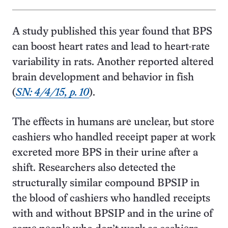
A study published this year found that BPS
can boost heart rates and lead to heart-rate
variability in rats. Another reported altered
brain development and behavior in fish
(
SN: 4/4/15, p. 10
).
The effects in humans are unclear, but store
cashiers who handled receipt paper at work
excreted more BPS in their urine after a
shift. Researchers also detected the
structurally similar compound BPSIP in
the blood of cashiers who handled receipts
with and without BPSIP and in the urine of