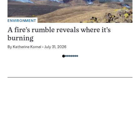
ENVIRONMENT
A fire’s rumble reveals where it’s
burning
By
Katherine Kornei
July 31, 2026