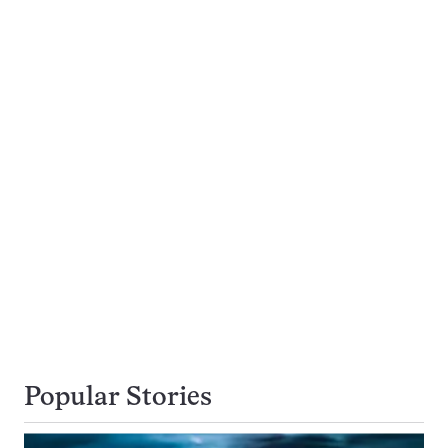
Popular Stories