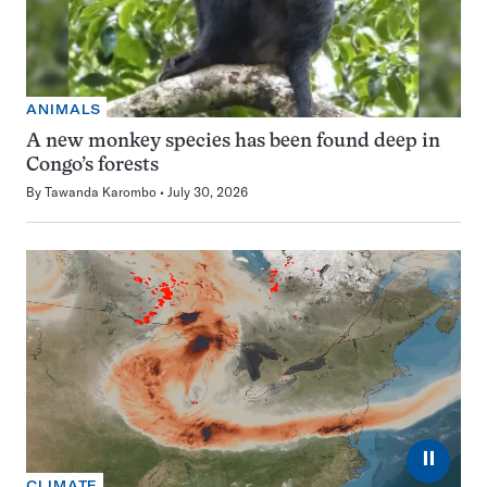
ANIMALS
A new monkey species has been found deep in
Congo’s forests
By
Tawanda Karombo
July 30, 2026
⏸
CLIMATE