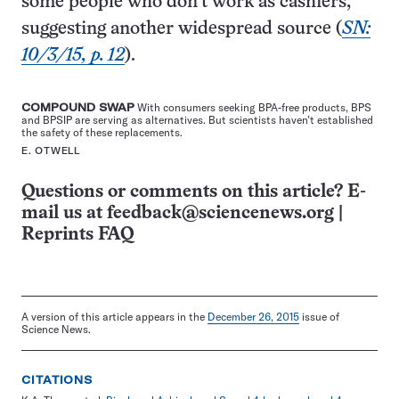
some people who don’t work as cashiers,
suggesting another widespread source (
SN:
10/3/15, p. 12
).
COMPOUND SWAP
With consumers seeking BPA-free products, BPS
and BPSIP are serving as alternatives. But scientists haven’t established
the safety of these replacements.
E. OTWELL
Questions or comments on this article? E-
mail us at
feedback@sciencenews.org
|
Reprints FAQ
A version of this article appears in the
December 26, 2015
issue of
Science News.
CITATIONS