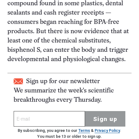
compound found in some plastics, dental
sealants and cash register receipts —
consumers began reaching for BPA-free
products. But there is now evidence that at
least one of the chemical substitutes,
bisphenol S, can enter the body and trigger
developmental and physiological changes.
Sign up for our newsletter
We summarize the week's scientific
breakthroughs every Thursday.
Sign up
By subscribing, you agree to our
Terms
&
Privacy Policy
.
You must be 13 or older to sign up.