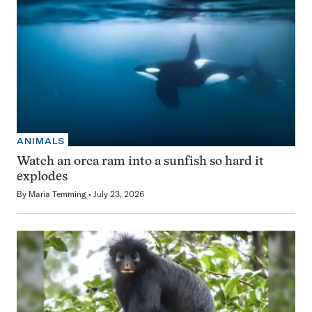
ANIMALS
Watch an orca ram into a sunfish so hard it
explodes
By
Maria Temming
July 23, 2026