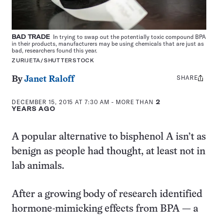
BAD TRADE
In trying to swap out the potentially toxic compound BPA
in their products, manufacturers may be using chemicals that are just as
bad, researchers found this year.
ZURIJETA/SHUTTERSTOCK
SHARE
Share
By
Janet Raloff
this:
DECEMBER 15, 2015 AT 7:30 AM
- MORE THAN
2
YEARS AGO
A popular alternative to bisphenol A isn’t as
benign as people had thought, at least not in
lab animals.
After a growing body of research identified
hormone-mimicking effects from BPA — a