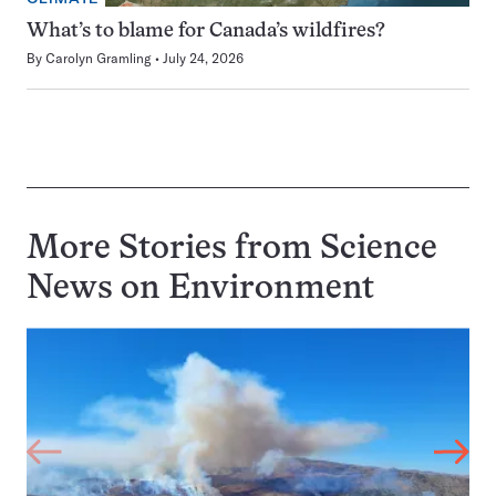
What’s to blame for Canada’s wildfires?
By
Carolyn Gramling
July 24, 2026
More Stories from Science
News on
Environment