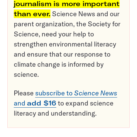
journalism is more important
than ever.
Science News and our
parent organization, the Society for
Science, need your help to
strengthen environmental literacy
and ensure that our response to
climate change is informed by
science.
Please
subscribe to
Science News
and
add $16
to expand science
literacy and understanding.