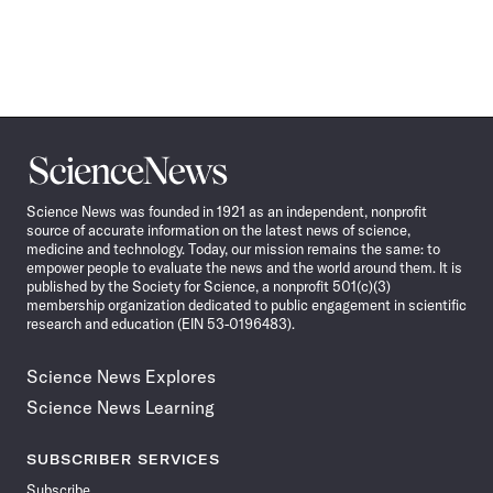
Science
News
Science News was founded in 1921 as an independent, nonprofit
source of accurate information on the latest news of science,
medicine and technology. Today, our mission remains the same: to
empower people to evaluate the news and the world around them. It is
published by the Society for Science, a nonprofit 501(c)(3)
membership organization dedicated to public engagement in scientific
research and education (EIN 53-0196483).
Science News Explores
Science News Learning
SUBSCRIBER SERVICES
Subscribe