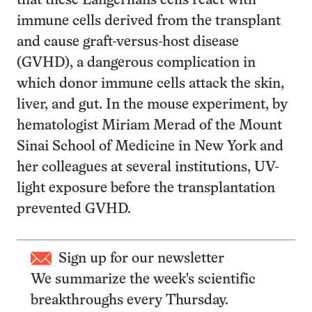
that these Langerhans cells react with
immune cells derived from the transplant
and cause graft-versus-host disease
(GVHD), a dangerous complication in
which donor immune cells attack the skin,
liver, and gut. In the mouse experiment, by
hematologist Miriam Merad of the Mount
Sinai School of Medicine in New York and
her colleagues at several institutions, UV-
light exposure before the transplantation
prevented GVHD.
Sign up for our newsletter
We summarize the week's scientific
breakthroughs every Thursday.