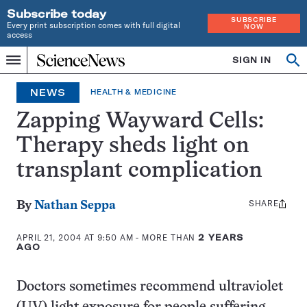
Subscribe today
SUBSCRIBE
Every print subscription comes with full digital
NOW
access
Home
SIGN IN
Op
Menu
INDEPENDENT
se
JOURNALISM
NEWS
HEALTH & MEDICINE
SINCE
1921
Zapping Wayward Cells:
Therapy sheds light on
transplant complication
SHARE
Share
By
Nathan Seppa
this:
APRIL 21, 2004 AT 9:50 AM
- MORE THAN
2 YEARS
AGO
Doctors sometimes recommend ultraviolet