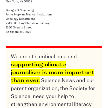
New York, NY 10029
Georgia B. Vogelsang
Johns Hopkins Medical Institutions
Oncology Department
2M89 Bunting Blaustein Building
1650 Orleans Street
Baltimore, MD 21231
We are at a critical time and
supporting climate
journalism is more important
than ever.
Science News and our
parent organization, the Society for
Science, need your help to
strengthen environmental literacy