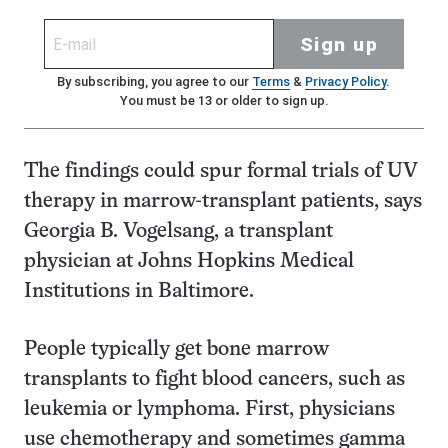
Sign up
By subscribing, you agree to our
Terms
&
Privacy Policy
.
You must be 13 or older to sign up.
The findings could spur formal trials of UV
therapy in marrow-transplant patients, says
Georgia B. Vogelsang, a transplant
physician at Johns Hopkins Medical
Institutions in Baltimore.
People typically get bone marrow
transplants to fight blood cancers, such as
leukemia or lymphoma. First, physicians
use chemotherapy and sometimes gamma