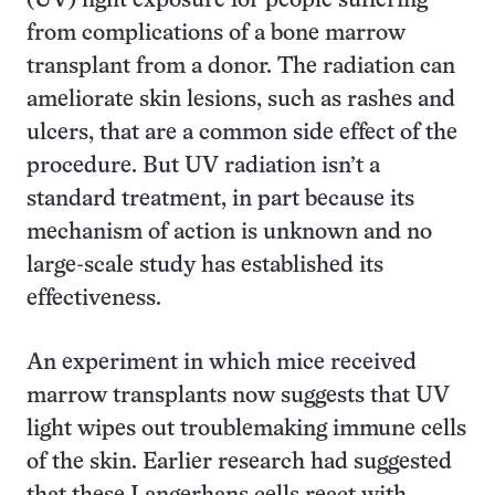
(UV) light exposure for people suffering
from complications of a bone marrow
transplant from a donor. The radiation can
ameliorate skin lesions, such as rashes and
ulcers, that are a common side effect of the
procedure. But UV radiation isn’t a
standard treatment, in part because its
mechanism of action is unknown and no
large-scale study has established its
effectiveness.
An experiment in which mice received
marrow transplants now suggests that UV
light wipes out troublemaking immune cells
of the skin. Earlier research had suggested