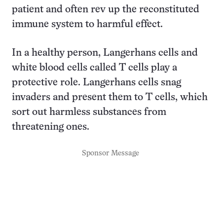
patient and often rev up the reconstituted
immune system to harmful effect.
In a healthy person, Langerhans cells and
white blood cells called T cells play a
protective role. Langerhans cells snag
invaders and present them to T cells, which
sort out harmless substances from
threatening ones.
Sponsor Message