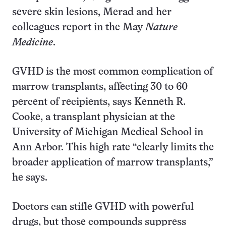
severe skin lesions, Merad and her
colleagues report in the May
Nature
Medicine
.
GVHD is the most common complication of
marrow transplants, affecting 30 to 60
percent of recipients, says Kenneth R.
Cooke, a transplant physician at the
University of Michigan Medical School in
Ann Arbor. This high rate “clearly limits the
broader application of marrow transplants,”
he says.
Doctors can stifle GVHD with powerful
drugs, but those compounds suppress