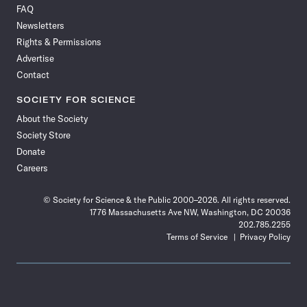
FAQ
Facebook
X
RSS
Instagram
YouTube
TikTok
Reddit
Threads
Newsletters
Rights & Permissions
Advertise
Contact
SOCIETY FOR SCIENCE
About the Society
Society Store
Donate
Careers
© Society for Science & the Public 2000–2026. All rights reserved.
1776 Massachusetts Ave NW, Washington, DC 20036
202.785.2255
Terms of Service
Privacy Policy