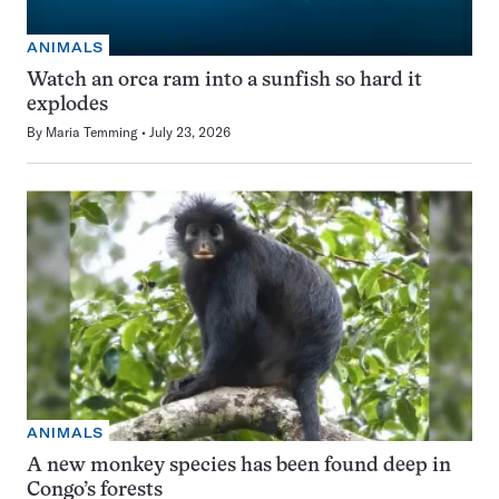
ANIMALS
Watch an orca ram into a sunfish so hard it
explodes
By
Maria Temming
July 23, 2026
ANIMALS
A new monkey species has been found deep in
Congo’s forests