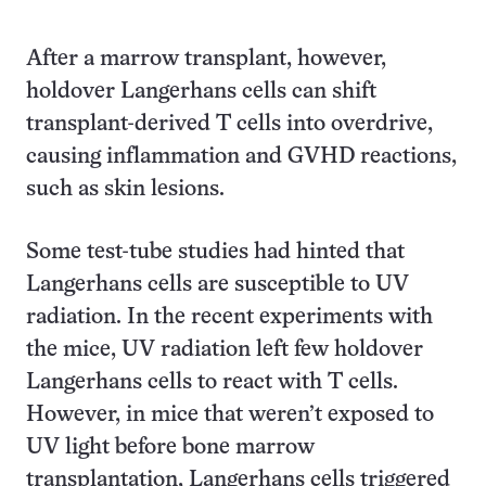
After a marrow transplant, however,
holdover Langerhans cells can shift
transplant-derived T cells into overdrive,
causing inflammation and GVHD reactions,
such as skin lesions.
Some test-tube studies had hinted that
Langerhans cells are susceptible to UV
radiation. In the recent experiments with
the mice, UV radiation left few holdover
Langerhans cells to react with T cells.
However, in mice that weren’t exposed to
UV light before bone marrow
transplantation, Langerhans cells triggered