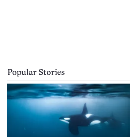
Popular Stories