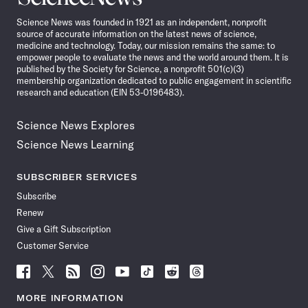
News
Science News was founded in 1921 as an independent, nonprofit
source of accurate information on the latest news of science,
medicine and technology. Today, our mission remains the same: to
empower people to evaluate the news and the world around them. It is
published by the Society for Science, a nonprofit 501(c)(3)
membership organization dedicated to public engagement in scientific
research and education (EIN 53-0196483).
Science News Explores
Science News Learning
SUBSCRIBER SERVICES
Subscribe
Renew
Give a Gift Subscription
Customer Service
Follow
Follow
Follow
Follow
Follow
Follow
Follow
Follow
Science
Science
Science
Science
Science
Science
Science
Science
News
News
News
News
News
News
News
News
MORE INFORMATION
on
on
via
on
on
on
on
on