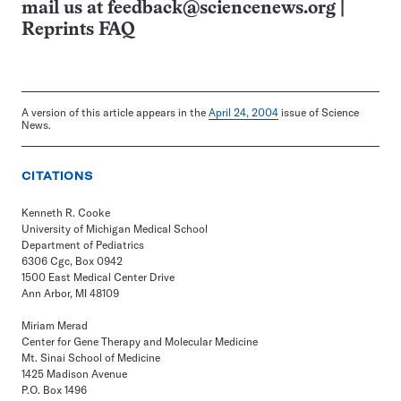
mail us at
feedback@sciencenews.org
|
Reprints FAQ
A version of this article appears in the
April 24, 2004
issue of Science
News.
CITATIONS
Kenneth R. Cooke
University of Michigan Medical School
Department of Pediatrics
6306 Cgc, Box 0942
1500 East Medical Center Drive
Ann Arbor, MI 48109
Miriam Merad
Center for Gene Therapy and Molecular Medicine
Mt. Sinai School of Medicine
1425 Madison Avenue
P.O. Box 1496