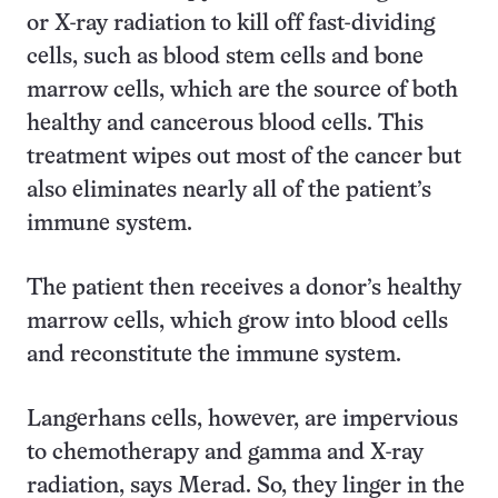
or X-ray radiation to kill off fast-dividing
cells, such as blood stem cells and bone
marrow cells, which are the source of both
healthy and cancerous blood cells. This
treatment wipes out most of the cancer but
also eliminates nearly all of the patient’s
immune system.
The patient then receives a donor’s healthy
marrow cells, which grow into blood cells
and reconstitute the immune system.
Langerhans cells, however, are impervious
to chemotherapy and gamma and X-ray
radiation, says Merad. So, they linger in the