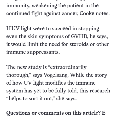
immunity, weakening the patient in the
continued fight against cancer, Cooke notes.
If UV light were to succeed in stopping
even the skin symptoms of GVHD, he says,
it would limit the need for steroids or other
immune suppressants.
The new study is “extraordinarily
thorough,” says Vogelsang. While the story
of how UV light modifies the immune
system has yet to be fully told, this research
“helps to sort it out,” she says.
Questions or comments on this article? E-