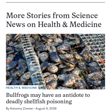
More Stories from Science
News on
Health & Medicine
HEALTH & MEDICINE
Bullfrogs may have an antidote to
deadly shellfish poisoning
By
Katarina Zimmer
August 5, 2026