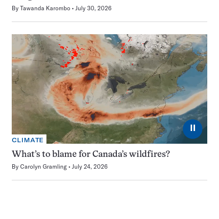
By
Tawanda Karombo
July 30, 2026
⏸
CLIMATE
What’s to blame for Canada’s wildfires?
By
Carolyn Gramling
July 24, 2026