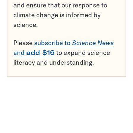
and ensure that our response to
climate change is informed by
science.
Please
subscribe to
Science News
and
add $16
to expand science
literacy and understanding.