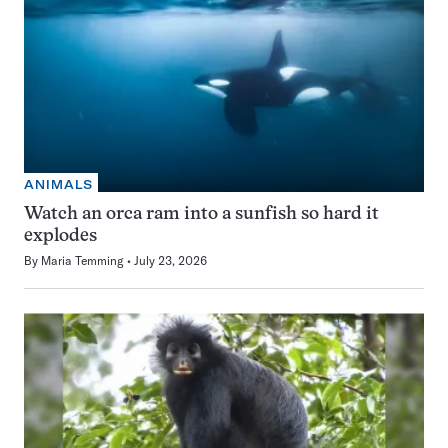
ANIMALS
Watch an orca ram into a sunfish so hard it
explodes
By
Maria Temming
July 23, 2026