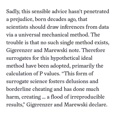
Sadly, this sensible advice hasn’t penetrated
a prejudice, born decades ago, that
scientists should draw inferences from data
via a universal mechanical method. The
trouble is that no such single method exists,
Gigerenzer and Marewski note. Therefore
surrogates for this hypothetical ideal
method have been adopted, primarily the
calculation of P values. “This form of
surrogate science fosters delusions and
borderline cheating and has done much
harm, creating … a flood of irreproducible
results,” Gigerenzer and Marewski declare.