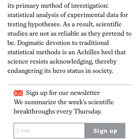
its primary method of investigation:
statistical analysis of experimental data for
testing hypotheses. As a result, scientific
studies are not as reliable as they pretend to
be. Dogmatic devotion to traditional
statistical methods is an Achilles heel that
science resists acknowledging, thereby
endangering its hero status in society.
Sign up for our newsletter
We summarize the week's scientific
breakthroughs every Thursday.
Sign up