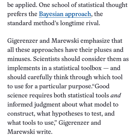
be applied. One school of statistical thought
prefers the
Bayesian approach
, the
standard method’s longtime rival.
Gigerenzer and Marewski emphasize that
all these approaches have their pluses and
minuses. Scientists should consider them as
implements in a statistical toolbox — and
should carefully think through which tool
to use for a particular purpose.“Good
science requires both statistical tools
and
informed judgment about what model to
construct, what hypotheses to test, and
what tools to use,” Gigerenzer and
Marewski write.