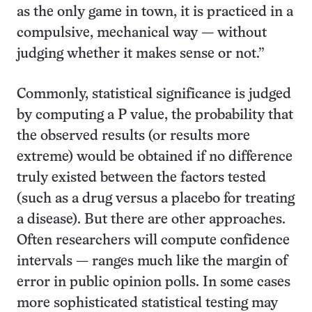
as the only game in town, it is practiced in a
compulsive, mechanical way — without
judging whether it makes sense or not.”
Commonly, statistical significance is judged
by computing a P value, the probability that
the observed results (or results more
extreme) would be obtained if no difference
truly existed between the factors tested
(such as a drug versus a placebo for treating
a disease). But there are other approaches.
Often researchers will compute confidence
intervals — ranges much like the margin of
error in public opinion polls. In some cases
more sophisticated statistical testing may