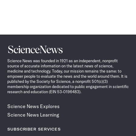
Science
News
Science News was founded in 1921 as an independent, nonprofit
source of accurate information on the latest news of science,
medicine and technology. Today, our mission remains the same: to
empower people to evaluate the news and the world around them. It is
published by the Society for Science, a nonprofit 501(c)(3)
membership organization dedicated to public engagement in scientific
research and education (EIN 53-0196483).
Science News Explores
Science News Learning
SUBSCRIBER SERVICES