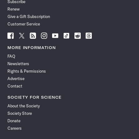
Subscribe
Renew
Give a Gift Subscription
Customer Service
Follow
Follow
Follow
Follow
Follow
Follow
Follow
Follow
Science
Science
Science
Science
Science
Science
Science
Science
News
News
News
News
News
News
News
News
MORE INFORMATION
on
on
via
on
on
on
on
on
FAQ
Facebook
X
RSS
Instagram
YouTube
TikTok
Reddit
Threads
Newsletters
Rights & Permissions
Advertise
Contact
SOCIETY FOR SCIENCE
About the Society
Society Store
Donate
Careers