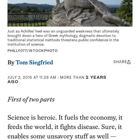
Just as Achilles' heel was an unguarded weakness that ultimately
brought down a hero of Greek mythology, dogmatic devotion to
traditional statistical methods threatens public confidence in the
institution of science.
PHILLY077/ISTOCKPHOTO
SHARE
Share
By
Tom Siegfried
this:
JULY 2, 2015 AT 11:29 AM
- MORE THAN
2 YEARS
AGO
First of two parts
Science is heroic. It fuels the economy, it
feeds the world, it fights disease. Sure, it
enables some unsavory stuff as well —