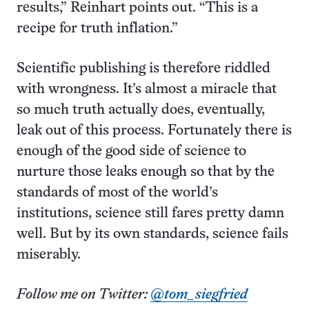
results,” Reinhart points out. “This is a
recipe for truth inflation.”
Scientific publishing is therefore riddled
with wrongness. It’s almost a miracle that
so much truth actually does, eventually,
leak out of this process. Fortunately there is
enough of the good side of science to
nurture those leaks enough so that by the
standards of most of the world’s
institutions, science still fares pretty damn
well. But by its own standards, science fails
miserably.
Follow me on Twitter:
@tom_siegfried