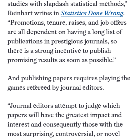
studies with slapdash statistical methods,”
Reinhart writes in
Statistics Done Wrong
.
“Promotions, tenure, raises, and job offers
are all dependent on having a long list of
publications in prestigious journals, so
there is a strong incentive to publish
promising results as soon as possible.”
And publishing papers requires playing the
games refereed by journal editors.
“Journal editors attempt to judge which
papers will have the greatest impact and
interest and consequently those with the
most surprising, controversial, or novel