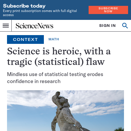
Subscribe today
SUBSCRIBE
Every print subscription comes with full digital
NOW
access
Home
SIGN IN
Op
Menu
INDEPENDENT
se
JOURNALISM
CONTEXT
MATH
SINCE
1921
Science is heroic, with a
tragic (statistical) flaw
Mindless use of statistical testing erodes
confidence in research