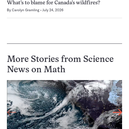
What’s to blame for Canada’s wildfires?
By
Carolyn Gramling
July 24, 2026
More Stories from Science
News on
Math