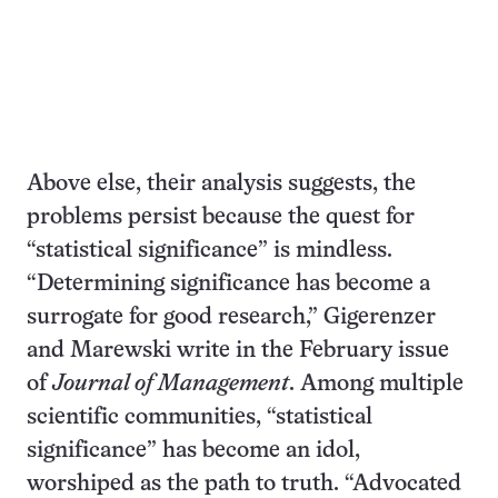
Above else, their analysis suggests, the
problems persist because the quest for
“statistical significance” is mindless.
“Determining significance has become a
surrogate for good research,” Gigerenzer
and Marewski write in the February issue
of
Journal of Management
. Among multiple
scientific communities, “statistical
significance” has become an idol,
worshiped as the path to truth. “Advocated