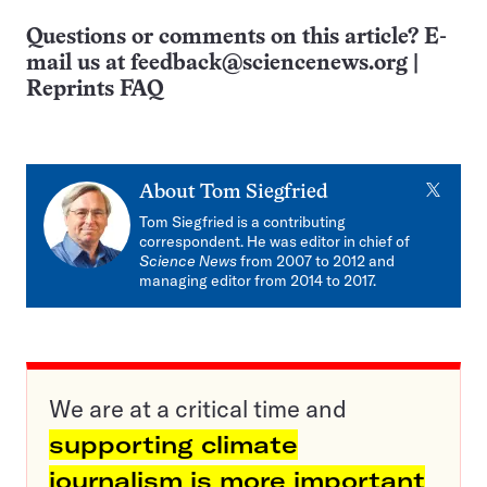
Questions or comments on this article? E-
mail us at
feedback@sciencenews.org
|
Reprints FAQ
X
About
Tom Siegfried
Tom Siegfried is a contributing
correspondent. He was editor in chief of
Science News
from 2007 to 2012 and
managing editor from 2014 to 2017.
We are at a critical time and
supporting climate
journalism is more important