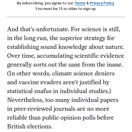
By subscribing, you agree to our
Terms
&
Privacy Policy
.
You must be 13 or older to sign up.
And that’s unfortunate. For science is still,
in the long run, the superior strategy for
establishing sound knowledge about nature.
Over time, accumulating scientific evidence
generally sorts out the sane from the inane.
(In other words, climate science deniers
and vaccine evaders aren’t justified by
statistical snafus in individual studies.)
Nevertheless, too many individual papers
in peer-reviewed journals are no more
reliable than public opinion polls before
British elections.