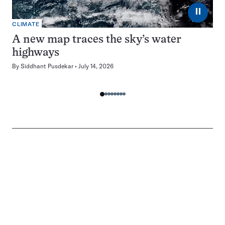
⏸
CLIMATE
A new map traces the sky’s water
highways
By
Siddhant Pusdekar
July 14, 2026