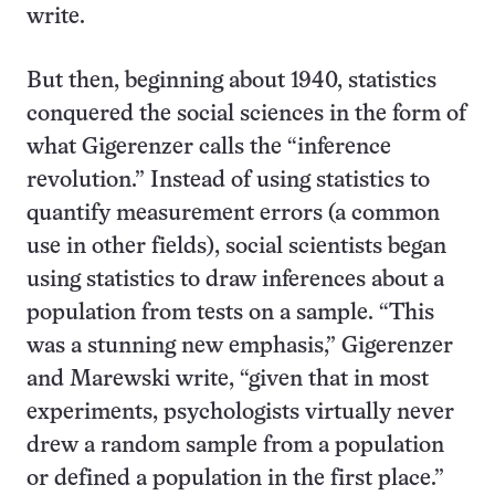
write.
But then, beginning about 1940, statistics
conquered the social sciences in the form of
what Gigerenzer calls the “inference
revolution.” Instead of using statistics to
quantify measurement errors (a common
use in other fields), social scientists began
using statistics to draw inferences about a
population from tests on a sample. “This
was a stunning new emphasis,” Gigerenzer
and Marewski write, “given that in most
experiments, psychologists virtually never
drew a random sample from a population
or defined a population in the first place.”