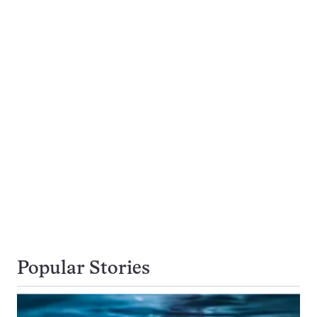
Popular Stories