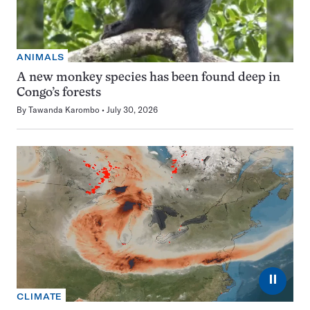
ANIMALS
A new monkey species has been found deep in
Congo’s forests
By
Tawanda Karombo
July 30, 2026
⏸
CLIMATE