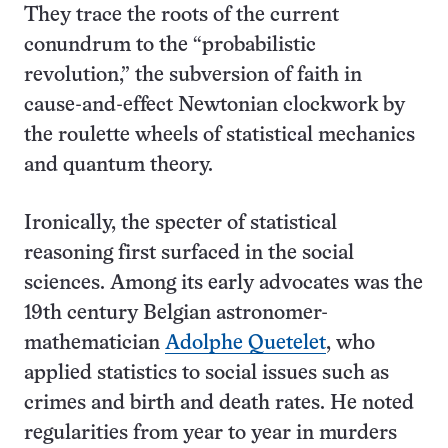
They trace the roots of the current
conundrum to the “probabilistic
revolution,” the subversion of faith in
cause-and-effect Newtonian clockwork by
the roulette wheels of statistical mechanics
and quantum theory.
Ironically, the specter of statistical
reasoning first surfaced in the social
sciences. Among its early advocates was the
19th century Belgian astronomer-
mathematician
Adolphe Quetelet
, who
applied statistics to social issues such as
crimes and birth and death rates. He noted
regularities from year to year in murders