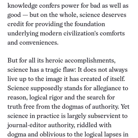
knowledge confers power for bad as well as
good — but on the whole, science deserves
credit for providing the foundation
underlying modern civilization’s comforts
and conveniences.
But for all its heroic accomplishments,
science has a tragic flaw: It does not always
live up to the image it has created of itself.
Science supposedly stands for allegiance to
reason, logical rigor and the search for
truth free from the dogmas of authority. Yet
science in practice is largely subservient to
journal-editor authority, riddled with
dogma and oblivious to the logical lapses in