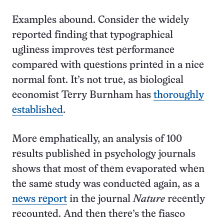
Examples abound. Consider the widely
reported finding that typographical
ugliness improves test performance
compared with questions printed in a nice
normal font. It’s not true, as biological
economist Terry Burnham has
thoroughly
established
.
More emphatically, an analysis of 100
results published in psychology journals
shows that most of them evaporated when
the same study was conducted again, as a
news report
in the journal
Nature
recently
recounted. And then there’s the fiasco