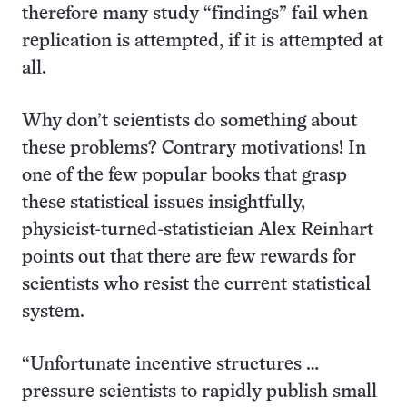
therefore many study “findings” fail when
replication is attempted, if it is attempted at
all.
Why don’t scientists do something about
these problems? Contrary motivations! In
one of the few popular books that grasp
these statistical issues insightfully,
physicist-turned-statistician Alex Reinhart
points out that there are few rewards for
scientists who resist the current statistical
system.
“Unfortunate incentive structures …
pressure scientists to rapidly publish small