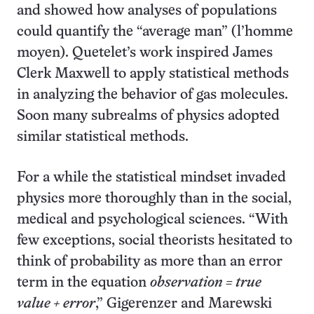
and showed how analyses of populations
could quantify the “average man” (l’homme
moyen). Quetelet’s work inspired James
Clerk Maxwell to apply statistical methods
in analyzing the behavior of gas molecules.
Soon many subrealms of physics adopted
similar statistical methods.
For a while the statistical mindset invaded
physics more thoroughly than in the social,
medical and psychological sciences. “With
few exceptions, social theorists hesitated to
think of probability as more than an error
term in the equation
observation = true
value + error
,” Gigerenzer and Marewski