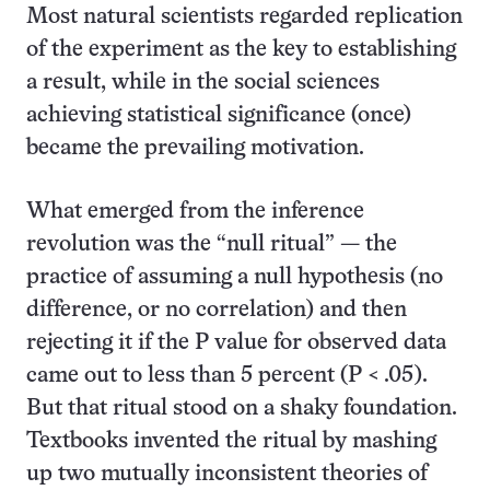
Most natural scientists regarded replication
of the experiment as the key to establishing
a result, while in the social sciences
achieving statistical significance (once)
became the prevailing motivation.
What emerged from the inference
revolution was the “null ritual” — the
practice of assuming a null hypothesis (no
difference, or no correlation) and then
rejecting it if the P value for observed data
came out to less than 5 percent (P < .05).
But that ritual stood on a shaky foundation.
Textbooks invented the ritual by mashing
up two mutually inconsistent theories of