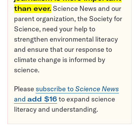
than ever.
Science News and our
parent organization, the Society for
Science, need your help to
strengthen environmental literacy
and ensure that our response to
climate change is informed by
science.
Please
subscribe to
Science News
and
add $16
to expand science
literacy and understanding.