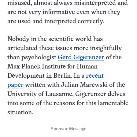
misused, almost always misinterpreted and
are not very informative even when they
are used and interpreted correctly.
Nobody in the scientific world has
articulated these issues more insightfully
than psychologist
Gerd Gigerenzer
of the
Max Planck Institute for Human
Development in Berlin. In a
recent
paper
written with Julian Marewski of the
University of Lausanne, Gigerenzer delves
into some of the reasons for this lamentable
situation.
Sponsor Message