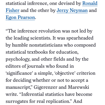
statistical inference, one devised by
Ronald
Fisher
and the other by
Jerzy Neyman
and
Egon Pearson
.
“The inference revolution was not led by
the leading scientists. It was spearheaded
by humble nonstatisticians who composed
statistical textbooks for education,
psychology, and other fields and by the
editors of journals who found in
‘significance’ a simple, ‘objective’ criterion
for deciding whether or not to accept a
manuscript,” Gigerenzer and Marewski
write. “Inferential statistics have become
surrogates for real replication.” And