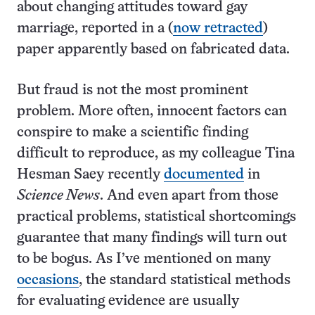
about changing attitudes toward gay
marriage, reported in a (
now retracted
)
paper apparently based on fabricated data.
But fraud is not the most prominent
problem. More often, innocent factors can
conspire to make a scientific finding
difficult to reproduce, as my colleague Tina
Hesman Saey recently
documented
in
Science News
. And even apart from those
practical problems, statistical shortcomings
guarantee that many findings will turn out
to be bogus. As I’ve mentioned on many
occasions
, the standard statistical methods
for evaluating evidence are usually