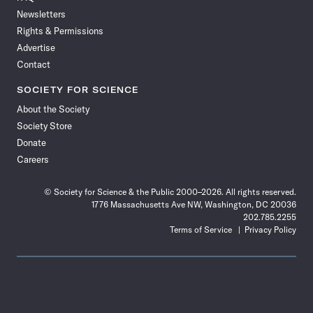
Newsletters
Rights & Permissions
Advertise
Contact
SOCIETY FOR SCIENCE
About the Society
Society Store
Donate
Careers
© Society for Science & the Public 2000–2026. All rights reserved.
1776 Massachusetts Ave NW, Washington, DC 20036
202.785.2255
Terms of Service
Privacy Policy