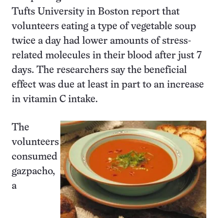
Tufts University in Boston report that
volunteers eating a type of vegetable soup
twice a day had lower amounts of stress-
related molecules in their blood after just 7
days. The researchers say the beneficial
effect was due at least in part to an increase
in vitamin C intake.
The
volunteers
consumed
gazpacho,
a