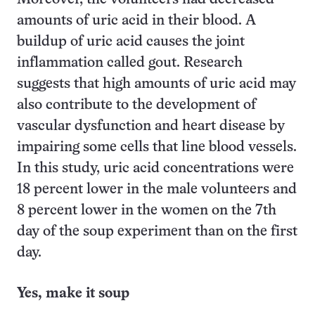
amounts of uric acid in their blood. A
buildup of uric acid causes the joint
inflammation called gout. Research
suggests that high amounts of uric acid may
also contribute to the development of
vascular dysfunction and heart disease by
impairing some cells that line blood vessels.
In this study, uric acid concentrations were
18 percent lower in the male volunteers and
8 percent lower in the women on the 7th
day of the soup experiment than on the first
day.
Yes, make it soup