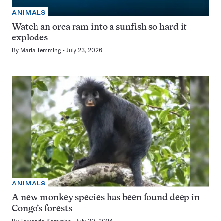
ANIMALS
Watch an orca ram into a sunfish so hard it
explodes
By
Maria Temming
July 23, 2026
ANIMALS
A new monkey species has been found deep in
Congo’s forests
By
Tawanda Karombo
July 30, 2026