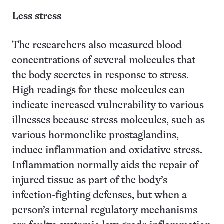
Less stress
The researchers also measured blood
concentrations of several molecules that
the body secretes in response to stress.
High readings for these molecules can
indicate increased vulnerability to various
illnesses because stress molecules, such as
various hormonelike prostaglandins,
induce inflammation and oxidative stress.
Inflammation normally aids the repair of
injured tissue as part of the body’s
infection-fighting defenses, but when a
person’s internal regulatory mechanisms