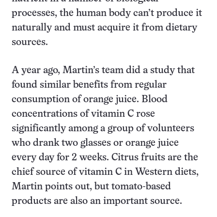
processes, the human body can’t produce it
naturally and must acquire it from dietary
sources.
A year ago, Martin’s team did a study that
found similar benefits from regular
consumption of orange juice. Blood
concentrations of vitamin C rose
significantly among a group of volunteers
who drank two glasses or orange juice
every day for 2 weeks. Citrus fruits are the
chief source of vitamin C in Western diets,
Martin points out, but tomato-based
products are also an important source.