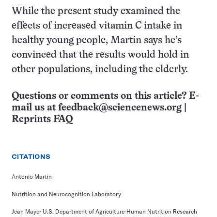
While the present study examined the
effects of increased vitamin C intake in
healthy young people, Martin says he’s
convinced that the results would hold in
other populations, including the elderly.
Questions or comments on this article? E-
mail us at
feedback@sciencenews.org
|
Reprints FAQ
CITATIONS
Antonio Martin
Nutrition and Neurocognition Laboratory
Jean Mayer U.S. Department of Agriculture-Human Nutrition Research