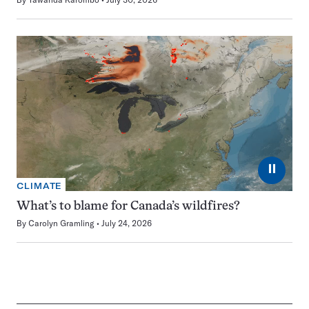
⏸
CLIMATE
What’s to blame for Canada’s wildfires?
By
Carolyn Gramling
July 24, 2026