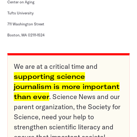
Center on Aging
Tufts University
711 Washington Street
Boston, MA 02111-1524
We are at a critical time and
supporting science
journalism is more important
than ever
. Science News and our
parent organization, the Society for
Science, need your help to
strengthen scientific literacy and
ensure that important societal