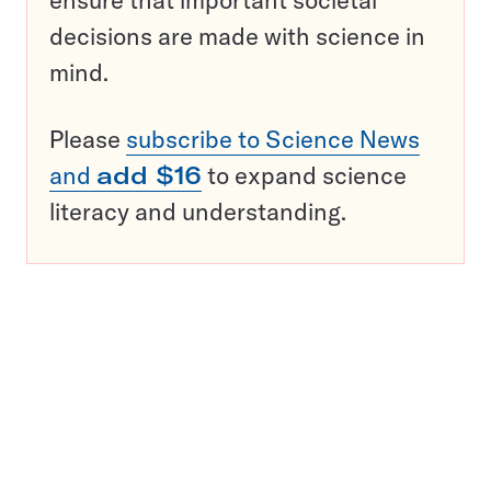
decisions are made with science in
mind.
Please
subscribe to Science News
and
add $16
to expand science
literacy and understanding.