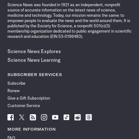
Science News was founded in 1921 as an independent, nonprofit
source of accurate information on the latest news of science,
medicine and technology. Today, our mission remains the same: to
empower people to evaluate the news and the world around them. It is
published by the Society for Science, a nonprofit 501(c)(3)
membership organization dedicated to public engagement in scientific
research and education (EIN 53-0196483).
Science News Explores
Science News Learning
SUBSCRIBER SERVICES
Subscribe
Renew
Give a Gift Subscription
Customer Service
Follow
Follow
Follow
Follow
Follow
Follow
Follow
Follow
Science
Science
Science
Science
Science
Science
Science
Science
News
News
News
News
News
News
News
News
MORE INFORMATION
on
on
via
on
on
on
on
on
FAQ
Facebook
X
RSS
Instagram
YouTube
TikTok
Reddit
Threads