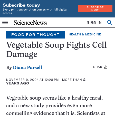
Subscribe today
SUBSCRIBE
Every print subscription comes with full digital
NOW
access
Home
SIGN IN
Op
Menu
INDEPENDENT
se
JOURNALISM
FOOD FOR THOUGHT
HEALTH & MEDICINE
SINCE
1921
Vegetable Soup Fights Cell
Damage
SHARE
Share
By
Diana Parsell
this:
NOVEMBER 9, 2004 AT 12:28 PM
- MORE THAN
2
YEARS AGO
Vegetable soup seems like a healthy meal,
and a new study provides even more
compelling evidence that it is. Scientists at