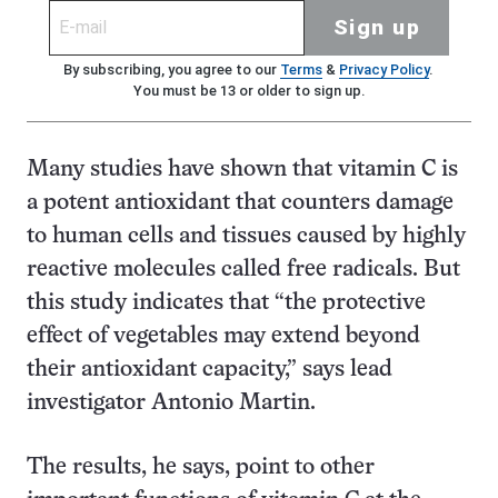
Sign up
By subscribing, you agree to our
Terms
&
Privacy Policy
.
You must be 13 or older to sign up.
Many studies have shown that vitamin C is
a potent antioxidant that counters damage
to human cells and tissues caused by highly
reactive molecules called free radicals. But
this study indicates that “the protective
effect of vegetables may extend beyond
their antioxidant capacity,” says lead
investigator Antonio Martin.
The results, he says, point to other