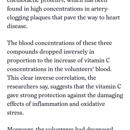
chemotactic protein-1, which has been
found in high concentrations in artery-
clogging plaques that pave the way to heart
disease.
The blood concentrations of these three
compounds dropped inversely in
proportion to the increase of vitamin C
concentrations in the volunteers’ blood.
This clear inverse correlation, the
researchers say, suggests that the vitamin C
gave strong protection against the damaging
effects of inflammation and oxidative
stress.
Moreover, the volunteers had decreased