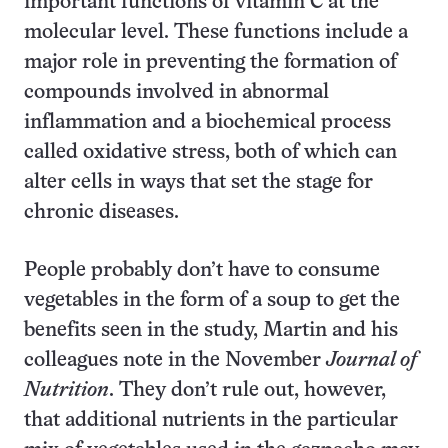
important functions of vitamin C at the
molecular level. These functions include a
major role in preventing the formation of
compounds involved in abnormal
inflammation and a biochemical process
called oxidative stress, both of which can
alter cells in ways that set the stage for
chronic diseases.
People probably don’t have to consume
vegetables in the form of a soup to get the
benefits seen in the study, Martin and his
colleagues note in the November
Journal of
Nutrition
. They don’t rule out, however,
that additional nutrients in the particular