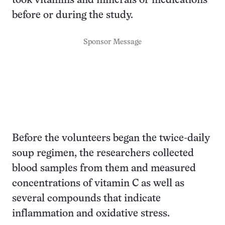
took vitamins and minerals or medications
before or during the study.
Sponsor Message
Before the volunteers began the twice-daily
soup regimen, the researchers collected
blood samples from them and measured
concentrations of vitamin C as well as
several compounds that indicate
inflammation and oxidative stress.