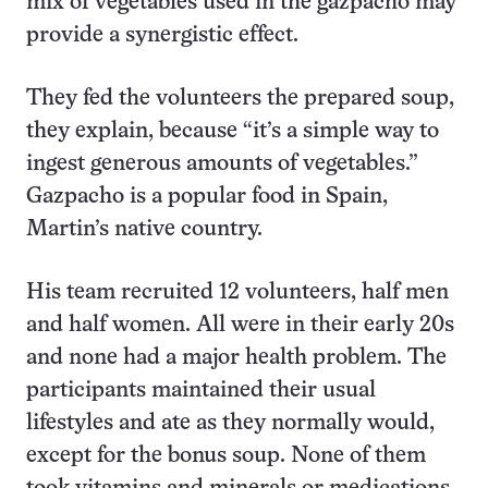
mix of vegetables used in the gazpacho may
provide a synergistic effect.
They fed the volunteers the prepared soup,
they explain, because “it’s a simple way to
ingest generous amounts of vegetables.”
Gazpacho is a popular food in Spain,
Martin’s native country.
His team recruited 12 volunteers, half men
and half women. All were in their early 20s
and none had a major health problem. The
participants maintained their usual
lifestyles and ate as they normally would,
except for the bonus soup. None of them