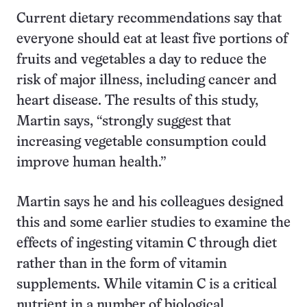
Current dietary recommendations say that
everyone should eat at least five portions of
fruits and vegetables a day to reduce the
risk of major illness, including cancer and
heart disease. The results of this study,
Martin says, “strongly suggest that
increasing vegetable consumption could
improve human health.”
Martin says he and his colleagues designed
this and some earlier studies to examine the
effects of ingesting vitamin C through diet
rather than in the form of vitamin
supplements. While vitamin C is a critical
nutrient in a number of biological