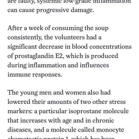
are faulty, systemic low-grade inflammation
can cause progressive damage.
After a week of consuming the soup
consistently, the volunteers had a
significant decrease in blood concentrations
of prostaglandin E2, which is produced
during inflammation and influences
immune responses.
The young men and women also had
lowered their amounts of two other stress
markers: a particular isoprostane molecule
that increases with age and in chronic
diseases, and a molecule called monocyte