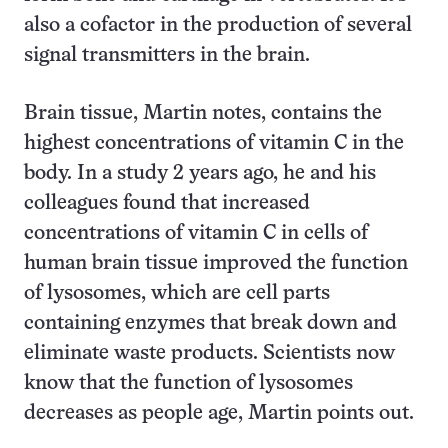
also a cofactor in the production of several
signal transmitters in the brain.
Brain tissue, Martin notes, contains the
highest concentrations of vitamin C in the
body. In a study 2 years ago, he and his
colleagues found that increased
concentrations of vitamin C in cells of
human brain tissue improved the function
of lysosomes, which are cell parts
containing enzymes that break down and
eliminate waste products. Scientists now
know that the function of lysosomes
decreases as people age, Martin points out.