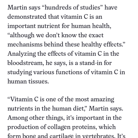
Martin says “hundreds of studies” have
demonstrated that vitamin C is an
important nutrient for human health,
“although we don’t know the exact
mechanisms behind these healthy effects.”
Analyzing the effects of vitamin C in the
bloodstream, he says, is a stand-in for
studying various functions of vitamin C in
human tissues.
“Vitamin C is one of the most amazing
nutrients in the human diet,” Martin says.
Among other things, it’s important in the
production of collagen proteins, which
form bone and cartilage in vertebrates. It’s