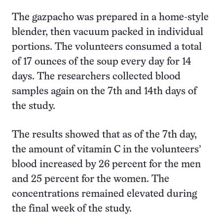
The gazpacho was prepared in a home-style
blender, then vacuum packed in individual
portions. The volunteers consumed a total
of 17 ounces of the soup every day for 14
days. The researchers collected blood
samples again on the 7th and 14th days of
the study.
The results showed that as of the 7th day,
the amount of vitamin C in the volunteers’
blood increased by 26 percent for the men
and 25 percent for the women. The
concentrations remained elevated during
the final week of the study.