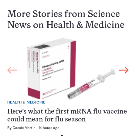
More Stories from Science
News on
Health & Medicine
HEALTH & MEDICINE
Here’s what the first mRNA flu vaccine
could mean for flu season
By
Cassie Martin
14 hours ago