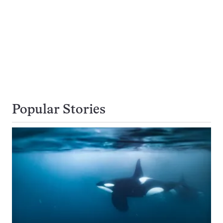
Popular Stories