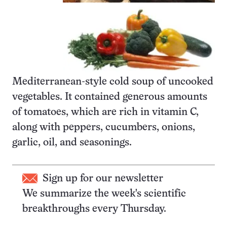
Mediterranean-style cold soup of uncooked
vegetables. It contained generous amounts
of tomatoes, which are rich in vitamin C,
along with peppers, cucumbers, onions,
garlic, oil, and seasonings.
Sign up for our newsletter
We summarize the week's scientific
breakthroughs every Thursday.