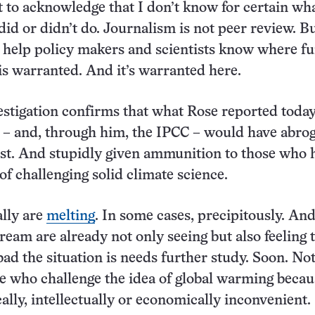
rst to acknowledge that I don’t know for certain wh
did or didn’t do. Journalism is not peer review. B
 help policy makers and scientists know where fu
 is warranted. And it’s warranted here.
vestigation confirms that what Rose reported today
l – and, through him, the IPCC – would have abro
ust. And stupidly given ammunition to those who 
of challenging solid climate science.
ally are
melting
. In some cases, precipitously. An
ream are already not only seeing but also feeling 
bad the situation is needs further study. Soon. Not
le who challenge the idea of global warming becaus
ally, intellectually or economically inconvenient.