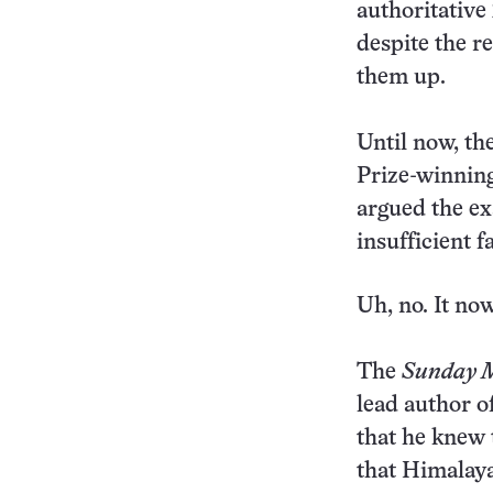
authoritative
despite the r
them up.
Until now, th
Prize-winnin
argued the ex
insufficient f
Uh, no. It no
The
Sunday 
lead author o
that he knew 
that Himalaya