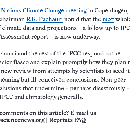
 Nations Climate Change meeting
in Copenhagen, 
 chairman
R.K. Pachauri
noted that the
next
whole
 climate data and projections – a follow-up to IPC
Assessment report – is now underway.
chauri and the rest of the IPCC respond to the
cier fiasco and explain promptly how they plan 
 new review from attempts by scientists to seed it
meaning but ill-conceived conclusions. Non-peer-
lusions that undermine – perhaps disastrously –
f IPCC and climatology generally.
comments on this article? E-mail us
sciencenews.org
|
Reprints FAQ