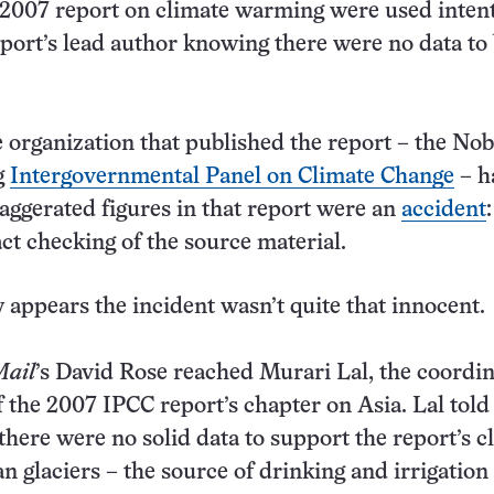
 2007 report on climate warming were used intent
eport’s lead author knowing there were no data to
e organization that published the report – the Nob
g
Intergovernmental Panel on Climate Change
– h
aggerated figures in that report were an
accident
act checking of the source material.
w appears the incident wasn’t quite that innocent.
Mail
’s David Rose reached Murari Lal, the coordin
f the 2007 IPCC report’s chapter on Asia. Lal told
there were no solid data to support the report’s c
n glaciers – the source of drinking and irrigation