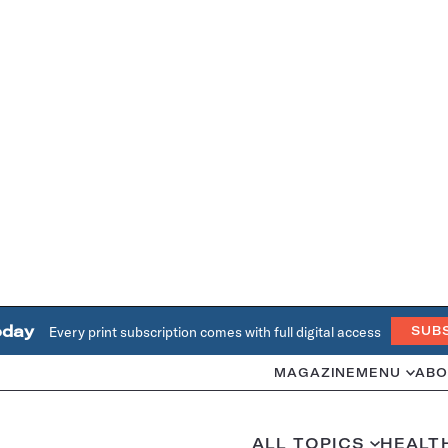
oday
Every print subscription comes with full digital access
SUB
MAGAZINE
MENU
ABO
ALL TOPICS
HEALT