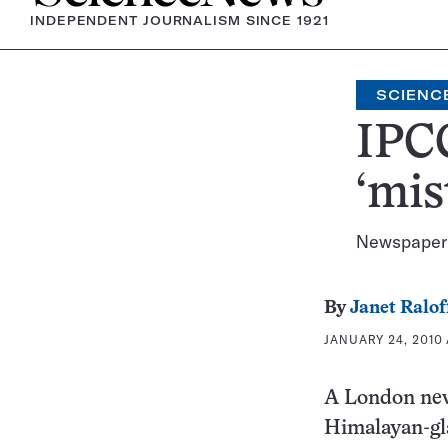
INDEPENDENT JOURNALISM SINCE 1921
SCIENCE
IPCC
‘mis
Newspaper 
By
Janet Ralof
JANUARY 24, 2010 
A London ne
Himalayan-gla