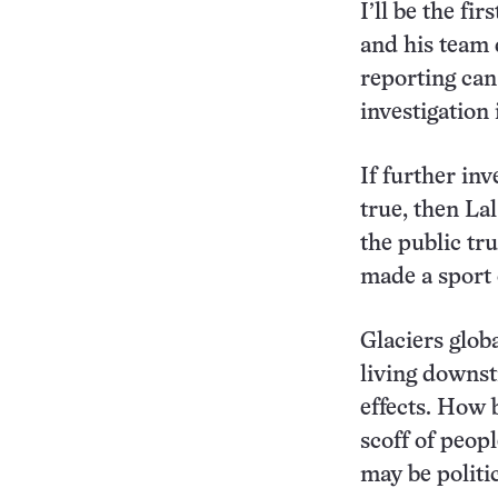
I’ll be the fi
and his team 
reporting can
investigation
If further in
true, then La
the public tr
made a sport 
Glaciers glob
living downst
effects. How 
scoff of peop
may be politic