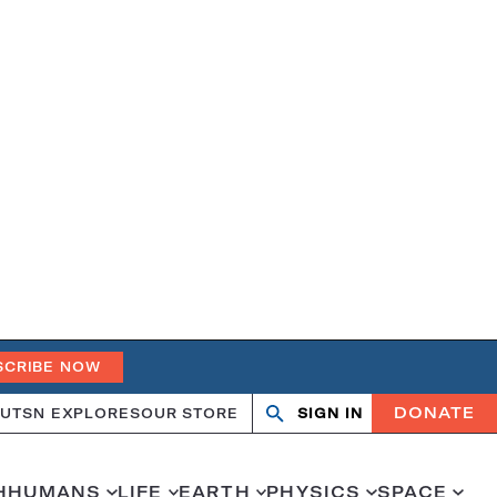
SCRIBE NOW
DONATE
UT
SN EXPLORES
OUR STORE
SIGN IN
Open
Close
search
search
H
HUMANS
LIFE
EARTH
PHYSICS
SPACE