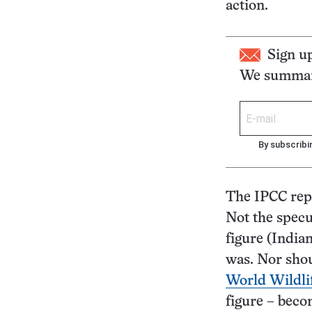
action.
Sign u
We summari
By subscribi
The IPCC repo
Not the specul
figure (India
was. Nor shou
World Wildli
figure – beco