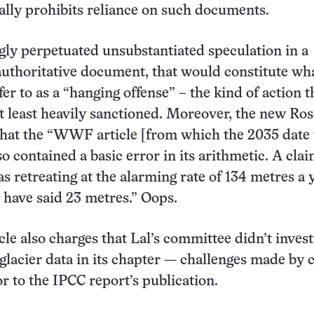
ally prohibits reliance on such documents.
gly perpetuated unsubstantiated speculation in a
uthoritative document, that would constitute wh
er to as a “hanging offense” – the kind of action t
at least heavily sanctioned. Moreover, the new Ros
that the “WWF article [from which the 2035 date
o contained a basic error in its arithmetic. A clai
as retreating at the alarming rate of 134 metres a 
t have said 23 metres.” Oops.
cle also charges that Lal’s committee didn’t invest
 glacier data in its chapter — challenges made by 
or to the IPCC report’s publication.