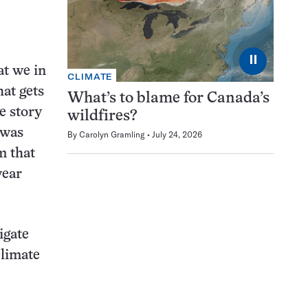
⏸
at we in
CLIMATE
hat gets
What’s to blame for Canada’s
e story
wildfires?
 was
By
Carolyn Gramling
July 24, 2026
m that
year
igate
climate