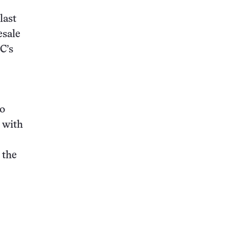
last
sale
C’s
to
 with
 the