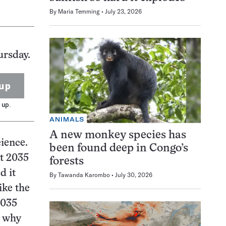
By
Maria Temming
July 23, 2026
ursday.
up
 up.
ANIMALS
A new monkey species has
ience.
been found deep in Congo’s
at 2035
forests
d it
By
Tawanda Karombo
July 30, 2026
ike the
2035
s why