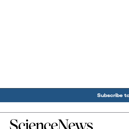
Subscribe t
Home