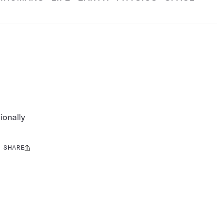
ionally
SHARE
Share
this: