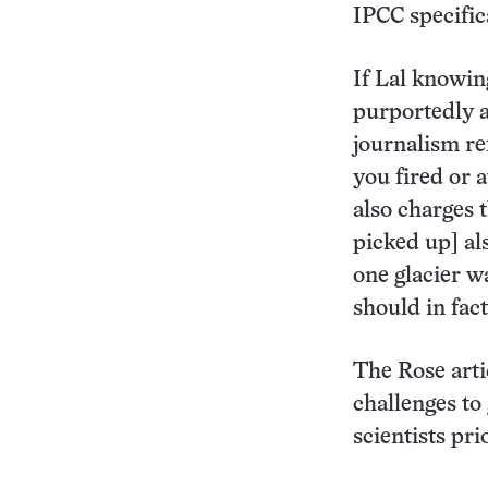
IPCC specific
If Lal knowin
purportedly a
journalism ref
you fired or 
also charges 
picked up] als
one glacier w
should in fac
The Rose arti
challenges to
scientists pri