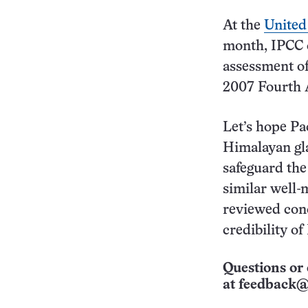
At the
United
month, IPCC
assessment of
2007 Fourth 
Let’s hope Pa
Himalayan gla
safeguard the
similar well-
reviewed conc
credibility o
Questions or 
at
feedback@