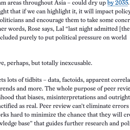
am areas throughout Asia – could dry up
by 2035
ht that if we can highlight it, it will impact polic
liticians and encourage them to take some concr
her words, Rose says, Lal “last night admitted [th
ncluded purely to put political pressure on world
e, perhaps, but totally inexcusable.
ts lots of tidbits – data, factoids, apparent correla
trends and more. The whole purpose of peer revie
lihood that biases, misinterpretations and outrigh
nctified as real. Peer review can’t eliminate error
works hard to minimize the chance that they will c
wledge base” that guides further research and poli