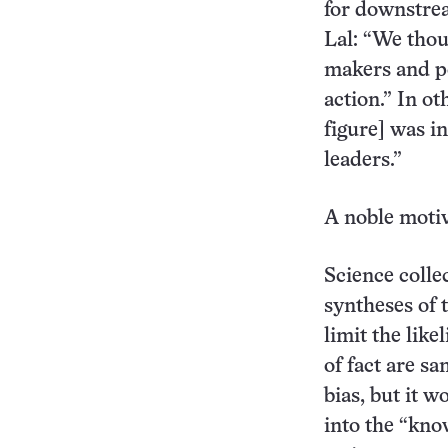
for downstre
Lal: “We thoug
makers and po
action.” In ot
figure] was i
leaders.”
A noble motiv
Science collec
syntheses of 
limit the like
of fact are sa
bias, but it 
into the “kno