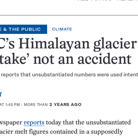
 & THE PUBLIC
CLIMATE
’s Himalayan glacier
take’ not an accident
reports that unsubstantiated numbers were used intent
f
AT 1:45 PM
- MORE THAN
2 YEARS AGO
wspaper
reports
today that the unsubstantiated
cier melt figures contained in a supposedly