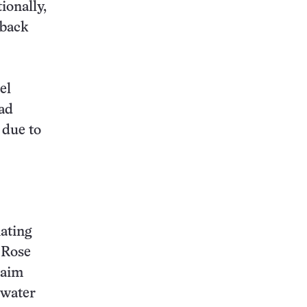
ionally,
 back
el
ad
: due to
ating
 Rose
laim
 water