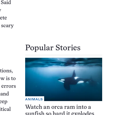
. Said
y
ete
e scary
Popular Stories
tions,
w is to
t errors
s and
ANIMALS
reep
Watch an orca ram into a
tical
sunfish so hard it explodes