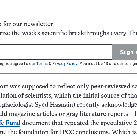
p for our newsletter
ze the week's scientific breakthroughs every Th
Sign 
ng, you agree to our
Terms
&
Privacy Policy
. You must be 13 or older to sign
rt was supposed to reflect only peer-reviewed sc
ation of scientists, which the initial source of th
n glaciologist Syed Hasnain) recently acknowledge
ld magazine articles or gray literature reports – l
fe Fund
document that repeated the speculative 
me the foundation for IPCC conclusions. Which i