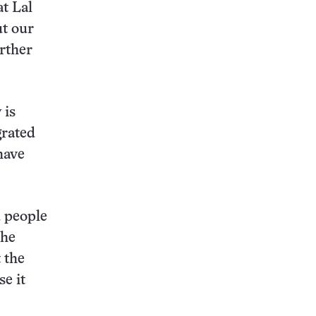
at Lal
ut our
rther
 is
grated
have
d people
the
 the
e it