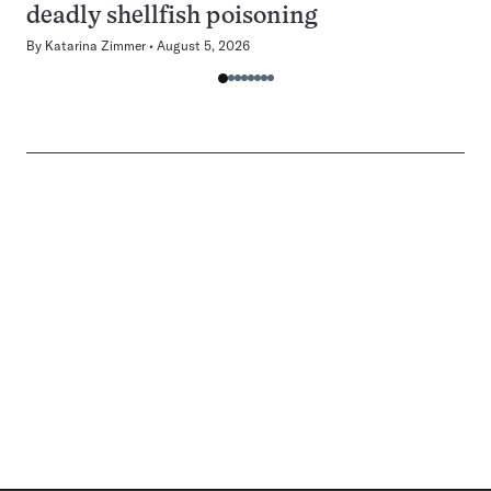
deadly shellfish poisoning
By
Katarina Zimmer
August 5, 2026