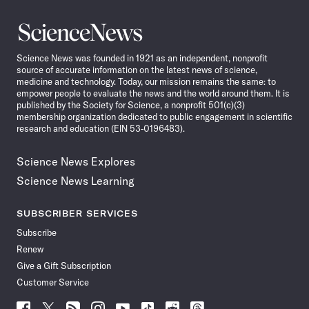
Science
News
Science News was founded in 1921 as an independent, nonprofit
source of accurate information on the latest news of science,
medicine and technology. Today, our mission remains the same: to
empower people to evaluate the news and the world around them. It is
published by the Society for Science, a nonprofit 501(c)(3)
membership organization dedicated to public engagement in scientific
research and education (EIN 53-0196483).
Science News Explores
Science News Learning
SUBSCRIBER SERVICES
Subscribe
Renew
Give a Gift Subscription
Customer Service
Follow
Follow
Follow
Follow
Follow
Follow
Follow
Follow