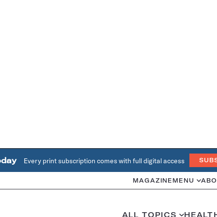
oday
Every print subscription comes with full digital access
SUB
MAGAZINE
MENU
ABO
ALL TOPICS
HEALT