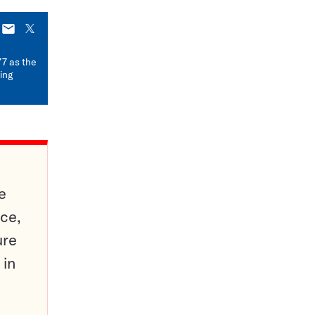
E-
X
mail
77 as the
ding
e
ce,
ure
 in