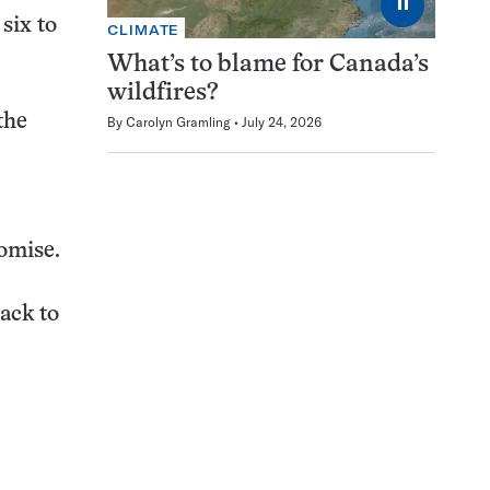
⏸
six to
CLIMATE
What’s to blame for Canada’s
wildfires?
the
By
Carolyn Gramling
July 24, 2026
romise.
ack to