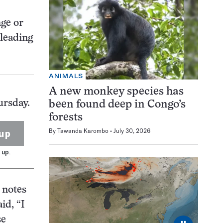
nge or
 leading
ANIMALS
A new monkey species has
ursday.
been found deep in Congo’s
forests
By
Tawanda Karombo
July 30, 2026
up
 up.
 notes
id, “I
se