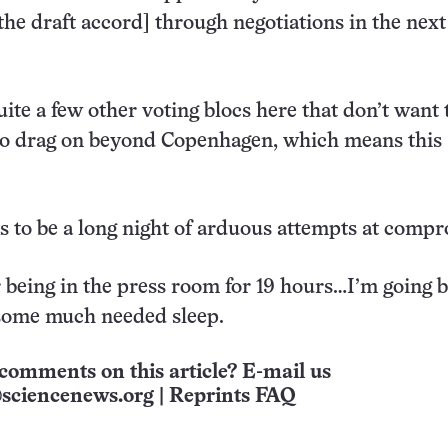
the draft accord] through negotiations in the next 
uite a few other voting blocs here that don’t want 
 to drag on beyond Copenhagen, which means this
oks to be a long night of arduous attempts at comp
 being in the press room for 19 hours…I’m going b
 some much needed sleep.
comments on this article? E-mail us
sciencenews.org
|
Reprints FAQ