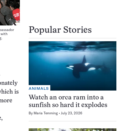
Popular Stories
bassador
 with
g.
s
onately
ANIMALS
which is
Watch an orca ram into a
 more
sunfish so hard it explodes
By
Maria Temming
July 23, 2026
,