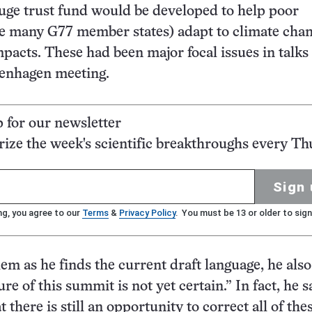
uge trust fund would be developed to help poor
ke many G77 member states) adapt to climate cha
impacts. These had been major focal issues in talks
penhagen meeting.
p for our newsletter
ze the week's scientific breakthroughs every Th
Sign 
ng, you agree to our
Terms
&
Privacy Policy
. You must be 13 or older to sign
lem as he finds the current draft language, he also
ure of this summit is not yet certain.” In fact, he sa
t there is still an opportunity to correct all of the