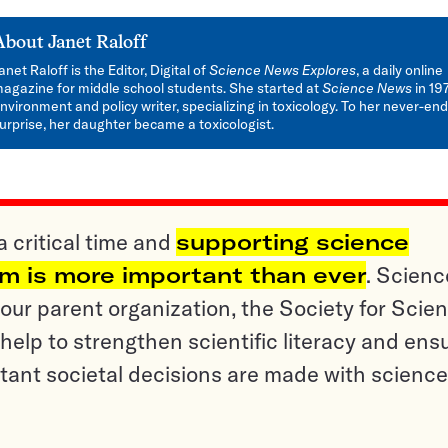
About
Janet Raloff
anet Raloff is the Editor, Digital of
Science News Explores
, a daily online
agazine for middle school students. She started at
Science News
in 19
nvironment and policy writer, specializing in toxicology. To her never-en
urprise, her daughter became a toxicologist.
a critical time and
supporting science
sm is more important than ever
. Scienc
ur parent organization, the Society for Scien
help to strengthen scientific literacy and ens
tant societal decisions are made with science