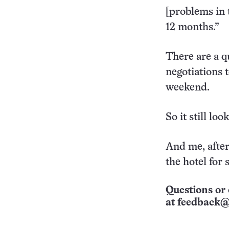
[problems in 
12 months.”
There are a q
negotiations
weekend.
So it still lo
And me, after
the hotel for
Questions or 
at
feedback@