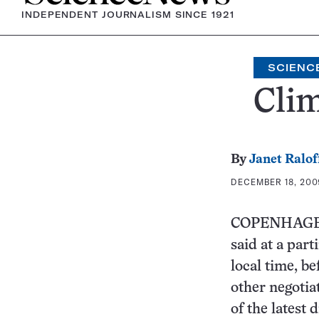
INDEPENDENT JOURNALISM SINCE 1921
SCIENCE
Clim
By
Janet Ralof
DECEMBER 18, 2009
COPENHAGEN W
said at a part
local time, b
other negotia
of the latest 