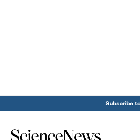
Subscribe t
Home