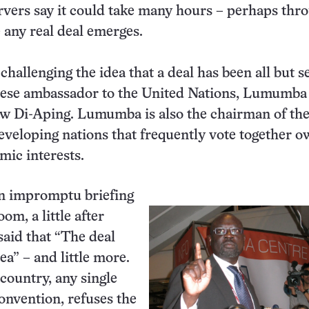
vers say it could take many hours – perhaps thr
e any real deal emerges.
hallenging the idea that a deal has been all but s
nese ambassador to the United Nations, Lumumba
w Di-Aping. Lumumba is also the chairman of the
eveloping nations that frequently vote together o
mic interests.
an impromptu briefing
oom, a little after
said that “The deal
ea” – and little more.
 country, any single
convention, refuses the