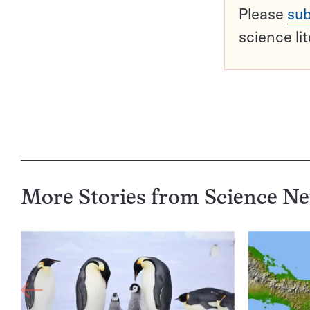
Please
sub
science li
More Stories from Science N