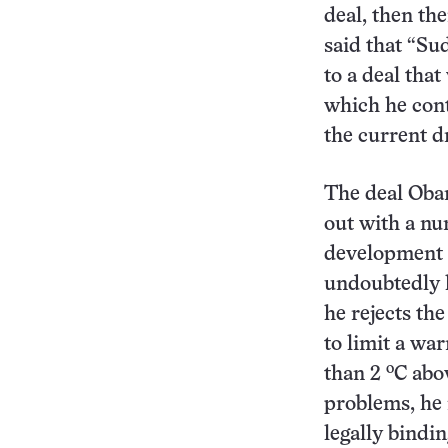
deal, then the
said that “Su
to a deal that
which he cont
the current dr
The deal Oba
out with a nu
development i
undoubtedly h
he rejects the
to limit a wa
o
than 2
C abo
problems, he 
legally bindi