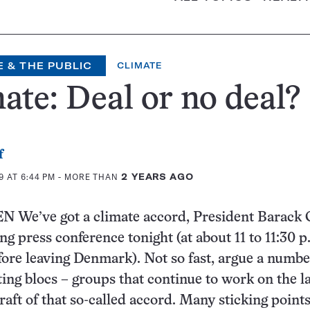
 & THE PUBLIC
CLIMATE
ate: Deal or no deal?
f
 AT 6:44 PM
- MORE THAN
2 YEARS AGO
e’ve got a climate accord, President Barack
ing press conference tonight (at about 11 to 11:30 
efore leaving Denmark). Not so fast, argue a numbe
ting blocs – groups that continue to work on the 
draft of that so-called accord. Many sticking point