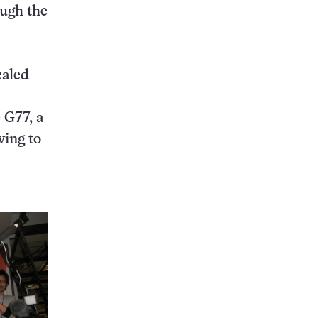
ough the
ealed
 G77, a
wing to