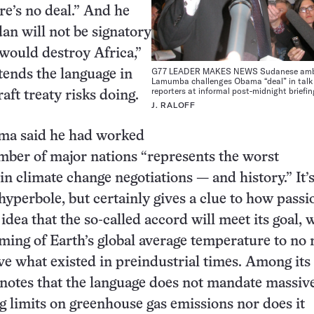
re’s no deal.” And he
dan will not be signatory
 would destroy Africa,”
G77 LEADER MAKES NEWS Sudanese am
ends the language in
Lamumba challenges Obama “deal” in talk
reporters at informal post-midnight briefin
aft treaty risks doing.
J. RALOFF
ma said he had worked
mber of major nations “represents the worst
n climate change negotiations — and history.” It’
yperbole, but certainly gives a clue to how passi
 idea that the so-called accord will meet its goal, 
rming of Earth’s global average temperature to no
ve what existed in preindustrial times. Among its
notes that the language does not mandate massive
ng limits on greenhouse gas emissions nor does it