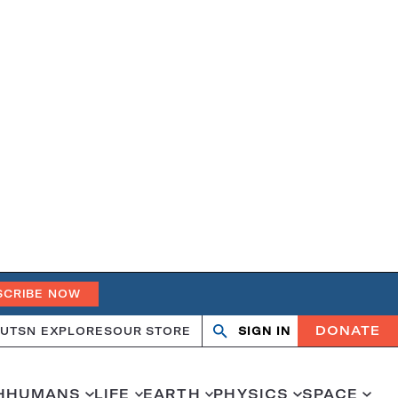
SCRIBE NOW
DONATE
UT
SN EXPLORES
OUR STORE
SIGN IN
Open
Close
search
search
H
HUMANS
LIFE
EARTH
PHYSICS
SPACE