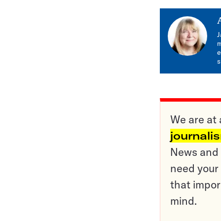
J
m
e
s
We are at 
journali
News and o
need your 
that impor
mind.