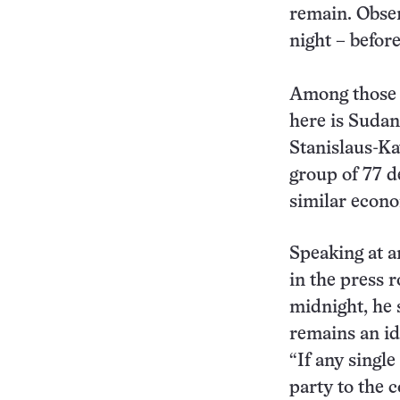
remain. Obser
night – befor
Among those c
here is Suda
Stanislaus-Ka
group of 77 d
similar econo
Speaking at 
in the press r
midnight, he 
remains an id
“If any single
party to the 