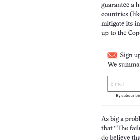
guarantee a h
countries (li
mitigate its 
up to the Co
Sign u
We summari
By subscribi
As big a prob
that “The fail
do believe tha