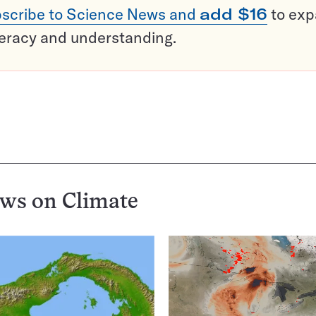
scribe to Science News and
add $16
to ex
teracy and understanding.
ews on
Climate