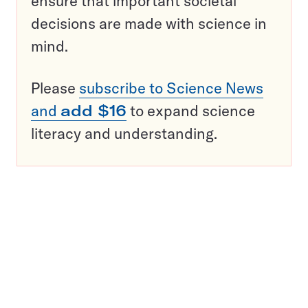
ensure that important societal
decisions are made with science in
mind.
Please
subscribe to Science News
and
add $16
to expand science
literacy and understanding.