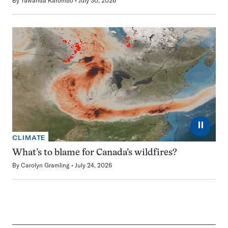
By
Tawanda Karombo
July 30, 2026
⏸
CLIMATE
What’s to blame for Canada’s wildfires?
By
Carolyn Gramling
July 24, 2026