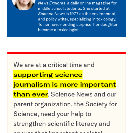
News Explores
, a daily online magazine for
middle school students. She started at
Science News
in 1977 as the environment
and policy writer, specializing in toxicology.
To her never-ending surprise, her daughter
became a toxicologist.
We are at a critical time and
supporting science
journalism is more important
than ever
. Science News and our
parent organization, the Society for
Science, need your help to
strengthen scientific literacy and