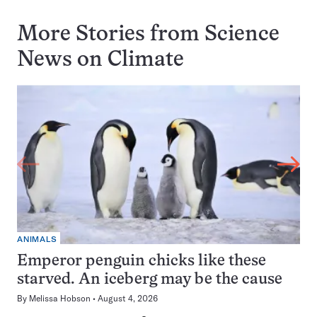
More Stories from Science
News on
Climate
ANIMALS
Emperor penguin chicks like these
starved. An iceberg may be the cause
By
Melissa Hobson
August 4, 2026