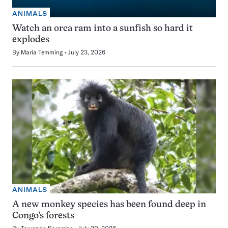
ANIMALS
Watch an orca ram into a sunfish so hard it
explodes
By
Maria Temming
July 23, 2026
ANIMALS
A new monkey species has been found deep in
Congo’s forests