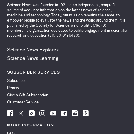
Science News was founded in 1921 as an independent, nonprofit
source of accurate information on the latest news of science,
medicine and technology. Today, our mission remains the same: to
empower people to evaluate the news and the world around them. It is
published by the Society for Science, a nonprofit 501(c)(3)
membership organization dedicated to public engagement in scientific
research and education (EIN 53-0196483).
Science News Explores
Science News Learning
SUBSCRIBER SERVICES
Subscribe
Renew
Give a Gift Subscription
Customer Service
Follow
Follow
Follow
Follow
Follow
Follow
Follow
Follow
Science
Science
Science
Science
Science
Science
Science
Science
News
News
News
News
News
News
News
News
MORE INFORMATION
on
on
via
on
on
on
on
on
FAQ