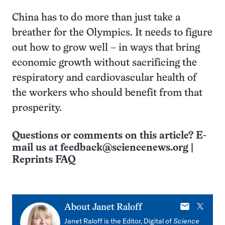
China has to do more than just take a
breather for the Olympics. It needs to figure
out how to grow well – in ways that bring
economic growth without sacrificing the
respiratory and cardiovascular health of
the workers who should benefit from that
prosperity.
Questions or comments on this article? E-
mail us at
feedback@sciencenews.org
|
Reprints FAQ
E-
X
About
Janet Raloff
mail
Janet Raloff is the Editor, Digital of
Science