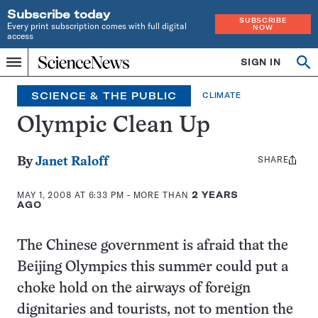
Subscribe today
SUBSCRIBE
Every print subscription comes with full digital
NOW
access
Home
SIGN IN
Op
Menu
INDEPENDENT
se
JOURNALISM
SCIENCE & THE PUBLIC
CLIMATE
SINCE
1921
Olympic Clean Up
SHARE
Share
By
Janet Raloff
this:
MAY 1, 2008 AT 6:33 PM
- MORE THAN
2 YEARS
AGO
The Chinese government is afraid that the
Beijing Olympics this summer could put a
choke hold on the airways of foreign
dignitaries and tourists, not to mention the