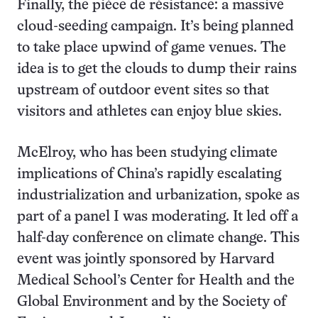
Finally, the pièce de résistance: a massive
cloud-seeding campaign. It’s being planned
to take place upwind of game venues. The
idea is to get the clouds to dump their rains
upstream of outdoor event sites so that
visitors and athletes can enjoy blue skies.
McElroy, who has been studying climate
implications of China’s rapidly escalating
industrialization and urbanization, spoke as
part of a panel I was moderating. It led off a
half-day conference on climate change. This
event was jointly sponsored by Harvard
Medical School’s Center for Health and the
Global Environment and by the Society of