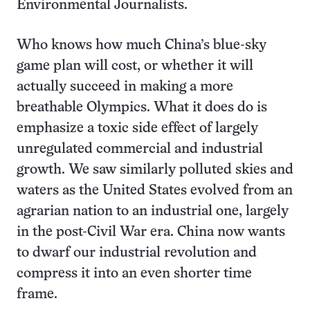
Environmental Journalists.
Who knows how much China’s blue-sky
game plan will cost, or whether it will
actually succeed in making a more
breathable Olympics. What it does do is
emphasize a toxic side effect of largely
unregulated commercial and industrial
growth. We saw similarly polluted skies and
waters as the United States evolved from an
agrarian nation to an industrial one, largely
in the post-Civil War era. China now wants
to dwarf our industrial revolution and
compress it into an even shorter time
frame.