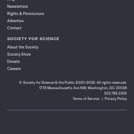
Facebook
X
RSS
Instagram
YouTube
TikTok
Reddit
Threads
Newsletters
Rights & Permissions
Advertise
Contact
SOCIETY FOR SCIENCE
About the Society
Society Store
Donate
Careers
© Society for Science & the Public 2000–2026. All rights reserved.
1776 Massachusetts Ave NW, Washington, DC 20036
202.785.2255
Terms of Service
Privacy Policy