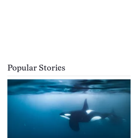
Popular Stories