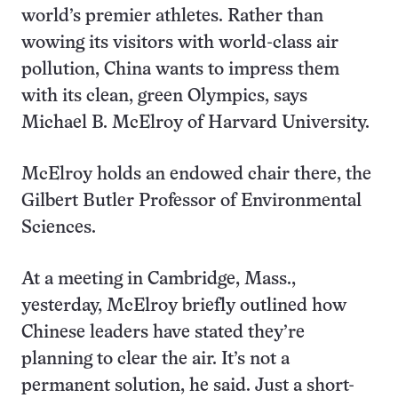
world’s premier athletes. Rather than
wowing its visitors with world-class air
pollution, China wants to impress them
with its clean, green Olympics, says
Michael B. McElroy of Harvard University.
McElroy holds an endowed chair there, the
Gilbert Butler Professor of Environmental
Sciences.
At a meeting in Cambridge, Mass.,
yesterday, McElroy briefly outlined how
Chinese leaders have stated they’re
planning to clear the air. It’s not a
permanent solution, he said. Just a short-