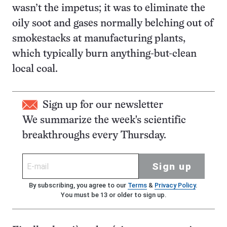
wasn’t the impetus; it was to eliminate the
oily soot and gases normally belching out of
smokestacks at manufacturing plants,
which typically burn anything-but-clean
local coal.
Sign up for our newsletter
We summarize the week's scientific
breakthroughs every Thursday.
Sign up
By subscribing, you agree to our
Terms
&
Privacy Policy
.
You must be 13 or older to sign up.