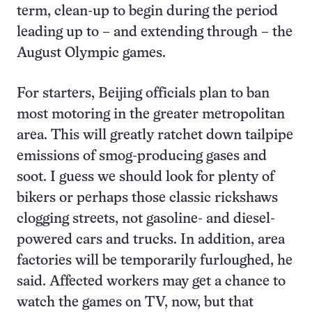
term, clean-up to begin during the period
leading up to – and extending through – the
August Olympic games.
For starters, Beijing officials plan to ban
most motoring in the greater metropolitan
area. This will greatly ratchet down tailpipe
emissions of smog-producing gases and
soot. I guess we should look for plenty of
bikers or perhaps those classic rickshaws
clogging streets, not gasoline- and diesel-
powered cars and trucks. In addition, area
factories will be temporarily furloughed, he
said. Affected workers may get a chance to
watch the games on TV, now, but that