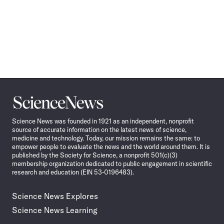
Science
News
Science News was founded in 1921 as an independent, nonprofit
source of accurate information on the latest news of science,
medicine and technology. Today, our mission remains the same: to
empower people to evaluate the news and the world around them. It is
published by the Society for Science, a nonprofit 501(c)(3)
membership organization dedicated to public engagement in scientific
research and education (EIN 53-0196483).
Science News Explores
Science News Learning