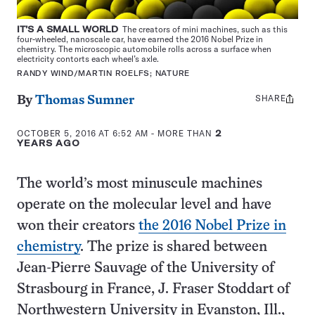
IT’S A SMALL WORLD
The creators of mini machines, such as this
four-wheeled, nanoscale car, have earned the 2016 Nobel Prize in
chemistry. The microscopic automobile rolls across a surface when
electricity contorts each wheel’s axle.
RANDY WIND/MARTIN ROELFS; NATURE
SHARE
Share
By
Thomas Sumner
this:
OCTOBER 5, 2016 AT 6:52 AM
- MORE THAN
2
YEARS AGO
The world’s most minuscule machines
operate on the molecular level and have
won their creators
the 2016 Nobel Prize in
chemistry
. The prize is shared between
Jean-Pierre Sauvage of the University of
Strasbourg in France, J. Fraser Stoddart of
Northwestern University in Evanston, Ill.,