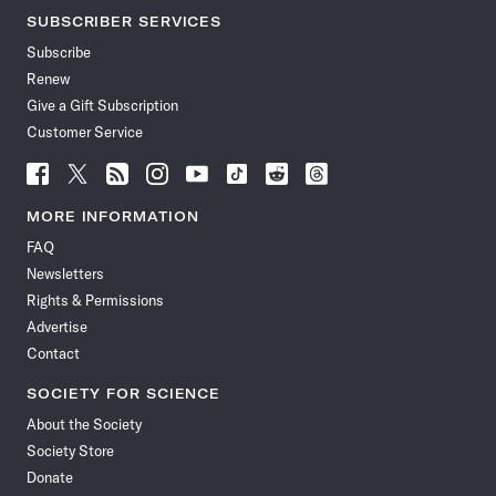
SUBSCRIBER SERVICES
Subscribe
Renew
Give a Gift Subscription
Customer Service
Follow
Follow
Follow
Follow
Follow
Follow
Follow
Follow
Science
Science
Science
Science
Science
Science
Science
Science
News
News
News
News
News
News
News
News
MORE INFORMATION
on
on
via
on
on
on
on
on
FAQ
Facebook
X
RSS
Instagram
YouTube
TikTok
Reddit
Threads
Newsletters
Rights & Permissions
Advertise
Contact
SOCIETY FOR SCIENCE
About the Society
Society Store
Donate