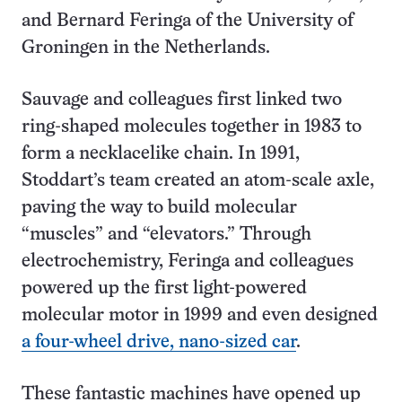
and Bernard Feringa of the University of
Groningen in the Netherlands.
Sauvage and colleagues first linked two
ring-shaped molecules together in 1983 to
form a necklacelike chain. In 1991,
Stoddart’s team created an atom-scale axle,
paving the way to build molecular
“muscles” and “elevators.” Through
electrochemistry, Feringa and colleagues
powered up the first light-powered
molecular motor in 1999 and even designed
a four-wheel drive, nano-sized car
.
These fantastic machines have opened up