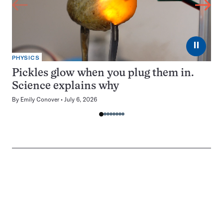
⏸
PHYSICS
Pickles glow when you plug them in.
Science explains why
By
Emily Conover
July 6, 2026