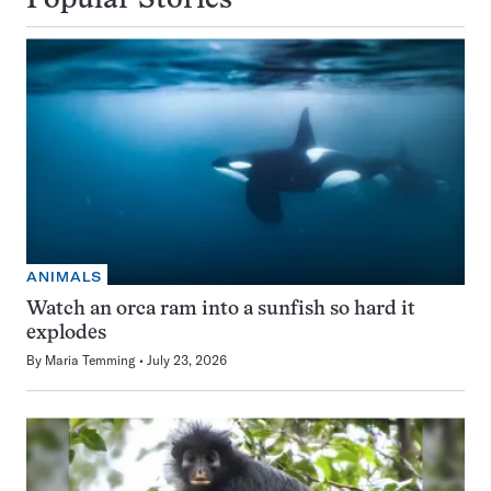
Popular Stories
ANIMALS
Watch an orca ram into a sunfish so hard it
explodes
By
Maria Temming
July 23, 2026