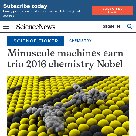
Subscribe today
SUBSCRIBE
Every print subscription comes with full digital
NOW
access
Home
SIGN IN
Search
Op
Menu
INDEPENDENT
se
JOURNALISM
SCIENCE TICKER
CHEMISTRY
SINCE
1921
Minuscule machines earn
trio 2016 chemistry Nobel