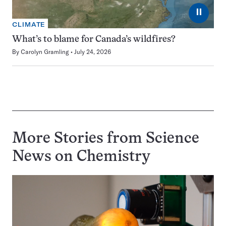
⏸
CLIMATE
What’s to blame for Canada’s wildfires?
By
Carolyn Gramling
July 24, 2026
More Stories from Science
News on
Chemistry