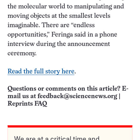
the molecular world to manipulating and
moving objects at the smallest levels
imaginable. There are “endless
opportunities,” Feringa said in a phone
interview during the announcement
ceremony.
Read the full story here
.
Questions or comments on this article? E-
mail us at
feedback@sciencenews.org
|
Reprints FAQ
We are at a critical time and