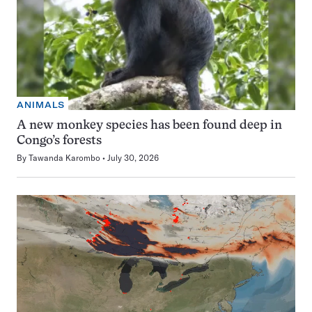
ANIMALS
A new monkey species has been found deep in
Congo’s forests
By
Tawanda Karombo
July 30, 2026