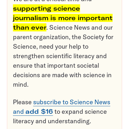
supporting science
journalism is more important
than ever
. Science News and our
parent organization, the Society for
Science, need your help to
strengthen scientific literacy and
ensure that important societal
decisions are made with science in
mind.
Please
subscribe to Science News
and
add $16
to expand science
literacy and understanding.