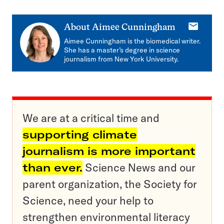
E-
About
Aimee Cunningham
mail
Aimee Cunningham is the biomedical writer.
She has a master’s degree in science
journalism from New York University.
We are at a critical time and
supporting climate
journalism is more important
than ever.
Science News and our
parent organization, the Society for
Science, need your help to
strengthen environmental literacy