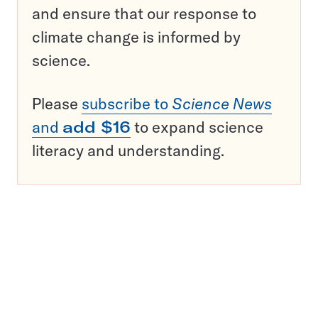
and ensure that our response to
climate change is informed by
science.
Please
subscribe to
Science News
and
add $16
to expand science
literacy and understanding.