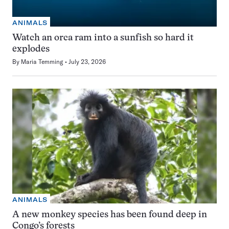
ANIMALS
Watch an orca ram into a sunfish so hard it
explodes
By
Maria Temming
July 23, 2026
ANIMALS
A new monkey species has been found deep in
Congo’s forests