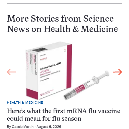
More Stories from Science
News on
Health & Medicine
HEALTH & MEDICINE
Here’s what the first mRNA flu vaccine
could mean for flu season
By
Cassie Martin
August 6, 2026