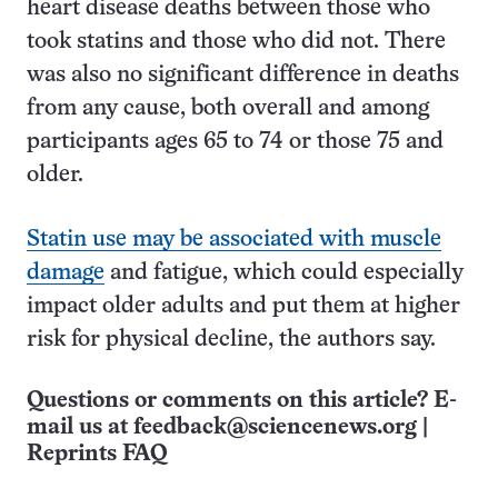
heart disease deaths between those who
took statins and those who did not. There
was also no significant difference in deaths
from any cause, both overall and among
participants ages 65 to 74 or those 75 and
older.
Statin use may be associated with muscle
damage
and fatigue, which could especially
impact older adults and put them at higher
risk for physical decline, the authors say.
Questions or comments on this article? E-
mail us at
feedback@sciencenews.org
|
Reprints FAQ