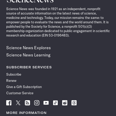
News
Science News was founded in 1921 as an independent, nonprofit
source of accurate information on the latest news of science,
medicine and technology. Today, our mission remains the same: to
empower people to evaluate the news and the world around them. It is
published by the Society for Science, a nonprofit 501(c)(3)
membership organization dedicated to public engagement in scientific
research and education (EIN 53-0196483).
Science News Explores
Science News Learning
SUBSCRIBER SERVICES
Subscribe
Renew
Give a Gift Subscription
Customer Service
Follow
Follow
Follow
Follow
Follow
Follow
Follow
Follow
Science
Science
Science
Science
Science
Science
Science
Science
News
News
News
News
News
News
News
News
MORE INFORMATION