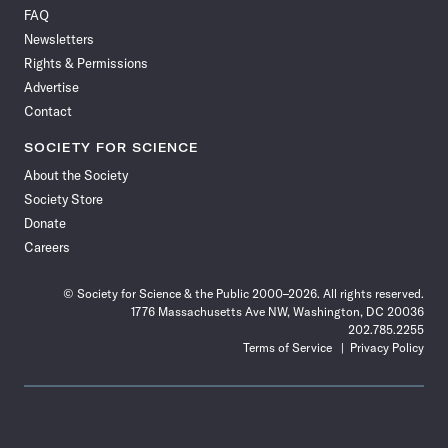
on
on
via
on
on
on
on
on
FAQ
Facebook
X
RSS
Instagram
YouTube
TikTok
Reddit
Threads
Newsletters
Rights & Permissions
Advertise
Contact
SOCIETY FOR SCIENCE
About the Society
Society Store
Donate
Careers
© Society for Science & the Public 2000–2026. All rights reserved.
1776 Massachusetts Ave NW, Washington, DC 20036
202.785.2255
Terms of Service
Privacy Policy