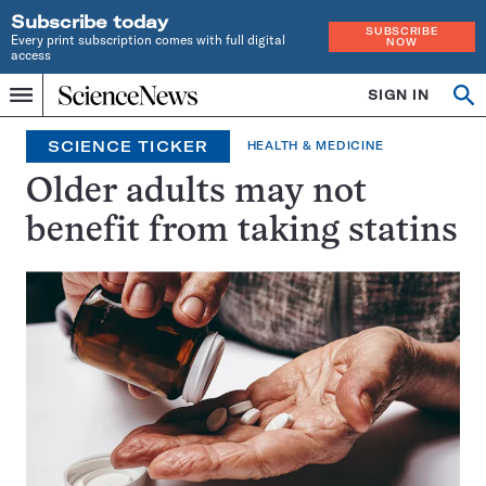
Subscribe today
SUBSCRIBE
Every print subscription comes with full digital
NOW
access
Home
SIGN IN
Search
Op
Menu
INDEPENDENT
se
JOURNALISM
SCIENCE TICKER
HEALTH & MEDICINE
SINCE
1921
Older adults may not
benefit from taking statins