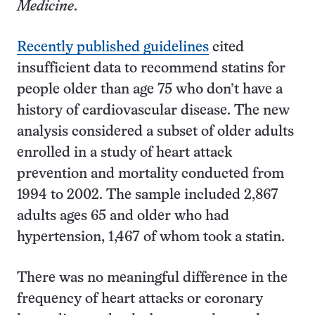
Medicine
.
Recently published guidelines
cited
insufficient data to recommend statins for
people older than age 75 who don’t have a
history of cardiovascular disease. The new
analysis considered a subset of older adults
enrolled in a study of heart attack
prevention and mortality conducted from
1994 to 2002. The sample included 2,867
adults ages 65 and older who had
hypertension, 1,467 of whom took a statin.
There was no meaningful difference in the
frequency of heart attacks or coronary