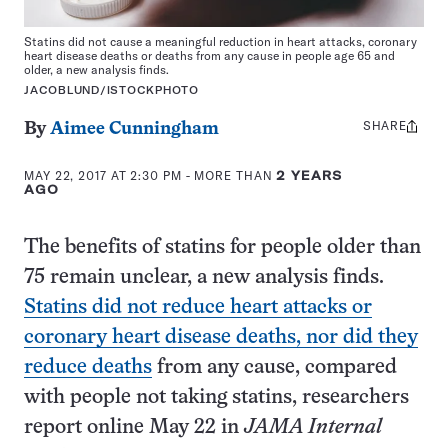
Statins did not cause a meaningful reduction in heart attacks, coronary
heart disease deaths or deaths from any cause in people age 65 and
older, a new analysis finds.
JACOBLUND/ISTOCKPHOTO
SHARE
Share
By
Aimee Cunningham
this:
MAY 22, 2017 AT 2:30 PM
- MORE THAN
2 YEARS
AGO
The benefits of statins for people older than
75 remain unclear, a new analysis finds.
Statins did not reduce heart attacks or
coronary heart disease deaths, nor did they
reduce deaths
from any cause, compared
with people not taking statins, researchers
report online May 22 in
JAMA Internal