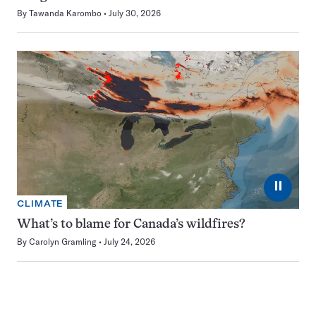
By
Tawanda Karombo
July 30, 2026
⏸
CLIMATE
What’s to blame for Canada’s wildfires?
By
Carolyn Gramling
July 24, 2026