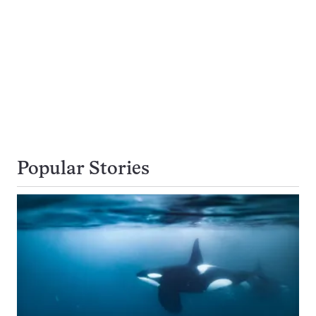
Popular Stories