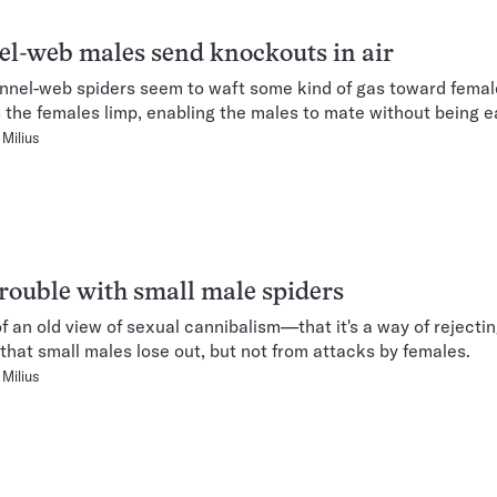
l-web males send knockouts in air
nnel-web spiders seem to waft some kind of gas toward femal
 the females limp, enabling the males to mate without being e
Milius
rouble with small male spiders
of an old view of sexual cannibalism—that it's a way of rejectin
that small males lose out, but not from attacks by females.
Milius