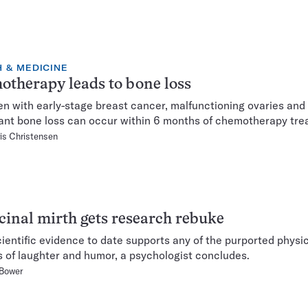
 & MEDICINE
therapy leads to bone loss
n with early-stage breast cancer, malfunctioning ovaries and
cant bone loss can occur within 6 months of chemotherapy tre
is Christensen
inal mirth gets research rebuke
scientific evidence to date supports any of the purported physi
s of laughter and humor, a psychologist concludes.
 Bower