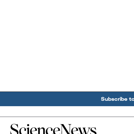
Subscribe t
Home