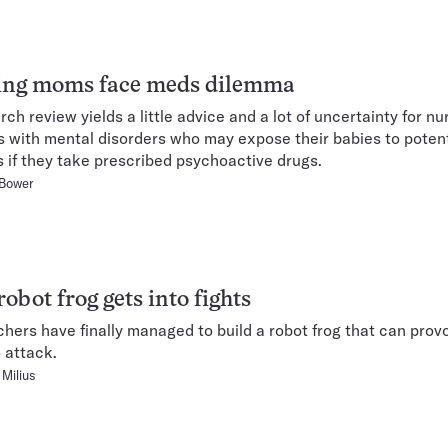
ing moms face meds dilemma
rch review yields a little advice and a lot of uncertainty for nu
 with mental disorders who may expose their babies to potent
 if they take prescribed psychoactive drugs.
 Bower
obot frog gets into fights
hers have finally managed to build a robot frog that can pro
o attack.
Milius