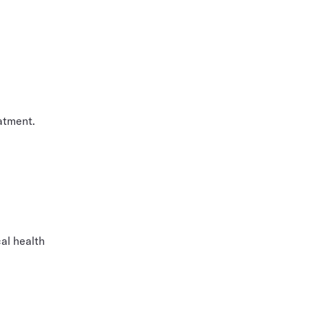
atment.
cal health