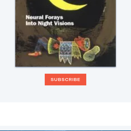
SUBSCRIBE