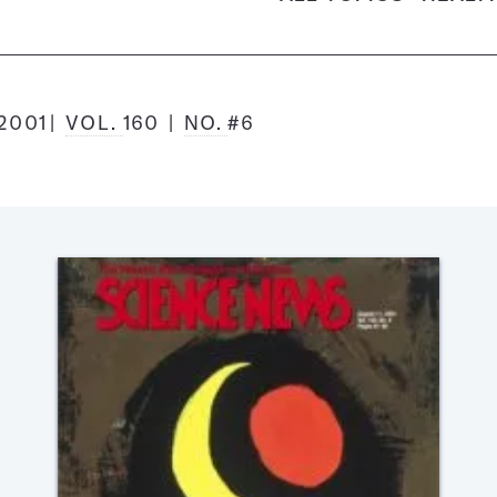
2001
VOL.
160
NO.
#6