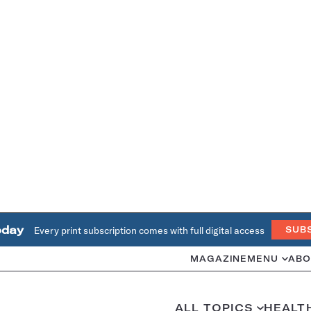
oday
Every print subscription comes with full digital access
SUB
MAGAZINE
MENU
ABO
ALL TOPICS
HEALT