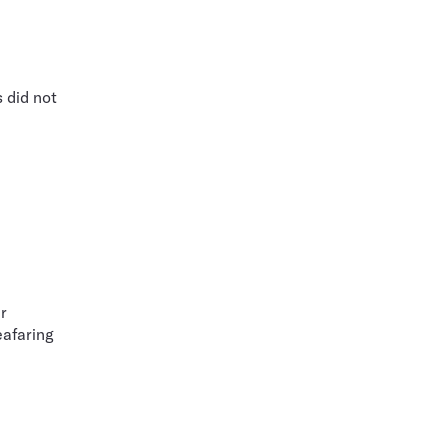
 did not
r
eafaring