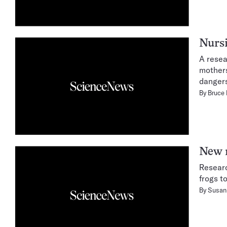
Nurs
A resea
mothers
dangers
By
Bruce
New r
Researc
frogs t
By
Susan 