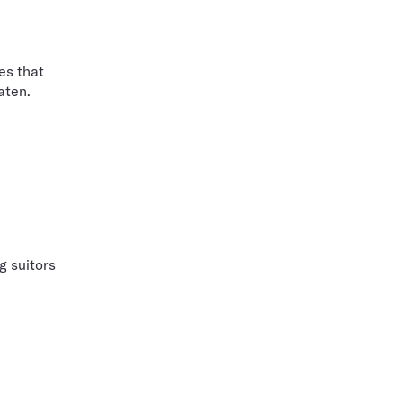
es that
aten.
g suitors