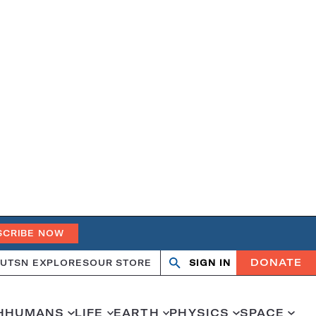
SCRIBE NOW
DONATE
UT
SN EXPLORES
OUR STORE
SIGN IN
Search
Open
Close
search
search
H
HUMANS
LIFE
EARTH
PHYSICS
SPACE