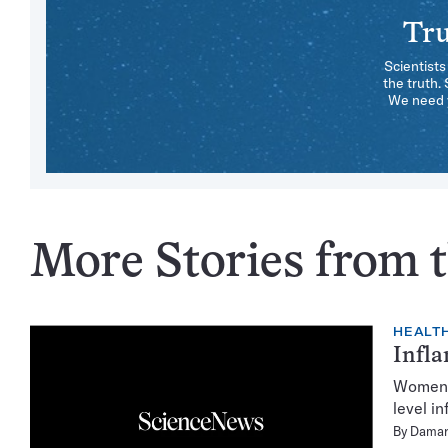
Tru
Scientists
the truth.
We need y
More Stories from t
HEALTH
Infla
Women w
level i
By
Damar