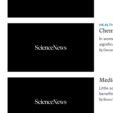
HEALTH
Chemo
In wome
signifi
By
Damar
Medic
Little 
benefit
By
Bruce