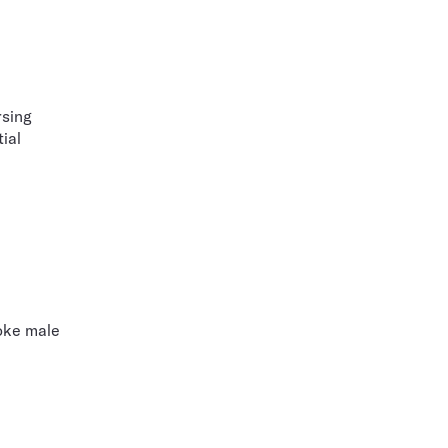
rsing
ial
voke male