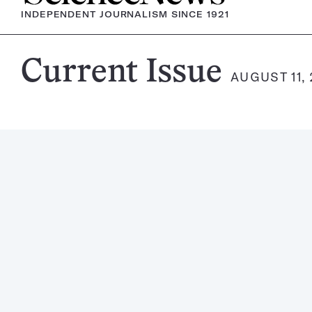
INDEPENDENT JOURNALISM SINCE 1921
Science
Current Issue
AUGUST 11, 
News
Magazine: