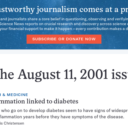
stworthy journalism comes at a pr
 and journalists share a core belief in questioning, observing and verifyi
 Science News reports on crucial research and discovery across science d
our financial support to make it happen – every contribution makes a d
SUBSCRIBE OR DONATE NOW
he August 11, 2001 is
 & MEDICINE
mmation linked to diabetes
ho go on to develop diabetes seem to have signs of widespr
nflammation years before they have symptoms of the disease.
is Christensen