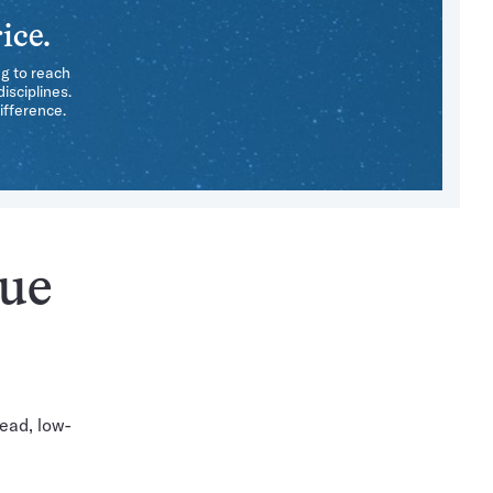
ice.
ng to reach
isciplines.
ifference.
sue
ead, low-