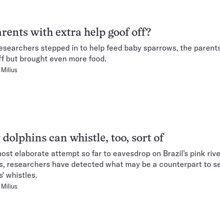
rents with extra help goof off?
searchers stepped in to help feed baby sparrows, the parents
ff but brought even more food.
Milius
 dolphins can whistle, too, sort of
most elaborate attempt so far to eavesdrop on Brazil's pink rive
s, researchers have detected what may be a counterpart to s
' whistles.
Milius