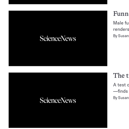
Funne
Male fu
renders
By
Susan 
The t
A test 
—finds 
By
Susan 