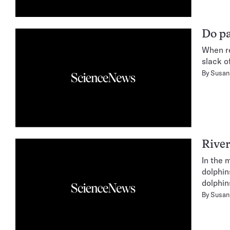
Do pa
When re
slack o
By
Susan 
River
In the 
dolphin
dolphins
By
Susan 