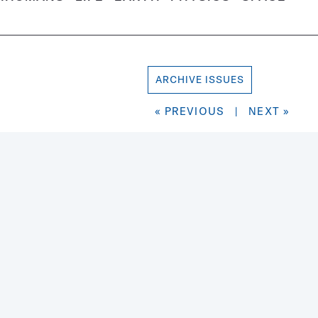
ARCHIVE ISSUES
« PREVIOUS
|
NEXT »