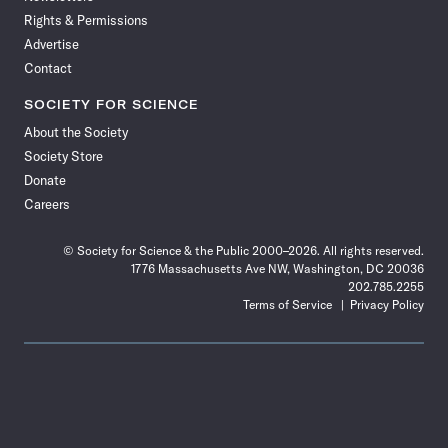
Rights & Permissions
Advertise
Contact
SOCIETY FOR SCIENCE
About the Society
Society Store
Donate
Careers
© Society for Science & the Public 2000–2026. All rights reserved.
1776 Massachusetts Ave NW, Washington, DC 20036
202.785.2255
Terms of Service
Privacy Policy