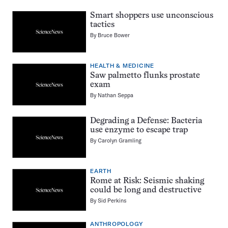
Smart shoppers use unconscious
tactics
By
Bruce Bower
HEALTH & MEDICINE
Saw palmetto flunks prostate
exam
By
Nathan Seppa
Degrading a Defense: Bacteria
use enzyme to escape trap
By
Carolyn Gramling
EARTH
Rome at Risk: Seismic shaking
could be long and destructive
By
Sid Perkins
ANTHROPOLOGY