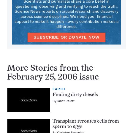
Scientists and journalists share a core belief in
questioning, observing and verifying to reach the truth.
Science News reports on crucial research and discovery
across science disciplines. We need your financial
support to make it happen – every contribution makes a
difference.
SUBSCRIBE OR DONATE NOW
More Stories from the
February 25, 2006 issue
EARTH
Finding dirty diesels
By
Janet Raloff
Transplant reroutes cells from
sperm to eggs
By
Christen Brownlee