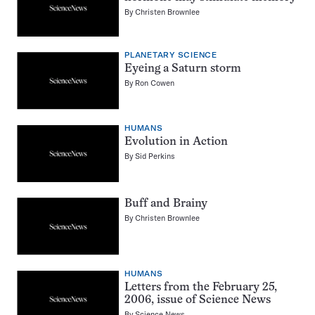
By
Christen Brownlee
PLANETARY SCIENCE
Eyeing a Saturn storm
By
Ron Cowen
HUMANS
Evolution in Action
By
Sid Perkins
Buff and Brainy
By
Christen Brownlee
HUMANS
Letters from the February 25,
2006, issue of Science News
By
Science News