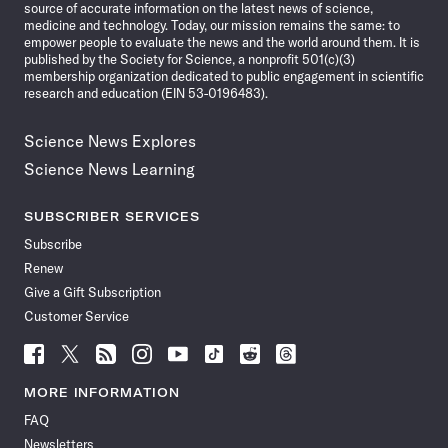
source of accurate information on the latest news of science,
medicine and technology. Today, our mission remains the same: to
empower people to evaluate the news and the world around them. It is
published by the Society for Science, a nonprofit 501(c)(3)
membership organization dedicated to public engagement in scientific
research and education (EIN 53-0196483).
Science News Explores
Science News Learning
SUBSCRIBER SERVICES
Subscribe
Renew
Give a Gift Subscription
Customer Service
Follow
Follow
Follow
Follow
Follow
Follow
Follow
Follow
Science
Science
Science
Science
Science
Science
Science
Science
News
News
News
News
News
News
News
News
MORE INFORMATION
on
on
via
on
on
on
on
on
FAQ
Facebook
X
RSS
Instagram
YouTube
TikTok
Reddit
Threads
Newsletters