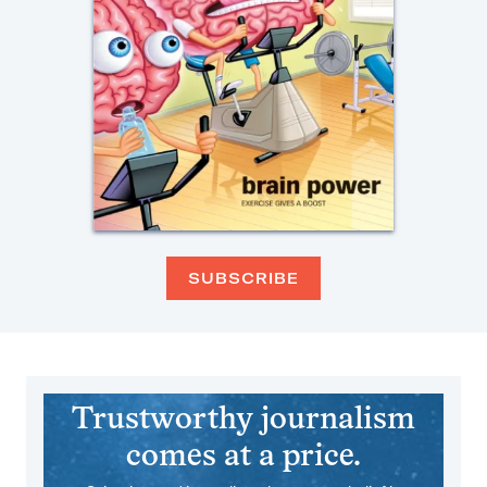
SUBSCRIBE
Trustworthy journalism
comes at a price.