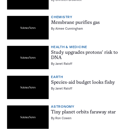
CHEMISTRY
Membrane purifies gas
By
Aimee Cunningham
HEALTH & MEDICINE
Study upgrades protons’ risk to
DNA
By
Janet Raloff
EARTH
Species-aid budget looks fishy
By
Janet Raloff
ASTRONOMY
Tiny planet orbits faraway star
By
Ron Cowen