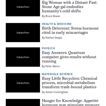
Big Woman with a Distant Past:
Stone Age gal embodies
humanity’s cold shifts
By
Bruce Bower
HEALTH & MEDICINE
Birth Deterrent: Stress hormone
cited in early miscarriages
By
Nathan Seppa
PHYSICS
Easy Answers: Quantum
computer gives results without
running
By
Peter Weiss
MATERIALS SCIENCE
Busy Little Recyclers: Chemical
process, microbial metabolism
transform trash-bound plastics
By
Aimee Cunningham
Hunger for Knowledge: Appetite
hormone may stimulate memory