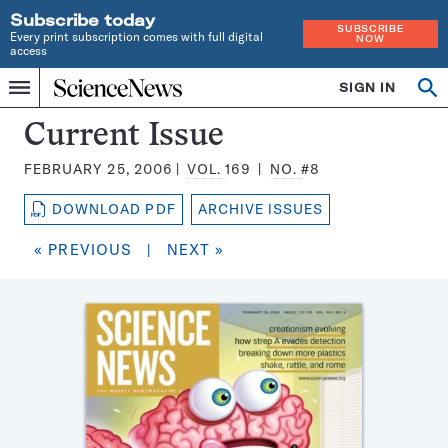
Subscribe today
SUBSCRIBE
Every print subscription comes with full digital
NOW
access
Home
SIGN IN
Search
Op
Menu
INDEPENDENT
se
JOURNALISM
Science
Current Issue
SINCE
News
1921
FEBRUARY 25, 2006
VOL.
169
NO.
#8
Magazine:
DOWNLOAD PDF
ARCHIVE ISSUES
« PREVIOUS
|
NEXT »