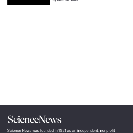
Pagination
Navigation
Science
News
Science News was founded in 1921 as an independent, nonprofit