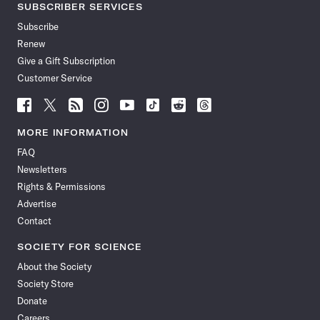
SUBSCRIBER SERVICES
Subscribe
Renew
Give a Gift Subscription
Customer Service
Follow
Follow
Follow
Follow
Follow
Follow
Follow
Follow
Science
Science
Science
Science
Science
Science
Science
Science
News
News
News
News
News
News
News
News
MORE INFORMATION
on
on
via
on
on
on
on
on
FAQ
Facebook
X
RSS
Instagram
YouTube
TikTok
Reddit
Threads
Newsletters
Rights & Permissions
Advertise
Contact
SOCIETY FOR SCIENCE
About the Society
Society Store
Donate
Careers