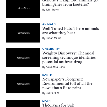
Genetic Pickup: Did animals get
brain genes from bacteria?
By
John Travis
ANIMALS
Well-Tuned Bats: These animals
are what they hear
By
Susan Milius
CHEMISTRY
Weighty Discovery: Chemical
screening technique identifies
potential anthrax drug
By
Alexandra Goho
EARTH
Newspaper’s Footprint:
Environmental toll of all the
news that’s fit to print
By
Sid Perkins
MATH
Theorems for Sale