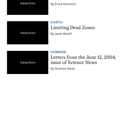
By
Erica Klarreich
EARTH
Limiting Dead Zones
By
Janet Raloff
HUMANS
Letters from the June 12, 2004,
issue of Science News
By
Science News
Pagination
Navigation