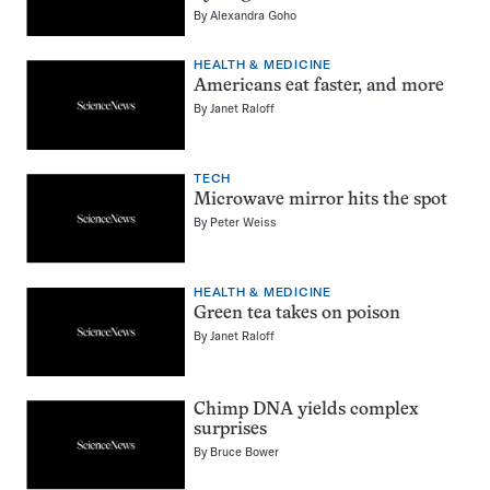
By
Alexandra Goho
HEALTH & MEDICINE
Americans eat faster, and more
By
Janet Raloff
TECH
Microwave mirror hits the spot
By
Peter Weiss
HEALTH & MEDICINE
Green tea takes on poison
By
Janet Raloff
Chimp DNA yields complex
surprises
By
Bruce Bower