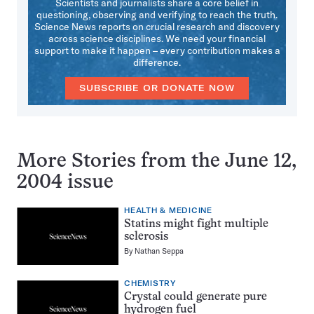
Scientists and journalists share a core belief in
questioning, observing and verifying to reach the truth.
Science News reports on crucial research and discovery
across science disciplines. We need your financial
support to make it happen – every contribution makes a
difference.
SUBSCRIBE OR DONATE NOW
More Stories from the June 12,
2004 issue
HEALTH & MEDICINE
Statins might fight multiple
sclerosis
By
Nathan Seppa
CHEMISTRY
Crystal could generate pure
hydrogen fuel