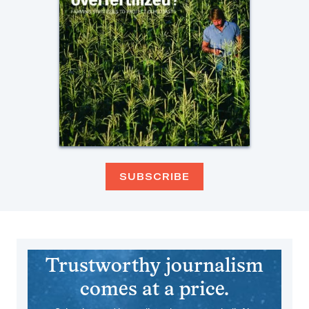
SUBSCRIBE
Trustworthy journalism
comes at a price.