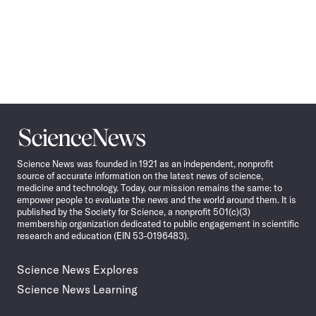
Science
News
Science News was founded in 1921 as an independent, nonprofit
source of accurate information on the latest news of science,
medicine and technology. Today, our mission remains the same: to
empower people to evaluate the news and the world around them. It is
published by the Society for Science, a nonprofit 501(c)(3)
membership organization dedicated to public engagement in scientific
research and education (EIN 53-0196483).
Science News Explores
Science News Learning