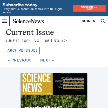
Subscribe today
SUBSCRIBE
Every print subscription comes with full digital
NOW
access
Home
SIGN IN
Search
Op
Menu
INDEPENDENT
se
JOURNALISM
Science
Current Issue
SINCE
News
1921
JUNE 12, 2004
VOL.
165
NO.
#24
Magazine:
ARCHIVE ISSUES
« PREVIOUS
|
NEXT »