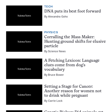
TECH
DNA puts its best foot forward
By
Alexandra Goho
PHYSICS
Corralling the Mass Maker:
Hunting ground shifts for elusive
particle
By
Science News
A Fetching Lexicon: Language
clues come from dog’s
vocabulary
By
Bruce Bower
Setting a Stage for Cancer:
Another reason for women not
to drink while pregnant
By
Carrie Lock