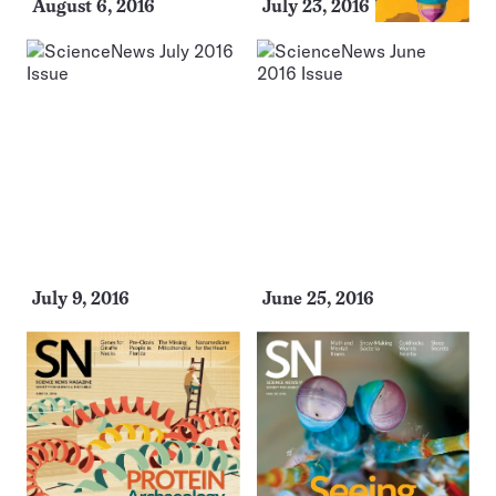
August 6, 2016
July 23, 2016
July 9, 2016
June 25, 2016