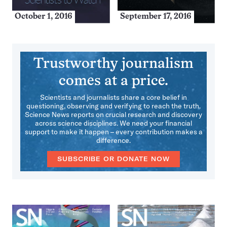
October 1, 2016
September 17, 2016
Trustworthy journalism
comes at a price.
Scientists and journalists share a core belief in
questioning, observing and verifying to reach the truth.
Science News reports on crucial research and discovery
across science disciplines. We need your financial
support to make it happen – every contribution makes a
difference.
SUBSCRIBE OR DONATE NOW
More
Issues