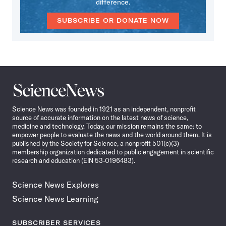
difference.
SUBSCRIBE OR DONATE NOW
Science
News
Science News was founded in 1921 as an independent, nonprofit
source of accurate information on the latest news of science,
medicine and technology. Today, our mission remains the same: to
empower people to evaluate the news and the world around them. It is
published by the Society for Science, a nonprofit 501(c)(3)
membership organization dedicated to public engagement in scientific
research and education (EIN 53-0196483).
Science News Explores
Science News Learning
SUBSCRIBER SERVICES