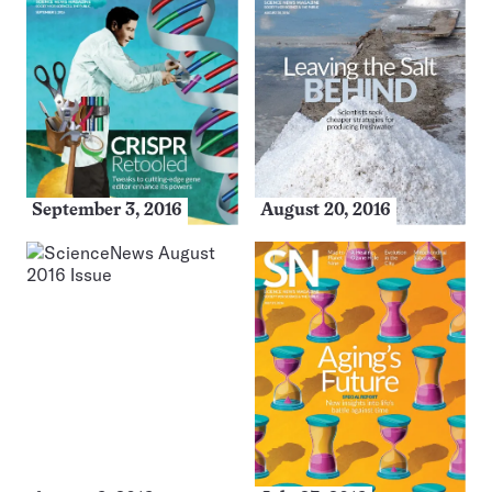
September 3, 2016
August 20, 2016