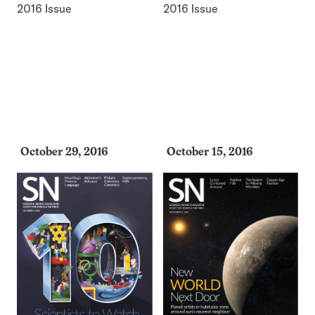
October 29, 2016
October 15, 2016