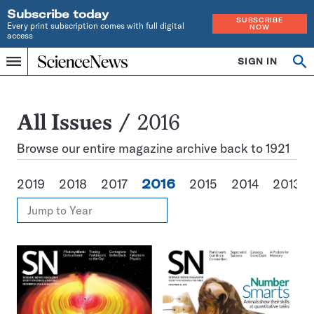
Subscribe today
SUBSCRIBE
Every print subscription comes with full digital
NOW
access
Home
SIGN IN
Search
Op
Menu
INDEPENDENT
se
JOURNALISM
SINCE
1921
All
All Issues
2016
Issues
Browse our entire magazine archive back to 1921
2019
2018
2017
2016
2015
2014
2013
View
Jump
Annual
to
Archives
Year
Issues