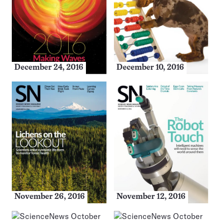
December 24, 2016
December 10, 2016
November 26, 2016
November 12, 2016