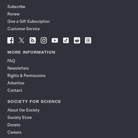
Subscribe
Renew
Give a Gift Subscription
Customer Service
Follow
Follow
Follow
Follow
Follow
Follow
Follow
Follow
Science
Science
Science
Science
Science
Science
Science
Science
News
News
News
News
News
News
News
News
MORE INFORMATION
on
on
via
on
on
on
on
on
FAQ
Facebook
X
RSS
Instagram
YouTube
TikTok
Reddit
Threads
Newsletters
Rights & Permissions
Advertise
Contact
SOCIETY FOR SCIENCE
About the Society
Society Store
Donate
Careers