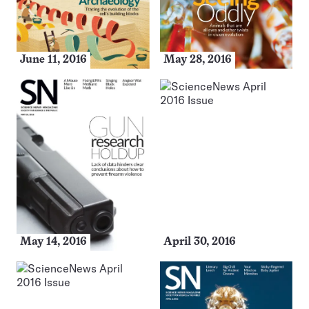
June 11, 2016
May 28, 2016
May 14, 2016
April 30, 2016