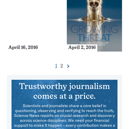
April 16, 2016
April 2, 2016
Go
Go
1
2
Next
Pagination
to
to
Navigation
page
page
Trustworthy journalism
comes at a price.
Scientists and journalists share a core belief in
questioning, observing and verifying to reach the truth.
Science News reports on crucial research and discovery
across science disciplines. We need your financial
support to make it happen – every contribution makes a