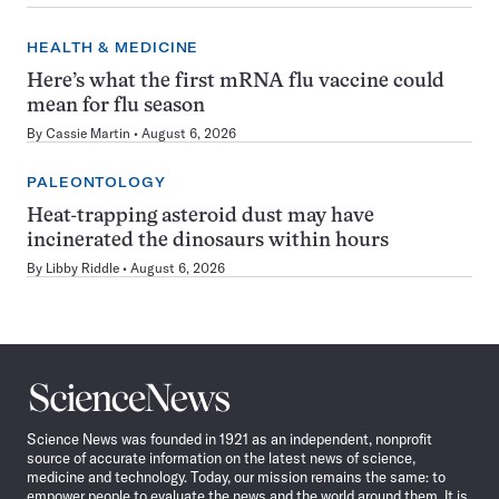
HEALTH & MEDICINE
Here’s what the first mRNA flu vaccine could
mean for flu season
By
Cassie Martin
August 6, 2026
PALEONTOLOGY
Heat-trapping asteroid dust may have
incinerated the dinosaurs within hours
By
Libby Riddle
August 6, 2026
Science
News
Science News was founded in 1921 as an independent, nonprofit
source of accurate information on the latest news of science,
medicine and technology. Today, our mission remains the same: to
empower people to evaluate the news and the world around them. It is