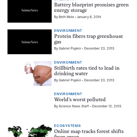
Battery blueprint promises green
energy storage
By
Beth Mole
January 8, 2014
ENVIRONMENT
Protein fibers trap greenhouse
gas
By
Gabriel Popkin
December 23, 2013
ENVIRONMENT
Stillbirth rates tied to lead in
drinking water
By
Gabriel Popkin
December 23, 2013
ENVIRONMENT
World’s worst polluted
By
Science News Staff
December 12, 2013
ECOSYSTEMS
Online map tracks forest shifts