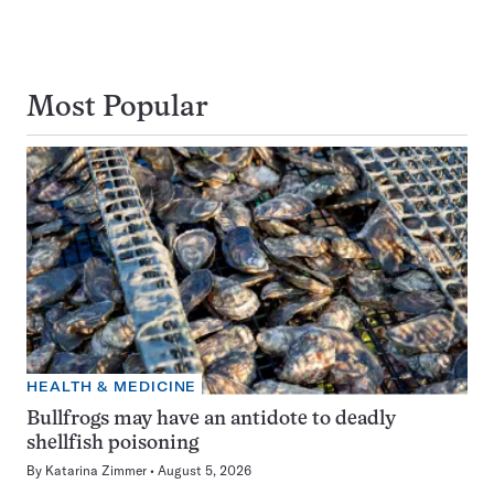
Most Popular
HEALTH & MEDICINE
Bullfrogs may have an antidote to deadly
shellfish poisoning
By
Katarina Zimmer
August 5, 2026