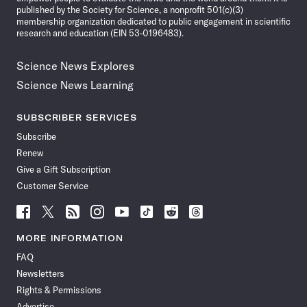
published by the Society for Science, a nonprofit 501(c)(3)
membership organization dedicated to public engagement in scientific
research and education (EIN 53-0196483).
Science News Explores
Science News Learning
SUBSCRIBER SERVICES
Subscribe
Renew
Give a Gift Subscription
Customer Service
Follow
Follow
Follow
Follow
Follow
Follow
Follow
Follow
Science
Science
Science
Science
Science
Science
Science
Science
News
News
News
News
News
News
News
News
MORE INFORMATION
on
on
via
on
on
on
on
on
FAQ
Facebook
X
RSS
Instagram
YouTube
TikTok
Reddit
Threads
Newsletters
Rights & Permissions
Advertise