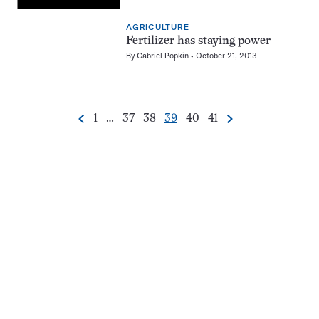
AGRICULTURE
Fertilizer has staying power
By
Gabriel Popkin
October 21, 2013
Go
Go
Go
Go
Go
Go
1
…
37
38
39
40
41
Previous
Next
Pagination
to
to
to
to
to
to
Navigation
page
page
page
page
page
page