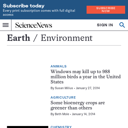
Subscribe today
SUBSCRIBE
Every print subscription comes with full digital
NOW
access
Home
SIGN IN
Search
Op
Menu
INDEPENDENT
se
JOURNALISM
Environment
Earth
Environment
SINCE
1921
ANIMALS
Windows may kill up to 988
million birds a year in the United
States
By
Susan Milius
January 27, 2014
AGRICULTURE
Some bioenergy crops are
greener than others
By
Beth Mole
January 14, 2014
CHEMISTRY