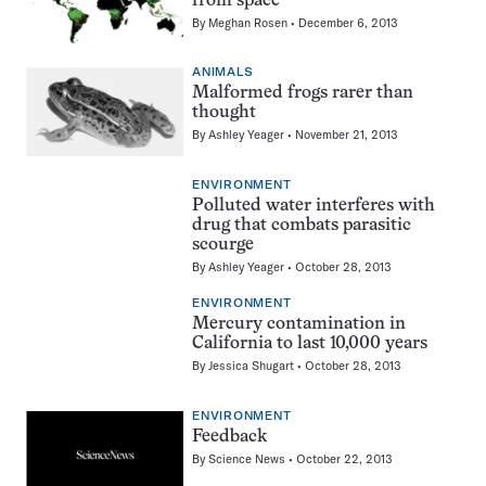
from space
By
Meghan Rosen
December 6, 2013
ANIMALS
Malformed frogs rarer than
thought
By
Ashley Yeager
November 21, 2013
ENVIRONMENT
Polluted water interferes with
drug that combats parasitic
scourge
By
Ashley Yeager
October 28, 2013
ENVIRONMENT
Mercury contamination in
California to last 10,000 years
By
Jessica Shugart
October 28, 2013
ENVIRONMENT
Feedback
By
Science News
October 22, 2013