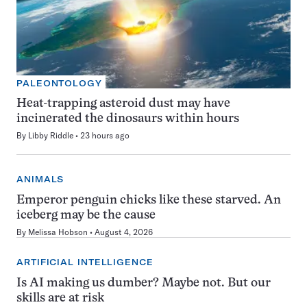
PALEONTOLOGY
Heat-trapping asteroid dust may have
incinerated the dinosaurs within hours
By
Libby Riddle
23 hours ago
ANIMALS
Emperor penguin chicks like these starved. An
iceberg may be the cause
By
Melissa Hobson
August 4, 2026
ARTIFICIAL INTELLIGENCE
Is AI making us dumber? Maybe not. But our
skills are at risk