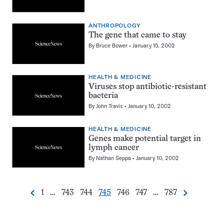
ANTHROPOLOGY
The gene that came to stay
By
Bruce Bower
January 15, 2002
HEALTH & MEDICINE
Viruses stop antibiotic-resistant
bacteria
By
John Travis
January 10, 2002
HEALTH & MEDICINE
Genes make potential target in
lymph cancer
By
Nathan Seppa
January 10, 2002
Go
Go
Go
Go
Go
Go
Go
1
…
743
744
745
746
747
…
787
Previous
Next
Pagination
to
to
to
to
to
to
to
Navigation
page
page
page
page
page
page
page