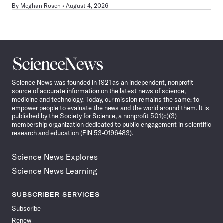
By
Meghan Rosen
August 4, 2026
Science
News
Science News was founded in 1921 as an independent, nonprofit
source of accurate information on the latest news of science,
medicine and technology. Today, our mission remains the same: to
empower people to evaluate the news and the world around them. It is
published by the Society for Science, a nonprofit 501(c)(3)
membership organization dedicated to public engagement in scientific
research and education (EIN 53-0196483).
Science News Explores
Science News Learning
SUBSCRIBER SERVICES
Subscribe
Renew