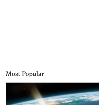
Most Popular