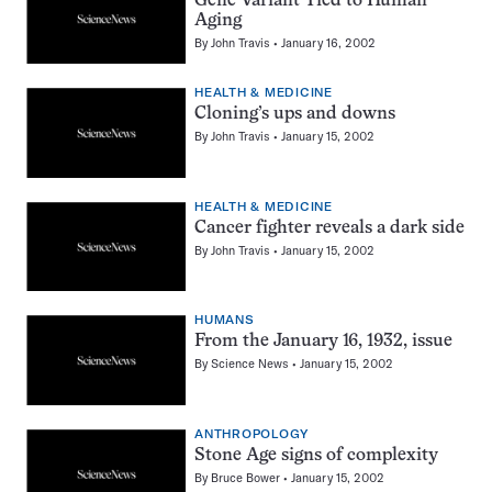
Gene Variant Tied to Human
Aging
By
John Travis
January 16, 2002
HEALTH & MEDICINE
Cloning’s ups and downs
By
John Travis
January 15, 2002
HEALTH & MEDICINE
Cancer fighter reveals a dark side
By
John Travis
January 15, 2002
HUMANS
From the January 16, 1932, issue
By
Science News
January 15, 2002
ANTHROPOLOGY
Stone Age signs of complexity
By
Bruce Bower
January 15, 2002