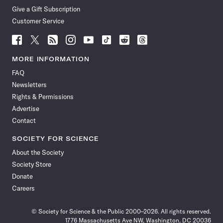
Give a Gift Subscription
Customer Service
Follow
Follow
Follow
Follow
Follow
Follow
Follow
Follow
Science
Science
Science
Science
Science
Science
Science
Science
News
News
News
News
News
News
News
News
MORE INFORMATION
on
on
via
on
on
on
on
on
FAQ
Facebook
X
RSS
Instagram
YouTube
TikTok
Reddit
Threads
Newsletters
Rights & Permissions
Advertise
Contact
SOCIETY FOR SCIENCE
About the Society
Society Store
Donate
Careers
© Society for Science & the Public 2000–2026. All rights reserved.
1776 Massachusetts Ave NW, Washington, DC 20036