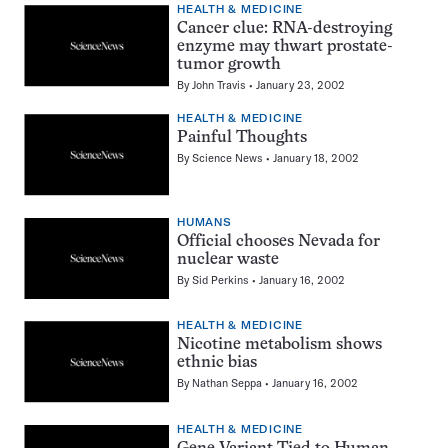
HEALTH & MEDICINE
Cancer clue: RNA-destroying
enzyme may thwart prostate-
tumor growth
By
John Travis
January 23, 2002
HEALTH & MEDICINE
Painful Thoughts
By
Science News
January 18, 2002
HUMANS
Official chooses Nevada for
nuclear waste
By
Sid Perkins
January 16, 2002
HEALTH & MEDICINE
Nicotine metabolism shows
ethnic bias
By
Nathan Seppa
January 16, 2002
HEALTH & MEDICINE