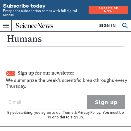
Subscribe today
SUBSCRIBE
Every print subscription comes with full digital
NOW
access
Home
SIGN IN
Op
Menu
INDEPENDENT
se
JOURNALISM
Humans
SINCE
1921
Sign up for our newsletter
We summarize the week's scientific breakthroughs every
Thursday.
Sign up
By subscribing, you agree to our
Terms
&
Privacy Policy
. You must be
13 or older to sign up.