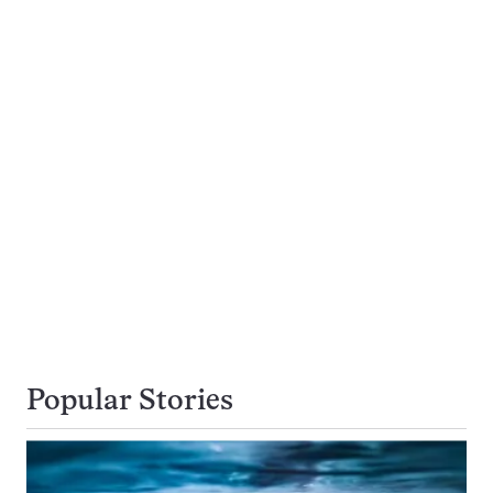
Popular Stories