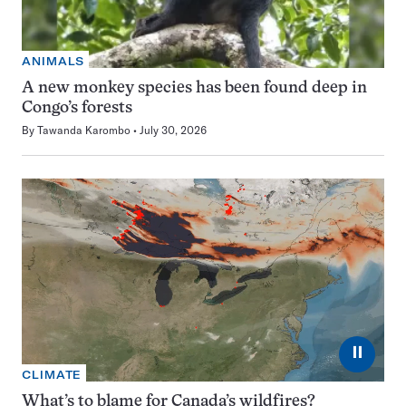
ANIMALS
A new monkey species has been found deep in
Congo’s forests
By
Tawanda Karombo
July 30, 2026
⏸
CLIMATE
What’s to blame for Canada’s wildfires?