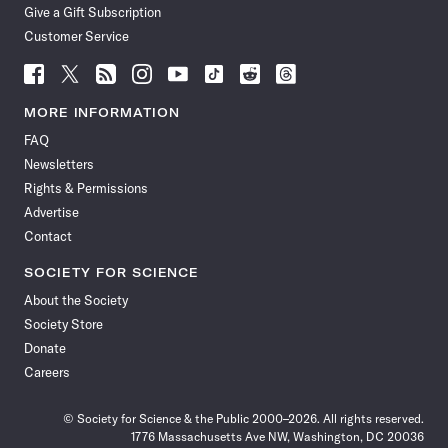
Give a Gift Subscription
Customer Service
Follow
Follow
Follow
Follow
Follow
Follow
Follow
Follow
Science
Science
Science
Science
Science
Science
Science
Science
News
News
News
News
News
News
News
News
MORE INFORMATION
on
on
via
on
on
on
on
on
FAQ
Facebook
X
RSS
Instagram
YouTube
TikTok
Reddit
Threads
Newsletters
Rights & Permissions
Advertise
Contact
SOCIETY FOR SCIENCE
About the Society
Society Store
Donate
Careers
© Society for Science & the Public 2000–2026. All rights reserved.
1776 Massachusetts Ave NW, Washington, DC 20036