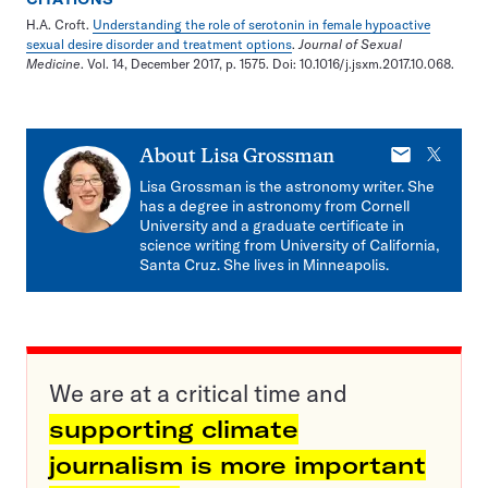
H.A. Croft.
Understanding the role of serotonin in female hypoactive
sexual desire disorder and treatment options
.
Journal of Sexual
Medicine
. Vol. 14, December 2017, p. 1575. Doi: 10.1016/j.jsxm.2017.10.068.
E-
X
About
Lisa Grossman
mail
Lisa Grossman is the astronomy writer. She
has a degree in astronomy from Cornell
University and a graduate certificate in
science writing from University of California,
Santa Cruz. She lives in Minneapolis.
We are at a critical time and
supporting climate
journalism is more important