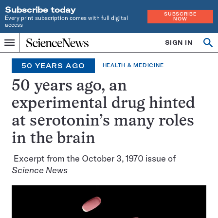
Subscribe today
SUBSCRIBE
Every print subscription comes with full digital
NOW
access
Home
SIGN IN
Search
Op
Menu
INDEPENDENT
se
JOURNALISM
50 YEARS AGO
HEALTH & MEDICINE
SINCE
1921
50 years ago, an
experimental drug hinted
at serotonin’s many roles
in the brain
Excerpt from the October 3, 1970 issue of
Science News