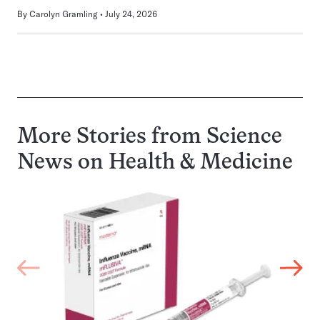
By
Carolyn Gramling
July 24, 2026
More Stories from Science
News on
Health & Medicine