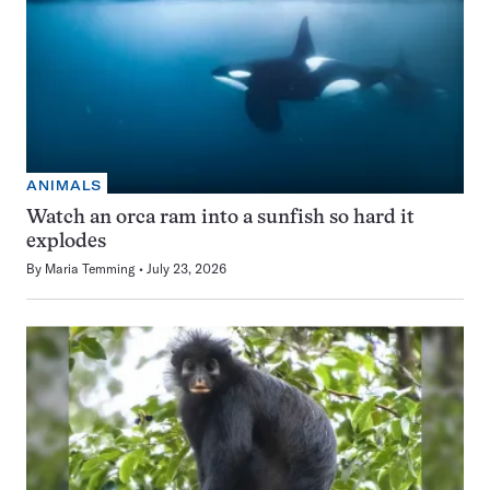
ANIMALS
Watch an orca ram into a sunfish so hard it
explodes
By
Maria Temming
July 23, 2026