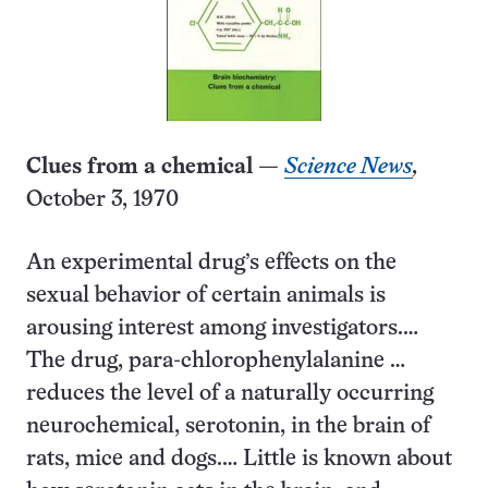
Clues from a chemical
—
Science News
,
October 3, 1970
An experimental drug’s effects on the
sexual behavior of certain animals is
arousing interest among investigators.…
The drug, para-chlorophenylalanine …
reduces the level of a naturally occurring
neurochemical, serotonin, in the brain of
rats, mice and dogs.… Little is known about