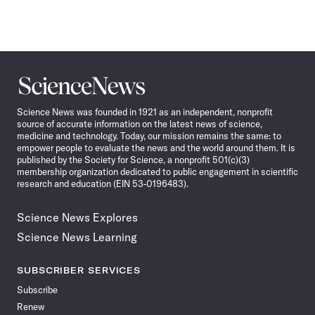
Science
News
Science News was founded in 1921 as an independent, nonprofit
source of accurate information on the latest news of science,
medicine and technology. Today, our mission remains the same: to
empower people to evaluate the news and the world around them. It is
published by the Society for Science, a nonprofit 501(c)(3)
membership organization dedicated to public engagement in scientific
research and education (EIN 53-0196483).
Science News Explores
Science News Learning
SUBSCRIBER SERVICES
Subscribe
Renew