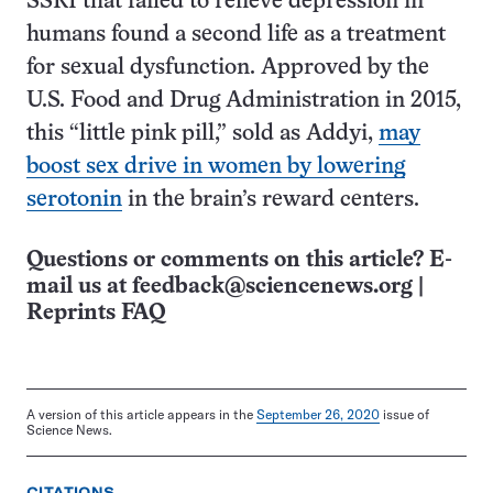
SSRI that failed to relieve depression in
humans found a second life as a treatment
for sexual dysfunction. Approved by the
U.S. Food and Drug Administration in 2015,
this “little pink pill,” sold as Addyi,
may
boost sex drive in women by lowering
serotonin
in the brain’s reward centers.
Questions or comments on this article? E-
mail us at
feedback@sciencenews.org
|
Reprints FAQ
A version of this article appears in the
September 26, 2020
issue of
Science News.
CITATIONS