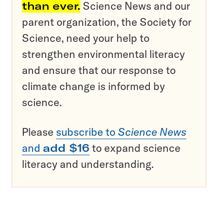
than ever.
Science News and our
parent organization, the Society for
Science, need your help to
strengthen environmental literacy
and ensure that our response to
climate change is informed by
science.
Please
subscribe to
Science News
and
add $16
to expand science
literacy and understanding.