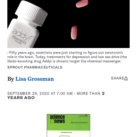
: Fifty years ago, scientists were just starting to figure out serotonin’s
role in the brain. Today, treatments for depression and low sex drive (the
libido-boosting drug Addyi is shown) target the chemical messenger.
SPROUT PHARMACEUTICALS
SHARE
Share
By
Lisa Grossman
this:
SEPTEMBER 29, 2020 AT 7:00 AM
- MORE THAN
2
YEARS AGO