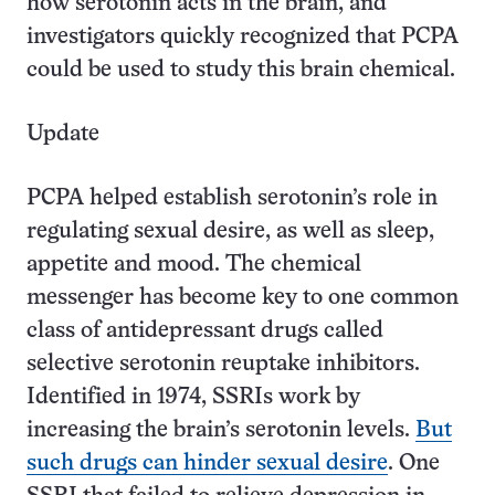
how serotonin acts in the brain, and
investigators quickly recognized that PCPA
could be used to study this brain chemical.
Update
PCPA helped e­stablish serotonin’s role in
regulating sexual desire, as well as sleep,
appetite and mood. The chemical
messenger has become key to one common
class of antidepressant drugs called
selective serotonin r­euptake inhibitors.
Identified in 1974, SSRIs work by
increasing the brain’s serotonin levels.
But
such drugs can hinder sexual desire
. One