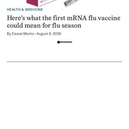
HEALTH & MEDICINE
Here’s what the first mRNA flu vaccine
could mean for flu season
By
Cassie Martin
August 6, 2026