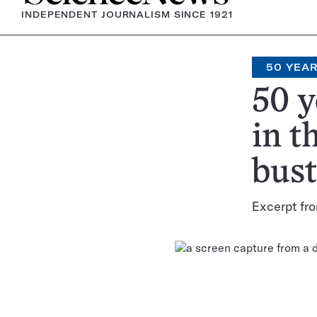
INDEPENDENT JOURNALISM SINCE 1921
50 YEA
50 y
in t
bust
Excerpt fro