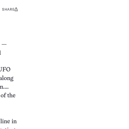
SHARE
Share
this:
—
1
 UFO
 along
em.…
 of the
line in