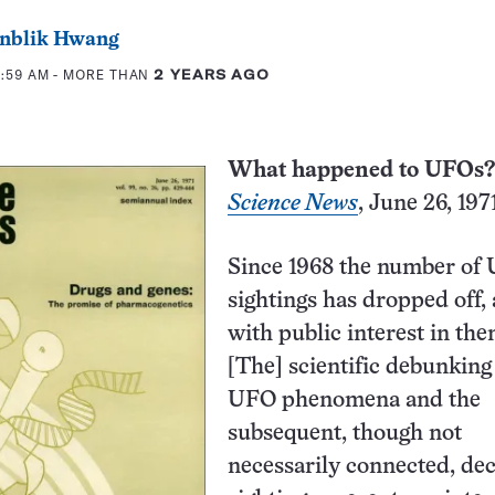
eenblik Hwang
0:59 AM
- MORE THAN
2 YEARS AGO
What happened to UFOs?
Science News
, June 26, 197
Since 1968 the number of
sightings has dropped off,
with public interest in th
[The] scientific debunking
UFO phenomena and the
subsequent, though not
necessarily connected, dec