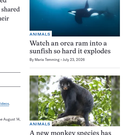
sed
n shared
heir
ANIMALS
Watch an orca ram into a
sunfish so hard it explodes
By
Maria Temming
July 23, 2026
videos
.
ne August 14,
ANIMALS
A new monkey species has