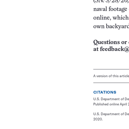
(
SN: 3/28/20,
naval footage 
online, whic
own backyard
Questions or 
at
feedback@
A version of this artic
CITATIONS
U.S. Department of De
Published online April 
U.S. Department of De
2020.