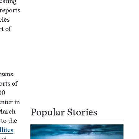
esting
reports
cles
t of
downs.
orts of
00
nter in
Popular Stories
 March
to the
llites