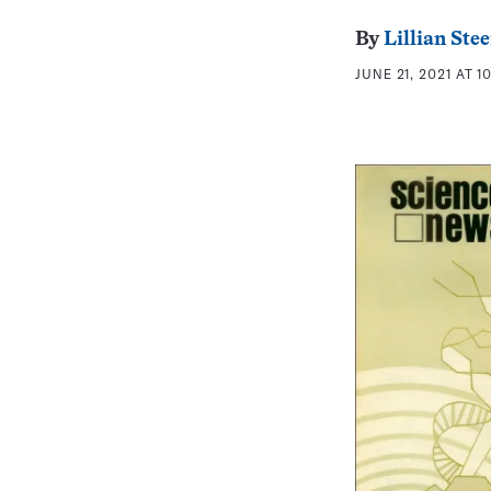
By
Lillian St
JUNE 21, 2021 AT 1