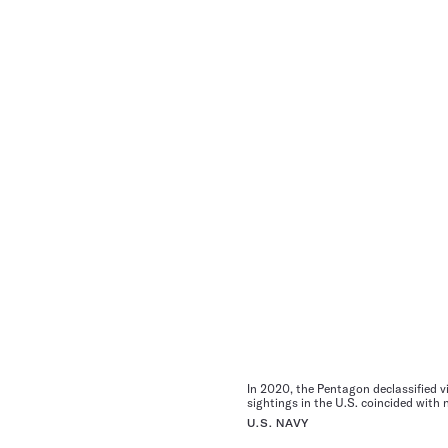
In 2020, the Pentagon declassified vi
sightings in the U.S. coincided with
U.S. NAVY