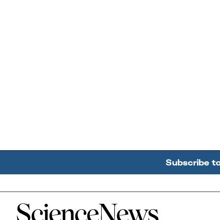
Subscribe t
Home