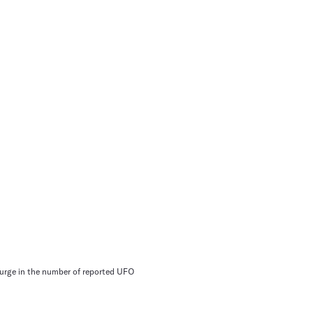
 surge in the number of reported UFO