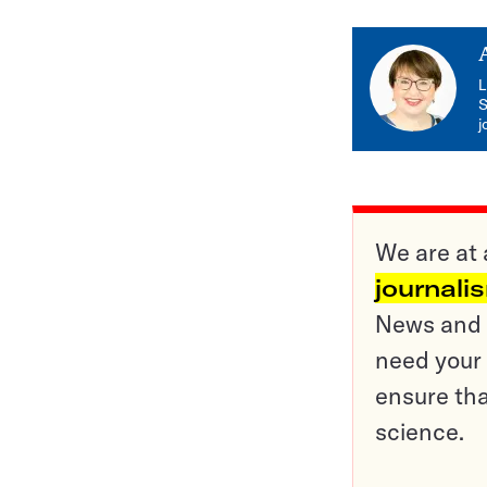
L
S
j
We are at 
journali
News and o
need your 
ensure tha
science.