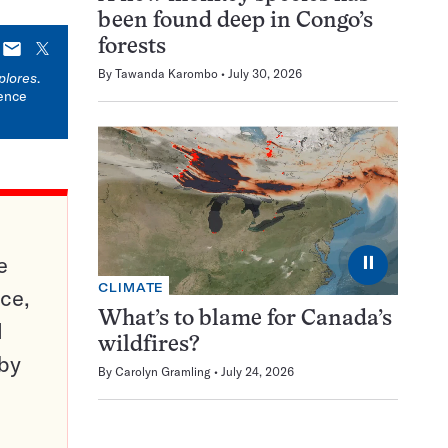
been found deep in Congo’s
forests
E-
X
mail
By
Tawanda Karombo
July 30, 2026
plores
.
ience
e
⏸
CLIMATE
ce,
What’s to blame for Canada’s
d
wildfires?
 by
By
Carolyn Gramling
July 24, 2026