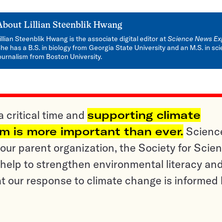
About
Lillian Steenblik Hwang
illian Steenblik Hwang is the associate digital editor at
Science News Ex
he has a B.S. in biology from Georgia State University and an M.S. in sc
ournalism from Boston University.
a critical time and
supporting climate
sm is more important than ever.
Scienc
ur parent organization, the Society for Scien
help to strengthen environmental literacy an
t our response to climate change is informed