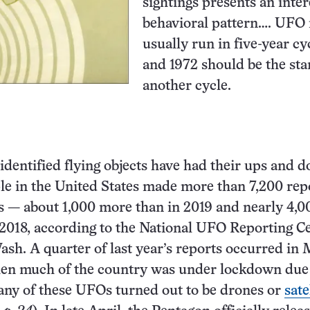
sightings presents an inter
behavioral pattern…. UFO 
usually run in five-year cy
and 1972 should be the star
another cycle.
identified flying objects have had their ups and 
le in the United States made more than 7,200 rep
 — about 1,000 more than in 2019 and nearly 4,0
2018, according to the National UFO Reporting Ce
sh. A quarter of last year’s reports occurred in
hen much of the country was under lockdown due 
ny of these UFOs turned out to be drones or
sate