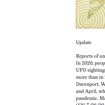
Update
Reports of un
In 2020, peop
UFO sightings
more than in 
Davenport, Wa
and April, w
pandemic. Ma