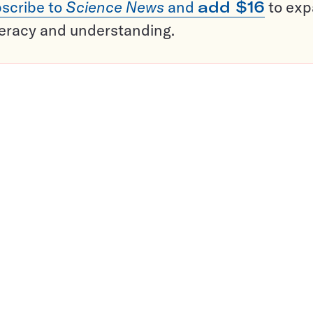
scribe to
Science News
and
add $16
to ex
teracy and understanding.