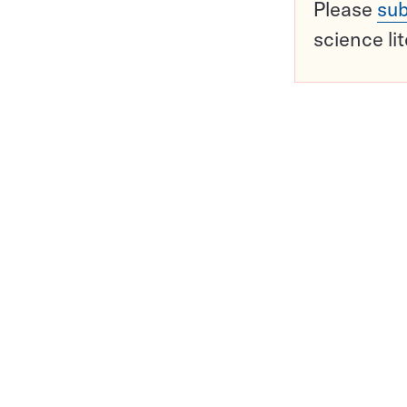
Please
sub
science li