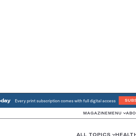
oday
Every print subscription comes with full digital access
SUB
MAGAZINE
MENU
ABO
ALL TOPICS
HEALT