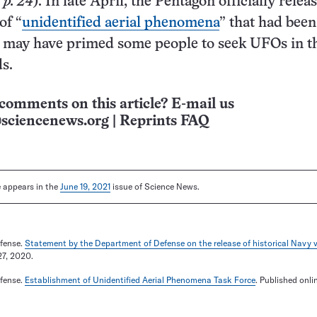
 p. 24
). In late April, the Pentagon officially relea
of “
unidentified aerial phenomena
” that had bee
h may have primed some people to seek UFOs in t
s.
comments on this article? E-mail us
sciencenews.org
|
Reprints FAQ
le appears in the
June 19, 2021
issue of Science News.
fense.
Statement by the Department of Defense on the release of historical Navy 
27, 2020.
fense.
Establishment of Unidentified Aerial Phenomena Task Force
. Published onli