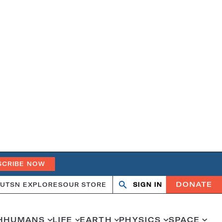
SCRIBE NOW
DONATE
UT
SN EXPLORES
OUR STORE
SIGN IN
Search
Open
Close
search
search
H
HUMANS
LIFE
EARTH
PHYSICS
SPACE