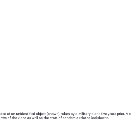
deo of an unidentified object (shown) taken by a military plane five years prior. A
 news of the video as well as the start of pandemic-related lockdowns.