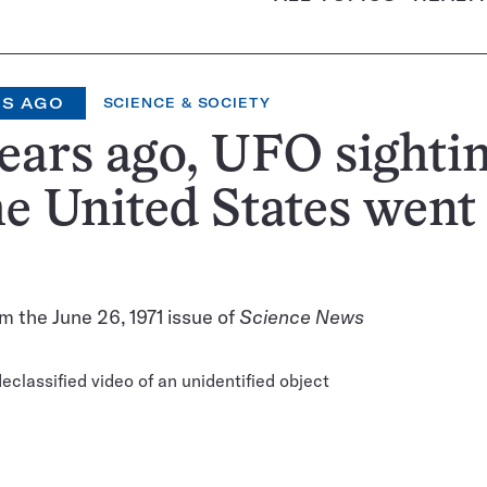
RS AGO
SCIENCE & SOCIETY
ears ago, UFO sighti
he United States went
m the June 26, 1971 issue of
Science News