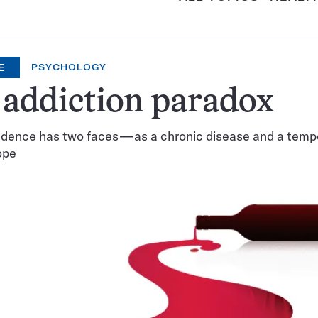
E
PSYCHOLOGY
addiction paradox
dence has two faces — as a chronic disease and a temp
ope