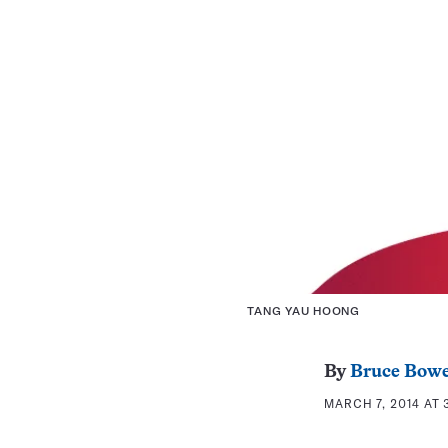
TANG YAU HOONG
By
Bruce Bow
MARCH 7, 2014 AT 