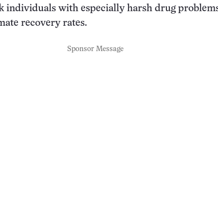
k individuals with especially harsh drug problem
mate recovery rates.
Sponsor Message