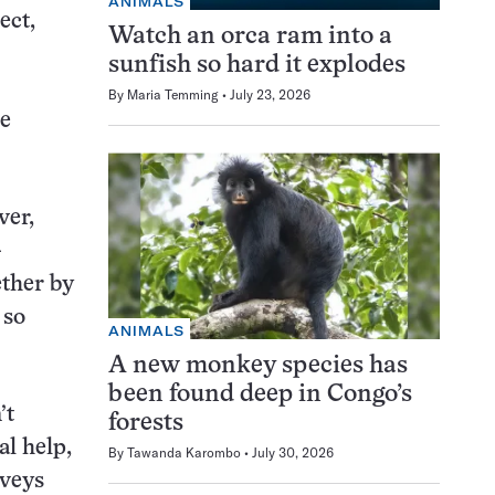
ANIMALS
ect,
Watch an orca ram into a
sunfish so hard it explodes
By
Maria Temming
July 23, 2026
he
ver,
-
ether by
 so
ANIMALS
A new monkey species has
been found deep in Congo’s
’t
forests
l help,
By
Tawanda Karombo
July 30, 2026
rveys