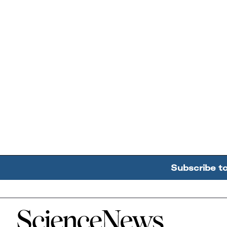
Subscribe t
Home