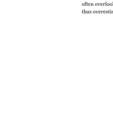
often overloo
thus overesti