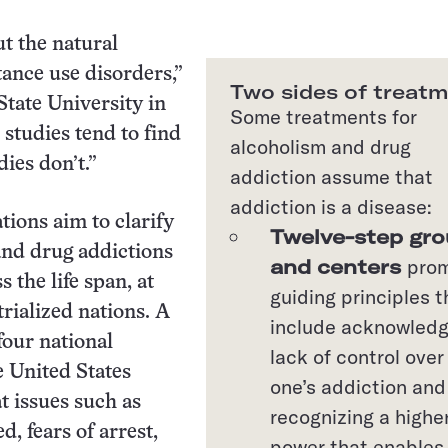
ut the natural
ance use disorders,”
Two sides of treat
tate University in
Some treatments for
 studies tend to find
alcoholism and drug
ies don’t.”
addiction assume that
addiction is a disease:
tions aim to clarify
Twelve-step gr
and drug addictions
and centers
pro
s the life span, at
guiding principles t
trialized nations. A
include acknowledg
four national
lack of control over
e United States
one’s addiction and
t issues such as
recognizing a highe
d, fears of arrest,
power that enables