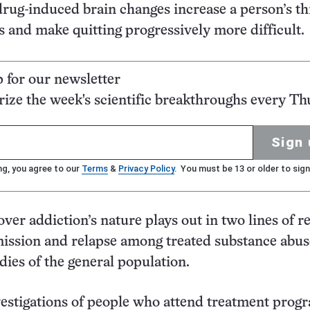
drug-induced brain changes increase a person’s thi
hs and make quitting progressively more difficult.
p for our newsletter
ze the week's scientific breakthroughs every Th
Sign 
ng, you agree to our
Terms
&
Privacy Policy
. You must be 13 or older to sign
over addiction’s nature plays out in two lines of r
mission and relapse among treated substance abu
dies of the general population.
estigations of people who attend treatment prog