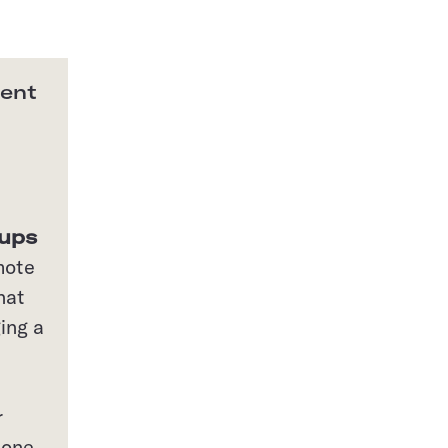
ment
oups
mote
hat
ing a
r
 one