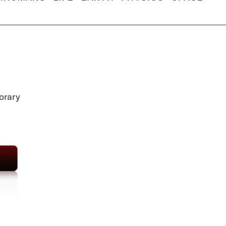
orary