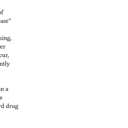
of
ease”
king,
ter
cur,
ntly
an a
s
rd drug