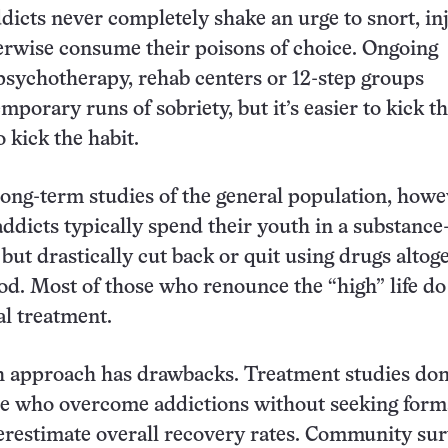
ddicts never completely shake an urge to snort, inj
erwise consume their poisons of choice. Ongoing
psychotherapy, rehab centers or 12-step groups
porary runs of sobriety, but it’s easier to kick t
 kick the habit.
ong-term studies of the general population, howe
addicts typically spend their youth in a substance
but drastically cut back or quit using drugs altog
od. Most of those who renounce the “high” life do
l treatment.
h approach has drawbacks. Treatment studies don
e who overcome addictions without seeking forma
erestimate overall recovery rates. Community su