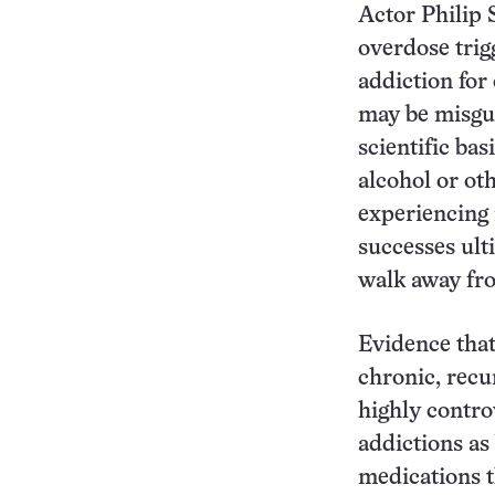
Actor Philip
overdose trig
addiction for 
may be misgui
scientific ba
alcohol or ot
experiencing 
successes ult
walk away fr
Evidence that
chronic, recu
highly contro
addictions as
medications t