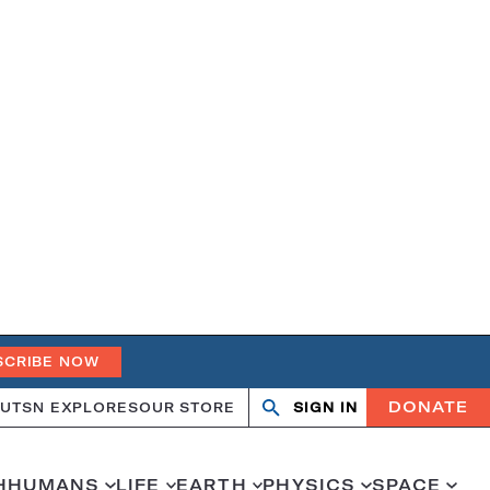
SCRIBE NOW
DONATE
UT
SN EXPLORES
OUR STORE
SIGN IN
Open
Close
search
search
H
HUMANS
LIFE
EARTH
PHYSICS
SPACE