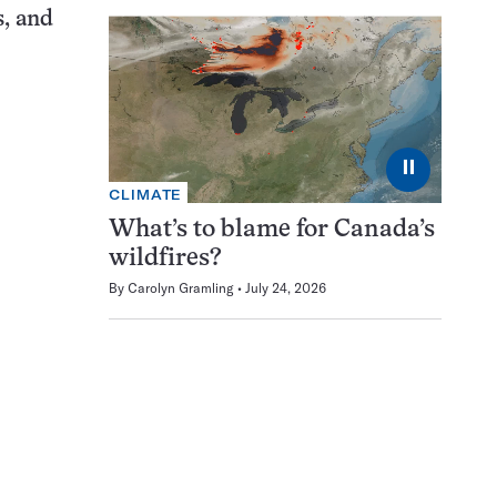
s, and
⏸
CLIMATE
What’s to blame for Canada’s
wildfires?
By
Carolyn Gramling
July 24, 2026