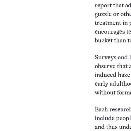
report that a
guzzle or oth
treatment in 
encourages tem
bucket than to
Surveys and l
observe that 
induced haze 
early adultho
without forma
Each researc
include peopl
and thus und