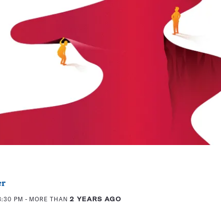
er
3:30 PM
- MORE THAN
2 YEARS AGO