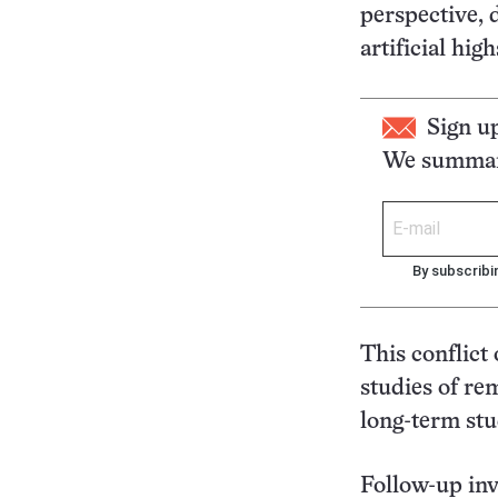
perspective, 
artificial hig
Sign u
We summari
By subscribi
This conflict 
studies of re
long-term stu
Follow-up inv