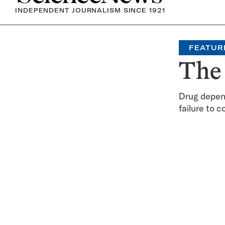
INDEPENDENT JOURNALISM SINCE 1921
FEATUR
The 
Drug depen
failure to c