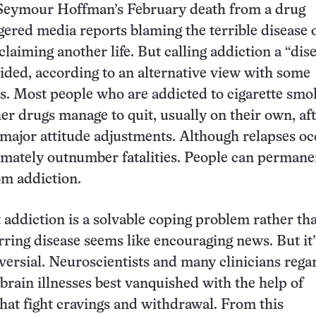
 Seymour Hoffman’s February death from a drug
gered media reports blaming the terrible disease 
claiming another life. But calling addiction a “dis
ded, according to an alternative view with some
sis. Most people who are addicted to cigarette smo
her drugs manage to quit, usually on their own, af
major attitude adjustments. Although relapses oc
imately outnumber fatalities. People can permane
om addiction.
 addiction is a solvable coping problem rather th
rring disease seems like encouraging news. But it’
versial. Neuroscientists and many clinicians rega
 brain illnesses best vanquished with the help of
hat fight cravings and withdrawal. From this