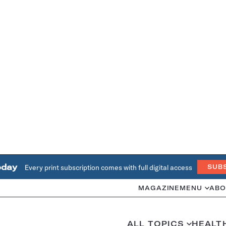
oday
Every print subscription comes with full digital access
SUB
MAGAZINE
MENU
ABO
ALL TOPICS
HEALT