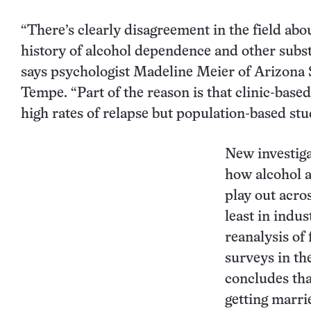
“There’s clearly disagreement in the field abo
history of alcohol dependence and other subst
says psychologist Madeline Meier of Arizona S
Tempe. “Part of the reason is that clinic-based
high rates of relapse but population-based stud
New investiga
how alcohol 
play out acros
least in indus
reanalysis of 
surveys in th
concludes tha
getting marrie