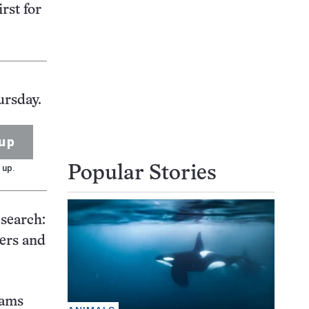
rst for
ursday.
up
 up.
Popular Stories
esearch:
sers and
rams