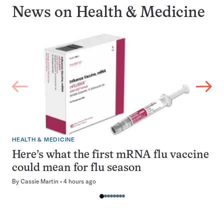
News on
Health & Medicine
HEALTH & MEDICINE
Here’s what the first mRNA flu vaccine
could mean for flu season
By
Cassie Martin
4 hours ago