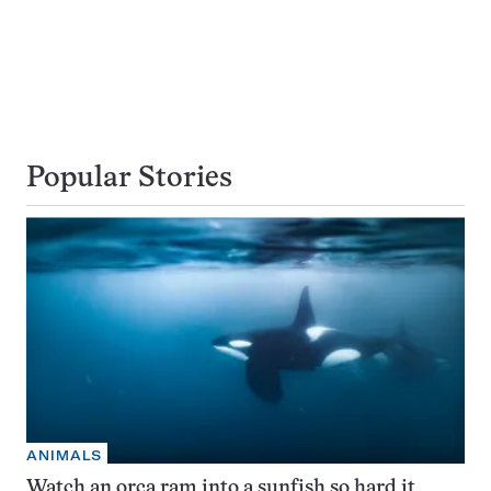
Popular Stories
ANIMALS
Watch an orca ram into a sunfish so hard it