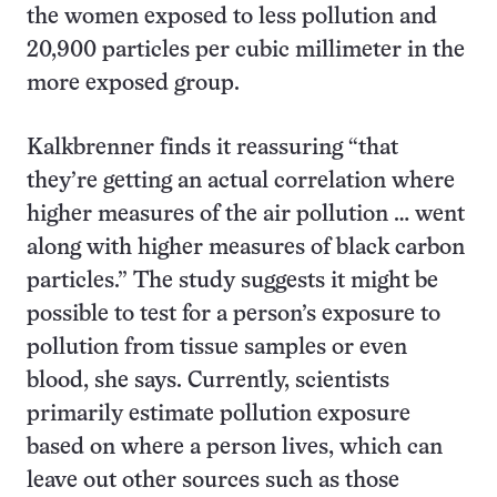
the women exposed to less pollution and
20,900 particles per cubic millimeter in the
more exposed group.
Kalkbrenner finds it reassuring “that
they’re getting an actual correlation where
higher measures of the air pollution … went
along with higher measures of black carbon
particles.” The study suggests it might be
possible to test for a person’s exposure to
pollution from tissue samples or even
blood, she says. Currently, scientists
primarily estimate pollution exposure
based on where a person lives, which can
leave out other sources such as those