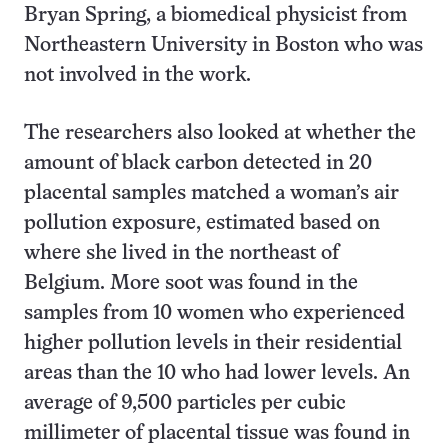
Bryan Spring, a biomedical physicist from
Northeastern University in Boston who was
not involved in the work.
The researchers also looked at whether the
amount of black carbon detected in 20
placental samples matched a woman’s air
pollution exposure, estimated based on
where she lived in the northeast of
Belgium. More soot was found in the
samples from 10 women who experienced
higher pollution levels in their residential
areas than the 10 who had lower levels. An
average of 9,500 particles per cubic
millimeter of placental tissue was found in