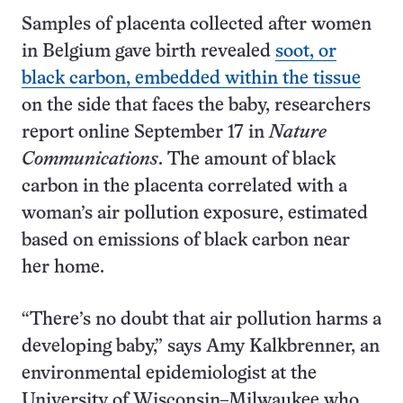
Samples of placenta collected after women
in Belgium gave birth revealed
soot, or
black carbon, embedded within the tissue
on the side that faces the baby, researchers
report online September 17 in
Nature
Communications
. The amount of black
carbon in the placenta correlated with a
woman’s air pollution exposure, estimated
based on emissions of black carbon near
her home.
“There’s no doubt that air pollution harms a
developing baby,” says Amy Kalkbrenner, an
environmental epidemiologist at the
University of Wisconsin–Milwaukee who