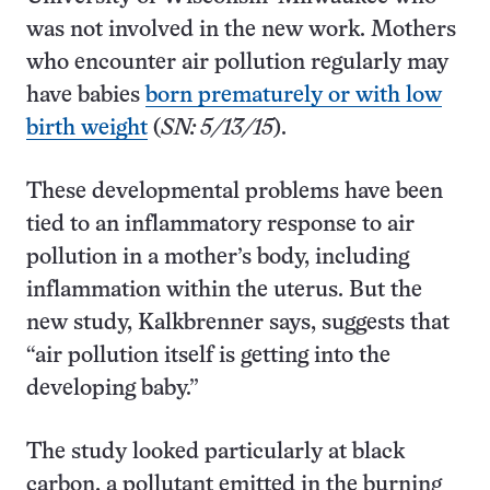
was not involved in the new work. Mothers
who encounter air pollution regularly may
have babies
born prematurely or with low
birth weight
(
SN: 5/13/15
).
These developmental problems have been
tied to an inflammatory response to air
pollution in a mother’s body, including
inflammation within the uterus. But the
new study, Kalkbrenner says, suggests that
“air pollution itself is getting into the
developing baby.”
The study looked particularly at black
carbon, a pollutant emitted in the burning