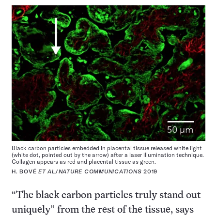
Black carbon particles embedded in placental tissue released white light
(white dot, pointed out by the arrow) after a laser illumination technique.
Collagen appears as red and placental tissue as green.
H. BOVÉ
ET AL
/
NATURE COMMUNICATIONS
2019
“The black carbon particles truly stand out
uniquely” from the rest of the tissue, says