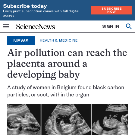
Subscribe today
SUBSCRIBE
Every print subscription comes with full digital
NOW
access
Home
SIGN IN
Search
Op
Menu
INDEPENDENT
se
JOURNALISM
NEWS
HEALTH & MEDICINE
SINCE
1921
Air pollution can reach the
placenta around a
developing baby
A study of women in Belgium found black carbon
particles, or soot, within the organ