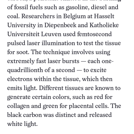
of fossil fuels such as gasoline, diesel and
coal. Researchers in Belgium at Hasselt
University in Diepenbeek and Katholieke
Universiteit Leuven used femtosecond
pulsed laser illumination to test the tissue
for soot. The technique involves using
extremely fast laser bursts — each one-
quadrillionth of a second — to excite
electrons within the tissue, which then
emits light. Different tissues are known to
generate certain colors, such as red for
collagen and green for placental cells. The
black carbon was distinct and released
white light.