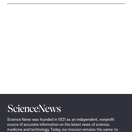
Science
News
Science News was founded in 1921 as an independent, nonprofit
source of accurate information on the latest news of science,
medicine and technology. Today, our mission remains the same: to