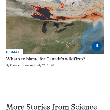
⏸
CLIMATE
What’s to blame for Canada’s wildfires?
By
Carolyn Gramling
July 24, 2026
More Stories from Science