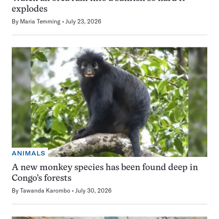
explodes
By
Maria Temming
July 23, 2026
ANIMALS
A new monkey species has been found deep in
Congo’s forests
By
Tawanda Karombo
July 30, 2026