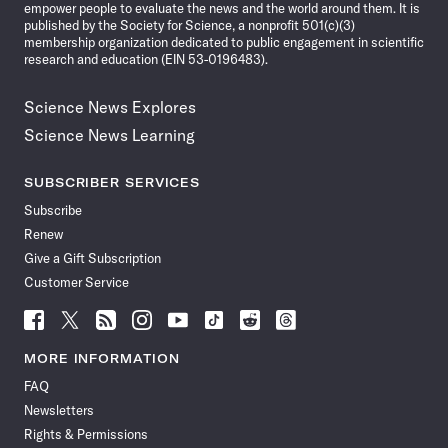
empower people to evaluate the news and the world around them. It is
published by the Society for Science, a nonprofit 501(c)(3)
membership organization dedicated to public engagement in scientific
research and education (EIN 53-0196483).
Science News Explores
Science News Learning
SUBSCRIBER SERVICES
Subscribe
Renew
Give a Gift Subscription
Customer Service
Follow
Follow
Follow
Follow
Follow
Follow
Follow
Follow
Science
Science
Science
Science
Science
Science
Science
Science
News
News
News
News
News
News
News
News
MORE INFORMATION
on
on
via
on
on
on
on
on
FAQ
Facebook
X
RSS
Instagram
YouTube
TikTok
Reddit
Threads
Newsletters
Rights & Permissions