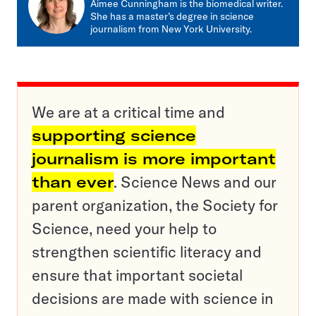
Aimee Cunningham is the biomedical writer.
She has a master’s degree in science
journalism from New York University.
We are at a critical time and
supporting science
journalism is more important
than ever
. Science News and our
parent organization, the Society for
Science, need your help to
strengthen scientific literacy and
ensure that important societal
decisions are made with science in