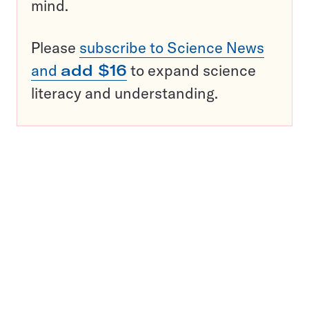
mind.
Please
subscribe to Science News
and
add $16
to expand science
literacy and understanding.