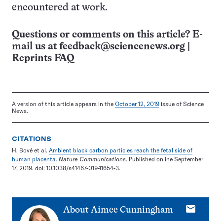
encountered at work.
Questions or comments on this article? E-
mail us at
feedback@sciencenews.org
|
Reprints FAQ
A version of this article appears in the
October 12, 2019
issue of Science
News.
CITATIONS
H. Bové et al.
Ambient black carbon particles reach the fetal side of
human placenta
.
Nature Communications
. Published online September
17, 2019. doi: 10.1038/s41467-019-11654-3.
E-
About
Aimee Cunningham
mail