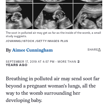
The soot in polluted air may get as far as the inside of the womb, a small
study suggests.
JOVANNIG/ISTOCK /GETTY IMAGES PLUS
SHARE
Share
By
Aimee Cunningham
this:
SEPTEMBER 17, 2019 AT 4:57 PM
- MORE THAN
2
YEARS AGO
Breathing in polluted air may send soot far
beyond a pregnant woman’s lungs, all the
way to the womb surrounding her
developing baby.