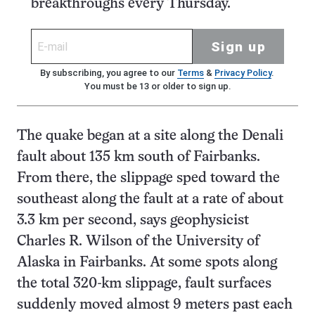
breakthroughs every Thursday.
Sign up
By subscribing, you agree to our
Terms
&
Privacy Policy
.
You must be 13 or older to sign up.
The quake began at a site along the Denali
fault about 135 km south of Fairbanks.
From there, the slippage sped toward the
southeast along the fault at a rate of about
3.3 km per second, says geophysicist
Charles R. Wilson of the University of
Alaska in Fairbanks. At some spots along
the total 320-km slippage, fault surfaces
suddenly moved almost 9 meters past each