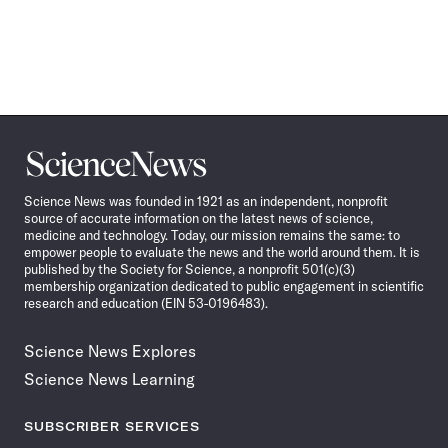
Science
News
Science News was founded in 1921 as an independent, nonprofit
source of accurate information on the latest news of science,
medicine and technology. Today, our mission remains the same: to
empower people to evaluate the news and the world around them. It is
published by the Society for Science, a nonprofit 501(c)(3)
membership organization dedicated to public engagement in scientific
research and education (EIN 53-0196483).
Science News Explores
Science News Learning
SUBSCRIBER SERVICES