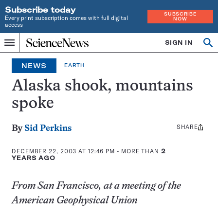
Subscribe today
SUBSCRIBE
Every print subscription comes with full digital
NOW
access
Home
SIGN IN
Op
Menu
INDEPENDENT
se
JOURNALISM
NEWS
EARTH
SINCE
1921
Alaska shook, mountains
spoke
SHARE
Share
By
Sid Perkins
this:
DECEMBER 22, 2003 AT 12:46 PM
- MORE THAN
2
YEARS AGO
From San Francisco, at a meeting of the
American Geophysical Union