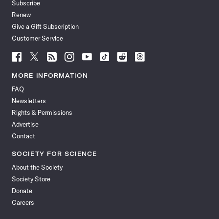
Subscribe
Renew
Give a Gift Subscription
Customer Service
Follow
Follow
Follow
Follow
Follow
Follow
Follow
Follow
Science
Science
Science
Science
Science
Science
Science
Science
News
News
News
News
News
News
News
News
MORE INFORMATION
on
on
via
on
on
on
on
on
FAQ
Facebook
X
RSS
Instagram
YouTube
TikTok
Reddit
Threads
Newsletters
Rights & Permissions
Advertise
Contact
SOCIETY FOR SCIENCE
About the Society
Society Store
Donate
Careers