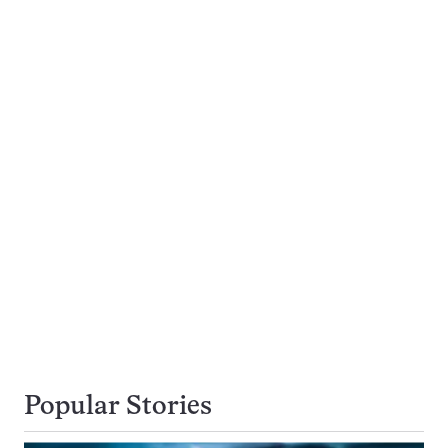
Popular Stories