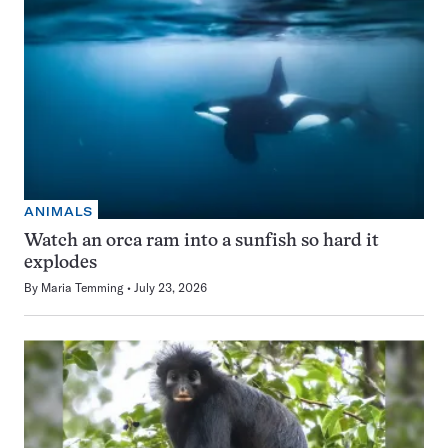
ANIMALS
Watch an orca ram into a sunfish so hard it
explodes
By
Maria Temming
July 23, 2026