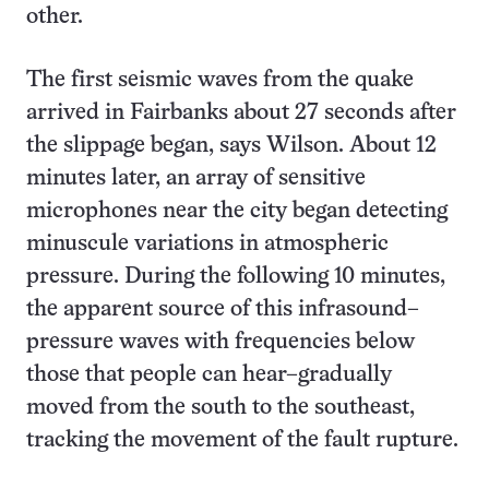
other.
The first seismic waves from the quake
arrived in Fairbanks about 27 seconds after
the slippage began, says Wilson. About 12
minutes later, an array of sensitive
microphones near the city began detecting
minuscule variations in atmospheric
pressure. During the following 10 minutes,
the apparent source of this infrasound–
pressure waves with frequencies below
those that people can hear–gradually
moved from the south to the southeast,
tracking the movement of the fault rupture.