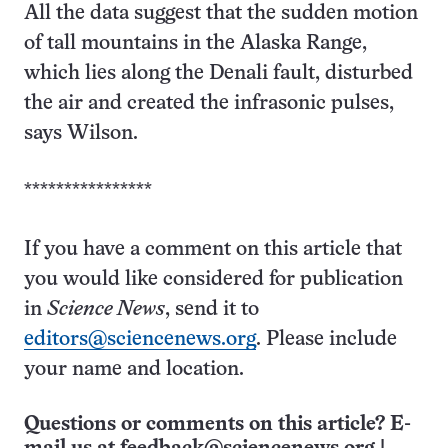
All the data suggest that the sudden motion
of tall mountains in the Alaska Range,
which lies along the Denali fault, disturbed
the air and created the infrasonic pulses,
says Wilson.
****************
If you have a comment on this article that
you would like considered for publication
in
Science News
, send it to
editors@sciencenews.org
. Please include
your name and location.
Questions or comments on this article? E-