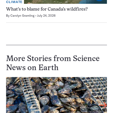
CLIMATE
What’s to blame for Canada’s wildfires?
By
Carolyn Gramling
July 24, 2026
More Stories from Science
News on
Earth