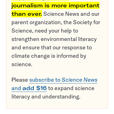
journalism is more important
than ever.
Science News and our
parent organization, the Society for
Science, need your help to
strengthen environmental literacy
and ensure that our response to
climate change is informed by
science.
Please
subscribe to
Science News
and
add $16
to expand science
literacy and understanding.