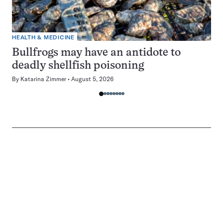
HEALTH & MEDICINE
Bullfrogs may have an antidote to
deadly shellfish poisoning
By
Katarina Zimmer
August 5, 2026