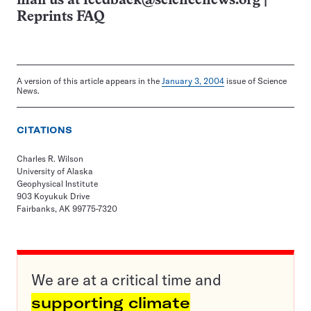
mail us at
feedback@sciencenews.org
|
Reprints FAQ
A version of this article appears in the
January 3, 2004
issue of Science
News.
CITATIONS
Charles R. Wilson
University of Alaska
Geophysical Institute
903 Koyukuk Drive
Fairbanks, AK 99775-7320
We are at a critical time and
supporting climate