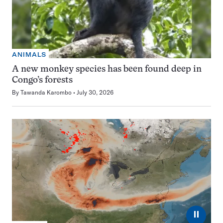
ANIMALS
A new monkey species has been found deep in
Congo’s forests
By
Tawanda Karombo
July 30, 2026
⏸