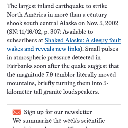
The largest inland earthquake to strike
North America in more than a century
shook south central Alaska on Nov. 3, 2002
(SN: 11/16/02, p. 307: Available to
subscribers at
Shaked Alaska: A sleepy fault
wakes and reveals new links
). Small pulses
in atmospheric pressure detected in
Fairbanks soon after the quake suggest that
the magnitude 7.9 temblor literally moved
mountains, briefly turning them into 3-
kilometer-tall granite loudspeakers.
Sign up for our newsletter
We summarize the week's scientific