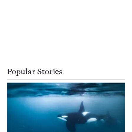
Popular Stories