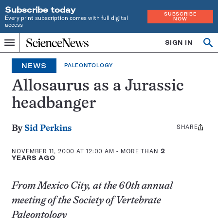
Subscribe today
SUBSCRIBE
Every print subscription comes with full digital
NOW
access
Home
SIGN IN
Op
Menu
INDEPENDENT
se
JOURNALISM
NEWS
PALEONTOLOGY
SINCE
1921
Allosaurus as a Jurassic
headbanger
SHARE
Share
By
Sid Perkins
this:
NOVEMBER 11, 2000 AT 12:00 AM
- MORE THAN
2
YEARS AGO
From Mexico City, at the 60th annual
meeting of the Society of Vertebrate
Paleontology