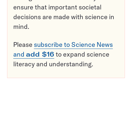
ensure that important societal
decisions are made with science in
mind.
Please
subscribe to Science News
and
add $16
to expand science
literacy and understanding.