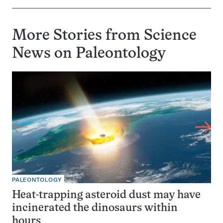
More Stories from Science
News on
Paleontology
PALEONTOLOGY
Heat-trapping asteroid dust may have
incinerated the dinosaurs within
hours