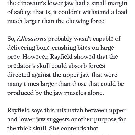
the dinosaur’s lower jaw had a small margin
of safety; that is, it couldn’t withstand a load
much larger than the chewing force.
So,
Allosaurus
probably wasn’t capable of
delivering bone-crushing bites on large
prey. However, Rayfield showed that the
predator’s skull could absorb forces
directed against the upper jaw that were
many times larger than those that could be
produced by the jaw muscles alone.
Rayfield says this mismatch between upper
and lower jaw suggests another purpose for
the thick skull. She contends that