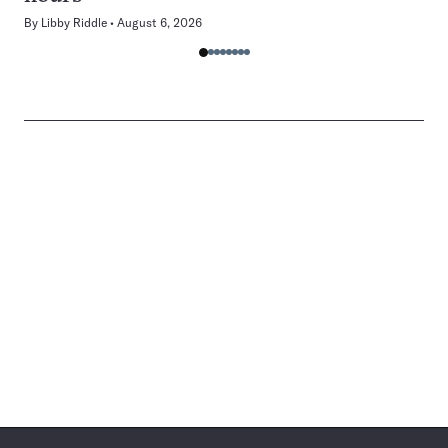
By
Libby Riddle
August 6, 2026