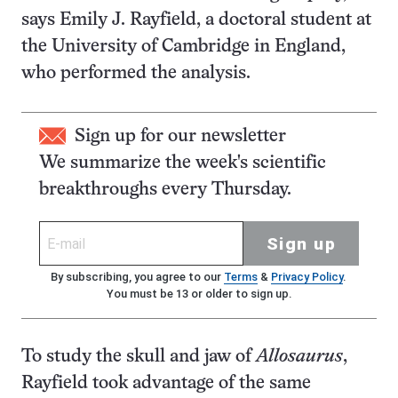
says Emily J. Rayfield, a doctoral student at
the University of Cambridge in England,
who performed the analysis.
Sign up for our newsletter
We summarize the week's scientific
breakthroughs every Thursday.
Sign up
By subscribing, you agree to our
Terms
&
Privacy Policy
.
You must be 13 or older to sign up.
To study the skull and jaw of
Allosaurus
,
Rayfield took advantage of the same