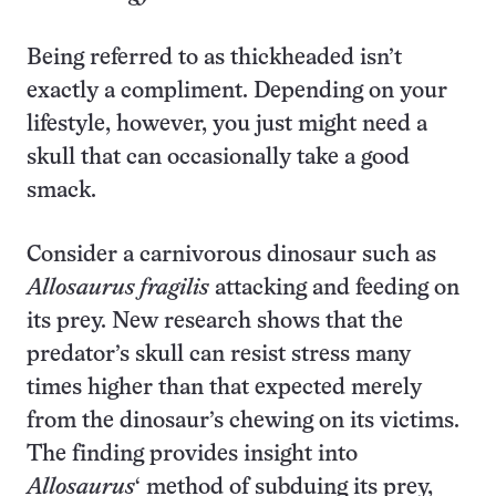
Being referred to as thickheaded isn’t
exactly a compliment. Depending on your
lifestyle, however, you just might need a
skull that can occasionally take a good
smack.
Consider a carnivorous dinosaur such as
Allosaurus fragilis
attacking and feeding on
its prey. New research shows that the
predator’s skull can resist stress many
times higher than that expected merely
from the dinosaur’s chewing on its victims.
The finding provides insight into
Allosaurus
‘ method of subduing its prey,