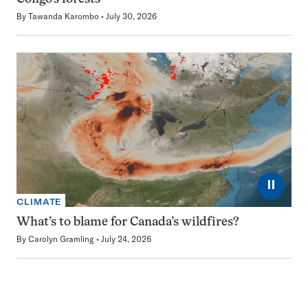
By
Tawanda Karombo
July 30, 2026
⏸
CLIMATE
What’s to blame for Canada’s wildfires?
By
Carolyn Gramling
July 24, 2026