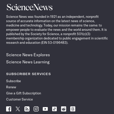
Science
News
Science News was founded in 1921 as an independent, nonprofit
source of accurate information on the latest news of science,
medicine and technology. Today, our mission remains the same: to
empower people to evaluate the news and the world around them. It is
published by the Society for Science, a nonprofit 501(c)(3)
membership organization dedicated to public engagement in scientific
research and education (EIN 53-0196483).
Science News Explores
Science News Learning
SUBSCRIBER SERVICES
Subscribe
Renew
Give a Gift Subscription
Customer Service
Follow
Follow
Follow
Follow
Follow
Follow
Follow
Follow
Science
Science
Science
Science
Science
Science
Science
Science