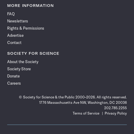
News
News
News
News
News
News
News
News
MORE INFORMATION
on
on
via
on
on
on
on
on
FAQ
Facebook
X
RSS
Instagram
YouTube
TikTok
Reddit
Threads
Newsletters
Rights & Permissions
Advertise
Contact
SOCIETY FOR SCIENCE
About the Society
Society Store
Donate
Careers
© Society for Science & the Public 2000–2026. All rights reserved.
1776 Massachusetts Ave NW, Washington, DC 20036
202.785.2255
Terms of Service
Privacy Policy