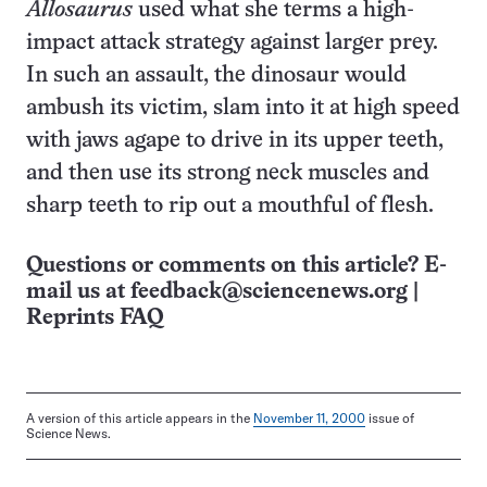
Allosaurus
used what she terms a high-
impact attack strategy against larger prey.
In such an assault, the dinosaur would
ambush its victim, slam into it at high speed
with jaws agape to drive in its upper teeth,
and then use its strong neck muscles and
sharp teeth to rip out a mouthful of flesh.
Questions or comments on this article? E-
mail us at
feedback@sciencenews.org
|
Reprints FAQ
A version of this article appears in the
November 11, 2000
issue of
Science News.