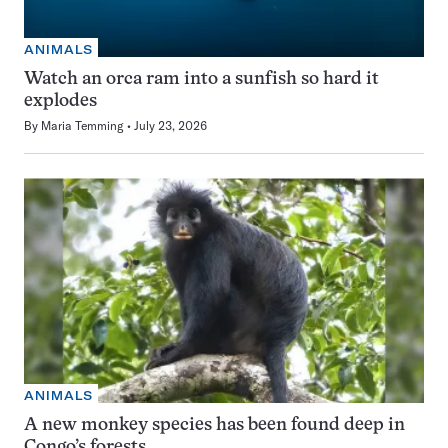
ANIMALS
Watch an orca ram into a sunfish so hard it
explodes
By
Maria Temming
July 23, 2026
ANIMALS
A new monkey species has been found deep in
Congo’s forests