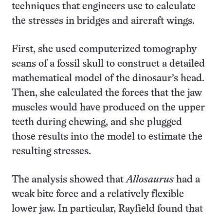
techniques that engineers use to calculate
the stresses in bridges and aircraft wings.
First, she used computerized tomography
scans of a fossil skull to construct a detailed
mathematical model of the dinosaur’s head.
Then, she calculated the forces that the jaw
muscles would have produced on the upper
teeth during chewing, and she plugged
those results into the model to estimate the
resulting stresses.
The analysis showed that
Allosaurus
had a
weak bite force and a relatively flexible
lower jaw. In particular, Rayfield found that