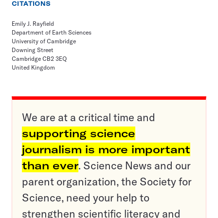
CITATIONS
Emily J. Rayfield
Department of Earth Sciences
University of Cambridge
Downing Street
Cambridge CB2 3EQ
United Kingdom
We are at a critical time and
supporting science
journalism is more important
than ever
. Science News and our
parent organization, the Society for
Science, need your help to
strengthen scientific literacy and