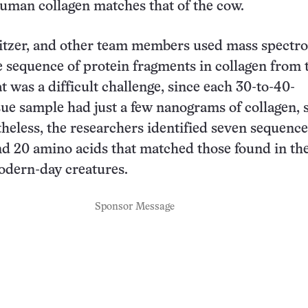
uman collagen matches that of the cow.
itzer, and other team members used mass spectr
he sequence of protein fragments in collagen from
at was a difficult challenge, since each 30-to-40-
sue sample had just a few nanograms of collagen, 
heless, the researchers identified seven sequence
d 20 amino acids that matched those found in th
odern-day creatures.
Sponsor Message