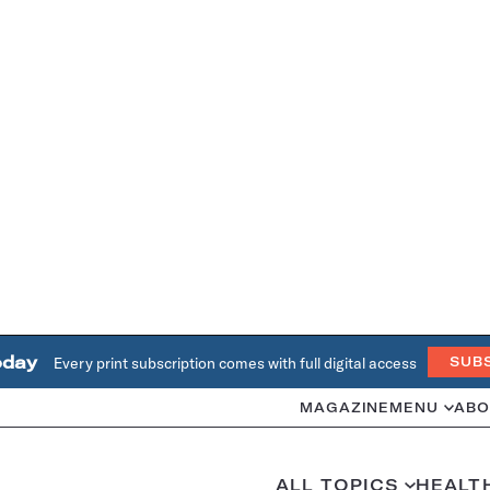
oday
Every print subscription comes with full digital access
SUB
MAGAZINE
MENU
ABO
ALL TOPICS
HEALT