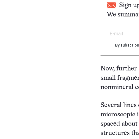
Sign u
We summari
By subscribi
Now, further 
small fragmen
nonmineral c
Several lines 
microscopic i
spaced about 
structures th