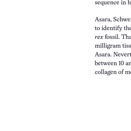
sequence in h
Asara, Schwe
to identify t
rex
fossil. Th
milligram tis
Asara. Nevert
between 10 an
collagen of m