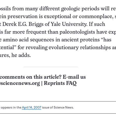
ossils from many different geologic periods will r
in preservation is exceptional or commonplace, 
 Derek E.G. Briggs of Yale University. If such
is far more frequent than paleontologists have ex
e amino acid sequences in ancient proteins “has
ntial” for revealing evolutionary relationships 
ures, he adds.
comments on this article? E-mail us
sciencenews.org
|
Reprints FAQ
le appears in the
April 14, 2007
issue of Science News.