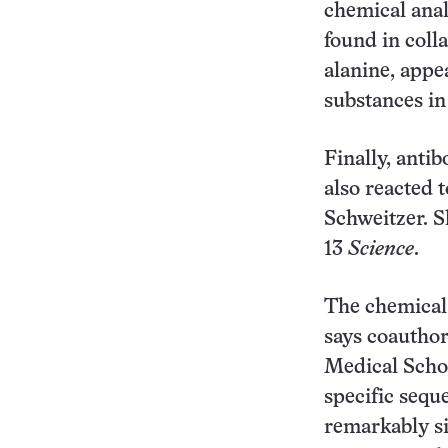
chemical anal
found in coll
alanine, appea
substances in
Finally, antib
also reacted 
Schweitzer. S
13
Science
.
The chemical 
says coauthor
Medical Schoo
specific sequ
remarkably si