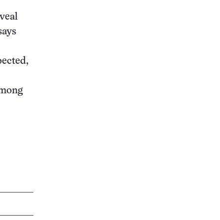
eveal
says
pected,
among