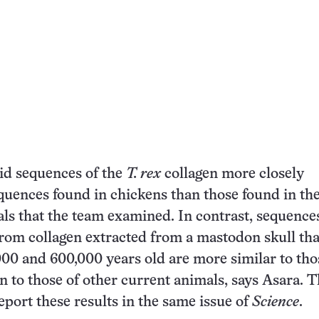
id sequences of the
T. rex
collagen more closely
uences found in chickens than those found in the
ls that the team examined. In contrast, sequence
rom collagen extracted from a mastodon skull tha
00 and 600,000 years old are more similar to tho
to those of other current animals, says Asara. 
eport these results in the same issue of
Science
.