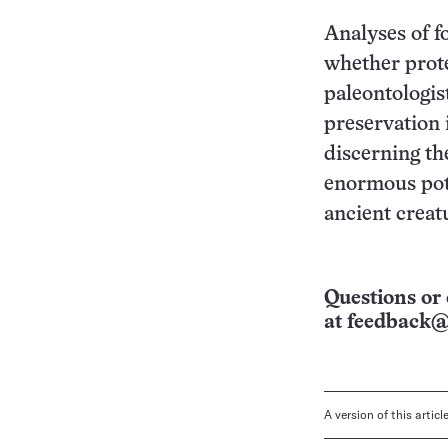
Analyses of f
whether prote
paleontologist
preservation 
discerning th
enormous pote
ancient creat
Questions or 
at
feedback@
A version of this artic