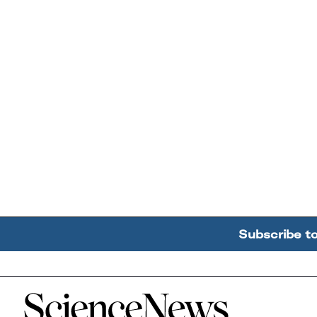
Subscribe t
Home