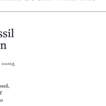
sil
in
SHARE
Share
this:
ssil,
f
to