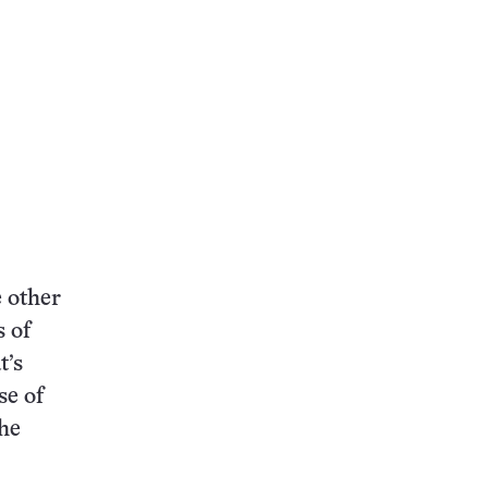
 other
s of
t’s
se of
The