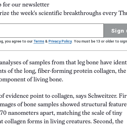
p for our newsletter
ze the week's scientific breakthroughs every Th
Sign 
ng, you agree to our
Terms
&
Privacy Policy
. You must be 13 or older to sign
analyses of samples from that leg bone have ident
ts of the long, fiber-forming protein collagen, th
omponent of living bone.
of evidence point to collagen, says Schweitzer. Fir
mages of bone samples showed structural feature
70 nanometers apart, matching the scale of tiny
at collagen forms in living creatures. Second, the