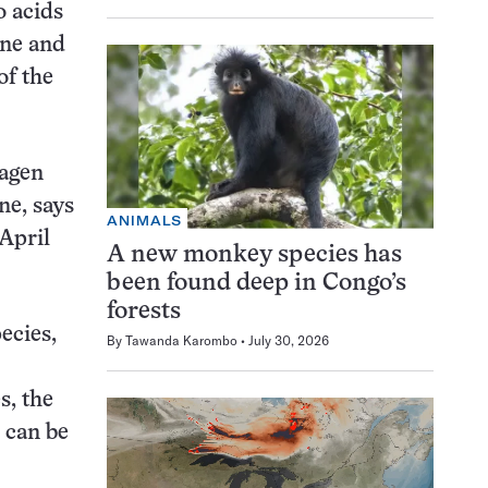
o acids
ine and
of the
lagen
ne, says
ANIMALS
 April
A new monkey species has
been found deep in Congo’s
forests
ecies,
By
Tawanda Karombo
July 30, 2026
s, the
 can be