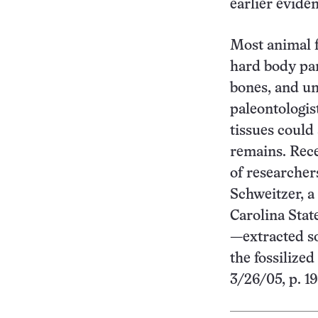
earlier evide
Most animal f
hard body par
bones, and unt
paleontologis
tissues could
remains. Rece
of researche
Schweitzer, a
Carolina Stat
—extracted so
the fossilized
3/26/05, p. 1