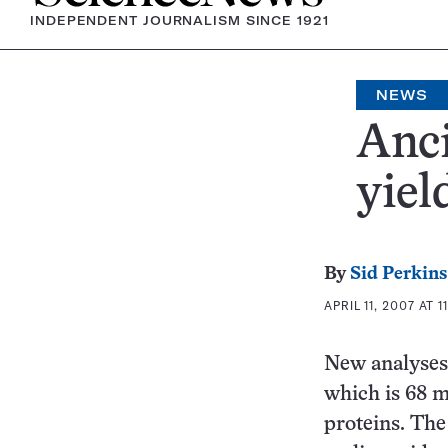
INDEPENDENT JOURNALISM SINCE 1921
NEWS
Anci
yiel
By
Sid Perkins
APRIL 11, 2007 AT 1
New analyses
which is 68 m
proteins. The