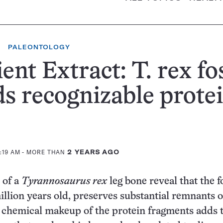
PALEONTOLOGY
ent Extract: T. rex fos
ds recognizable prote
1:19 AM
- MORE THAN
2 YEARS AGO
 of a
Tyrannosaurus rex
leg bone reveal that the fo
illion years old, preserves substantial remnants o
 chemical makeup of the protein fragments adds 