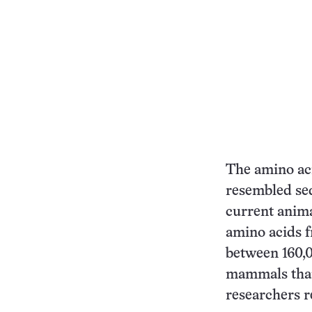
The amino ac
resembled seq
current anima
amino acids f
between 160,0
mammals than 
researchers r