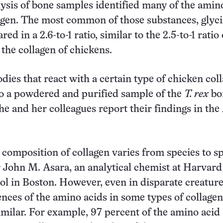
ysis of bone samples identified many of the amin
agen. The most common of those substances, glyc
red in a 2.6-to-1 ratio, similar to the 2.5-to-1 ratio 
 the collagen of chickens.
odies that react with a certain type of chicken col
to a powdered and purified sample of the
T. rex
bo
he and her colleagues report their findings in the
composition of collagen varies from species to sp
 John M. Asara, an analytical chemist at Harvard
l in Boston. However, even in disparate creature
ences of the amino acids in some types of collagen
milar. For example, 97 percent of the amino acid