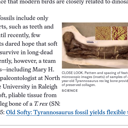
nce that modern birds are closely related to dinos
ossils include only
ts, such as teeth and
il recently, few
ts dared hope that soft
 survive in long-dead
ntly, however, a team
rs—including Mary H.
CLOSE LOOK. Pattern and spacing of featu
microscopic images (insets) of samples of 
 paleontologist at North
year-old Tyrannosaurus rex leg bone provi
of preserved collagen.
e University in Raleigh
SCIENCE
ft, pliable tissue from
 leg bone of a
T. rex
(SN:
95:
Old Softy: Tyrannosaurus fossil yields flexible 