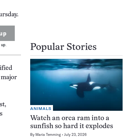
ursday.
up
 up.
Popular Stories
ified
e major
st,
ANIMALS
s
Watch an orca ram into a
sunfish so hard it explodes
By
Maria Temming
July 23, 2026