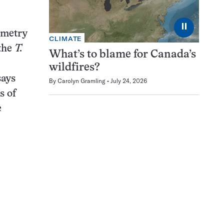
⏸
ometry
CLIMATE
 the
T.
What’s to blame for Canada’s
wildfires?
says
By
Carolyn Gramling
July 24, 2026
s of
e