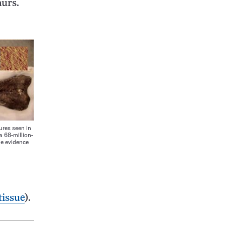
aurs.
res seen in
a 68-million-
de evidence
tissue
).