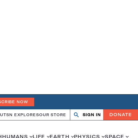
SCRIBE NOW
DONATE
UT
SN EXPLORES
OUR STORE
SIGN IN
Open
Close
search
search
H
HUMANS
LIFE
EARTH
PHYSICS
SPACE