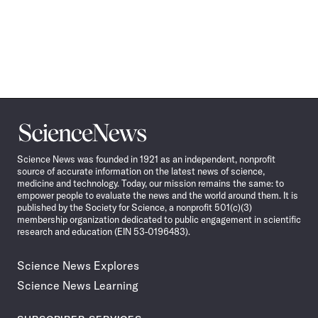
Science
News
Science News was founded in 1921 as an independent, nonprofit
source of accurate information on the latest news of science,
medicine and technology. Today, our mission remains the same: to
empower people to evaluate the news and the world around them. It is
published by the Society for Science, a nonprofit 501(c)(3)
membership organization dedicated to public engagement in scientific
research and education (EIN 53-0196483).
Science News Explores
Science News Learning