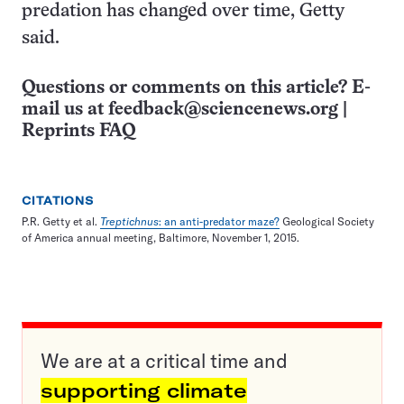
predation has changed over time, Getty
said.
Questions or comments on this article? E-
mail us at
feedback@sciencenews.org
|
Reprints FAQ
CITATIONS
P.R. Getty et al.
Treptichnus
: an anti-predator maze?
Geological Society
of America annual meeting, Baltimore, November 1, 2015.
We are at a critical time and
supporting climate