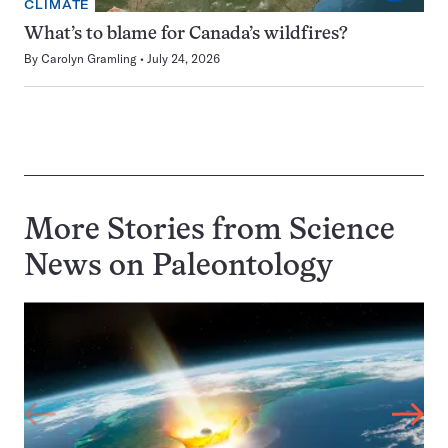
CLIMATE
What’s to blame for Canada’s wildfires?
By
Carolyn Gramling
July 24, 2026
More Stories from Science
News on
Paleontology