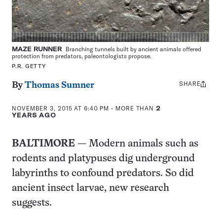
MAZE RUNNER
Branching tunnels built by ancient animals offered
protection from predators, paleontologists propose.
P.R. GETTY
SHARE
Share
By
Thomas Sumner
this:
NOVEMBER 3, 2015 AT 6:40 PM
- MORE THAN
2
YEARS AGO
BALTIMORE
— Modern animals such as
rodents and platypuses dig underground
labyrinths to confound predators. So did
ancient insect larvae, new research
suggests.