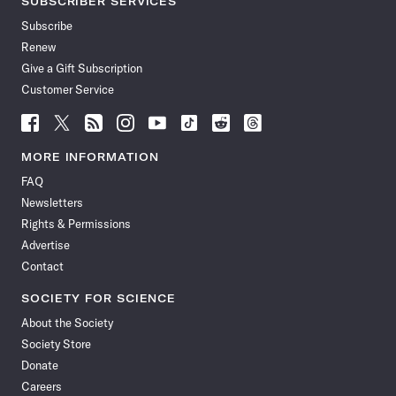
SUBSCRIBER SERVICES
Subscribe
Renew
Give a Gift Subscription
Customer Service
Follow
Follow
Follow
Follow
Follow
Follow
Follow
Follow
Science
Science
Science
Science
Science
Science
Science
Science
News
News
News
News
News
News
News
News
MORE INFORMATION
on
on
via
on
on
on
on
on
FAQ
Facebook
X
RSS
Instagram
YouTube
TikTok
Reddit
Threads
Newsletters
Rights & Permissions
Advertise
Contact
SOCIETY FOR SCIENCE
About the Society
Society Store
Donate
Careers