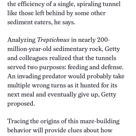
the efficiency of a single, spiraling tunnel
like those left behind by some other
sediment eaters, he says.
Analyzing
Treptichnus
in nearly 200-
million-year-old sedimentary rock, Getty
and colleagues realized that the tunnels
served two purposes: feeding and defense.
An invading predator would probably take
multiple wrong turns as it hunted for its
next meal and eventually give up, Getty
proposed.
Tracing the origins of this maze-building
behavior will provide clues about how