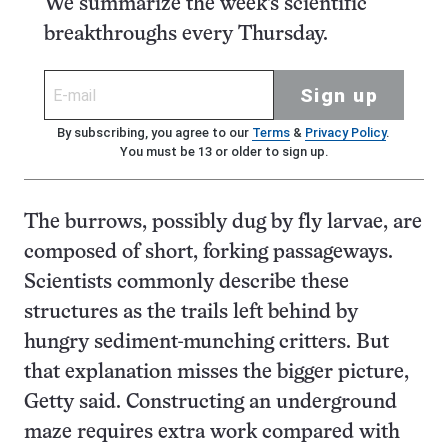
We summarize the week's scientific
breakthroughs every Thursday.
Sign up
By subscribing, you agree to our
Terms
&
Privacy Policy
.
You must be 13 or older to sign up.
The burrows, possibly dug by fly larvae, are
composed of short, forking passageways.
Scientists commonly describe these
structures as the trails left behind by
hungry sediment-munching critters. But
that explanation misses the bigger picture,
Getty said. Constructing an underground
maze requires extra work compared with