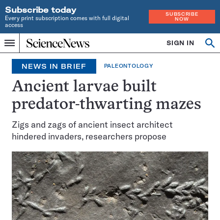
Subscribe today
SUBSCRIBE
Every print subscription comes with full digital
NOW
access
Home
SIGN IN
Op
Menu
INDEPENDENT
se
JOURNALISM
NEWS IN BRIEF
PALEONTOLOGY
SINCE
1921
Ancient larvae built
predator-thwarting mazes
Zigs and zags of ancient insect architect
hindered invaders, researchers propose