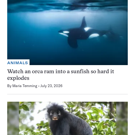
ANIMALS
Watch an orca ram into a sunfish so hard it
explodes
By
Maria Temming
July 23, 2026