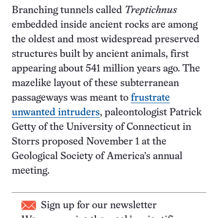
Branching tunnels called
Treptichnus
embedded inside ancient rocks are among
the oldest and most widespread preserved
structures built by ancient animals, first
appearing about 541 million years ago. The
mazelike layout of these subterranean
passageways was meant to
frustrate
unwanted intruders
, paleontologist Patrick
Getty of the University of Connecticut in
Storrs proposed November 1 at the
Geological Society of America’s annual
meeting.
Sign up for our newsletter