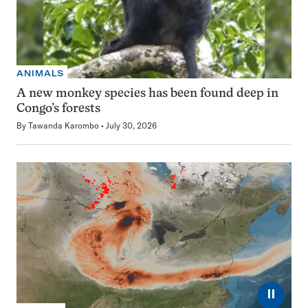
ANIMALS
A new monkey species has been found deep in
Congo’s forests
By
Tawanda Karombo
July 30, 2026
⏸