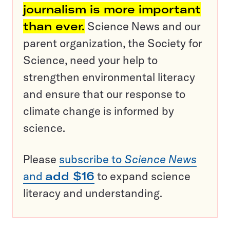
journalism is more important
than ever.
Science News and our
parent organization, the Society for
Science, need your help to
strengthen environmental literacy
and ensure that our response to
climate change is informed by
science.
Please
subscribe to
Science News
and
add $16
to expand science
literacy and understanding.