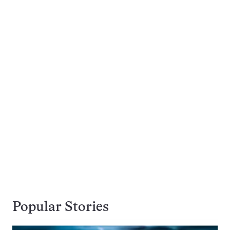
Popular Stories