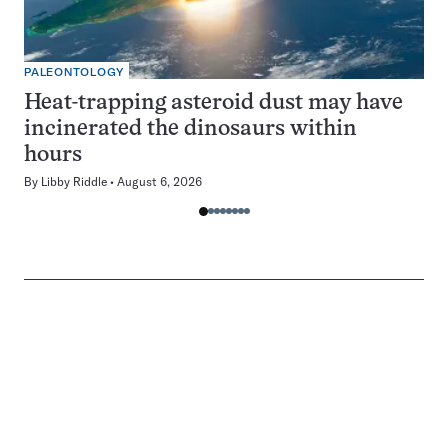
PALEONTOLOGY
Heat-trapping asteroid dust may have
incinerated the dinosaurs within
hours
By
Libby Riddle
August 6, 2026