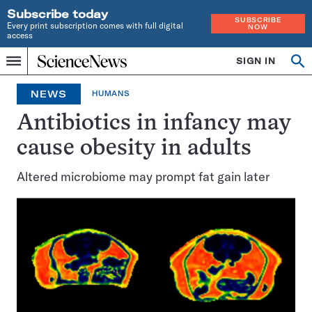
Subscribe today
SUBSCRIBE
Every print subscription comes with full digital
NOW
access
Home
SIGN IN
Op
Menu
INDEPENDENT
se
JOURNALISM
NEWS
HUMANS
SINCE
1921
Antibiotics in infancy may
cause obesity in adults
Altered microbiome may prompt fat gain later