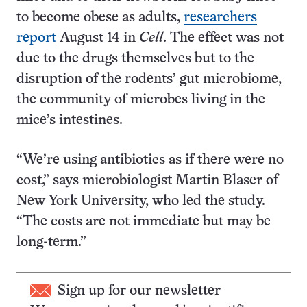
to become obese as adults,
researchers
report
August 14 in
Cell
. The effect was not
due to the drugs themselves but to the
disruption of the rodents’ gut microbiome,
the community of microbes living in the
mice’s intestines.
“We’re using antibiotics as if there were no
cost,” says microbiologist Martin Blaser of
New York University, who led the study.
“The costs are not immediate but may be
long-term.”
Sign up for our newsletter