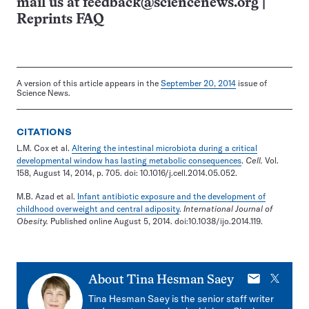
mail us at
feedback@sciencenews.org
|
Reprints FAQ
A version of this article appears in the
September 20, 2014
issue of
Science News.
CITATIONS
L.M. Cox et al.
Altering the intestinal microbiota during a critical
developmental window has lasting metabolic consequences
.
Cell.
Vol.
158, August 14, 2014, p. 705. doi: 10.1016/j.cell.2014.05.052.
M.B. Azad et al.
Infant antibiotic exposure and the development of
childhood overweight and central adiposity
.
International Journal of
Obesity.
Published online August 5, 2014. doi:10.1038/ijo.2014.119.
E-
X
About
Tina Hesman Saey
mail
Tina Hesman Saey is the senior staff writer