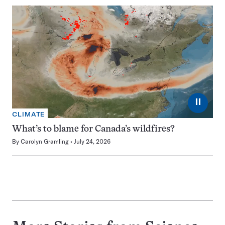
⏸
CLIMATE
What’s to blame for Canada’s wildfires?
By
Carolyn Gramling
July 24, 2026