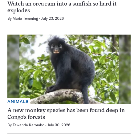
Watch an orca ram into a sunfish so hard it
explodes
By
Maria Temming
July 23, 2026
ANIMALS
A new monkey species has been found deep in
Congo’s forests
By
Tawanda Karombo
July 30, 2026