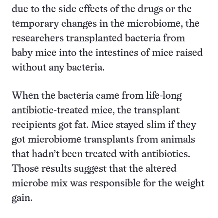
due to the side effects of the drugs or the
temporary changes in the microbiome, the
researchers transplanted bacteria from
baby mice into the intestines of mice raised
without any bacteria.
When the bacteria came from life-long
antibiotic-treated mice, the transplant
recipients got fat. Mice stayed slim if they
got microbiome transplants from animals
that hadn’t been treated with antibiotics.
Those results suggest that the altered
microbe mix was responsible for the weight
gain.