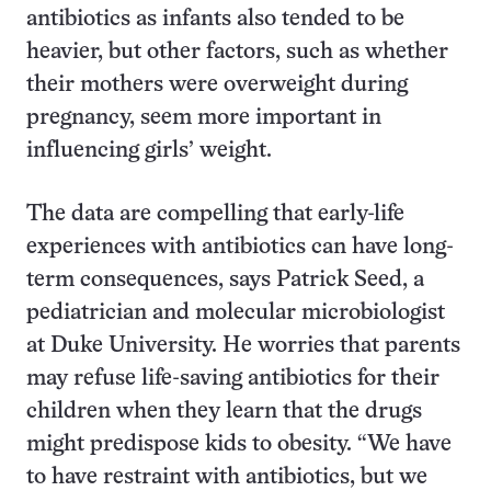
antibiotics as infants also tended to be
heavier, but other factors, such as whether
their mothers were overweight during
pregnancy, seem more important in
influencing girls’ weight.
The data are compelling that early-life
experiences with antibiotics can have long-
term consequences, says Patrick Seed, a
pediatrician and molecular microbiologist
at Duke University. He worries that parents
may refuse life-saving antibiotics for their
children when they learn that the drugs
might predispose kids to obesity. “We have
to have restraint with antibiotics, but we