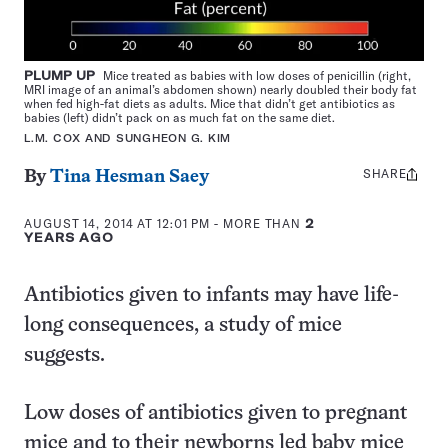
PLUMP UP
Mice treated as babies with low doses of penicillin (right,
MRI image of an animal’s abdomen shown) nearly doubled their body fat
when fed high-fat diets as adults. Mice that didn’t get antibiotics as
babies (left) didn’t pack on as much fat on the same diet.
L.M. COX AND SUNGHEON G. KIM
SHARE
Share
By
Tina Hesman Saey
this:
AUGUST 14, 2014 AT 12:01 PM
- MORE THAN
2
YEARS AGO
Antibiotics given to infants may have life-
long consequences, a study of mice
suggests.
Low doses of antibiotics given to pregnant
mice and to their newborns led baby mice