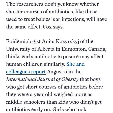
The researchers don’t yet know whether
shorter courses of antibiotics, like those
used to treat babies’ ear infections, will have
the same effect, Cox says.
Epidemiologist Anita Kozyrskyj of the
University of Alberta in Edmonton, Canada,
thinks early antibiotic exposure may affect
human children similarly.
She and
colleagues report
August 5 in the
International Journal of Obesity
that boys
who got short courses of antibiotics before
they were a year old weighed more as
middle schoolers than kids who didn’t get
antibiotics early on. Girls who took