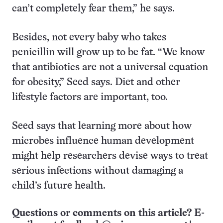
can’t completely fear them,” he says.
Besides, not every baby who takes
penicillin will grow up to be fat. “We know
that antibiotics are not a universal equation
for obesity,” Seed says. Diet and other
lifestyle factors are important, too.
Seed says that learning more about how
microbes influence human development
might help researchers devise ways to treat
serious infections without damaging a
child’s future health.
Questions or comments on this article? E-