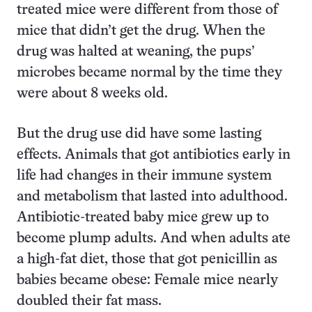
treated mice were different from those of
mice that didn’t get the drug. When the
drug was halted at weaning, the pups’
microbes became normal by the time they
were about 8 weeks old.
But the drug use did have some lasting
effects. Animals that got antibiotics early in
life had changes in their immune system
and metabolism that lasted into adulthood.
Antibiotic-treated baby mice grew up to
become plump adults. And when adults ate
a high-fat diet, those that got penicillin as
babies became obese: Female mice nearly
doubled their fat mass.