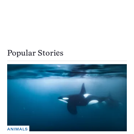
Popular Stories
ANIMALS