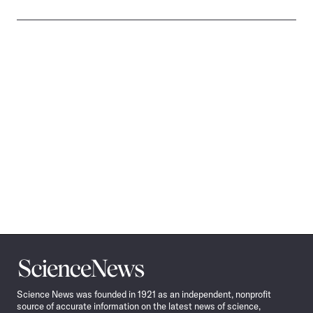
Science
News
Science News was founded in 1921 as an independent, nonprofit
source of accurate information on the latest news of science,