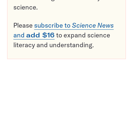
science.
Please
subscribe to
Science News
and
add $16
to expand science
literacy and understanding.