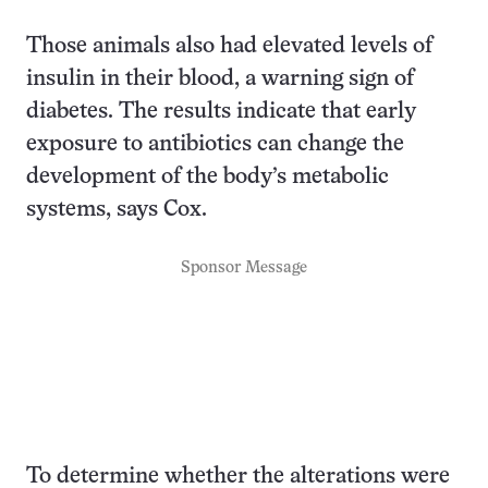
Those animals also had elevated levels of
insulin in their blood, a warning sign of
diabetes. The results indicate that early
exposure to antibiotics can change the
development of the body’s metabolic
systems, says Cox.
Sponsor Message
To determine whether the alterations were