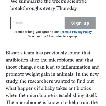
We summarize the week's scientific
breakthroughs every Thursday.
Sign up
By subscribing, you agree to our
Terms
&
Privacy Policy
.
You must be 13 or older to sign up.
Blaser’s team has previously found that
antibiotics alter the microbiome and that
those changes can lead to inflammation and
promote weight gain in animals. In the new
study, the researchers wanted to find out
what happens if a baby takes antibiotics
when the microbiome is establishing itself.
The microbiome is known to help train the