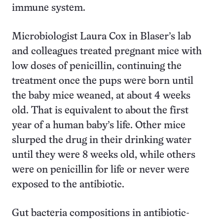
immune system.
Microbiologist Laura Cox in Blaser’s lab
and colleagues treated pregnant mice with
low doses of penicillin, continuing the
treatment once the pups were born until
the baby mice weaned, at about 4 weeks
old. That is equivalent to about the first
year of a human baby’s life. Other mice
slurped the drug in their drinking water
until they were 8 weeks old, while others
were on penicillin for life or never were
exposed to the antibiotic.
Gut bacteria compositions in antibiotic-