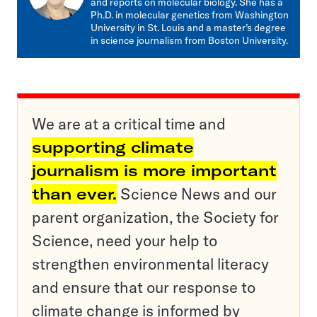
and reports on molecular biology. She has a
Ph.D. in molecular genetics from Washington
University in St. Louis and a master’s degree
in science journalism from Boston University.
We are at a critical time and
supporting climate
journalism is more important
than ever.
Science News and our
parent organization, the Society for
Science, need your help to
strengthen environmental literacy
and ensure that our response to
climate change is informed by