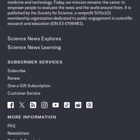
medicine and technology. Today, our mission remains the same: to
empower people to evaluate the news and the world around them. It is
published by the Society for Science, a nonprofit 501(c)(3)
membership organization dedicated to public engagement in scientific
research and education (EIN 53-0196483).
Science News Explores
Science News Learning
SUBSCRIBER SERVICES
Subscribe
Renew
Give a Gift Subscription
Customer Service
Follow
Follow
Follow
Follow
Follow
Follow
Follow
Follow
Science
Science
Science
Science
Science
Science
Science
Science
News
News
News
News
News
News
News
News
MORE INFORMATION
on
on
via
on
on
on
on
on
FAQ
Facebook
X
RSS
Instagram
YouTube
TikTok
Reddit
Threads
Newsletters