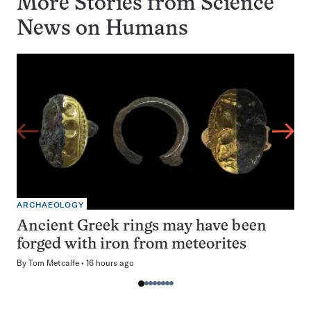
More Stories from Science
News on
Humans
ARCHAEOLOGY
Ancient Greek rings may have been
forged with iron from meteorites
By
Tom Metcalfe
16 hours ago